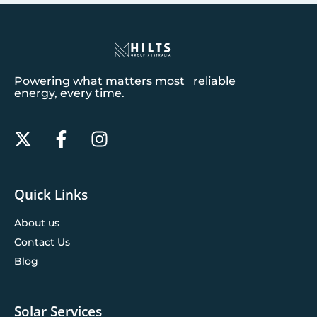
Powering what matters most reliable
energy, every time.
Quick Links
About us
Contact Us
Blog
Solar Services