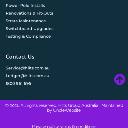
Power Pole Installs
Renovations & Fit-Outs
Strata Maintenance
Switchboard Upgrades
Testing & Compliance
Contact Us
Service@hilts.com.au
Ledger@hilts.com.au
1800 961 695
© 2026 All rights reserved. Hilts Group Australia
| Maintained
by
UncleWebsite
Privacy policy
Terms & conditions