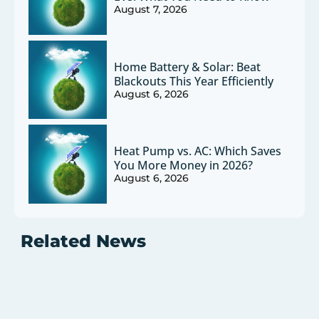
August 7, 2026
Home Battery & Solar: Beat
Blackouts This Year Efficiently
August 6, 2026
Heat Pump vs. AC: Which Saves
You More Money in 2026?
August 6, 2026
Related News