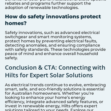
rebates and programs further support the
adoption of renewable technologies.
How do safety innovations protect
homes?
Safety innovations, such as advanced electrical
switchgear and smart monitoring systems,
protect homes by preventing electrical faults,
detecting anomalies, and ensuring compliance
with safety standards. These technologies provide
peace of mind and enhance overall household
safety.
Conclusion & CTA: Connecting with
Hilts for Expert Solar Solutions
As electrical trends continue to evolve, embracing
smart, safe, and eco-friendly solutions is essential
for Australian homeowners. Whether you’re
looking to enhance your home’s energy
efficiency, integrate advanced safety features, or
invest in renewable energy, Hilts offers expert
solutions tailored to your needs. Explore our