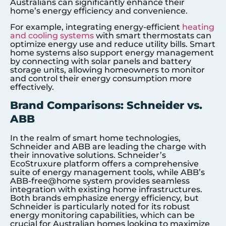
Australians can significantly enhance their
home’s energy efficiency and convenience.
For example, integrating energy-efficient
heating
and cooling systems
with smart thermostats can
optimize energy use and reduce utility bills. Smart
home systems also support energy management
by connecting with solar panels and battery
storage units, allowing homeowners to monitor
and control their energy consumption more
effectively.
Brand Comparisons: Schneider vs.
ABB
In the realm of smart home technologies,
Schneider and ABB are leading the charge with
their innovative solutions. Schneider’s
EcoStruxure platform offers a comprehensive
suite of energy management tools, while ABB’s
ABB-free@home system provides seamless
integration with existing home infrastructures.
Both brands emphasize energy efficiency, but
Schneider is particularly noted for its robust
energy monitoring capabilities, which can be
crucial for Australian homes looking to maximize