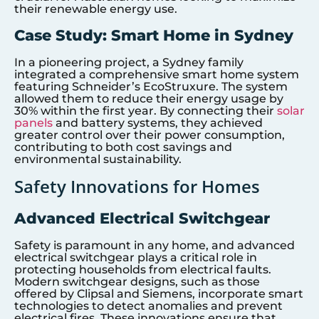
their renewable energy use.
Case Study: Smart Home in Sydney
In a pioneering project, a Sydney family
integrated a comprehensive smart home system
featuring Schneider’s EcoStruxure. The system
allowed them to reduce their energy usage by
30% within the first year. By connecting their
solar
panels
and battery systems, they achieved
greater control over their power consumption,
contributing to both cost savings and
environmental sustainability.
Safety Innovations for Homes
Advanced Electrical Switchgear
Safety is paramount in any home, and advanced
electrical switchgear plays a critical role in
protecting households from electrical faults.
Modern switchgear designs, such as those
offered by Clipsal and Siemens, incorporate smart
technologies to detect anomalies and prevent
electrical fires. These innovations ensure that