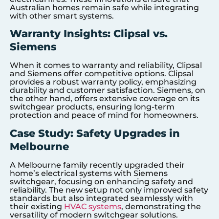
Australian homes remain safe while integrating
with other smart systems.
Warranty Insights: Clipsal vs.
Siemens
When it comes to warranty and reliability, Clipsal
and Siemens offer competitive options. Clipsal
provides a robust warranty policy, emphasizing
durability and customer satisfaction. Siemens, on
the other hand, offers extensive coverage on its
switchgear products, ensuring long-term
protection and peace of mind for homeowners.
Case Study: Safety Upgrades in
Melbourne
A Melbourne family recently upgraded their
home’s electrical systems with Siemens
switchgear, focusing on enhancing safety and
reliability. The new setup not only improved safety
standards but also integrated seamlessly with
their existing
HVAC systems
, demonstrating the
versatility of modern switchgear solutions.