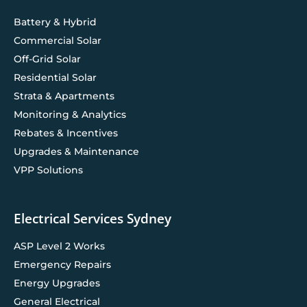
Battery & Hybrid
Commercial Solar
Off-Grid Solar
Residential Solar
Strata & Apartments
Monitoring & Analytics
Rebates & Incentives
Upgrades & Maintenance
VPP Solutions
Electrical Services Sydney
ASP Level 2 Works
Emergency Repairs
Energy Upgrades
General Electrical