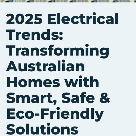
2025 Electrical
Trends:
Transforming
Australian
Homes with
Smart, Safe &
Eco-Friendly
Solutions