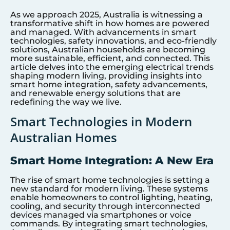
As we approach 2025, Australia is witnessing a
transformative shift in how homes are powered
and managed. With advancements in smart
technologies, safety innovations, and eco-friendly
solutions, Australian households are becoming
more sustainable, efficient, and connected. This
article delves into the emerging electrical trends
shaping modern living, providing insights into
smart home integration, safety advancements,
and renewable energy solutions that are
redefining the way we live.
Smart Technologies in Modern
Australian Homes
Smart Home Integration: A New Era
The rise of smart home technologies is setting a
new standard for modern living. These systems
enable homeowners to control lighting, heating,
cooling, and security through interconnected
devices managed via smartphones or voice
commands. By integrating smart technologies,