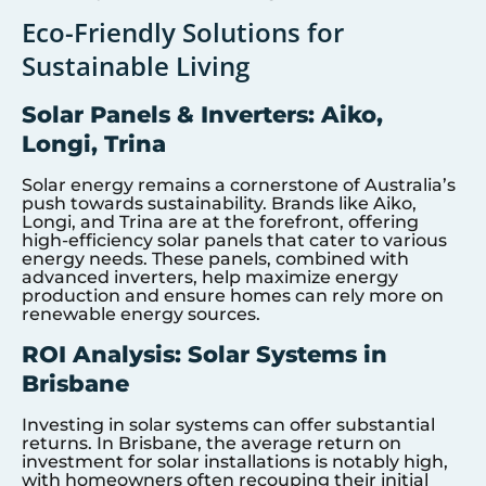
Eco-Friendly Solutions for
Sustainable Living
Solar Panels & Inverters: Aiko,
Longi, Trina
Solar energy remains a cornerstone of Australia’s
push towards sustainability. Brands like Aiko,
Longi, and Trina are at the forefront, offering
high-efficiency solar panels that cater to various
energy needs. These panels, combined with
advanced inverters, help maximize energy
production and ensure homes can rely more on
renewable energy sources.
ROI Analysis: Solar Systems in
Brisbane
Investing in solar systems can offer substantial
returns. In Brisbane, the average return on
investment for solar installations is notably high,
with homeowners often recouping their initial