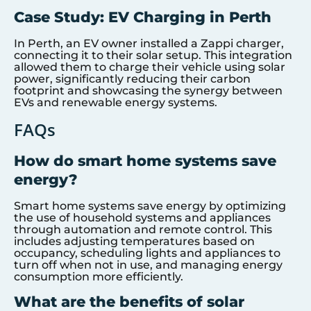
Case Study: EV Charging in Perth
In Perth, an EV owner installed a Zappi charger,
connecting it to their solar setup. This integration
allowed them to charge their vehicle using solar
power, significantly reducing their carbon
footprint and showcasing the synergy between
EVs and renewable energy systems.
FAQs
How do smart home systems save
energy?
Smart home systems save energy by optimizing
the use of household systems and appliances
through automation and remote control. This
includes adjusting temperatures based on
occupancy, scheduling lights and appliances to
turn off when not in use, and managing energy
consumption more efficiently.
What are the benefits of solar