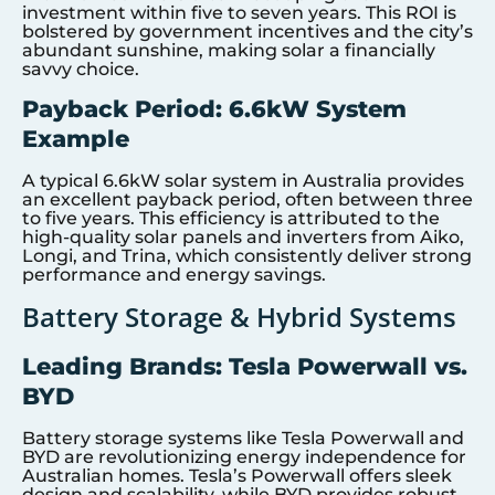
investment within five to seven years. This ROI is
bolstered by government incentives and the city’s
abundant sunshine, making solar a financially
savvy choice.
Payback Period: 6.6kW System
Example
A typical 6.6kW solar system in Australia provides
an excellent payback period, often between three
to five years. This efficiency is attributed to the
high-quality solar panels and inverters from Aiko,
Longi, and Trina, which consistently deliver strong
performance and energy savings.
Battery Storage & Hybrid Systems
Leading Brands: Tesla Powerwall vs.
BYD
Battery storage systems like Tesla Powerwall and
BYD are revolutionizing energy independence for
Australian homes. Tesla’s Powerwall offers sleek
design and scalability, while BYD provides robust