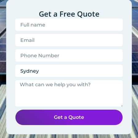
Get a Free Quote
Get a Quote