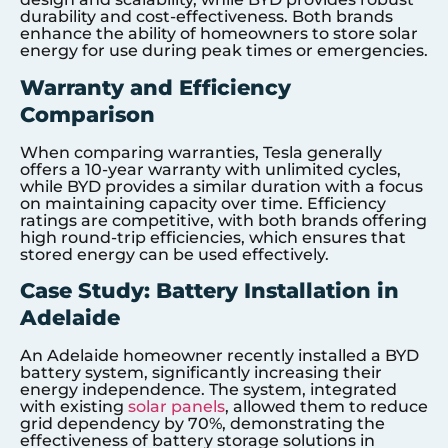
durability and cost-effectiveness. Both brands
enhance the ability of homeowners to store solar
energy for use during peak times or emergencies.
Warranty and Efficiency
Comparison
When comparing warranties, Tesla generally
offers a 10-year warranty with unlimited cycles,
while BYD provides a similar duration with a focus
on maintaining capacity over time. Efficiency
ratings are competitive, with both brands offering
high round-trip efficiencies, which ensures that
stored energy can be used effectively.
Case Study: Battery Installation in
Adelaide
An Adelaide homeowner recently installed a BYD
battery system, significantly increasing their
energy independence. The system, integrated
with existing
solar panels
, allowed them to reduce
grid dependency by 70%, demonstrating the
effectiveness of battery storage solutions in