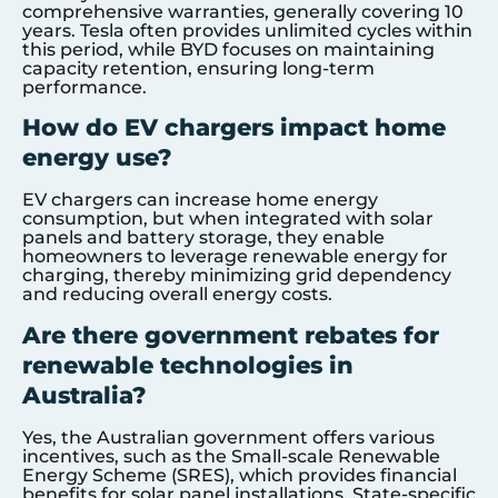
comprehensive warranties, generally covering 10
years. Tesla often provides unlimited cycles within
this period, while BYD focuses on maintaining
capacity retention, ensuring long-term
performance.
How do EV chargers impact home
energy use?
EV chargers can increase home energy
consumption, but when integrated with solar
panels and battery storage, they enable
homeowners to leverage renewable energy for
charging, thereby minimizing grid dependency
and reducing overall energy costs.
Are there government rebates for
renewable technologies in
Australia?
Yes, the Australian government offers various
incentives, such as the Small-scale Renewable
Energy Scheme (SRES), which provides financial
benefits for solar panel installations. State-specific