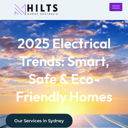
2025 Electrical
Trends: Smart,
Safe & Eco-
Friendly Homes
Our Services in
Sydney