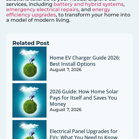
services, including
battery and hybrid systems
,
emergency electrical repairs
, and
energy
efficiency upgrades
, to transform your home into
a model of modern living.
Related Post
Home EV Charger Guide 2026:
Best Install Options
August 7, 2026
2026 Guide: How Home Solar
Pays for Itself and Saves You
Money
August 7, 2026
Electrical Panel Upgrades for
EVs: What You Need to Know