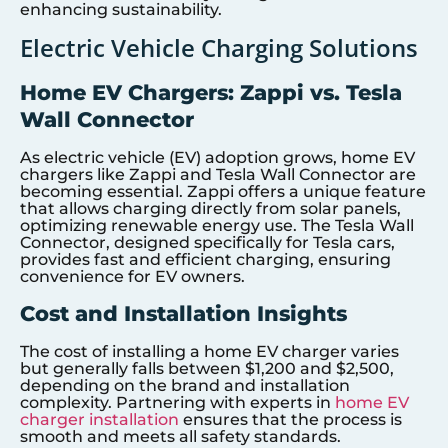
enhancing sustainability.
Electric Vehicle Charging Solutions
Home EV Chargers: Zappi vs. Tesla
Wall Connector
As electric vehicle (EV) adoption grows, home EV
chargers like Zappi and Tesla Wall Connector are
becoming essential. Zappi offers a unique feature
that allows charging directly from solar panels,
optimizing renewable energy use. The Tesla Wall
Connector, designed specifically for Tesla cars,
provides fast and efficient charging, ensuring
convenience for EV owners.
Cost and Installation Insights
The cost of installing a home EV charger varies
but generally falls between $1,200 and $2,500,
depending on the brand and installation
complexity. Partnering with experts in
home EV
charger installation
ensures that the process is
smooth and meets all safety standards.