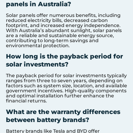
panels in Australia?
Solar panels offer numerous benefits, including
reduced electricity bills, decreased carbon
footprint, and increased energy independence.
With Australia’s abundant sunlight, solar panels
are a reliable and sustainable energy source,
contributing to long-term savings and
environmental protection.
How long is the payback period for
solar investments?
The payback period for solar investments typically
ranges from three to seven years, depending on
factors such as system size, location, and available
government incentives. High-quality components
and optimal installation further enhance the
financial returns.
What are the warranty differences
between battery brands?
Battery brands like Tesla and BYD offer