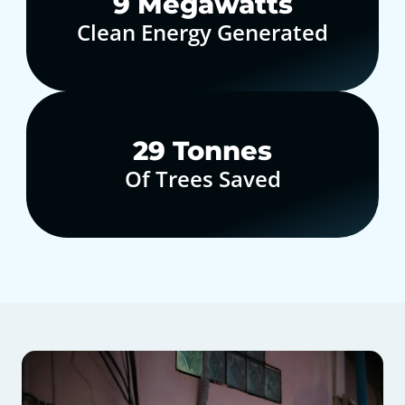
10
Megawatts
Clean Energy Generated
30
Tonnes
Of Trees Saved