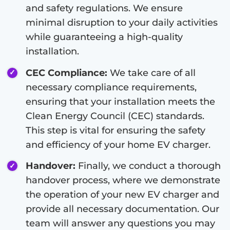
and safety regulations. We ensure
minimal disruption to your daily activities
while guaranteeing a high-quality
installation.
CEC Compliance:
We take care of all
necessary compliance requirements,
ensuring that your installation meets the
Clean Energy Council (CEC) standards.
This step is vital for ensuring the safety
and efficiency of your home EV charger.
Handover:
Finally, we conduct a thorough
handover process, where we demonstrate
the operation of your new EV charger and
provide all necessary documentation. Our
team will answer any questions you may