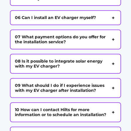
+
06 Can I install an EV charger myself?
07 What payment options do you offer for
+
the installation service?
08 Is it possible to integrate solar energy
+
with my EV charger?
09 What should I do if I experience issues
+
with my EV charger after installation?
10 How can I contact Hilts for more
+
information or to schedule an installation?