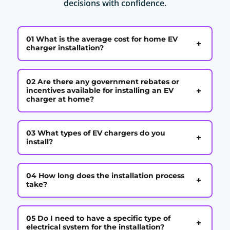
decisions with confidence.
01 What is the average cost for home EV
+
charger installation?
02 Are there any government rebates or
+
incentives available for installing an EV
charger at home?
03 What types of EV chargers do you
+
install?
04 How long does the installation process
+
take?
05 Do I need to have a specific type of
+
electrical system for the installation?