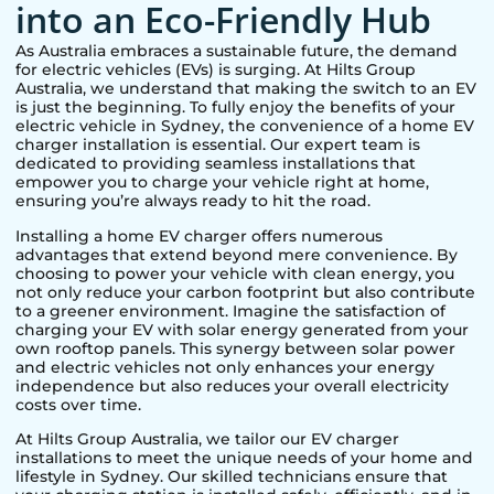
into an Eco-Friendly Hub
As Australia embraces a sustainable future, the demand
for electric vehicles (EVs) is surging. At Hilts Group
Australia, we understand that making the switch to an EV
is just the beginning. To fully enjoy the benefits of your
electric vehicle in
Sydney
, the convenience of a home EV
charger installation is essential. Our expert team is
dedicated to providing seamless installations that
empower you to charge your vehicle right at home,
ensuring you’re always ready to hit the road.
Installing a home EV charger offers numerous
advantages that extend beyond mere convenience. By
choosing to power your vehicle with clean energy, you
not only reduce your carbon footprint but also contribute
to a greener environment. Imagine the satisfaction of
charging your EV with solar energy generated from your
own rooftop panels. This synergy between solar power
and electric vehicles not only enhances your energy
independence but also reduces your overall electricity
costs over time.
At Hilts Group Australia, we tailor our EV charger
installations to meet the unique needs of your home and
lifestyle in
Sydney
. Our skilled technicians ensure that