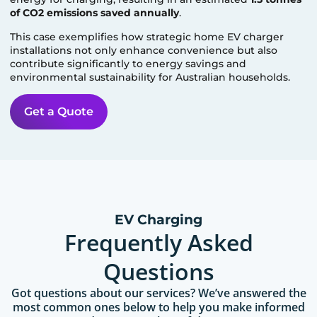
of CO2 emissions saved annually
.
This case exemplifies how strategic home EV charger
installations not only enhance convenience but also
contribute significantly to energy savings and
environmental sustainability for Australian households.
Get a Quote
EV Charging
Frequently Asked
Questions
Got questions about our services? We’ve answered the
most common ones below to help you make informed