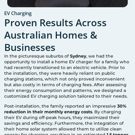
EV Charging
Proven Results Across
Australian Homes &
Businesses
In the picturesque suburbs of
Sydney
, we had the
opportunity to install a home EV charger for a family who
had recently transitioned to an electric vehicle. Prior to
the installation, they were heavily reliant on public
charging stations, which not only proved inconvenient
but also costly in terms of charging fees. After assessing
their energy consumption and patterns, we designed a
customized EV charging solution tailored to their needs.
Post-installation, the family reported an impressive
30%
reduction in their monthly energy costs
. By charging
their EV during off-peak hours, they maximized their
savings and efficiency. Furthermore, the integration of
their home solar system allowed them to utilize clean
energy for charging, resulting in an estimated
1.5 tonnes