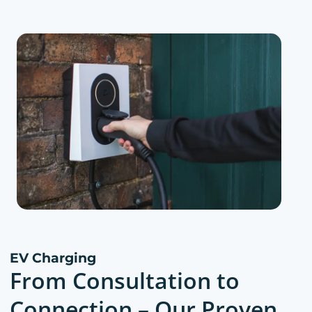
EV Charging
From Consultation to
Connection – Our Proven