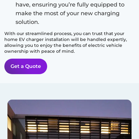
have, ensuring you’re fully equipped to
make the most of your new charging
solution.
With our streamlined process, you can trust that your
home EV charger installation will be handled expertly,
allowing you to enjoy the benefits of electric vehicle
ownership with peace of mind.
Get a Quote