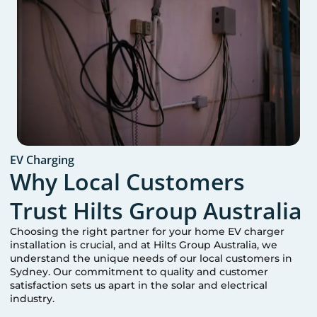
EV Charging
Why Local Customers
Trust Hilts Group Australia
Choosing the right partner for your home EV charger
installation is crucial, and at Hilts Group Australia, we
understand the unique needs of our local customers in
Sydney
. Our commitment to quality and customer
satisfaction sets us apart in the solar and electrical
industry.