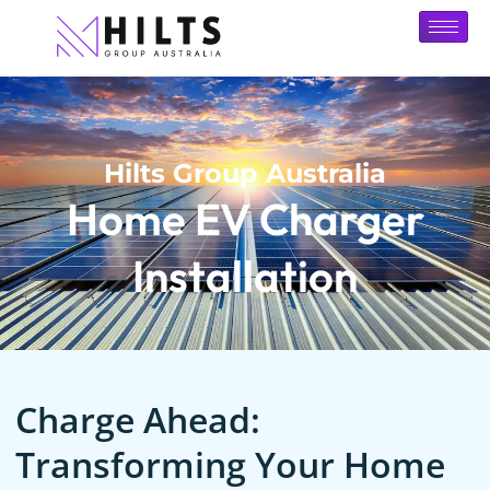
Hilts Group Australia
Home EV Charger
Installation
Charge Ahead:
Transforming Your Home