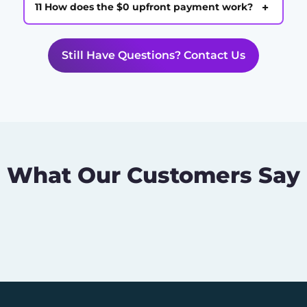
+
11 How does the $0 upfront payment work?
Still Have Questions? Contact Us
What Our Customers Say