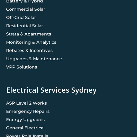
Battery & Hybrid
Commercial Solar
Off-Grid Solar
Residential Solar
Strata & Apartments
Monitoring & Analytics
Rebates & Incentives
Upgrades & Maintenance
VPP Solutions
Electrical Services Sydney
ASP Level 2 Works
Emergency Repairs
Energy Upgrades
General Electrical
Power Pole Installs