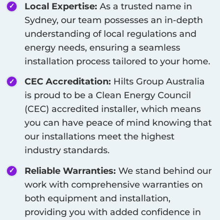
Local Expertise:
As a trusted name in
Sydney
, our team possesses an in-depth
understanding of local regulations and
energy needs, ensuring a seamless
installation process tailored to your home.
CEC Accreditation:
Hilts Group Australia
is proud to be a Clean Energy Council
(CEC) accredited installer, which means
you can have peace of mind knowing that
our installations meet the highest
industry standards.
Reliable Warranties:
We stand behind our
work with comprehensive warranties on
both equipment and installation,
providing you with added confidence in