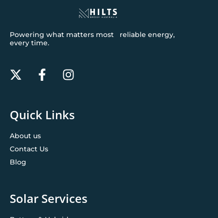
Powering what matters most reliable energy,
every time.
Quick Links
About us
Contact Us
Blog
Solar Services