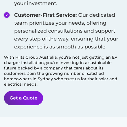
your investment.
Customer-First Service:
Our dedicated
team prioritizes your needs, offering
personalized consultations and support
every step of the way, ensuring that your
experience is as smooth as possible.
With Hilts Group Australia, you’re not just getting an EV
charger installation; you’re investing in a sustainable
future backed by a company that cares about its
customers. Join the growing number of satisfied
homeowners in
Sydney
who trust us for their solar and
electrical needs.
Get a Quote