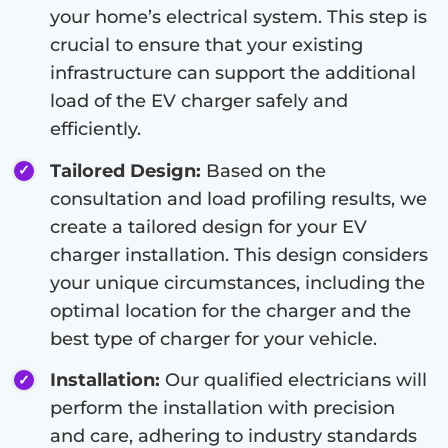
your home’s electrical system. This step is
crucial to ensure that your existing
infrastructure can support the additional
load of the EV charger safely and
efficiently.
Tailored Design:
Based on the
consultation and load profiling results, we
create a tailored design for your EV
charger installation. This design considers
your unique circumstances, including the
optimal location for the charger and the
best type of charger for your vehicle.
Installation:
Our qualified electricians will
perform the installation with precision
and care, adhering to industry standards