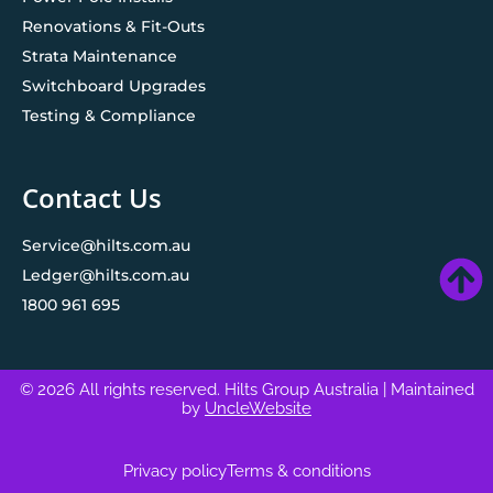
Renovations & Fit-Outs
Strata Maintenance
Switchboard Upgrades
Testing & Compliance
Contact Us
Service@hilts.com.au
Ledger@hilts.com.au
1800 961 695
© 2026 All rights reserved. Hilts Group Australia
| Maintained
by
UncleWebsite
Privacy policy
Terms & conditions