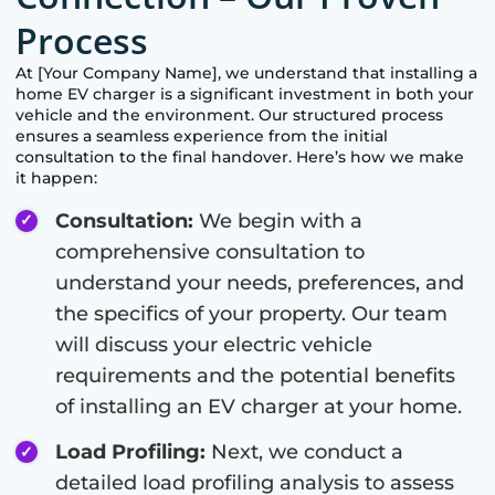
Process
At [Your Company Name], we understand that installing a
home EV charger is a significant investment in both your
vehicle and the environment. Our structured process
ensures a seamless experience from the initial
consultation to the final handover. Here’s how we make
it happen:
Consultation:
We begin with a
comprehensive consultation to
understand your needs, preferences, and
the specifics of your property. Our team
will discuss your electric vehicle
requirements and the potential benefits
of installing an EV charger at your home.
Load Profiling:
Next, we conduct a
detailed load profiling analysis to assess