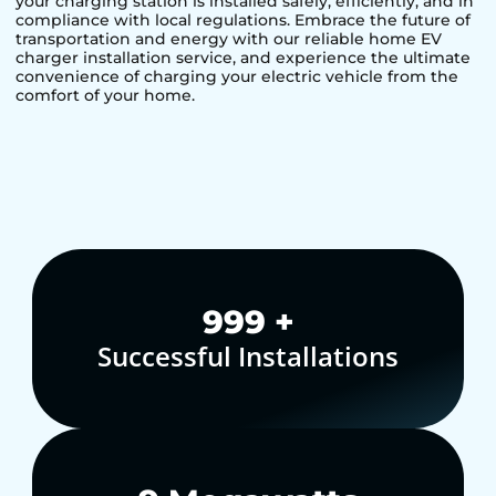
your charging station is installed safely, efficiently, and in
compliance with local regulations. Embrace the future of
transportation and energy with our reliable home EV
charger installation service, and experience the ultimate
convenience of charging your electric vehicle from the
comfort of your home.
1,000
+
Successful Installations