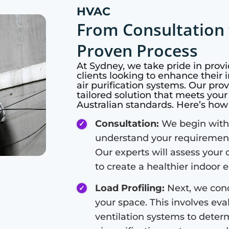
HVAC
From Consultation 
Proven Process
At
Sydney
, we take pride in prov
clients looking to enhance their i
air purification systems. Our pro
tailored solution that meets you
Australian standards. Here’s ho
Consultation:
We begin with 
understand your requirements
Our experts will assess your 
to create a healthier indoor
Load Profiling:
Next, we cond
your space. This involves eval
ventilation systems to deter