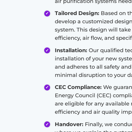
air purification systems nee
Tailored Design:
Based on the
develop a customized design f
system. This design will take
efficiency, air flow, and speci
Installation:
Our qualified tec
installation of your new syste
and adheres to all safety and
minimal disruption to your dai
CEC Compliance:
We guarant
Energy Council (CEC) compli
are eligible for any available
efficiency and air quality i
Handover:
Finally, we condu