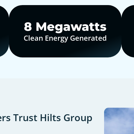
10
Megawatts
Clean Energy Generated
s Trust Hilts Group