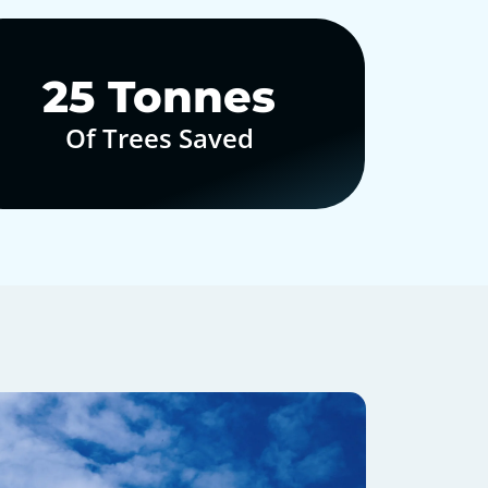
30
Tonnes
Of Trees Saved