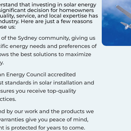
rstand that investing in solar energy
 significant decision for homeowners
lity, service, and local expertise has
dustry. Here are just a few reasons
se us:
 of the
Sydney
community, giving us
cific energy needs and preferences of
ows the best solutions to maximize
y.
an Energy Council accredited
 standards in solar installation and
nsures you receive top-quality
ctices.
d by our work and the products we
arranties give you peace of mind,
 is protected for years to come.