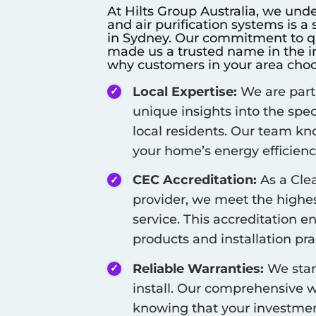
At Hilts Group Australia, we unde
and air purification systems is a
in
Sydney
. Our commitment to qua
made us a trusted name in the in
why customers in your area choo
Local Expertise:
We are part
unique insights into the spe
local residents. Our team kn
your home’s energy efficienc
CEC Accreditation:
As a Cle
provider, we meet the highest
service. This accreditation e
products and installation pra
Reliable Warranties:
We stan
install. Our comprehensive w
knowing that your investment