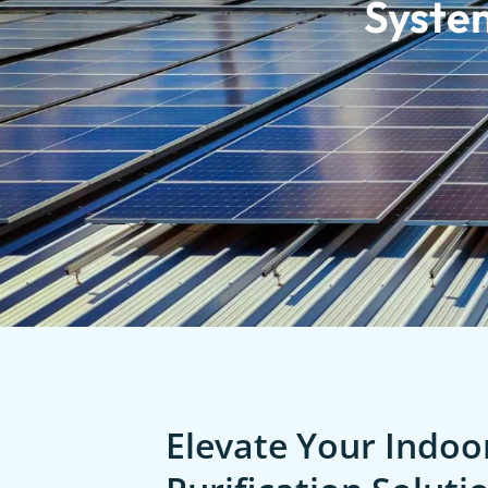
Syste
Elevate Your Indoor