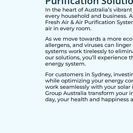
Purification Soluti
In the heart of Australia’s vibra
every household and business. At 
Fresh Air & Air Purification Syst
air in every room.
As we move towards a more eco-co
allergens, and viruses can linge
systems work tirelessly to elimi
our solutions, you’ll experience t
energy system.
For customers in
Sydney
, invest
while optimizing your energy con
work seamlessly with your solar i
Group Australia transform your i
day, your health and happiness ar