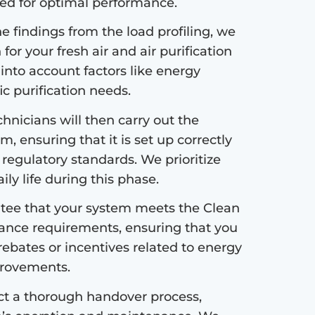
ded for optimal performance.
 findings from the load profiling, we
or your fresh air and air purification
 into account factors like energy
fic purification needs.
hnicians will then carry out the
m, ensuring that it is set up correctly
 regulatory standards. We prioritize
ly life during this phase.
ee that your system meets the Clean
ance requirements, ensuring that you
 rebates or incentives related to energy
mprovements.
ct a thorough handover process,