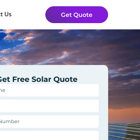
t Us
Get Quote
Get Free Solar Quote