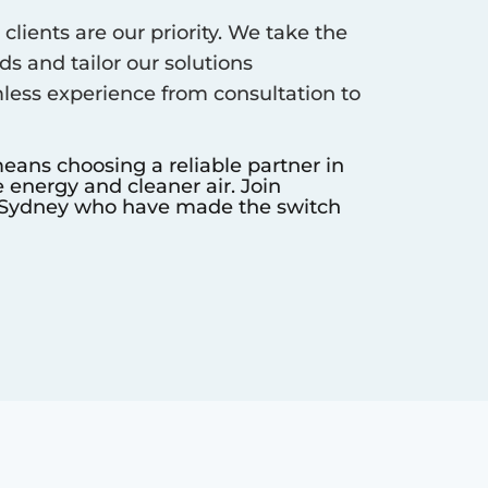
clients are our priority. We take the
s and tailor our solutions
less experience from consultation to
eans choosing a reliable partner in
 energy and cleaner air. Join
Sydney
who have made the switch