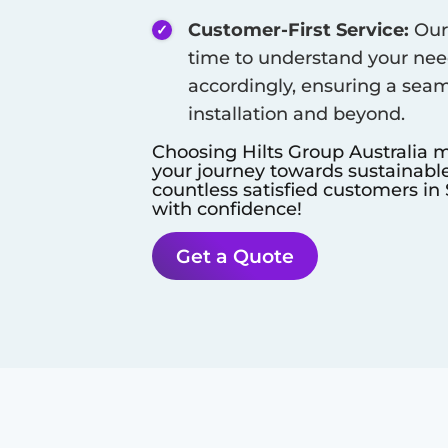
Customer-First Service:
Our 
time to understand your need
accordingly, ensuring a seam
installation and beyond.
Choosing Hilts Group Australia m
your journey towards sustainable
countless satisfied customers in
with confidence!
Get a Quote