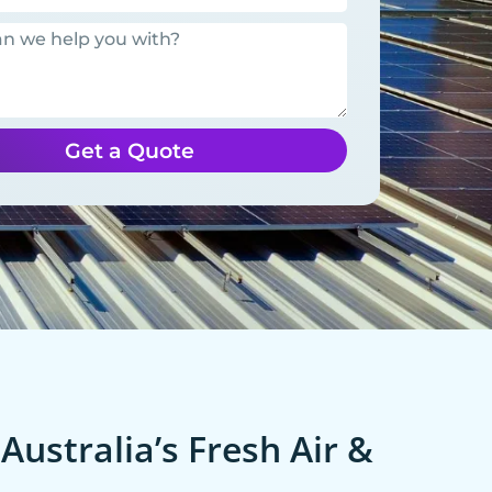
Get a Quote
Australia’s Fresh Air &