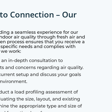
to Connection – Our
iding a seamless experience for our
ndoor air quality through fresh air and
ven process ensures that you receive a
r specific needs and complies with
w we work:
an in-depth consultation to
 and concerns regarding air quality.
current setup and discuss your goals
 environment.
uct a load profiling assessment of
uating the size, layout, and existing
mine the appropriate type and size of