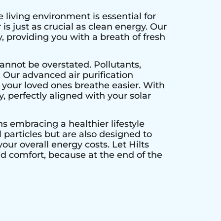
 living environment is essential for
is just as crucial as clean energy. Our
, providing you with a breath of fresh
annot be overstated. Pollutants,
. Our advanced air purification
 your loved ones breathe easier. With
y, perfectly aligned with your solar
ns embracing a healthier lifestyle
particles but are also designed to
our overall energy costs. Let Hilts
nd comfort, because at the end of the