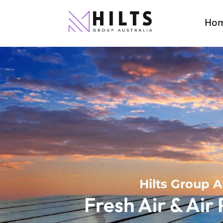
Ho
Hilts Group A
Fresh Air & Air 