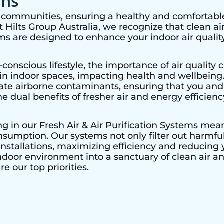
ons
nt communities, ensuring a healthy and comfortable
Hilts Group Australia, we recognize that clean air 
ems are designed to enhance your indoor air quality
nscious lifestyle, the importance of air quality c
r in indoor spaces, impacting health and wellbeing
nate airborne contaminants, ensuring that you and
he dual benefits of fresher air and energy efficienc
ing in our Fresh Air & Air Purification Systems mea
sumption. Our systems not only filter out harmful 
nstallations, maximizing efficiency and reducing y
ndoor environment into a sanctuary of clean air a
e our top priorities.