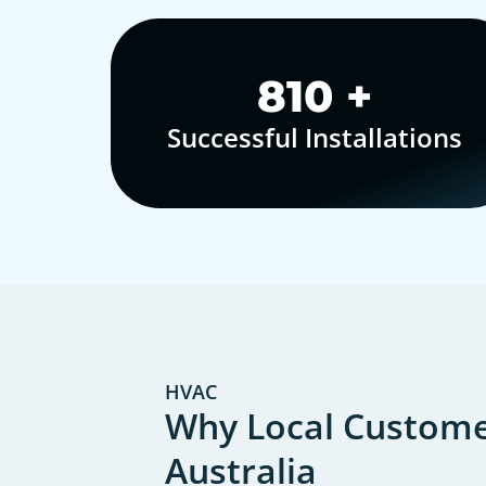
1,000
+
Successful Installations
HVAC
Why Local Customer
Australia