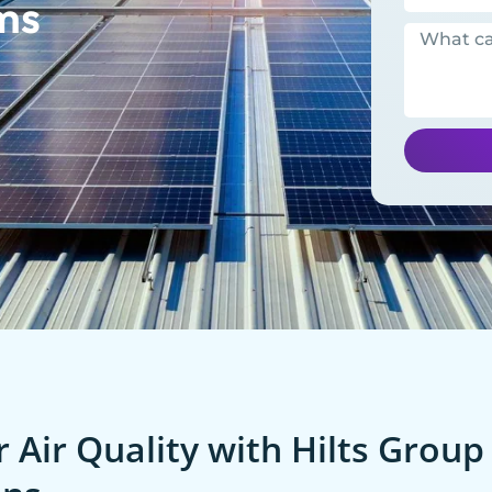
ms
 Air Quality with Hilts Group 