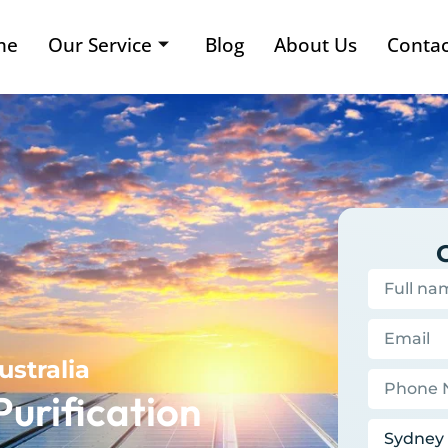
me
Our Service
Blog
About Us
Contac
ustralia
Purification