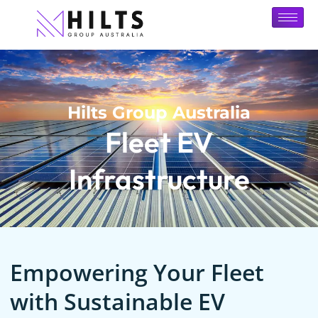
Hilts Group Australia
Fleet EV
Infrastructure
Empowering Your Fleet
with Sustainable EV