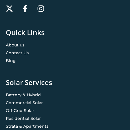
Quick Links
About us
Contact Us
Blog
Solar Services
Battery & Hybrid
Commercial Solar
Off-Grid Solar
Residential Solar
Strata & Apartments