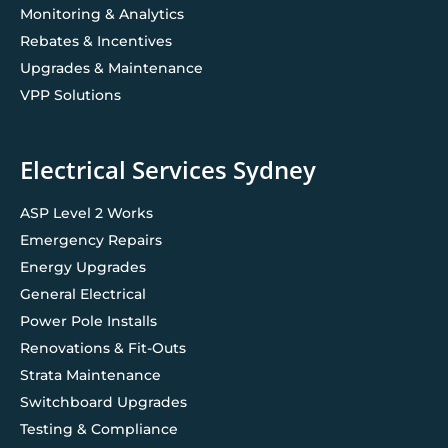
Monitoring & Analytics
Rebates & Incentives
Upgrades & Maintenance
VPP Solutions
Electrical Services Sydney
ASP Level 2 Works
Emergency Repairs
Energy Upgrades
General Electrical
Power Pole Installs
Renovations & Fit-Outs
Strata Maintenance
Switchboard Upgrades
Testing & Compliance