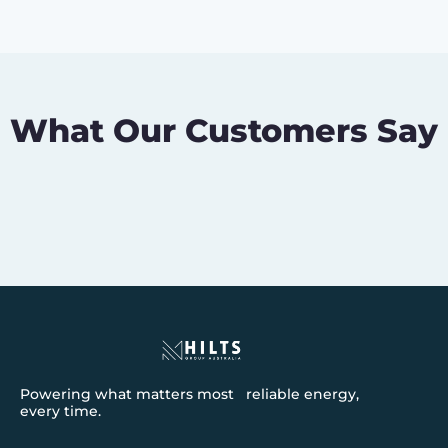
What Our Customers Say
Powering what matters most reliable energy,
every time.