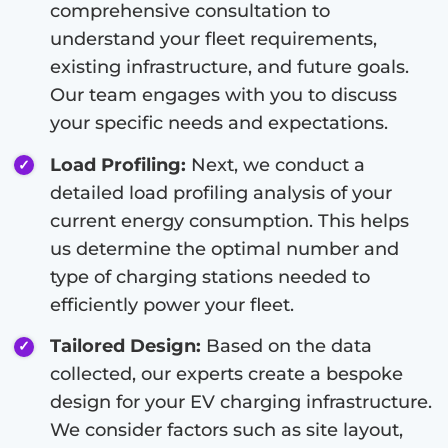
comprehensive consultation to
understand your fleet requirements,
existing infrastructure, and future goals.
Our team engages with you to discuss
your specific needs and expectations.
Load Profiling:
Next, we conduct a
detailed load profiling analysis of your
current energy consumption. This helps
us determine the optimal number and
type of charging stations needed to
efficiently power your fleet.
Tailored Design:
Based on the data
collected, our experts create a bespoke
design for your EV charging infrastructure.
We consider factors such as site layout,