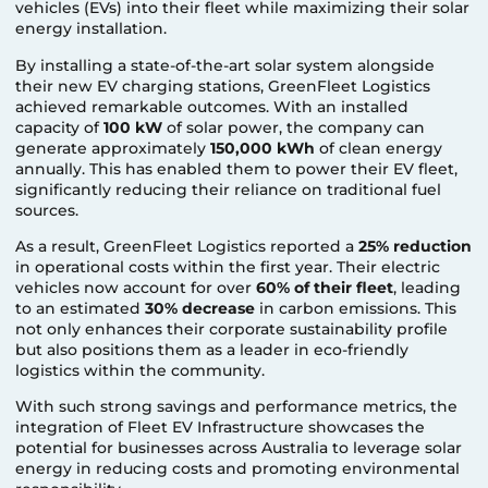
vehicles (EVs) into their fleet while maximizing their solar
energy installation.
By installing a state-of-the-art solar system alongside
their new EV charging stations, GreenFleet Logistics
achieved remarkable outcomes. With an installed
capacity of
100 kW
of solar power, the company can
generate approximately
150,000 kWh
of clean energy
annually. This has enabled them to power their EV fleet,
significantly reducing their reliance on traditional fuel
sources.
As a result, GreenFleet Logistics reported a
25% reduction
in operational costs within the first year. Their electric
vehicles now account for over
60% of their fleet
, leading
to an estimated
30% decrease
in carbon emissions. This
not only enhances their corporate sustainability profile
but also positions them as a leader in eco-friendly
logistics within the community.
With such strong savings and performance metrics, the
integration of Fleet EV Infrastructure showcases the
potential for businesses across Australia to leverage solar
energy in reducing costs and promoting environmental