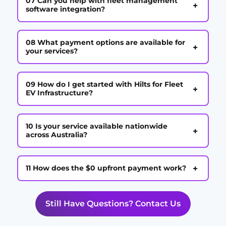
07 Can you help with fleet management
+
software integration?
08 What payment options are available for
+
your services?
09 How do I get started with Hilts for Fleet
+
EV Infrastructure?
10 Is your service available nationwide
+
across Australia?
+
11 How does the $0 upfront payment work?
Still Have Questions? Contact Us