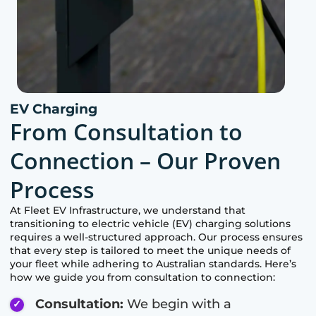
EV Charging
From Consultation to
Connection – Our Proven
Process
At Fleet EV Infrastructure, we understand that
transitioning to electric vehicle (EV) charging solutions
requires a well-structured approach. Our process ensures
that every step is tailored to meet the unique needs of
your fleet while adhering to Australian standards. Here’s
how we guide you from consultation to connection:
Consultation:
We begin with a