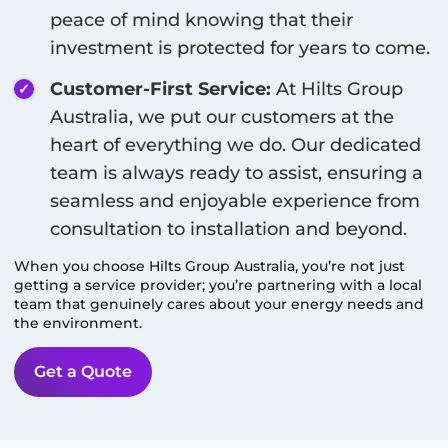
peace of mind knowing that their
investment is protected for years to come.
Customer-First Service:
At Hilts Group
Australia, we put our customers at the
heart of everything we do. Our dedicated
team is always ready to assist, ensuring a
seamless and enjoyable experience from
consultation to installation and beyond.
When you choose Hilts Group Australia, you’re not just
getting a service provider; you’re partnering with a local
team that genuinely cares about your energy needs and
the environment.
Get a Quote