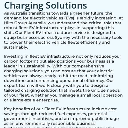
Charging Solutions
As Australia transitions towards a greener future, the
demand for electric vehicles (EVs) is rapidly increasing. At
Hilts Group Australia, we understand the critical role that
robust fleet EV infrastructure plays in supporting this
shift. Our Fleet EV Infrastructure service is designed to
equip businesses across
Sydney
with the necessary tools
to power their electric vehicle fleets efficiently and
sustainably.
Investing in fleet EV infrastructure not only reduces your
carbon footprint but also positions your business as a
leader in sustainability. With our comprehensive
charging solutions, you can ensure that your electric
vehicles are always ready to hit the road, minimizing
downtime and enhancing operational efficiency. Our
expert team will work closely with you to design a
tailored charging solution that meets the unique needs
of your fleet, whether you manage a small local operation
or a large-scale enterprise.
Key benefits of our Fleet EV Infrastructure include cost
savings through reduced fuel expenses, potential
government incentives, and an improved public image
as an environmentally responsible business.