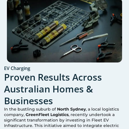
EV Charging
Proven Results Across
Australian Homes &
Businesses
In the bustling suburb of
North Sydney
, a local logistics
company,
GreenFleet Logistics
, recently undertook a
significant transformation by investing in Fleet EV
Infrastructure. This initiative aimed to integrate electric