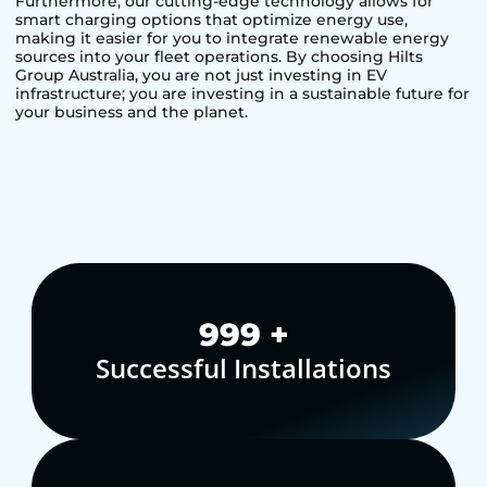
Furthermore, our cutting-edge technology allows for
smart charging options that optimize energy use,
making it easier for you to integrate renewable energy
sources into your fleet operations. By choosing Hilts
Group Australia, you are not just investing in EV
infrastructure; you are investing in a sustainable future for
your business and the planet.
1,000
+
Successful Installations