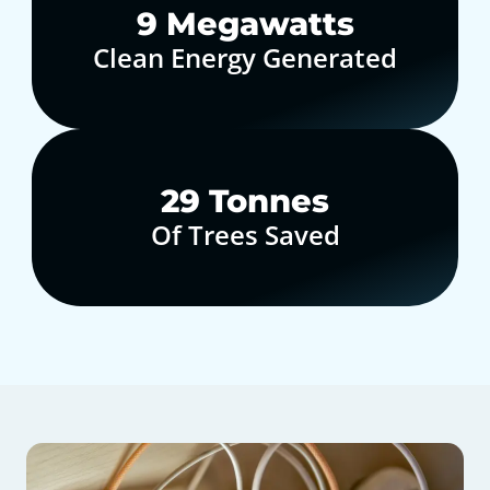
10
Megawatts
Clean Energy Generated
30
Tonnes
Of Trees Saved