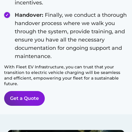
incentives.
Handover:
Finally, we conduct a thorough
handover process where we walk you
through the system, provide training, and
ensure you have all the necessary
documentation for ongoing support and
maintenance.
With Fleet EV Infrastructure, you can trust that your
transition to electric vehicle charging will be seamless
and efficient, empowering your fleet for a sustainable
future.
Get a Quote