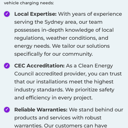
vehicle charging needs:
Local Expertise:
With years of experience
serving the
Sydney
area, our team
possesses in-depth knowledge of local
regulations, weather conditions, and
energy needs. We tailor our solutions
specifically for our community.
CEC Accreditation:
As a Clean Energy
Council accredited provider, you can trust
that our installations meet the highest
industry standards. We prioritize safety
and efficiency in every project.
Reliable Warranties:
We stand behind our
products and services with robust
warranties. Our customers can have