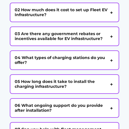
02 How much does it cost to set up Fleet EV
+
Infrastructure?
03 Are there any government rebates or
+
incentives available for EV infrastructure?
04 What types of charging stations do you
+
offer?
05 How long does it take to install the
+
charging infrastructure?
06 What ongoing support do you provide
+
after installation?