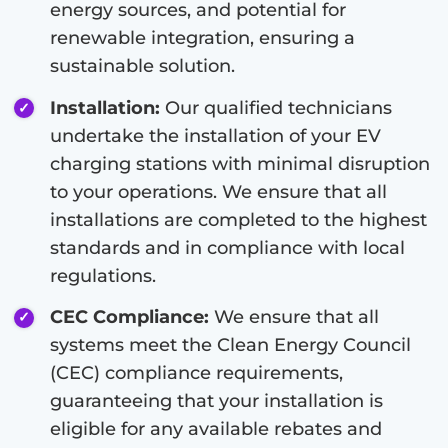
energy sources, and potential for
renewable integration, ensuring a
sustainable solution.
Installation:
Our qualified technicians
undertake the installation of your EV
charging stations with minimal disruption
to your operations. We ensure that all
installations are completed to the highest
standards and in compliance with local
regulations.
CEC Compliance:
We ensure that all
systems meet the Clean Energy Council
(CEC) compliance requirements,
guaranteeing that your installation is
eligible for any available rebates and