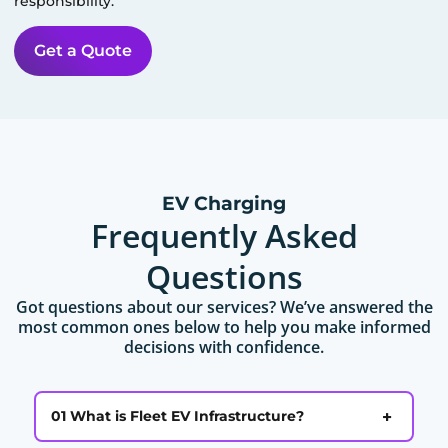
responsibility.
Get a Quote
EV Charging
Frequently Asked
Questions
Got questions about our services? We’ve answered the
most common ones below to help you make informed
decisions with confidence.
+
01 What is Fleet EV Infrastructure?