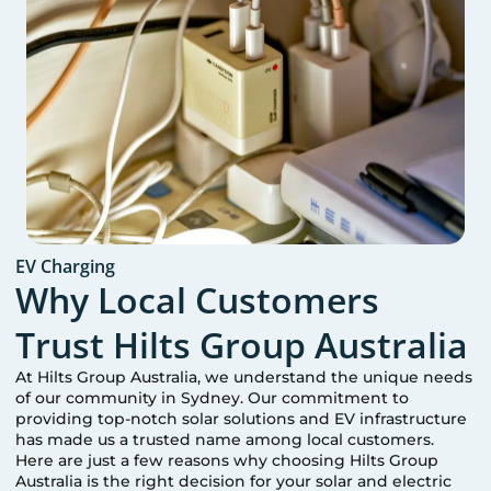
EV Charging
Why Local Customers
Trust Hilts Group Australia
At Hilts Group Australia, we understand the unique needs
of our community in
Sydney
. Our commitment to
providing top-notch solar solutions and EV infrastructure
has made us a trusted name among local customers.
Here are just a few reasons why choosing Hilts Group
Australia is the right decision for your solar and electric