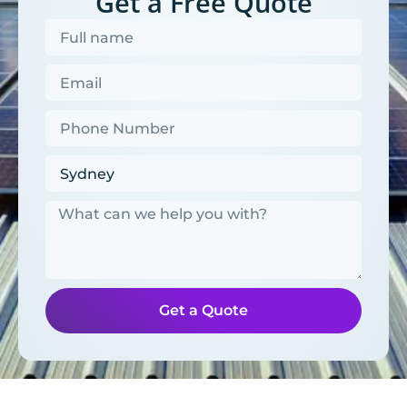
Get a Free Quote
Get a Quote