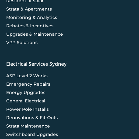
Residential Solar
Strata & Apartments
Monitoring & Analytics
Rebates & Incentives
Upgrades & Maintenance
VPP Solutions
Electrical Services Sydney
ASP Level 2 Works
Emergency Repairs
Energy Upgrades
General Electrical
Power Pole Installs
Renovations & Fit-Outs
Strata Maintenance
Switchboard Upgrades