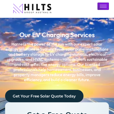
Our EV Charging Services
Harness the power of the sun with our expert solar
energy solutions in
Sydney
. From solar panel installations
and battery storage to EV charging stations, electrical
upgrades, and HVAC systems—Hilts delivers sustainable
and cost-effective energy options. Our licensed
professionals help homeowners, businesses, and
property managers reduce energy bills, improve
efficiency, and build a cleaner future.
Get Your Free Solar Quote Today