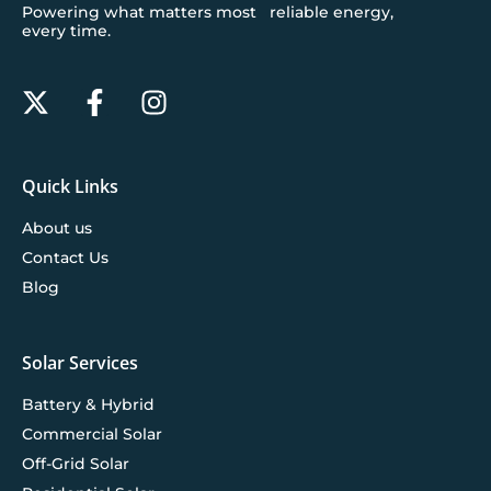
Powering what matters most reliable energy,
every time.
Quick Links
About us
Contact Us
Blog
Solar Services
Battery & Hybrid
Commercial Solar
Off-Grid Solar