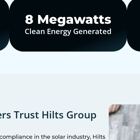
10
Megawatts
Clean Energy Generated
s Trust Hilts Group
mpliance in the solar industry, Hilts