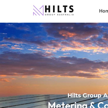
Ho
Hilts Group A
Metering & C