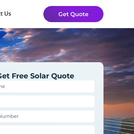
t Us
Get Quote
Get Free Solar Quote