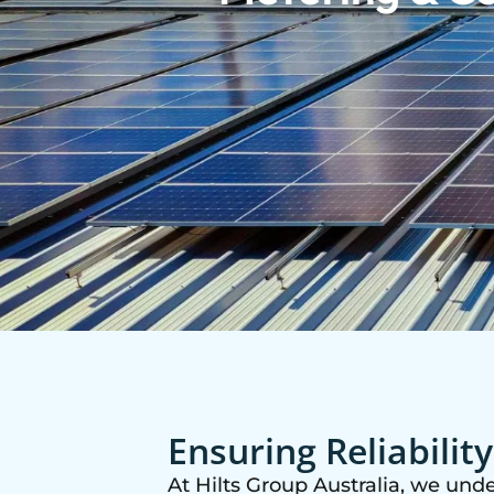
Ensuring Reliabilit
At Hilts Group Australia, we unde