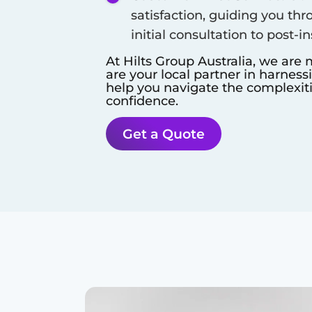
satisfaction, guiding you thr
initial consultation to post-i
At Hilts Group Australia, we are 
are your local partner in harness
help you navigate the complexit
confidence.
Get a Quote