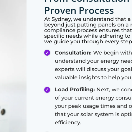
Proven Process
At
Sydney
, we understand that a 
beyond just putting panels on a
compliance process ensures that y
specific needs while adhering to 
we guide you through every step 
Consultation:
We begin with 
understand your energy need
experts will discuss your goa
valuable insights to help yo
Load Profiling:
Next, we condu
of your current energy consum
your peak usage times and o
that your solar system is o
efficiency.