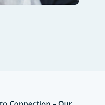
to Connection – Our