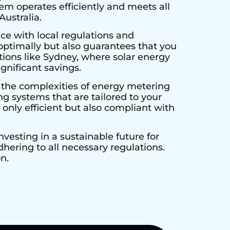
tem operates efficiently and meets all
ustralia.
ce with local regulations and
optimally but also guarantees that you
tions like
Sydney
, where solar energy
gnificant savings.
 the complexities of energy metering
 systems that are tailored to your
 only efficient but also compliant with
vesting in a sustainable future for
ering to all necessary regulations.
n.