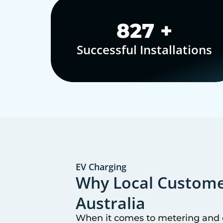
1,000
+
Successful Installations
EV Charging
Why Local Customer
Australia
When it comes to metering and co