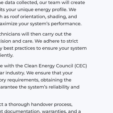
 data collected, our team will create
its your unique energy profile. We
h as roof orientation, shading, and
maximize your system’s performance.
hnicians will then carry out the
cision and care. We adhere to strict
ry best practices to ensure your system
iently.
 with the Clean Energy Council (CEC)
lar industry. We ensure that your
tory requirements, obtaining the
uarantee the system’s reliability and
ct a thorough handover process,
ant documentation, warranties, and a