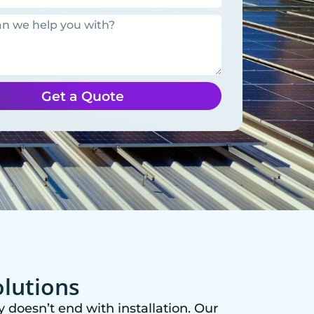
Get a Quote
olutions
 doesn’t end with installation. Our