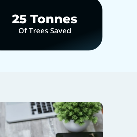
30
Tonnes
Of Trees Saved