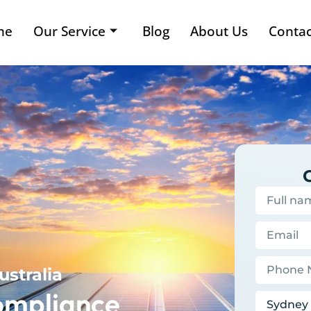
me
Our Service
Blog
About Us
Contac
ustralia
ompliance