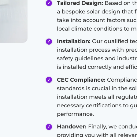
Tailored Design:
Based on the
a bespoke solar design that f
take into account factors suc
local climate conditions to 
Installation:
Our qualified tec
installation process with pre
safety guidelines and indust
is installed correctly and effic
CEC Compliance:
Compliance
standards is crucial in the so
installation meets all regula
necessary certifications to g
performance.
Handover:
Finally, we condu
providing you with all relev