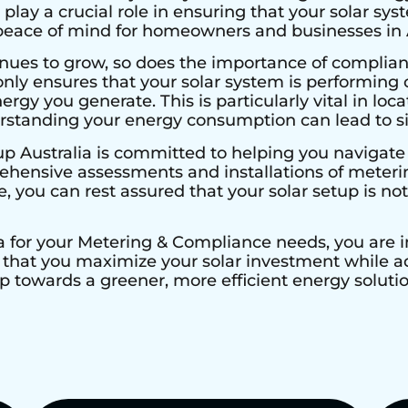
 play a crucial role in ensuring that your solar sys
 peace of mind for homeowners and businesses in A
nues to grow, so does the importance of complian
nly ensures that your solar system is performing 
ergy you generate. This is particularly vital in loca
erstanding your energy consumption can lead to si
up Australia is committed to helping you navigate
hensive assessments and installations of metering
e, you can rest assured that your solar setup is not
a for your Metering & Compliance needs, you are in
that you maximize your solar investment while adh
p towards a greener, more efficient energy solutio