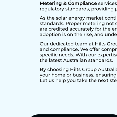
Metering & Compliance
services
regulatory standards, providing
As the solar energy market conti
standards. Proper metering not o
are credited accurately for the en
adoption is on the rise, and und
Our dedicated team at Hilts Gro
and compliance. We offer compre
specific needs. With our expertis
the latest Australian standards.
By choosing Hilts Group Australi
your home or business, ensuring 
Let us help you take the next ste