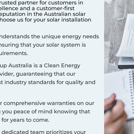
rusted partner for customers in
llence and a customer-first
putation in the Australian solar
oose us for your solar installation
derstands the unique energy needs
ensuring that your solar system is
quirements.
up Australia is a Clean Energy
vider, guaranteeing that our
t industry standards for quality and
r comprehensive warranties on our
ng you peace of mind knowing that
 for years to come.
dedicated team prioritizes your