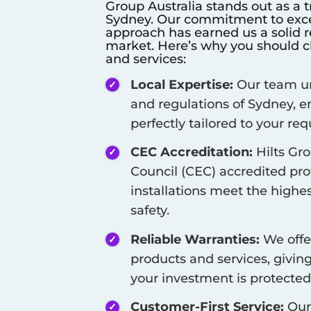
Group Australia stands out as a t
Sydney
. Our commitment to exce
approach has earned us a solid re
market. Here’s why you should ch
and services:
Local Expertise:
Our team un
and regulations of
Sydney
, 
perfectly tailored to your re
CEC Accreditation:
Hilts Gro
Council (CEC) accredited pro
installations meet the highes
safety.
Reliable Warranties:
We offe
products and services, givi
your investment is protected
Customer-First Service:
Our 