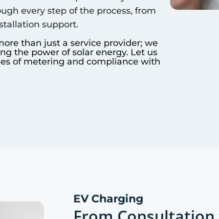
ough every step of the process, from
nstallation support.
more than just a service provider; we
ing the power of solar energy. Let us
ies of metering and compliance with
EV Charging
From Consultation 