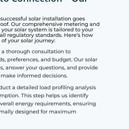
successful solar installation goes
 roof. Our comprehensive metering and
our solar system is tailored to your
all regulatory standards. Here’s how
of your solar journey:
a thorough consultation to
s, preferences, and budget. Our solar
ls, answer your questions, and provide
u make informed decisions.
ct a detailed load profiling analysis
ption. This step helps us identify
verall energy requirements, ensuring
ptimally designed for maximum