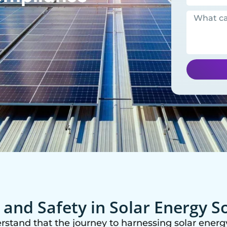
y and Safety in Solar Energy S
rstand that the journey to harnessing solar energy