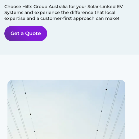
Choose Hilts Group Australia for your Solar-Linked EV
Systems and experience the difference that local
expertise and a customer-first approach can make!
Get a Quote