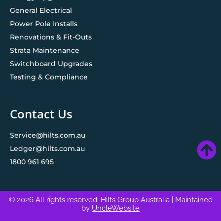
General Electrical
Power Pole Installs
Renovations & Fit-Outs
Strata Maintenance
Switchboard Upgrades
Testing & Compliance
Contact Us
Service@hilts.com.au
Ledger@hilts.com.au
1800 961 695
© 2026 All rights reserved. Hilts Group Australia
| Maintained
by
UncleWebsite