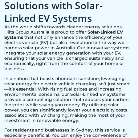
Solutions with Solar-
Linked EV Systems
As the world shifts towards cleaner energy solutions,
Hilts Group Australia is proud to offer
Solar-Linked EV
Systems
that not only enhance the efficiency of your
electric vehicle (EV) but also revolutionize the way we
harness solar power in Australia. Our innovative systems
integrate your solar energy generation with your EV,
ensuring that your vehicle is charged sustainably and
economically, right from the comfort of your home or
business.
In a nation that boasts abundant sunshine, leveraging
solar energy for electric vehicle charging isn’t just smart
—it’s essential. With rising fuel prices and increasing
environmental concerns, our Solar-Linked EV Systems
provide a compelling solution that reduces your carbon
footprint while saving you money. By utilizing solar
power, you can significantly lower your electricity costs
associated with EV charging, making the most of your
investment in renewable energy.
For residents and businesses in
Sydney
, this service is
especially beneficial. You can enjoy the convenience of