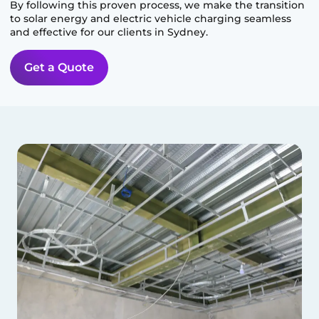
By following this proven process, we make the transition
to solar energy and electric vehicle charging seamless
and effective for our clients in
Sydney
.
Get a Quote