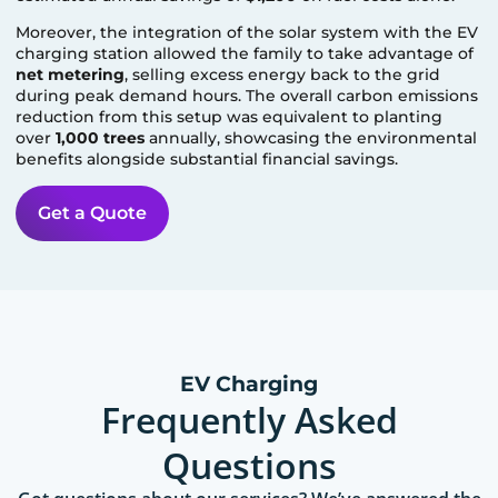
Moreover, the integration of the solar system with the EV
charging station allowed the family to take advantage of
net metering
, selling excess energy back to the grid
during peak demand hours. The overall carbon emissions
reduction from this setup was equivalent to planting
over
1,000 trees
annually, showcasing the environmental
benefits alongside substantial financial savings.
Get a Quote
EV Charging
Frequently Asked
Questions