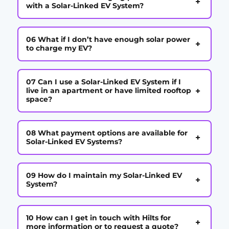
+
with a Solar-Linked EV System?
06 What if I don’t have enough solar power
+
to charge my EV?
07 Can I use a Solar-Linked EV System if I
+
live in an apartment or have limited rooftop
space?
08 What payment options are available for
+
Solar-Linked EV Systems?
09 How do I maintain my Solar-Linked EV
+
System?
10 How can I get in touch with Hilts for
+
more information or to request a quote?