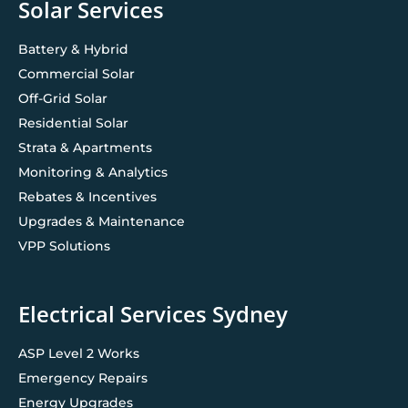
Solar Services
Battery & Hybrid
Commercial Solar
Off-Grid Solar
Residential Solar
Strata & Apartments
Monitoring & Analytics
Rebates & Incentives
Upgrades & Maintenance
VPP Solutions
Electrical Services Sydney
ASP Level 2 Works
Emergency Repairs
Energy Upgrades