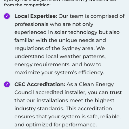
from the competition:
Local Expertise:
Our team is comprised of
professionals who are not only
experienced in solar technology but also
familiar with the unique needs and
regulations of the
Sydney
area. We
understand local weather patterns,
energy requirements, and how to
maximize your system’s efficiency.
CEC Accreditation:
As a Clean Energy
Council accredited installer, you can trust
that our installations meet the highest
industry standards. This accreditation
ensures that your system is safe, reliable,
and optimized for performance.