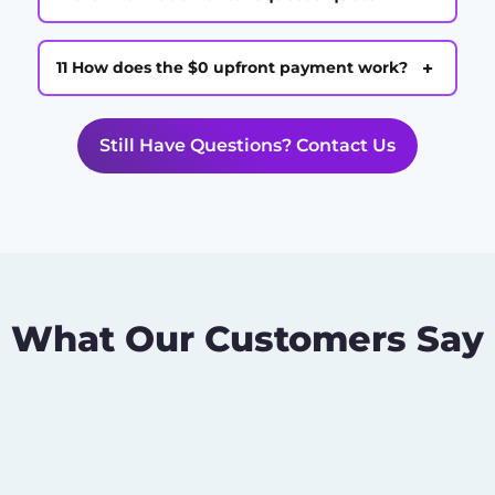
+
11 How does the $0 upfront payment work?
Still Have Questions? Contact Us
What Our Customers Say