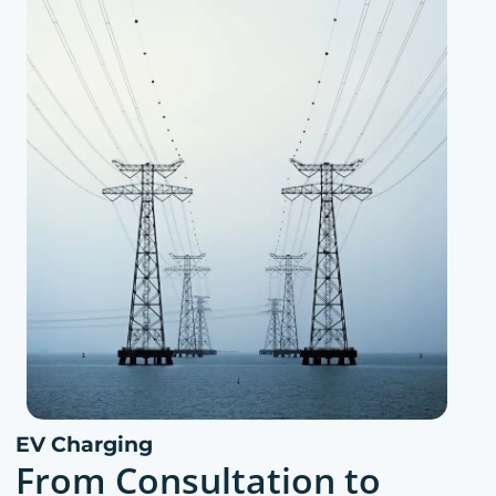
EV Charging
From Consultation to