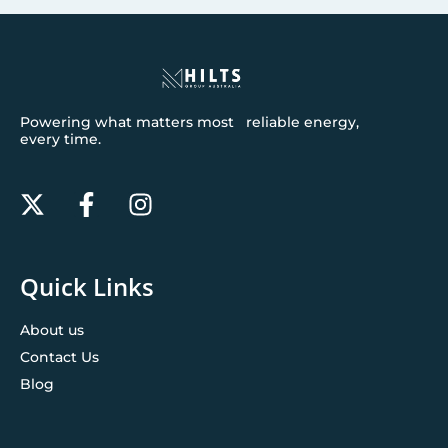
Powering what matters most reliable energy,
every time.
Quick Links
About us
Contact Us
Blog