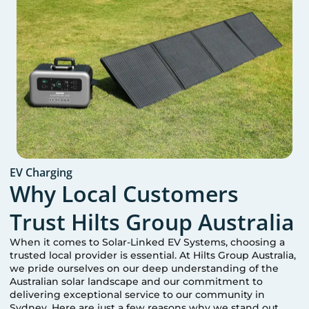
EV Charging
Why Local Customers
Trust Hilts Group Australia
When it comes to Solar-Linked EV Systems, choosing a
trusted local provider is essential. At Hilts Group Australia,
we pride ourselves on our deep understanding of the
Australian solar landscape and our commitment to
delivering exceptional service to our community in
Sydney
. Here are just a few reasons why we stand out