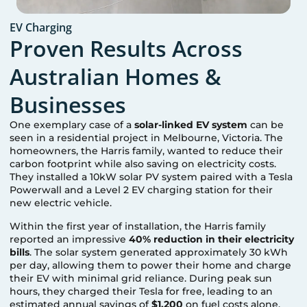
EV Charging
Proven Results Across
Australian Homes &
Businesses
One exemplary case of a
solar-linked EV system
can be
seen in a residential project in Melbourne, Victoria. The
homeowners, the Harris family, wanted to reduce their
carbon footprint while also saving on electricity costs.
They installed a 10kW solar PV system paired with a Tesla
Powerwall and a Level 2 EV charging station for their
new electric vehicle.
Within the first year of installation, the Harris family
reported an impressive
40% reduction in their electricity
bills
. The solar system generated approximately 30 kWh
per day, allowing them to power their home and charge
their EV with minimal grid reliance. During peak sun
hours, they charged their Tesla for free, leading to an
estimated annual savings of
$1,200
on fuel costs alone.