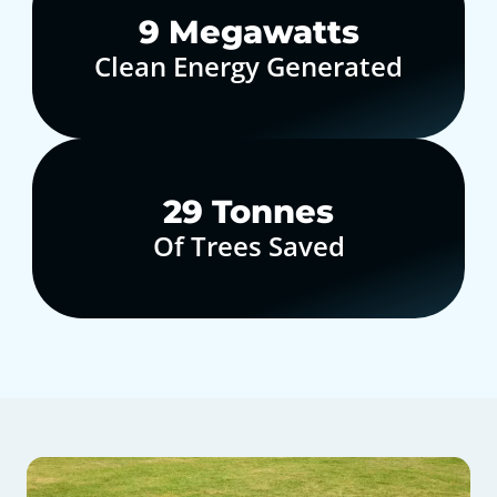
10
Megawatts
Clean Energy Generated
30
Tonnes
Of Trees Saved