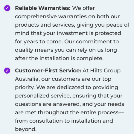
Reliable Warranties:
We offer
comprehensive warranties on both our
products and services, giving you peace of
mind that your investment is protected
for years to come. Our commitment to
quality means you can rely on us long
after the installation is complete.
Customer-First Service:
At Hilts Group
Australia, our customers are our top
priority. We are dedicated to providing
personalized service, ensuring that your
questions are answered, and your needs
are met throughout the entire process—
from consultation to installation and
beyond.