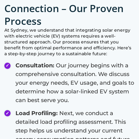
Connection – Our Proven
Process
At
Sydney
, we understand that integrating solar energy
with electric vehicle (EV) systems requires a well-
structured approach. Our process ensures that you
benefit from optimal performance and efficiency. Here’s
a step-by-step journey to a sustainable future:
Consultation:
Our journey begins with a
comprehensive consultation. We discuss
your energy needs, EV usage, and goals to
determine how a solar-linked EV system
can best serve you.
Load Profiling:
Next, we conduct a
detailed load profiling assessment. This
step helps us understand your current