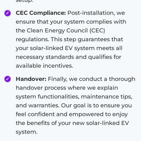
CEC Compliance:
Post-installation, we
ensure that your system complies with
the Clean Energy Council (CEC)
regulations. This step guarantees that
your solar-linked EV system meets all
necessary standards and qualifies for
available incentives.
Handover:
Finally, we conduct a thorough
handover process where we explain
system functionalities, maintenance tips,
and warranties. Our goal is to ensure you
feel confident and empowered to enjoy
the benefits of your new solar-linked EV
system.