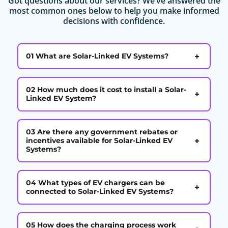
Got questions about our services? We’ve answered the
most common ones below to help you make informed
decisions with confidence.
+
01 What are Solar-Linked EV Systems?
02 How much does it cost to install a Solar-
+
Linked EV System?
03 Are there any government rebates or
+
incentives available for Solar-Linked EV
Systems?
04 What types of EV chargers can be
+
connected to Solar-Linked EV Systems?
05 How does the charging process work