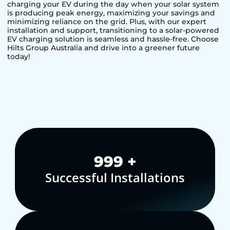
charging your EV during the day when your solar system
is producing peak energy, maximizing your savings and
minimizing reliance on the grid. Plus, with our expert
installation and support, transitioning to a solar-powered
EV charging solution is seamless and hassle-free. Choose
Hilts Group Australia and drive into a greener future
today!
1,000
+
Successful Installations