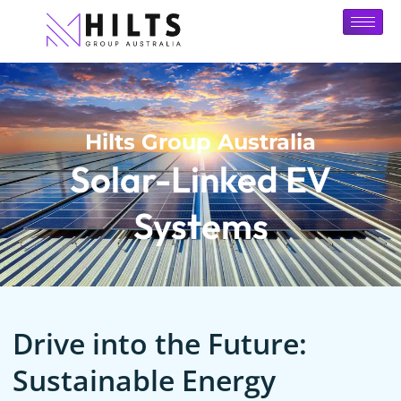
Hilts Group Australia
Solar-Linked EV
Systems
Drive into the Future:
Sustainable Energy