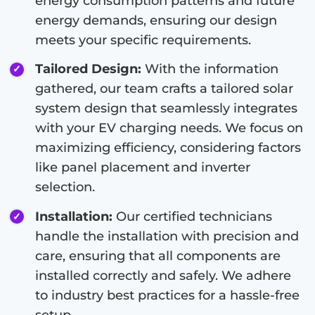
energy consumption patterns and future
energy demands, ensuring our design
meets your specific requirements.
Tailored Design:
With the information
gathered, our team crafts a tailored solar
system design that seamlessly integrates
with your EV charging needs. We focus on
maximizing efficiency, considering factors
like panel placement and inverter
selection.
Installation:
Our certified technicians
handle the installation with precision and
care, ensuring that all components are
installed correctly and safely. We adhere
to industry best practices for a hassle-free
setup.