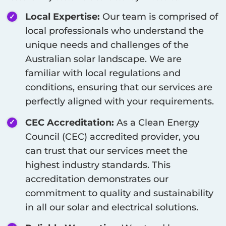
Local Expertise:
Our team is comprised of
local professionals who understand the
unique needs and challenges of the
Australian solar landscape. We are
familiar with local regulations and
conditions, ensuring that our services are
perfectly aligned with your requirements.
CEC Accreditation:
As a Clean Energy
Council (CEC) accredited provider, you
can trust that our services meet the
highest industry standards. This
accreditation demonstrates our
commitment to quality and sustainability
in all our solar and electrical solutions.