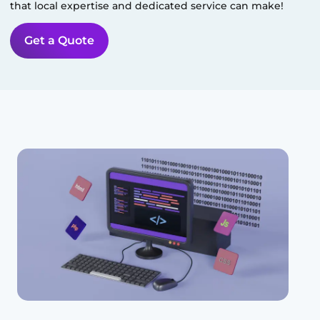
that local expertise and dedicated service can make!
Get a Quote