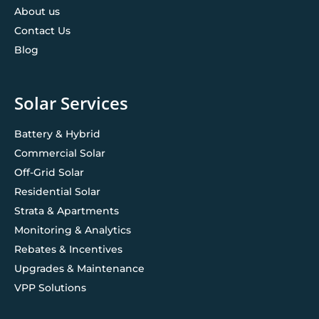
About us
Contact Us
Blog
Solar Services
Battery & Hybrid
Commercial Solar
Off-Grid Solar
Residential Solar
Strata & Apartments
Monitoring & Analytics
Rebates & Incentives
Upgrades & Maintenance
VPP Solutions