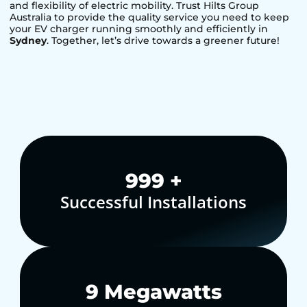
and flexibility of electric mobility. Trust Hilts Group
Australia to provide the quality service you need to keep
your EV charger running smoothly and efficiently in
Sydney
. Together, let’s drive towards a greener future!
1,000
+
Successful Installations
10
Megawatts