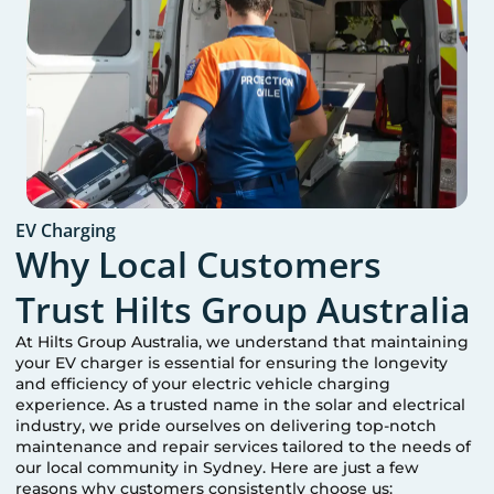
EV Charging
Why Local Customers
Trust Hilts Group Australia
At Hilts Group Australia, we understand that maintaining
your EV charger is essential for ensuring the longevity
and efficiency of your electric vehicle charging
experience. As a trusted name in the solar and electrical
industry, we pride ourselves on delivering top-notch
maintenance and repair services tailored to the needs of
our local community in
Sydney
. Here are just a few
reasons why customers consistently choose us: