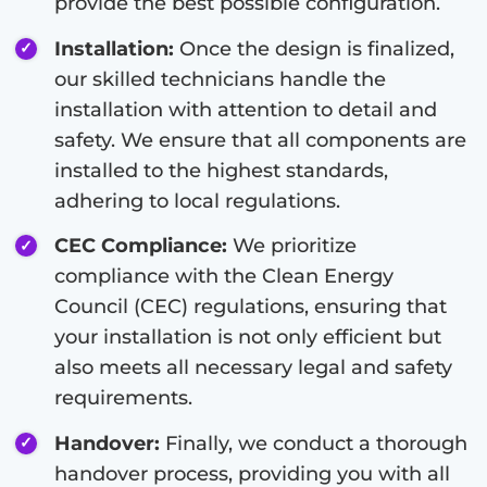
provide the best possible configuration.
Installation:
Once the design is finalized,
our skilled technicians handle the
installation with attention to detail and
safety. We ensure that all components are
installed to the highest standards,
adhering to local regulations.
CEC Compliance:
We prioritize
compliance with the Clean Energy
Council (CEC) regulations, ensuring that
your installation is not only efficient but
also meets all necessary legal and safety
requirements.
Handover:
Finally, we conduct a thorough
handover process, providing you with all