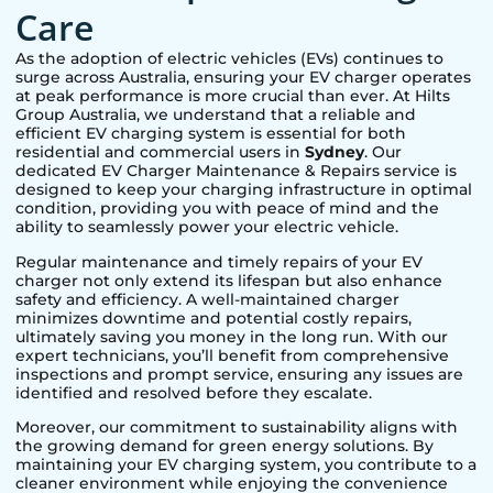
Care
As the adoption of electric vehicles (EVs) continues to
surge across Australia, ensuring your EV charger operates
at peak performance is more crucial than ever. At Hilts
Group Australia, we understand that a reliable and
efficient EV charging system is essential for both
residential and commercial users in
Sydney
. Our
dedicated EV Charger Maintenance & Repairs service is
designed to keep your charging infrastructure in optimal
condition, providing you with peace of mind and the
ability to seamlessly power your electric vehicle.
Regular maintenance and timely repairs of your EV
charger not only extend its lifespan but also enhance
safety and efficiency. A well-maintained charger
minimizes downtime and potential costly repairs,
ultimately saving you money in the long run. With our
expert technicians, you’ll benefit from comprehensive
inspections and prompt service, ensuring any issues are
identified and resolved before they escalate.
Moreover, our commitment to sustainability aligns with
the growing demand for green energy solutions. By
maintaining your EV charging system, you contribute to a
cleaner environment while enjoying the convenience