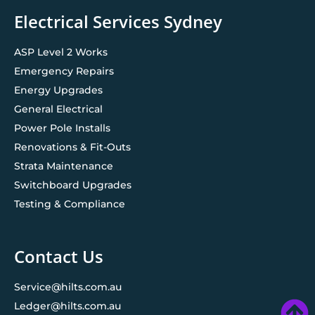
Electrical Services Sydney
ASP Level 2 Works
Emergency Repairs
Energy Upgrades
General Electrical
Power Pole Installs
Renovations & Fit-Outs
Strata Maintenance
Switchboard Upgrades
Testing & Compliance
Contact Us
Service@hilts.com.au
Ledger@hilts.com.au