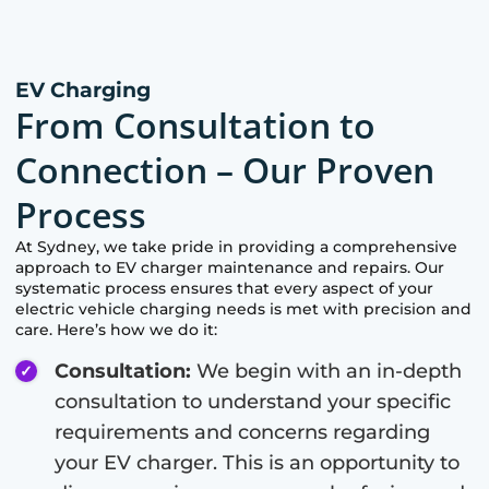
EV Charging
From Consultation to
Connection – Our Proven
Process
At
Sydney
, we take pride in providing a comprehensive
approach to EV charger maintenance and repairs. Our
systematic process ensures that every aspect of your
electric vehicle charging needs is met with precision and
care. Here’s how we do it:
Consultation:
We begin with an in-depth
consultation to understand your specific
requirements and concerns regarding
your EV charger. This is an opportunity to