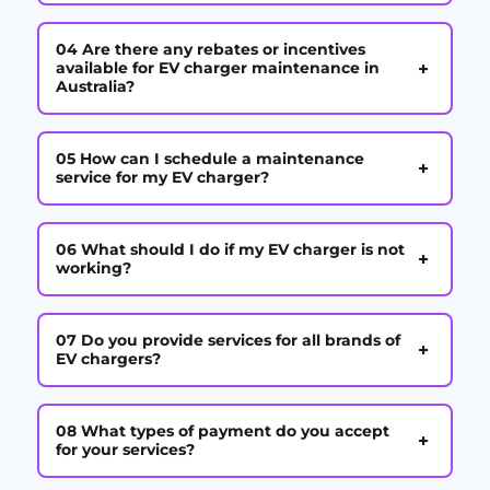
04 Are there any rebates or incentives
+
available for EV charger maintenance in
Australia?
05 How can I schedule a maintenance
+
service for my EV charger?
06 What should I do if my EV charger is not
+
working?
07 Do you provide services for all brands of
+
EV chargers?
08 What types of payment do you accept
+
for your services?