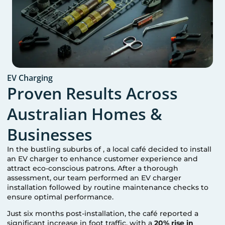
EV Charging
Proven Results Across
Australian Homes &
Businesses
In the bustling suburbs of
, a local café decided to install
an EV charger to enhance customer experience and
attract eco-conscious patrons. After a thorough
assessment, our team performed an EV charger
installation followed by routine maintenance checks to
ensure optimal performance.
Just six months post-installation, the café reported a
significant increase in foot traffic, with a
20% rise in