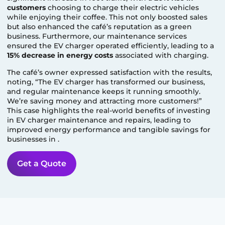
customers
choosing to charge their electric vehicles
while enjoying their coffee. This not only boosted sales
but also enhanced the café’s reputation as a green
business. Furthermore, our maintenance services
ensured the EV charger operated efficiently, leading to a
15% decrease in energy costs
associated with charging.
The café’s owner expressed satisfaction with the results,
noting, “The EV charger has transformed our business,
and regular maintenance keeps it running smoothly.
We’re saving money and attracting more customers!”
This case highlights the real-world benefits of investing
in EV charger maintenance and repairs, leading to
improved energy performance and tangible savings for
businesses in
.
Get a Quote