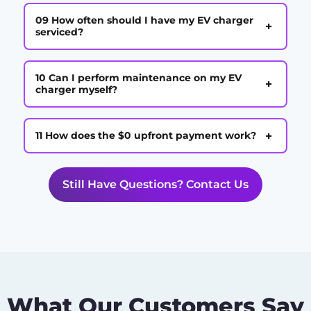
09 How often should I have my EV charger
+
serviced?
10 Can I perform maintenance on my EV
+
charger myself?
+
11 How does the $0 upfront payment work?
Still Have Questions? Contact Us
What Our Customers Say