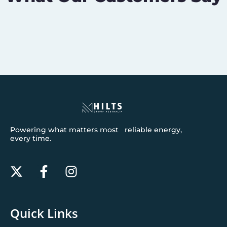
Powering what matters most reliable energy,
every time.
Quick Links