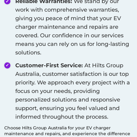
Reliable Warranties:
We stand by our
work with comprehensive warranties,
giving you peace of mind that your EV
charger maintenance and repairs are
covered. Our confidence in our services
means you can rely on us for long-lasting
solutions.
Customer-First Service:
At Hilts Group
Australia, customer satisfaction is our top
priority. We approach every project with a
focus on your needs, providing
personalized solutions and responsive
support, ensuring you feel valued and
informed throughout the process.
Choose Hilts Group Australia for your EV charger
maintenance and repairs, and experience the difference