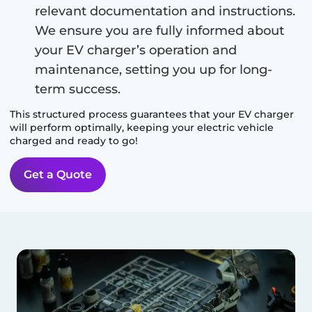
relevant documentation and instructions.
We ensure you are fully informed about
your EV charger’s operation and
maintenance, setting you up for long-
term success.
This structured process guarantees that your EV charger
will perform optimally, keeping your electric vehicle
charged and ready to go!
Get a Quote