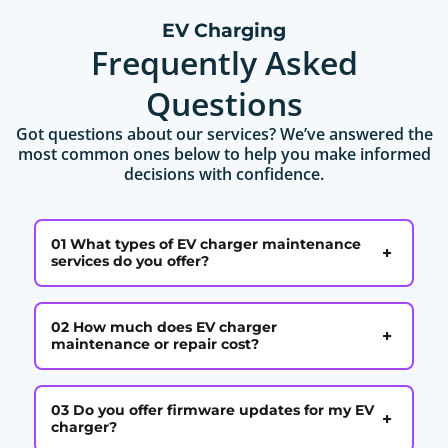
EV Charging
Frequently Asked
Questions
Got questions about our services? We’ve answered the
most common ones below to help you make informed
decisions with confidence.
01 What types of EV charger maintenance
+
services do you offer?
02 How much does EV charger
+
maintenance or repair cost?
03 Do you offer firmware updates for my EV
+
charger?