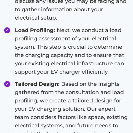
discuss any issues you may be facing and
to gather information about your
electrical setup.
Load Profiling:
Next, we conduct a load
profiling assessment of your electrical
system. This step is crucial to determine
the charging capacity and to ensure that
your existing electrical infrastructure can
support your EV charger efficiently.
Tailored Design:
Based on the insights
gathered from the consultation and load
profiling, we create a tailored design for
your EV charging solution. Our expert
team considers factors like space, existing
electrical systems, and future needs to