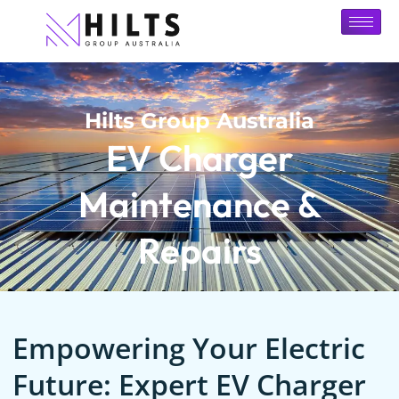
Hilts Group Australia
EV Charger
Maintenance &
Repairs
Empowering Your Electric
Future: Expert EV Charger