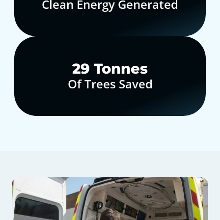
Clean Energy Generated
30
Tonnes
Of Trees Saved