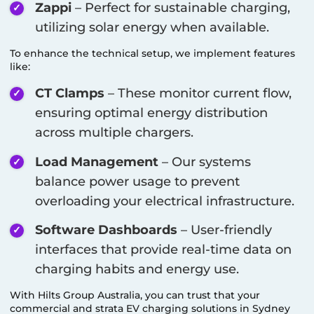
Zappi
– Perfect for sustainable charging,
utilizing solar energy when available.
To enhance the technical setup, we implement features
like:
CT Clamps
– These monitor current flow,
ensuring optimal energy distribution
across multiple chargers.
Load Management
– Our systems
balance power usage to prevent
overloading your electrical infrastructure.
Software Dashboards
– User-friendly
interfaces that provide real-time data on
charging habits and energy use.
With Hilts Group Australia, you can trust that your
commercial and strata EV charging solutions in
Sydney