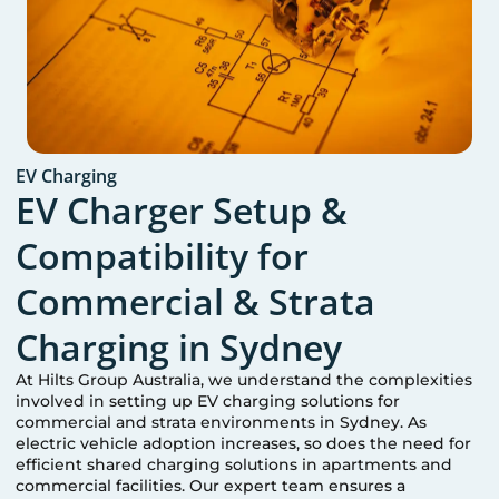
EV Charging
EV Charger Setup &
Compatibility for
Commercial & Strata
Charging in
Sydney
At Hilts Group Australia, we understand the complexities
involved in setting up EV charging solutions for
commercial and strata environments in
Sydney
. As
electric vehicle adoption increases, so does the need for
efficient shared charging solutions in apartments and
commercial facilities. Our expert team ensures a