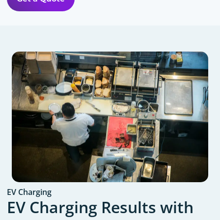
EV Charging
EV Charging Results with