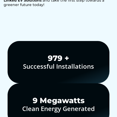
Linked EV Solutions
and take the first step towards a
greener future today!
1,000
+
Successful Installations
10
Megawatts
Clean Energy Generated