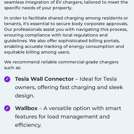
seamless integration of EV chargers, tailored to meet the
specific needs of your property.
In order to facilitate shared charging among residents or
tenants, it’s essential to secure body corporate approvals.
Our professionals assist you with navigating this process,
ensuring compliance with local regulations and
guidelines. We also offer sophisticated billing portals,
enabling accurate tracking of energy consumption and
equitable billing among users.
We recommend reliable commercial-grade chargers
such as:
Tesla Wall Connector
– Ideal for Tesla
owners, offering fast charging and sleek
design.
Wallbox
– A versatile option with smart
features for load management and
efficiency.