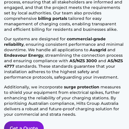
process, ensuring that all stakeholders are informed and
engaged, and that the project meets the requirements
set by local authorities. Our team also provides
comprehensive
billing portals
tailored for easy
management of charging costs, enabling transparent
and efficient billing for residents and businesses alike.
Our systems are designed for
commercial-grade
reliability
, ensuring consistent performance and minimal
downtime. We handle all applications to
Ausgrid
and
Endeavour Energy
, streamlining the connection process
and ensuring compliance with
AS/NZS 3000
and
AS/NZS
4777
standards. These standards guarantee that your
installation adheres to the highest safety and
performance protocols, safeguarding your investment.
Additionally, we incorporate
surge protection
measures
to shield your equipment from electrical spikes, further
enhancing the reliability of your charging stations. By
prioritising Australian compliance, Hilts Group Australia
delivers a robust and future-proof charging solution for
your commercial and strata needs.
Get a Quote