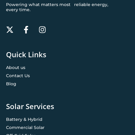
Powering what matters most reliable energy,
every time.
Quick Links
About us
Contact Us
Blog
Solar Services
Battery & Hybrid
Commercial Solar