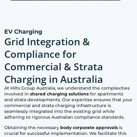
EV Charging
Grid Integration &
Compliance for
Commercial & Strata
Charging in Australia
At Hilts Group Australia, we understand the complexities
involved in
shared charging solutions
for apartments
and strata developments. Our expertise ensures that your
commercial and strata charging infrastructure is
seamlessly integrated into the existing grid while
adhering to rigorous Australian compliance standards.
Obtaining the necessary
body corporate approvals
is
crucial for successful implementation. We facilitate this