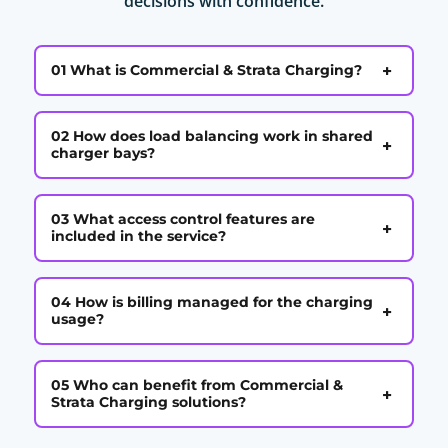
decisions with confidence.
+
01 What is Commercial & Strata Charging?
02 How does load balancing work in shared
+
charger bays?
03 What access control features are
+
included in the service?
04 How is billing managed for the charging
+
usage?
05 Who can benefit from Commercial &
+
Strata Charging solutions?