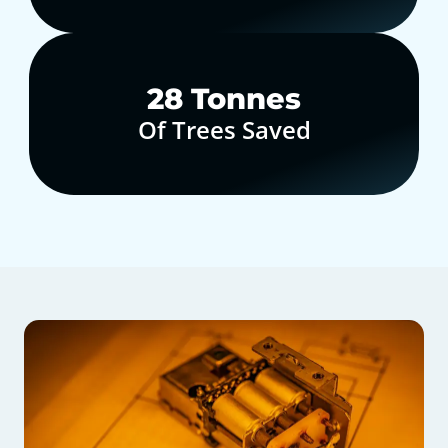
30
Tonnes
Of Trees Saved