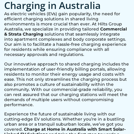
Charging in Australia
As electric vehicles (EVs) gain popularity, the need for
efficient charging solutions in shared living
environments is more crucial than ever. At Hilts Group
Australia, we specialize in providing tailored
Commercial
& Strata Charging
solutions that seamlessly integrate
into apartment complexes and body corporate settings.
Our aim is to facilitate a hassle-free charging experience
for residents while ensuring compliance with all
necessary approvals and regulations.
Our innovative approach to shared charging includes the
implementation of user-friendly billing portals, allowing
residents to monitor their energy usage and costs with
ease. This not only streamlines the charging process but
also promotes a culture of sustainability within the
community. With our commercial-grade reliability, you
can rest assured that our charging stations will meet the
demands of multiple users without compromising
performance.
Experience the future of sustainable living with our
cutting-edge EV solutions. Whether you’re in a bustling
urban area or a tranquil suburban locale, we’ve got you
covered.
Charge at Home in Australia with Smart Solar-