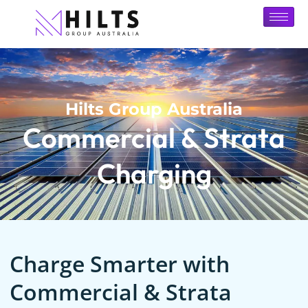
Hilts Group Australia
Commercial & Strata
Charging
Charge Smarter with
Commercial & Strata