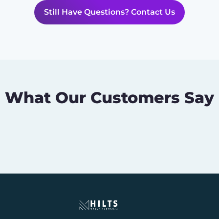
Still Have Questions? Contact Us
What Our Customers Say