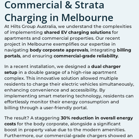
Commercial & Strata
Charging in Melbourne
At Hilts Group Australia, we understand the complexities
of implementing
shared EV charging solutions
for
apartments and commercial properties. Our recent
project in Melbourne exemplifies our expertise in
navigating
body corporate approvals
, integrating
billing
portals
, and ensuring
commercial-grade reliability
.
In a recent installation, we designed a
dual charger
setup
in a double garage of a high-rise apartment
complex. This innovative solution allowed multiple
residents to charge their electric vehicles simultaneously,
enhancing convenience and accessibility. By
implementing smart metering technology, residents can
effortlessly monitor their energy consumption and
billing through a user-friendly portal.
The result? A staggering
30% reduction in overall energy
costs
for the body corporate, alongside a significant
boost in property value due to the modern amenities.
Furthermore, our commercial-grade chargers showed an