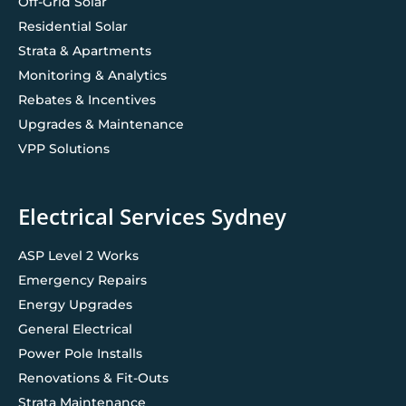
Off-Grid Solar
Residential Solar
Strata & Apartments
Monitoring & Analytics
Rebates & Incentives
Upgrades & Maintenance
VPP Solutions
Electrical Services Sydney
ASP Level 2 Works
Emergency Repairs
Energy Upgrades
General Electrical
Power Pole Installs
Renovations & Fit-Outs
Strata Maintenance