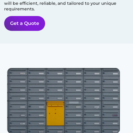
will be efficient, reliable, and tailored to your unique
requirements.
Get a Quote