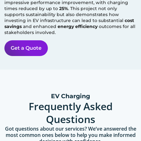
impressive performance improvement, with charging
times reduced by up to
25%
. This project not only
supports sustainability but also demonstrates how
investing in EV infrastructure can lead to substantial
cost
savings
and enhanced
energy efficiency
outcomes for all
stakeholders involved.
Get a Quote
EV Charging
Frequently Asked
Questions
Got questions about our services? We’ve answered the
most common ones below to help you make informed