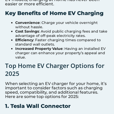
easier or more efficient.
Key Benefits of Home EV Charging
Convenience
: Charge your vehicle overnight
without hassle.
Cost Savings
: Avoid public charging fees and take
advantage of off-peak electricity rates.
Efficiency
: Faster charging times compared to
standard wall outlets.
Increased Property Value
: Having an installed EV
charger can enhance your property’s appeal and
value.
Top Home EV Charger Options for
2025
When selecting an EV charger for your home, it’s
important to consider factors such as charging
speed, compatibility, and additional features.
Here are some top options for 2025:
1. Tesla Wall Connector