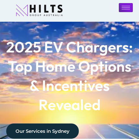
2025 EV Chargers:
Top Home Options
& Incentives
Revealed
Our Services in
Sydney