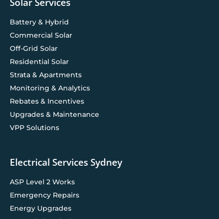
Solar Services
Battery & Hybrid
Commercial Solar
Off-Grid Solar
Residential Solar
Strata & Apartments
Monitoring & Analytics
Rebates & Incentives
Upgrades & Maintenance
VPP Solutions
Electrical Services Sydney
ASP Level 2 Works
Emergency Repairs
Energy Upgrades