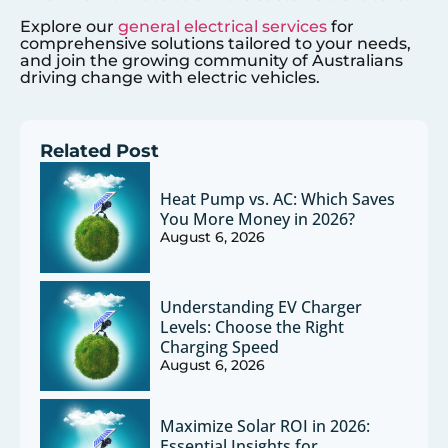
Explore our
general electrical services
for
comprehensive solutions tailored to your needs,
and join the growing community of Australians
driving change with electric vehicles.
Related Post
Heat Pump vs. AC: Which Saves
You More Money in 2026?
August 6, 2026
Understanding EV Charger
Levels: Choose the Right
Charging Speed
August 6, 2026
Maximize Solar ROI in 2026:
Essential Insights for