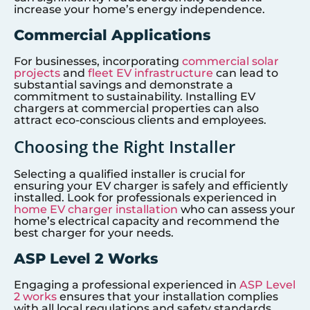
increase your home’s energy independence.
Commercial Applications
For businesses, incorporating
commercial solar
projects
and
fleet EV infrastructure
can lead to
substantial savings and demonstrate a
commitment to sustainability. Installing EV
chargers at commercial properties can also
attract eco-conscious clients and employees.
Choosing the Right Installer
Selecting a qualified installer is crucial for
ensuring your EV charger is safely and efficiently
installed. Look for professionals experienced in
home EV charger installation
who can assess your
home’s electrical capacity and recommend the
best charger for your needs.
ASP Level 2 Works
Engaging a professional experienced in
ASP Level
2 works
ensures that your installation complies
with all local regulations and safety standards.