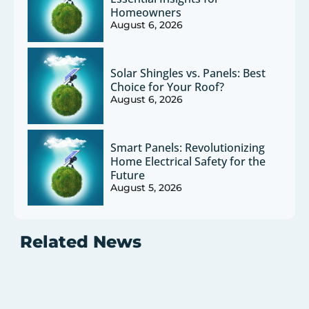
Homeowners
August 6, 2026
Solar Shingles vs. Panels: Best
Choice for Your Roof?
August 6, 2026
Smart Panels: Revolutionizing
Home Electrical Safety for the
Future
August 5, 2026
Related News