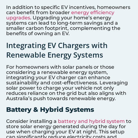
In addition to specific EV incentives, homeowners
can benefit from broader
energy efficiency
upgrades
. Upgrading your home’s energy
systems can lead to long-term savings and a
smaller carbon footprint, complementing the
benefits of owning an EV.
Integrating EV Chargers with
Renewable Energy Systems
For homeowners with solar panels or those
considering a renewable energy system,
integrating your EV charger can enhance
sustainability and cost-effectiveness. Leveraging
solar power to charge your vehicle not only
reduces reliance on the grid but also aligns with
Australia’s push towards renewable energy.
Battery & Hybrid Systems
Consider installing a
battery and hybrid system
to
store solar energy generated during the day for
use when charging your EV at night. This setup
can significantly reduce electricity costs and