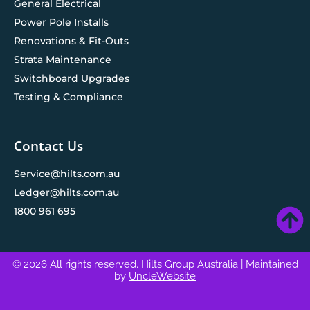
General Electrical
Power Pole Installs
Renovations & Fit-Outs
Strata Maintenance
Switchboard Upgrades
Testing & Compliance
Contact Us
Service@hilts.com.au
Ledger@hilts.com.au
1800 961 695
© 2026 All rights reserved. Hilts Group Australia
| Maintained
by
UncleWebsite