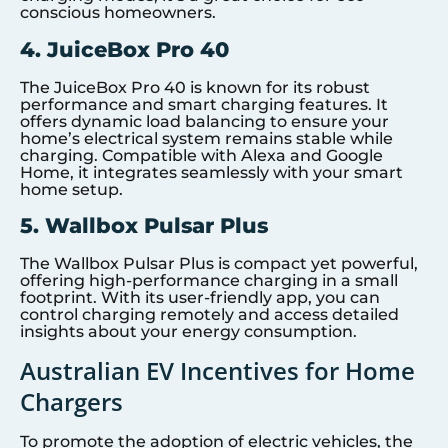
conscious homeowners.
4. JuiceBox Pro 40
The JuiceBox Pro 40 is known for its robust
performance and smart charging features. It
offers dynamic load balancing to ensure your
home’s electrical system remains stable while
charging. Compatible with Alexa and Google
Home, it integrates seamlessly with your smart
home setup.
5. Wallbox Pulsar Plus
The Wallbox Pulsar Plus is compact yet powerful,
offering high-performance charging in a small
footprint. With its user-friendly app, you can
control charging remotely and access detailed
insights about your energy consumption.
Australian EV Incentives for Home
Chargers
To promote the adoption of electric vehicles, the