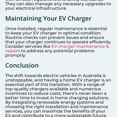
They can also manage any necessary upgrades to
your electrical infrastructure.
Maintaining Your EV Charger
Once installed, regular maintenance is essential
to keep your EV charger in optimal condition.
Routine checks can prevent issues and ensure
that your charger continues to operate efficiently.
Consider services like
EV charger maintenance &
repairs
to address any potential problems
promptly.
Conclusion
The shift towards electric vehicles in Australia is
unstoppable, and having a home EV charger is an
essential part of this transition. With a range of
top-quality chargers available and numerous
incentives to reduce costs, there’s never been a
better time to invest in home charging solutions.
By integrating renewable energy systems and
choosing the right installation and maintenance
services, you can maximize the benefits of your
EV and contribute to a more sustainable future.