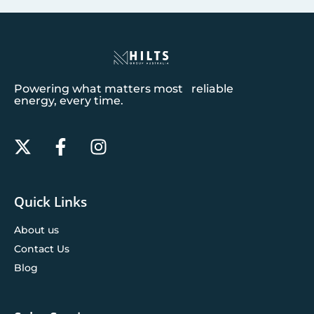
Powering what matters most reliable
energy, every time.
Quick Links
About us
Contact Us
Blog