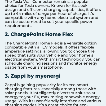
The Tesla Wall Connector remains a popular
choice for Tesla owners. Known for its sleek
design and efficient charging capabilities, it offers
up to 44 miles of range per hour of charge. It’s
compatible with any home electrical system and
can be customized to suit your specific power
requirements.
2. ChargePoint Home Flex
The ChargePoint Home Flex is a versatile option
compatible with all EV models. It offers flexible
amperage settings, allowing you to choose the
speed that suits your vehicle and your home’s
electrical system. With smart technology, you can
schedule charging sessions and monitor energy
usage from your smartphone.
3. Zappi by myenergi
Zappi is gaining popularity for its eco-smart
charging features, especially among those with
solar panels. It intelligently diverts surplus solar
energy to your EV, maximizing renewable energy
usage. With its user-friendly interface and various
charging modes, it’s a great choice for eco-