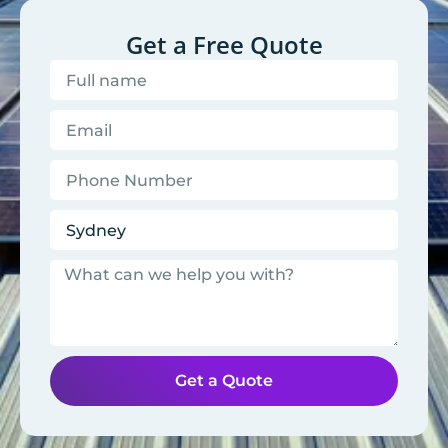
Get a Free Quote
Get a Quote