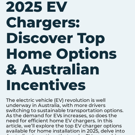
2025 EV
Chargers:
Discover Top
Home Options
& Australian
Incentives
The electric vehicle (EV) revolution is well
underway in Australia, with more drivers
switching to sustainable transportation options.
As the demand for EVs increases, so does the
need for efficient home EV chargers. In this
article, we’ll explore the top EV charger options
available for home installation in 2025, delve into