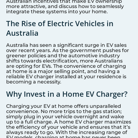
Australian incentives that make EV ownership
more attractive, and discuss how to seamlessly
integrate these systems into your home.
The Rise of Electric Vehicles in
Australia
Australia has seen a significant surge in EV sales
over recent years. As the government pushes for
greener policies and the automotive industry
shifts towards electrification, more Australians
are opting for EVs. The convenience of charging
at home is a major selling point, and having a
reliable EV charger installed at your residence is
becoming a necessity.
Why Invest in a Home EV Charger?
Charging your EV at home offers unparalleled
convenience. No more trips to the gas station;
simply plug in your vehicle overnight and wake
up to a full charge. A home EV charger maximizes
the efficiency of your vehicle and ensures that it’s
always ready to go. With the increasing range of
EV models, charging at home has never been