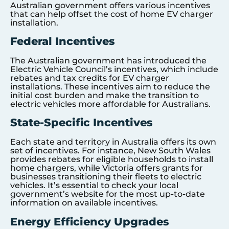
Australian government offers various incentives
that can help offset the cost of home EV charger
installation.
Federal Incentives
The Australian government has introduced the
Electric Vehicle Council’s incentives, which include
rebates and tax credits for EV charger
installations. These incentives aim to reduce the
initial cost burden and make the transition to
electric vehicles more affordable for Australians.
State-Specific Incentives
Each state and territory in Australia offers its own
set of incentives. For instance, New South Wales
provides rebates for eligible households to install
home chargers, while Victoria offers grants for
businesses transitioning their fleets to electric
vehicles. It’s essential to check your local
government’s website for the most up-to-date
information on available incentives.
Energy Efficiency Upgrades