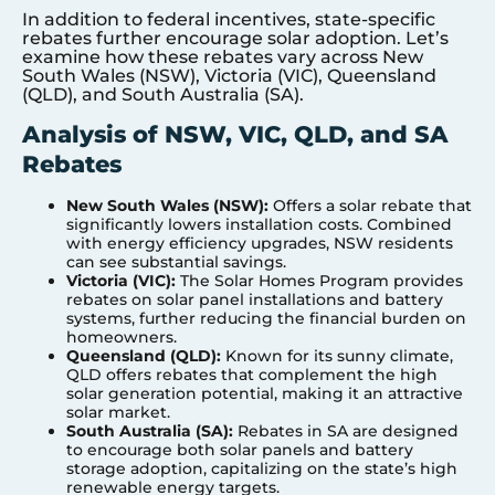
In addition to federal incentives, state-specific
rebates further encourage solar adoption. Let’s
examine how these rebates vary across New
South Wales (NSW), Victoria (VIC), Queensland
(QLD), and South Australia (SA).
Analysis of NSW, VIC, QLD, and SA
Rebates
New South Wales (NSW):
Offers a solar rebate that
significantly lowers installation costs. Combined
with energy efficiency upgrades, NSW residents
can see substantial savings.
Victoria (VIC):
The Solar Homes Program provides
rebates on solar panel installations and battery
systems, further reducing the financial burden on
homeowners.
Queensland (QLD):
Known for its sunny climate,
QLD offers rebates that complement the high
solar generation potential, making it an attractive
solar market.
South Australia (SA):
Rebates in SA are designed
to encourage both solar panels and battery
storage adoption, capitalizing on the state’s high
renewable energy targets.