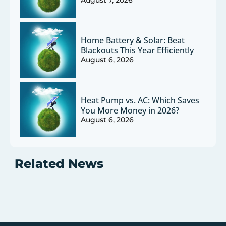
Home Battery & Solar: Beat
Blackouts This Year Efficiently
August 6, 2026
Heat Pump vs. AC: Which Saves
You More Money in 2026?
August 6, 2026
Related News