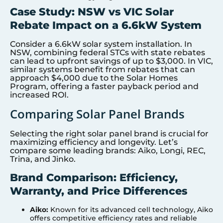
Case Study: NSW vs VIC Solar
Rebate Impact on a 6.6kW System
Consider a 6.6kW solar system installation. In
NSW, combining federal STCs with state rebates
can lead to upfront savings of up to $3,000. In VIC,
similar systems benefit from rebates that can
approach $4,000 due to the Solar Homes
Program, offering a faster payback period and
increased ROI.
Comparing Solar Panel Brands
Selecting the right solar panel brand is crucial for
maximizing efficiency and longevity. Let’s
compare some leading brands: Aiko, Longi, REC,
Trina, and Jinko.
Brand Comparison: Efficiency,
Warranty, and Price Differences
Aiko:
Known for its advanced cell technology, Aiko
offers competitive efficiency rates and reliable