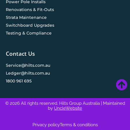
Power Pole Installs
Renovations & Fit-Outs
Strata Maintenance
Switchboard Upgrades
Testing & Compliance
Contact Us
Service@hilts.com.au
Ledger@hilts.com.au
1800 961 695
© 2026 All rights reserved. Hilts Group Australia
| Maintained
by
UncleWebsite
Privacy policy
Terms & conditions