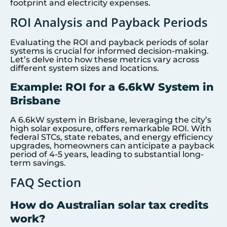
footprint and electricity expenses.
ROI Analysis and Payback Periods
Evaluating the ROI and payback periods of solar
systems is crucial for informed decision-making.
Let’s delve into how these metrics vary across
different system sizes and locations.
Example: ROI for a 6.6kW System in
Brisbane
A 6.6kW system in Brisbane, leveraging the city’s
high solar exposure, offers remarkable ROI. With
federal STCs, state rebates, and energy efficiency
upgrades, homeowners can anticipate a payback
period of 4-5 years, leading to substantial long-
term savings.
FAQ Section
How do Australian solar tax credits
work?