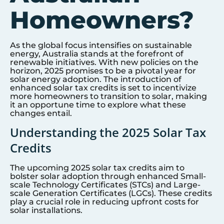
Homeowners?
As the global focus intensifies on sustainable
energy, Australia stands at the forefront of
renewable initiatives. With new policies on the
horizon, 2025 promises to be a pivotal year for
solar energy adoption. The introduction of
enhanced solar tax credits is set to incentivize
more homeowners to transition to solar, making
it an opportune time to explore what these
changes entail.
Understanding the 2025 Solar Tax
Credits
The upcoming 2025 solar tax credits aim to
bolster solar adoption through enhanced Small-
scale Technology Certificates (STCs) and Large-
scale Generation Certificates (LGCs). These credits
play a crucial role in reducing upfront costs for
solar installations.