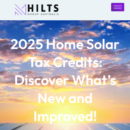
2025 Home Solar
Tax Credits:
Discover What’s
New and
Improved!