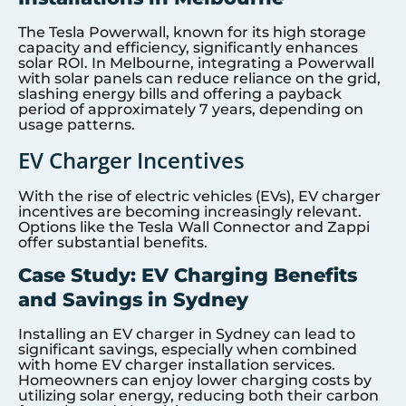
The Tesla Powerwall, known for its high storage
capacity and efficiency, significantly enhances
solar ROI. In Melbourne, integrating a Powerwall
with solar panels can reduce reliance on the grid,
slashing energy bills and offering a payback
period of approximately 7 years, depending on
usage patterns.
EV Charger Incentives
With the rise of electric vehicles (EVs), EV charger
incentives are becoming increasingly relevant.
Options like the Tesla Wall Connector and Zappi
offer substantial benefits.
Case Study: EV Charging Benefits
and Savings in Sydney
Installing an EV charger in Sydney can lead to
significant savings, especially when combined
with home EV charger installation services.
Homeowners can enjoy lower charging costs by
utilizing solar energy, reducing both their carbon