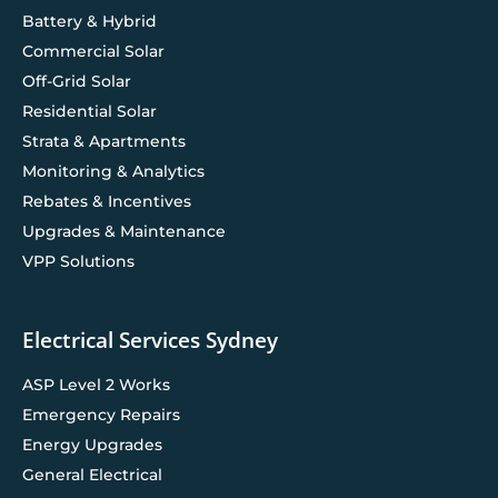
Battery & Hybrid
Commercial Solar
Off-Grid Solar
Residential Solar
Strata & Apartments
Monitoring & Analytics
Rebates & Incentives
Upgrades & Maintenance
VPP Solutions
Electrical Services Sydney
ASP Level 2 Works
Emergency Repairs
Energy Upgrades
General Electrical