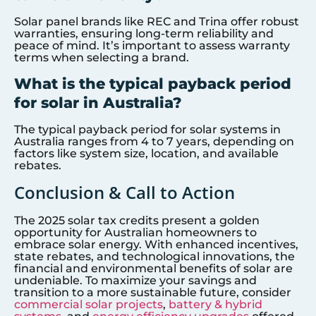
Solar panel brands like REC and Trina offer robust
warranties, ensuring long-term reliability and
peace of mind. It’s important to assess warranty
terms when selecting a brand.
What is the typical payback period
for solar in Australia?
The typical payback period for solar systems in
Australia ranges from 4 to 7 years, depending on
factors like system size, location, and available
rebates.
Conclusion & Call to Action
The 2025 solar tax credits present a golden
opportunity for Australian homeowners to
embrace solar energy. With enhanced incentives,
state rebates, and technological innovations, the
financial and environmental benefits of solar are
undeniable. To maximize your savings and
transition to a more sustainable future, consider
commercial solar projects
,
battery & hybrid