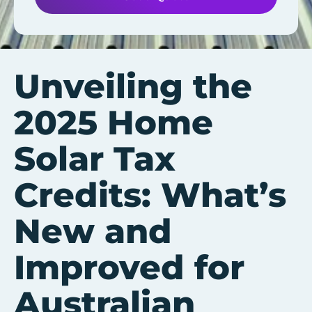
Unveiling the
2025 Home
Solar Tax
Credits: What’s
New and
Improved for
Australian