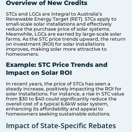
Overview of New Credits
STCs and LGCs are integral to Australia’s
Renewable Energy Target (RET). STCs apply to
small-scale solar installations and effectively
reduce the purchase price of solar systems.
Meanwhile, LGCs are earned by large-scale solar
farms. As the STC price trends upward, the return
on investment (ROI) for solar installations
improves, making solar more attractive to
homeowners.
Example: STC Price Trends and
Impact on Solar ROI
In recent years, the price of STCs has seen a
steady increase, positively impacting the ROI for
solar installations. For instance, a rise in STC value
from $30 to $40 could significantly reduce the
overall cost of a typical 6.6kW solar system,
enhancing its affordability and appeal to
homeowners seeking sustainable solutions.
Impact of State-Specific Rebates