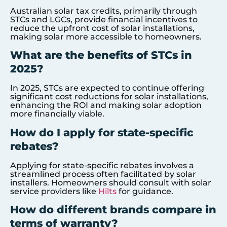
Australian solar tax credits, primarily through
STCs and LGCs, provide financial incentives to
reduce the upfront cost of solar installations,
making solar more accessible to homeowners.
What are the benefits of STCs in
2025?
In 2025, STCs are expected to continue offering
significant cost reductions for solar installations,
enhancing the ROI and making solar adoption
more financially viable.
How do I apply for state-specific
rebates?
Applying for state-specific rebates involves a
streamlined process often facilitated by solar
installers. Homeowners should consult with solar
service providers like
Hilts
for guidance.
How do different brands compare in
terms of warranty?