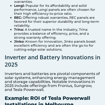
warranties.
Longi:
Popular for its affordability and solid
performance, Longi panels are often chosen for
their high efficiency-to-price ratio.
REC:
Offering robust warranties, REC panels are
favored for their superior durability and long-term
reliability.
Trina:
A trusted name in the industry, Trina
provides a balance of efficiency, price, and a
strong warranty offering.
Jinko:
Known for innovation, Jinko panels boast
excellent efficiency and are often the go-to for
cutting-edge solar solutions.
Inverter and Battery Innovations in
2025
Inverters and batteries are pivotal components of
solar systems, enhancing energy management
and storage capabilities. Notable innovations in
2025 include offerings from Fronius, Sungrow,
and Tesla Powerwall.
Example: ROI of Tesla Powerwall
Installations in Melbourne