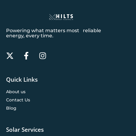
Powering what matters most reliable
energy, every time.
Quick Links
About us
Contact Us
Blog
Solar Services