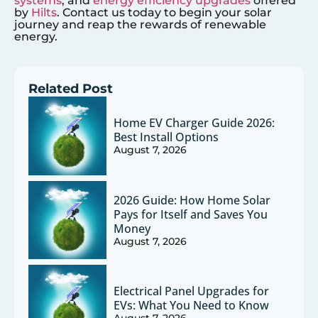
systems
, and
energy efficiency upgrades
offered
by
Hilts
. Contact us today to begin your solar
journey and reap the rewards of renewable
energy.
Related Post
Home EV Charger Guide 2026:
Best Install Options
August 7, 2026
2026 Guide: How Home Solar
Pays for Itself and Saves You
Money
August 7, 2026
Electrical Panel Upgrades for
EVs: What You Need to Know
August 7, 2026