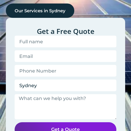
Our Services in
Sydney
Get a Free Quote
Get a Quote