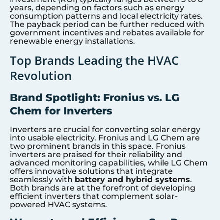
years, depending on factors such as energy
consumption patterns and local electricity rates.
The payback period can be further reduced with
government incentives and rebates available for
renewable energy installations.
Top Brands Leading the HVAC
Revolution
Brand Spotlight: Fronius vs. LG
Chem for Inverters
Inverters are crucial for converting solar energy
into usable electricity. Fronius and LG Chem are
two prominent brands in this space. Fronius
inverters are praised for their reliability and
advanced monitoring capabilities, while LG Chem
offers innovative solutions that integrate
seamlessly with
battery and hybrid systems
.
Both brands are at the forefront of developing
efficient inverters that complement solar-
powered HVAC systems.