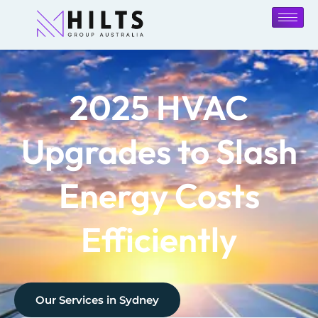
2025 HVAC
Upgrades to Slash
Energy Costs
Efficiently
Our Services in
Sydney