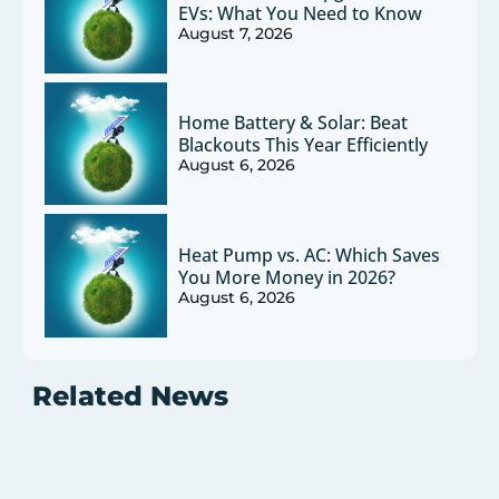
EVs: What You Need to Know
August 7, 2026
Home Battery & Solar: Beat
Blackouts This Year Efficiently
August 6, 2026
Heat Pump vs. AC: Which Saves
You More Money in 2026?
August 6, 2026
Related News