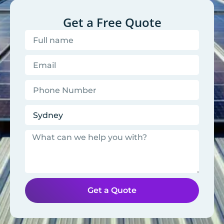
Get a Free Quote
Get a Quote