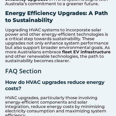
Australia’s commitment to a greener future.
Energy Efficiency Upgrades: A Path
to Sustainability
Upgrading HVAC systems to incorporate solar
power and other energy-efficient technologies is
a critical step towards sustainability. These
upgrades not only enhance system performance
but also support broader environmental goals. As
more Australians embrace
fleet EV infrastructure
and other renewable technologies, the path to
sustainability becomes clearer.
FAQ Section
How do HVAC upgrades reduce energy
costs?
HVAC upgrades, particularly those involving
energy-efficient components and solar
integration, reduce energy costs by minimizing
electricity consumption and maximizing system
efficiency.