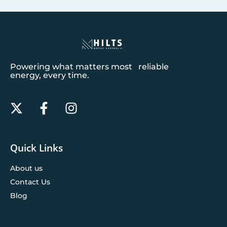
Powering what matters most reliable
energy, every time.
Quick Links
About us
Contact Us
Blog