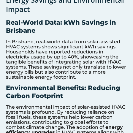
Impact
Real-World Data: kWh Savings in
Brisbane
In Brisbane, real-world data from solar-assisted
HVAC systems shows significant kWh savings.
Households have reported reductions in
electricity usage by up to 40%, showcasing the
tangible benefits of integrating solar with HVAC
systems. These savings not only translate to lower
energy bills but also contribute to a more
sustainable energy footprint.
Environmental Benefits: Reducing
Carbon Footprint
The environmental impact of solar-assisted HVAC
systems is profound. By reducing reliance on
fossil fuels, these systems help lower carbon
emissions, contributing to global efforts to
combat climate change. The adoption of
energy
efficiency upgrades
in HVAC systems aligns with