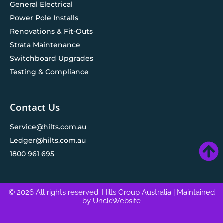
General Electrical
Power Pole Installs
Renovations & Fit-Outs
Strata Maintenance
Switchboard Upgrades
Testing & Compliance
Contact Us
Service@hilts.com.au
Ledger@hilts.com.au
1800 961 695
© 2026 All rights reserved. Hilts Group Australia
| Maintained
by
UncleWebsite