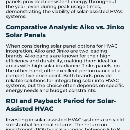
panels provided consistent energy throughout
the year, even during peak usage times,
demonstrating the viability of solar-assisted HVAC
systems.
Comparative Analysis: Aiko vs. Jinko
Solar Panels
When considering solar panel options for HVAC
integration, Aiko and Jinko are two leading
brands. Aiko panels are known for their high
efficiency and durability, making them ideal for
areas with high solar irradiance. Jinko panels, on
the other hand, offer excellent performance at a
competitive price point. Both brands provide
reliable solutions for integrating solar into HVAC
systems, but the choice often depends on specific
energy needs and budget constraints.
ROI and Payback Period for Solar-
Assisted HVAC
Investing in solar-assisted HVAC systems can yield
substantial financial returns. The return on
investment (ROI) typically ranges between 5 to 8