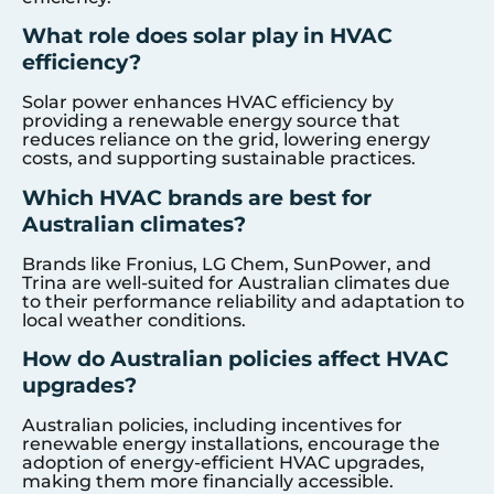
What role does solar play in HVAC
efficiency?
Solar power enhances HVAC efficiency by
providing a renewable energy source that
reduces reliance on the grid, lowering energy
costs, and supporting sustainable practices.
Which HVAC brands are best for
Australian climates?
Brands like Fronius, LG Chem, SunPower, and
Trina are well-suited for Australian climates due
to their performance reliability and adaptation to
local weather conditions.
How do Australian policies affect HVAC
upgrades?
Australian policies, including incentives for
renewable energy installations, encourage the
adoption of energy-efficient HVAC upgrades,
making them more financially accessible.