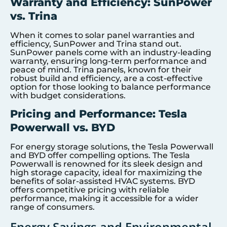
Warranty and Efficiency: SunPower
vs. Trina
When it comes to solar panel warranties and
efficiency, SunPower and Trina stand out.
SunPower panels come with an industry-leading
warranty, ensuring long-term performance and
peace of mind. Trina panels, known for their
robust build and efficiency, are a cost-effective
option for those looking to balance performance
with budget considerations.
Pricing and Performance: Tesla
Powerwall vs. BYD
For energy storage solutions, the Tesla Powerwall
and BYD offer compelling options. The Tesla
Powerwall is renowned for its sleek design and
high storage capacity, ideal for maximizing the
benefits of solar-assisted HVAC systems. BYD
offers competitive pricing with reliable
performance, making it accessible for a wider
range of consumers.
Energy Savings and Environmental