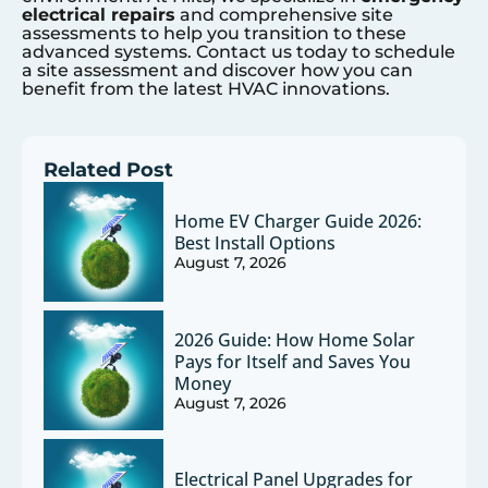
electrical repairs
and comprehensive site
assessments to help you transition to these
advanced systems. Contact us today to schedule
a site assessment and discover how you can
benefit from the latest HVAC innovations.
Related Post
Home EV Charger Guide 2026:
Best Install Options
August 7, 2026
2026 Guide: How Home Solar
Pays for Itself and Saves You
Money
August 7, 2026
Electrical Panel Upgrades for