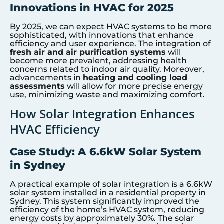
Innovations in HVAC for 2025
By 2025, we can expect HVAC systems to be more
sophisticated, with innovations that enhance
efficiency and user experience. The integration of
fresh air and air purification systems
will
become more prevalent, addressing health
concerns related to indoor air quality. Moreover,
advancements in
heating and cooling load
assessments
will allow for more precise energy
use, minimizing waste and maximizing comfort.
How Solar Integration Enhances
HVAC Efficiency
Case Study: A 6.6kW Solar System
in Sydney
A practical example of solar integration is a 6.6kW
solar system installed in a residential property in
Sydney. This system significantly improved the
efficiency of the home’s HVAC system, reducing
energy costs by approximately 30%. The solar