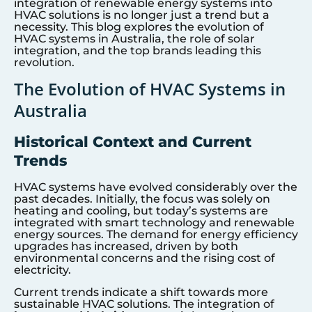
integration of renewable energy systems into
HVAC solutions is no longer just a trend but a
necessity. This blog explores the evolution of
HVAC systems in Australia, the role of solar
integration, and the top brands leading this
revolution.
The Evolution of HVAC Systems in
Australia
Historical Context and Current
Trends
HVAC systems have evolved considerably over the
past decades. Initially, the focus was solely on
heating and cooling, but today’s systems are
integrated with smart technology and renewable
energy sources. The demand for energy efficiency
upgrades has increased, driven by both
environmental concerns and the rising cost of
electricity.
Current trends indicate a shift towards more
sustainable HVAC solutions. The integration of