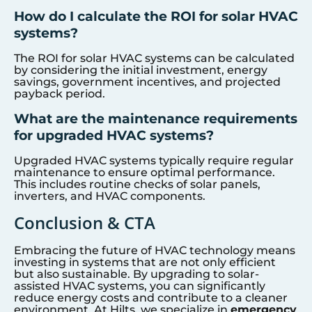
How do I calculate the ROI for solar HVAC
systems?
The ROI for solar HVAC systems can be calculated
by considering the initial investment, energy
savings, government incentives, and projected
payback period.
What are the maintenance requirements
for upgraded HVAC systems?
Upgraded HVAC systems typically require regular
maintenance to ensure optimal performance.
This includes routine checks of solar panels,
inverters, and HVAC components.
Conclusion & CTA
Embracing the future of HVAC technology means
investing in systems that are not only efficient
but also sustainable. By upgrading to solar-
assisted HVAC systems, you can significantly
reduce energy costs and contribute to a cleaner
environment. At Hilts, we specialize in
emergency