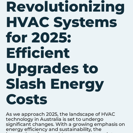
Revolutionizing
HVAC Systems
for 2025:
Efficient
Upgrades to
Slash Energy
Costs
As we approach 2025, the landscape of HVAC
technology in Australia is set to undergo
significant changes. With a growing emphasis on
energy efficiency and sustainability, the