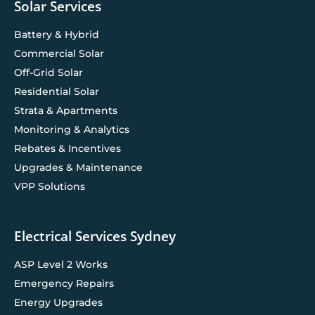
Solar Services
Battery & Hybrid
Commercial Solar
Off-Grid Solar
Residential Solar
Strata & Apartments
Monitoring & Analytics
Rebates & Incentives
Upgrades & Maintenance
VPP Solutions
Electrical Services Sydney
ASP Level 2 Works
Emergency Repairs
Energy Upgrades