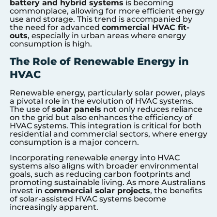
battery and hybrid systems
is becoming
commonplace, allowing for more efficient energy
use and storage. This trend is accompanied by
the need for advanced
commercial HVAC fit-
outs
, especially in urban areas where energy
consumption is high.
The Role of Renewable Energy in
HVAC
Renewable energy, particularly solar power, plays
a pivotal role in the evolution of HVAC systems.
The use of
solar panels
not only reduces reliance
on the grid but also enhances the efficiency of
HVAC systems. This integration is critical for both
residential and commercial sectors, where energy
consumption is a major concern.
Incorporating renewable energy into HVAC
systems also aligns with broader environmental
goals, such as reducing carbon footprints and
promoting sustainable living. As more Australians
invest in
commercial solar projects
, the benefits
of solar-assisted HVAC systems become
increasingly apparent.