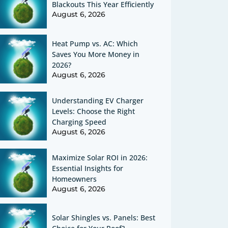
Blackouts This Year Efficiently
August 6, 2026
Heat Pump vs. AC: Which
Saves You More Money in
2026?
August 6, 2026
Understanding EV Charger
Levels: Choose the Right
Charging Speed
August 6, 2026
Maximize Solar ROI in 2026:
Essential Insights for
Homeowners
August 6, 2026
Solar Shingles vs. Panels: Best