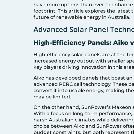
have more options than ever to enhance 
footprint. This article explores the latest
future of renewable energy in Australia.
Advanced Solar Panel Techno
High-Efficiency Panels: Aiko 
High-efficiency solar panels are at the f
increased energy output with smaller s
key players driving innovation in this area
Aiko has developed panels that boast an i
advanced PERC cell technology. These pa
convert it into usable energy, making the
may be limited.
On the other hand, SunPower’s Maxeon seri
With a focus on long-term performance,
harsh Australian climates while deliveri
choice between Aiko and SunPower often
budget constraints, but both represent th