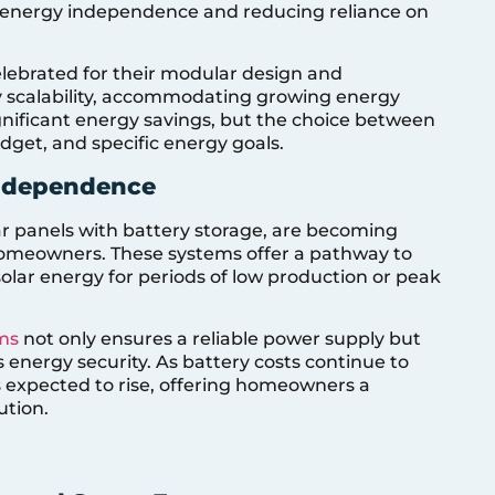
ng energy independence and reducing reliance on
elebrated for their modular design and
asy scalability, accommodating growing energy
gnificant energy savings, but the choice between
dget, and specific energy goals.
Independence
r panels with battery storage, are becoming
homeowners. These systems offer a pathway to
lar energy for periods of low production or peak
ms
not only ensures a reliable power supply but
s energy security. As battery costs continue to
s expected to rise, offering homeowners a
ution.