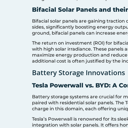
Bifacial Solar Panels and thei
Bifacial solar panels are gaining traction 
sides, significantly boosting energy output
ground, bifacial panels can increase ener
The return on investment (ROI) for bifacia
with high solar irradiance. These panels a
maximize energy production and reduce p
additional cost is often justified by the 
Battery Storage Innovations
Tesla Powerwall vs. BYD: A C
Battery storage systems are crucial for 
paired with residential solar panels. The
charge in this domain, each offering uniq
Tesla’s Powerwall is renowned for its sle
integration with solar panels. It offers h