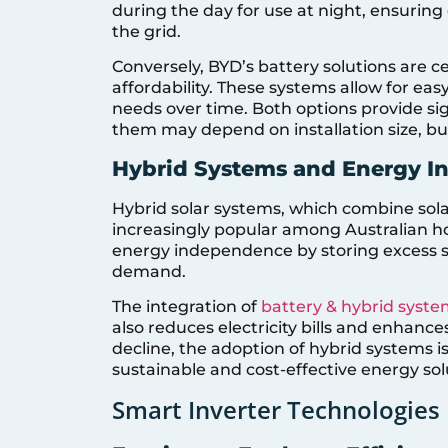
during the day for use at night, ensuri
the grid.
Conversely, BYD’s battery solutions are c
affordability. These systems allow for e
needs over time. Both options provide si
them may depend on installation size, bu
Hybrid Systems and Energy 
Hybrid solar systems, which combine sola
increasingly popular among Australian 
energy independence by storing excess so
demand.
The integration of
battery & hybrid syste
also reduces electricity bills and enhance
decline, the adoption of hybrid systems i
sustainable and cost-effective energy sol
Smart Inverter Technologies