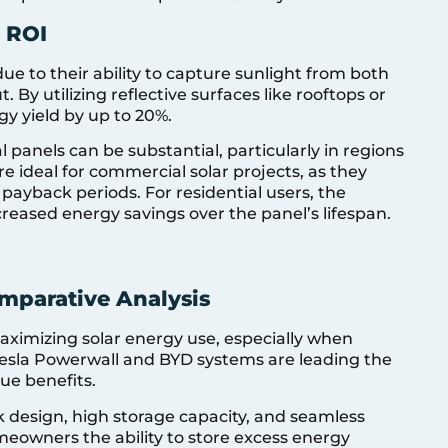
r ROI
due to their ability to capture sunlight from both
. By utilizing reflective surfaces like rooftops or
gy yield by up to 20%.
l panels can be substantial, particularly in regions
re ideal for commercial solar projects, as they
ayback periods. For residential users, the
increased energy savings over the panel’s lifespan.
omparative Analysis
maximizing solar energy use, especially when
 Tesla Powerwall and BYD systems are leading the
ue benefits.
ek design, high storage capacity, and seamless
omeowners the ability to store excess energy