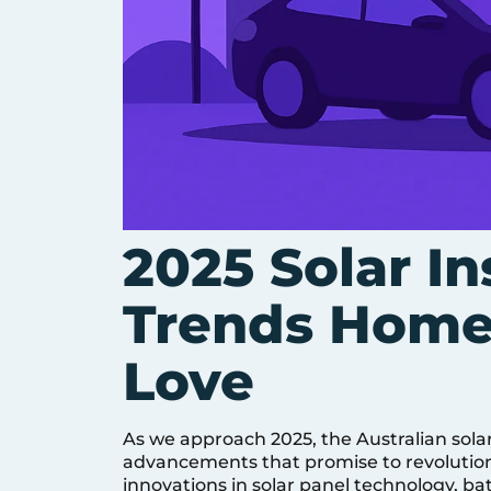
2025 Solar In
Trends Home
Love
As we approach 2025, the Australian solar
advancements that promise to revolutio
innovations in solar panel technology, 