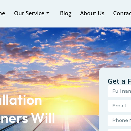
me
Our Service
Blog
About Us
Contac
Get a 
llation
ers Will