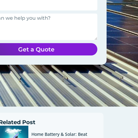
Get a Quote
Related Post
Home Battery & Solar: Beat