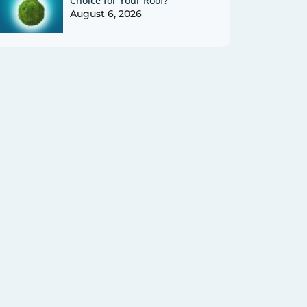
Choice for Your Roof?
August 6, 2026