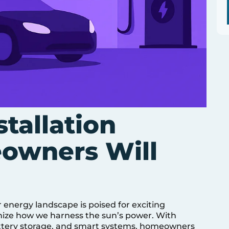
stallation
owners Will
 energy landscape is poised for exciting
nize how we harness the sun’s power. With
battery storage, and smart systems, homeowners