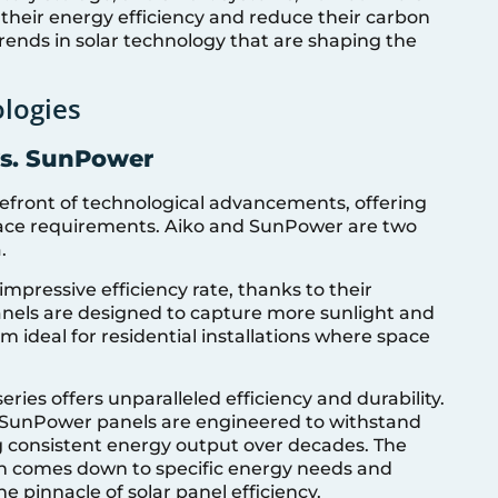
their energy efficiency and reduce their carbon
 trends in solar technology that are shaping the
logies
vs. SunPower
orefront of technological advancements, offering
pace requirements. Aiko and SunPower are two
.
mpressive efficiency rate, thanks to their
nels are designed to capture more sunlight and
m ideal for residential installations where space
es offers unparalleled efficiency and durability.
 SunPower panels are engineered to withstand
ng consistent energy output over decades. The
 comes down to specific energy needs and
e pinnacle of solar panel efficiency.