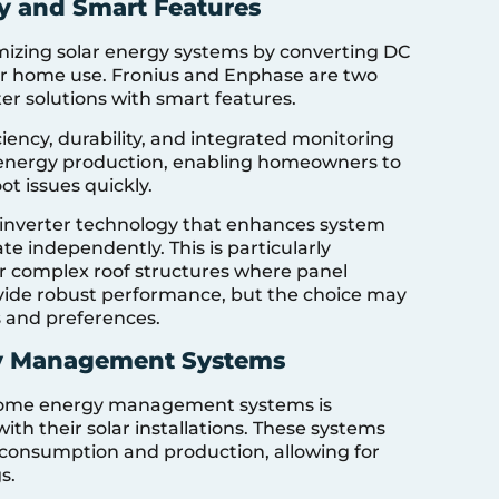
cy and Smart Features
timizing solar energy systems by converting DC
or home use. Fronius and Enphase are two
er solutions with smart features.
ciency, durability, and integrated monitoring
 energy production, enabling homeowners to
t issues quickly.
oinverter technology that enhances system
te independently. This is particularly
 complex roof structures where panel
vide robust performance, but the choice may
s and preferences.
gy Management Systems
h home energy management systems is
h their solar installations. These systems
consumption and production, allowing for
s.