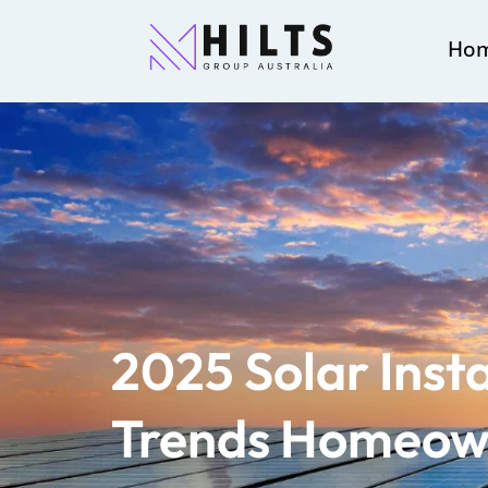
Ho
2025 Solar Insta
Trends Homeown