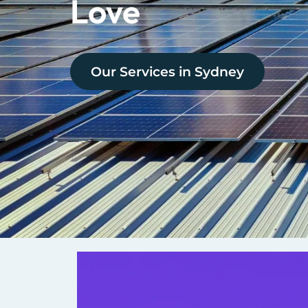
Love
Our Services in
Sydney