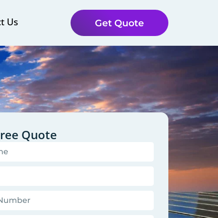
t Us
Get Quote
Free Quote