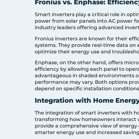
Fronius vs. Enphase: Efficien
Smart inverters play a critical role in op
power from solar panels into AC power f
industry leaders offering advanced invert
Fronius inverters are known for their effi
systems. They provide real-time data on
optimize their energy use and troubleshoo
Enphase, on the other hand, offers micr
efficiency by allowing each panel to opera
advantageous in shaded environments or
performance may vary. Both options pro
depend on specific installation condition
Integration with Home Ener
The integration of smart inverters wit
transforming how homeowners interact wit
provide a comprehensive view of energy 
smarter energy use and increased saving