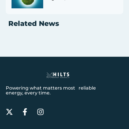
Related News
Powering what matters most reliable
energy, every time.