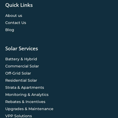
Quick Links
About us
Contact Us
Blog
Solar Services
Battery & Hybrid
Commercial Solar
Off-Grid Solar
Residential Solar
Strata & Apartments
Monitoring & Analytics
Rebates & Incentives
Upgrades & Maintenance
VPP Solutions