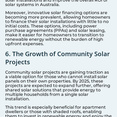
solar installations and improve the overall ROI of
solar systems in Australia.
Moreover, innovative solar financing options are
becoming more prevalent, allowing homeowners
to finance their solar installations with little to no
initial costs. These options, including power
purchase agreements (PPAs) and solar leasing,
make it easier for homeowners to transition to
renewable energy without the burden of high
upfront expenses.
6. The Growth of Community Solar
Projects
Community solar projects are gaining traction as
a viable option for those who cannot install solar
panels on their own properties. By 2025, these
projects are expected to expand further, offering
shared solar solutions that provide energy to
multiple households from a single solar
installation.
This trend is especially beneficial for apartment
dwellers or those with shaded roofs, enabling
them to invest in renewable energy and enjoy the