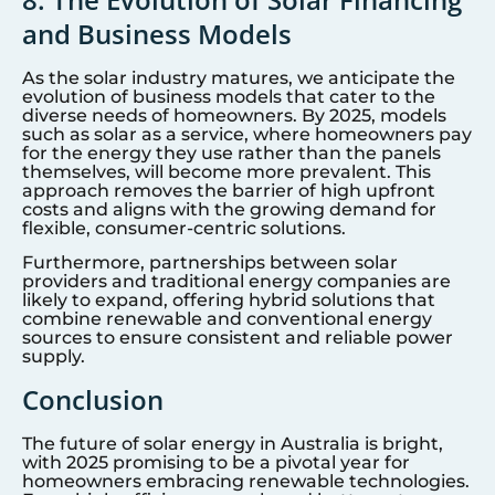
and Business Models
As the solar industry matures, we anticipate the
evolution of business models that cater to the
diverse needs of homeowners. By 2025, models
such as solar as a service, where homeowners pay
for the energy they use rather than the panels
themselves, will become more prevalent. This
approach removes the barrier of high upfront
costs and aligns with the growing demand for
flexible, consumer-centric solutions.
Furthermore, partnerships between solar
providers and traditional energy companies are
likely to expand, offering hybrid solutions that
combine renewable and conventional energy
sources to ensure consistent and reliable power
supply.
Conclusion
The future of solar energy in Australia is bright,
with 2025 promising to be a pivotal year for
homeowners embracing renewable technologies.