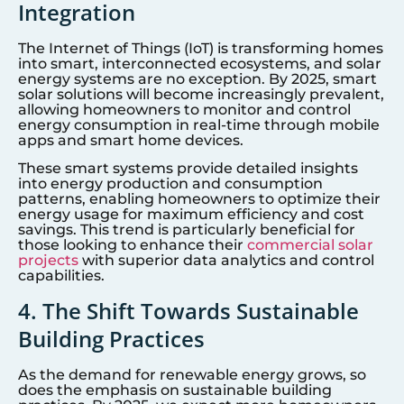
Integration
The Internet of Things (IoT) is transforming homes
into smart, interconnected ecosystems, and solar
energy systems are no exception. By 2025, smart
solar solutions will become increasingly prevalent,
allowing homeowners to monitor and control
energy consumption in real-time through mobile
apps and smart home devices.
These smart systems provide detailed insights
into energy production and consumption
patterns, enabling homeowners to optimize their
energy usage for maximum efficiency and cost
savings. This trend is particularly beneficial for
those looking to enhance their
commercial solar
projects
with superior data analytics and control
capabilities.
4. The Shift Towards Sustainable
Building Practices
As the demand for renewable energy grows, so
does the emphasis on sustainable building