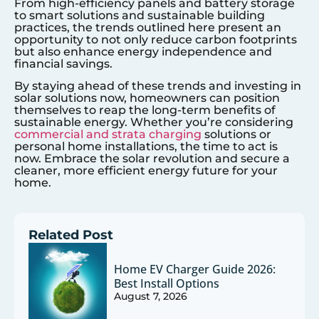
From high-efficiency panels and battery storage
to smart solutions and sustainable building
practices, the trends outlined here present an
opportunity to not only reduce carbon footprints
but also enhance energy independence and
financial savings.
By staying ahead of these trends and investing in
solar solutions now, homeowners can position
themselves to reap the long-term benefits of
sustainable energy. Whether you’re considering
commercial and strata charging
solutions or
personal home installations, the time to act is
now. Embrace the solar revolution and secure a
cleaner, more efficient energy future for your
home.
Related Post
Home EV Charger Guide 2026:
Best Install Options
August 7, 2026