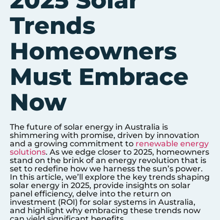
2025 Solar
Trends
Homeowners
Must Embrace
Now
The future of solar energy in Australia is
shimmering with promise, driven by innovation
and a growing commitment to
renewable energy
solutions
. As we edge closer to 2025, homeowners
stand on the brink of an energy revolution that is
set to redefine how we harness the sun’s power.
In this article, we’ll explore the key trends shaping
solar energy in 2025, provide insights on solar
panel efficiency, delve into the return on
investment (ROI) for solar systems in Australia,
and highlight why embracing these trends now
can yield significant benefits.