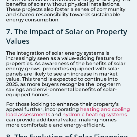
benefits of solar without physical installations.
These projects also foster a sense of community
and shared responsibility towards sustainable
energy consumption.
7. The Impact of Solar on Property
Values
The integration of solar energy systems is
increasingly seen as a value-adding feature for
properties. As awareness of the benefits of solar
energy grows, properties equipped with solar
panels are likely to see an increase in market
value. This trend is expected to continue into
2025, as more buyers recognize the long-term
savings and environmental benefits of solar-
equipped homes.
For those looking to enhance their property’s
appeal further, incorporating
heating and cooling
load assessments
and
hydronic heating systems
can provide additional value, making homes
more comfortable and energy-efficient.
8. The Evolution of Solar Financing