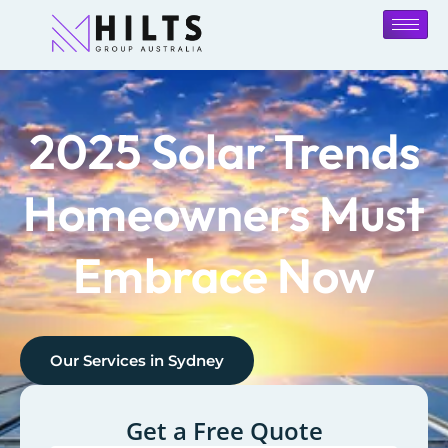
2025 Solar Trends
Homeowners Must
Embrace Now
Our Services in
Sydney
Get a Free Quote