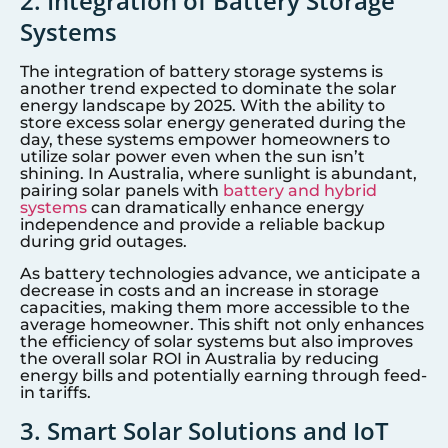
2. Integration of Battery Storage
Systems
The integration of battery storage systems is
another trend expected to dominate the solar
energy landscape by 2025. With the ability to
store excess solar energy generated during the
day, these systems empower homeowners to
utilize solar power even when the sun isn’t
shining. In Australia, where sunlight is abundant,
pairing solar panels with
battery and hybrid
systems
can dramatically enhance energy
independence and provide a reliable backup
during grid outages.
As battery technologies advance, we anticipate a
decrease in costs and an increase in storage
capacities, making them more accessible to the
average homeowner. This shift not only enhances
the efficiency of solar systems but also improves
the overall solar ROI in Australia by reducing
energy bills and potentially earning through feed-
in tariffs.
3. Smart Solar Solutions and IoT