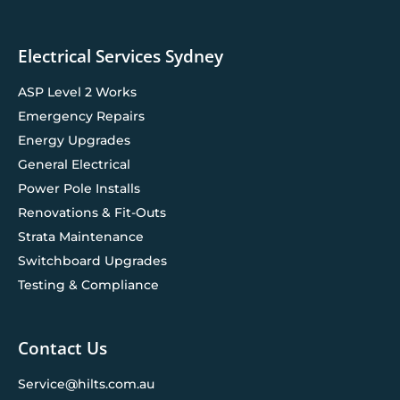
Electrical Services Sydney
ASP Level 2 Works
Emergency Repairs
Energy Upgrades
General Electrical
Power Pole Installs
Renovations & Fit-Outs
Strata Maintenance
Switchboard Upgrades
Testing & Compliance
Contact Us
Service@hilts.com.au