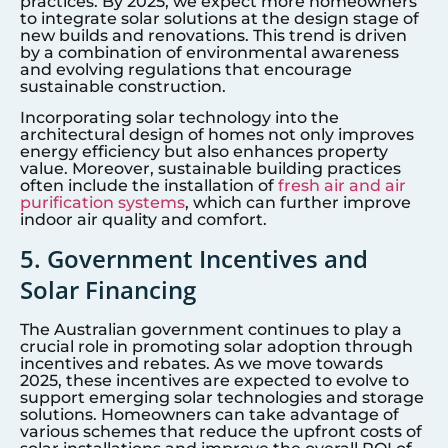
practices. By 2025, we expect more homeowners
to integrate solar solutions at the design stage of
new builds and renovations. This trend is driven
by a combination of environmental awareness
and evolving regulations that encourage
sustainable construction.
Incorporating solar technology into the
architectural design of homes not only improves
energy efficiency but also enhances property
value. Moreover, sustainable building practices
often include the installation of
fresh air and air
purification systems
, which can further improve
indoor air quality and comfort.
5. Government Incentives and
Solar Financing
The Australian government continues to play a
crucial role in promoting solar adoption through
incentives and rebates. As we move towards
2025, these incentives are expected to evolve to
support emerging solar technologies and storage
solutions. Homeowners can take advantage of
various schemes that reduce the upfront costs of