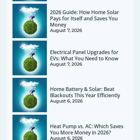
2026 Guide: How Home Solar
Pays for Itself and Saves You
Money
August 7, 2026
Electrical Panel Upgrades for
EVs: What You Need to Know
August 7, 2026
Home Battery & Solar: Beat
Blackouts This Year Efficiently
August 6, 2026
Heat Pump vs. AC: Which Saves
You More Money in 2026?
August 6, 2026