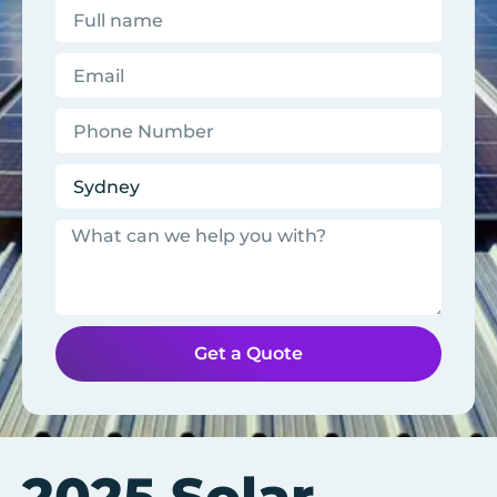
Get a Quote