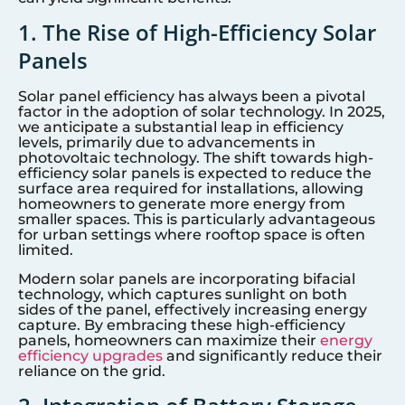
1. The Rise of High-Efficiency Solar
Panels
Solar panel efficiency has always been a pivotal
factor in the adoption of solar technology. In 2025,
we anticipate a substantial leap in efficiency
levels, primarily due to advancements in
photovoltaic technology. The shift towards high-
efficiency solar panels is expected to reduce the
surface area required for installations, allowing
homeowners to generate more energy from
smaller spaces. This is particularly advantageous
for urban settings where rooftop space is often
limited.
Modern solar panels are incorporating bifacial
technology, which captures sunlight on both
sides of the panel, effectively increasing energy
capture. By embracing these high-efficiency
panels, homeowners can maximize their
energy
efficiency upgrades
and significantly reduce their
reliance on the grid.