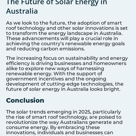
The Future of Solar Energy in
Australia
As we look to the future, the adoption of smart
roof technology and other solar innovations is set
to transform the energy landscape in Australia.
These advancements will play a crucial role in
achieving the country’s renewable energy goals
and reducing carbon emissions.
The increasing focus on sustainability and energy
efficiency is driving businesses and homeowners
alike to explore new ways of harnessing
renewable energy. With the support of
government incentives and the ongoing
development of cutting-edge technologies, the
future of solar energy in Australia looks bright.
Conclusion
The solar trends emerging in 2025, particularly
the rise of smart roof technology, are poised to
revolutionize the way Australians generate and
consume energy. By embracing these
innovations, individuals and businesses can