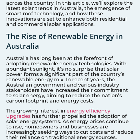
across the country. In this article, we’ll explore the
latest solar trends in Australia, the emergence of
smart roof technology, and how these
innovations are set to enhance both residential
and commercial solar applications.
The Rise of Renewable Energy in
Australia
Australia has long been at the forefront of
adopting renewable energy technologies. With
abundant sunlight, it’s no surprise that solar
power forms a significant part of the country’s
renewable energy mix. In recent years, the
Australian government and various industry
stakeholders have increased their commitment
to solar energy, aiming to reduce the nation’s
carbon footprint and energy costs.
The growing interest in
energy efficiency
upgrades
has further propelled the adoption of
solar energy systems. As energy prices continue
to rise, homeowners and businesses are
increasingly seeking ways to cut costs and reduce
their reliance on traditional energy sources.