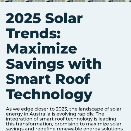
2025 Solar
Trends:
Maximize
Savings with
Smart Roof
Technology
As we edge closer to 2025, the landscape of solar
energy in Australia is evolving rapidly. The
integration of smart roof technology is leading
this transformation, promising to maximize solar
savings and redefine renewable energy solutions