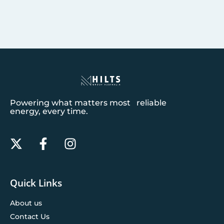
Powering what matters most reliable
energy, every time.
Quick Links
About us
Contact Us