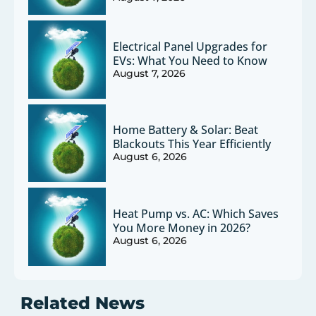
Electrical Panel Upgrades for
EVs: What You Need to Know
August 7, 2026
Home Battery & Solar: Beat
Blackouts This Year Efficiently
August 6, 2026
Heat Pump vs. AC: Which Saves
You More Money in 2026?
August 6, 2026
Related News