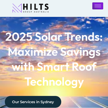
2025 Solar Trends:
Maximize Savings
with Smart Roof
Technology
Our Services in
Sydney