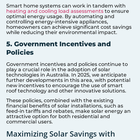
Smart home systems can work in tandem with
heating and cooling load assessments
to ensure
optimal energy usage. By automating and
controlling energy-intensive appliances,
homeowners can achieve significant cost savings
while reducing their environmental impact.
5. Government Incentives and
Policies
Government incentives and policies continue to
play a crucial role in the adoption of solar
technologies in Australia. In 2025, we anticipate
further developments in this area, with potential
new incentives to encourage the use of smart
roof technology and other innovative solutions.
These policies, combined with the existing
financial benefits of solar installations, such as
feed-in tariffs and rebates, make solar energy an
attractive option for both residential and
commercial users.
Maximizing Solar Savings with