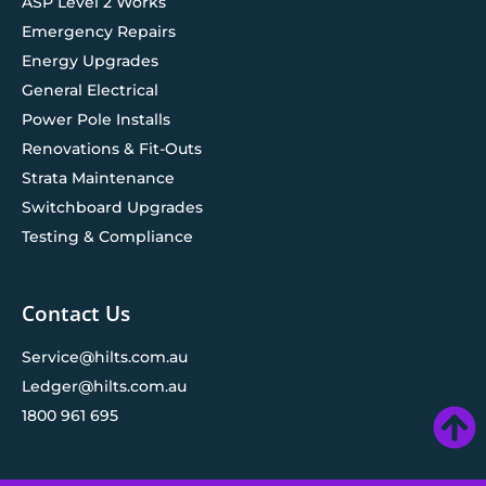
ASP Level 2 Works
Emergency Repairs
Energy Upgrades
General Electrical
Power Pole Installs
Renovations & Fit-Outs
Strata Maintenance
Switchboard Upgrades
Testing & Compliance
Contact Us
Service@hilts.com.au
Ledger@hilts.com.au
1800 961 695