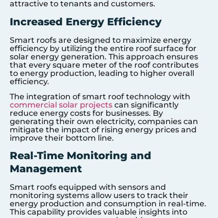
attractive to tenants and customers.
Increased Energy Efficiency
Smart roofs are designed to maximize energy
efficiency by utilizing the entire roof surface for
solar energy generation. This approach ensures
that every square meter of the roof contributes
to energy production, leading to higher overall
efficiency.
The integration of smart roof technology with
commercial solar projects
can significantly
reduce energy costs for businesses. By
generating their own electricity, companies can
mitigate the impact of rising energy prices and
improve their bottom line.
Real-Time Monitoring and
Management
Smart roofs equipped with sensors and
monitoring systems allow users to track their
energy production and consumption in real-time.
This capability provides valuable insights into