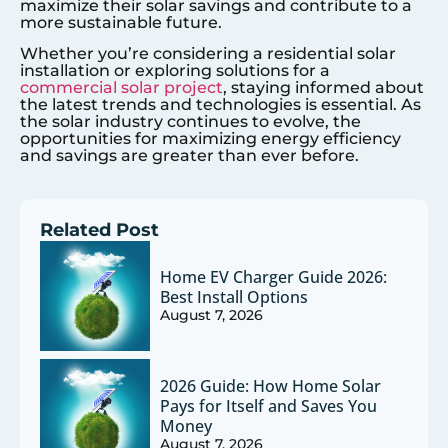
maximize their solar savings and contribute to a
more sustainable future.
Whether you’re considering a residential solar
installation or exploring solutions for a
commercial solar project
, staying informed about
the latest trends and technologies is essential. As
the solar industry continues to evolve, the
opportunities for maximizing energy efficiency
and savings are greater than ever before.
Related Post
Home EV Charger Guide 2026:
Best Install Options
August 7, 2026
2026 Guide: How Home Solar
Pays for Itself and Saves You
Money
August 7, 2026