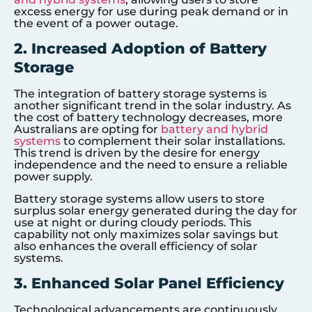
excess energy for use during peak demand or in
the event of a power outage.
2. Increased Adoption of Battery
Storage
The integration of battery storage systems is
another significant trend in the solar industry. As
the cost of battery technology decreases, more
Australians are opting for
battery and hybrid
systems
to complement their solar installations.
This trend is driven by the desire for energy
independence and the need to ensure a reliable
power supply.
Battery storage systems allow users to store
surplus solar energy generated during the day for
use at night or during cloudy periods. This
capability not only maximizes solar savings but
also enhances the overall efficiency of solar
systems.
3. Enhanced Solar Panel Efficiency
Technological advancements are continuously