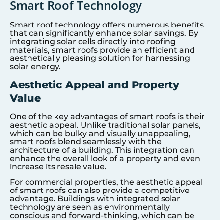
Smart Roof Technology
Smart roof technology offers numerous benefits
that can significantly enhance solar savings. By
integrating solar cells directly into roofing
materials, smart roofs provide an efficient and
aesthetically pleasing solution for harnessing
solar energy.
Aesthetic Appeal and Property
Value
One of the key advantages of smart roofs is their
aesthetic appeal. Unlike traditional solar panels,
which can be bulky and visually unappealing,
smart roofs blend seamlessly with the
architecture of a building. This integration can
enhance the overall look of a property and even
increase its resale value.
For commercial properties, the aesthetic appeal
of smart roofs can also provide a competitive
advantage. Buildings with integrated solar
technology are seen as environmentally
conscious and forward-thinking, which can be