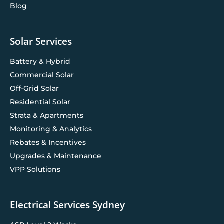
Blog
Solar Services
Battery & Hybrid
Commercial Solar
Off-Grid Solar
Residential Solar
Strata & Apartments
Monitoring & Analytics
Rebates & Incentives
Upgrades & Maintenance
VPP Solutions
Electrical Services Sydney