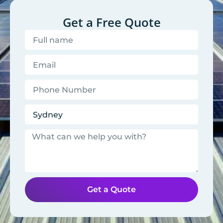
Get a Free Quote
Get a Quote