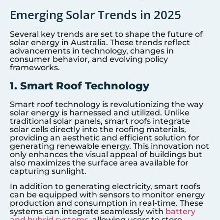
Emerging Solar Trends in 2025
Several key trends are set to shape the future of
solar energy in Australia. These trends reflect
advancements in technology, changes in
consumer behavior, and evolving policy
frameworks.
1. Smart Roof Technology
Smart roof technology is revolutionizing the way
solar energy is harnessed and utilized. Unlike
traditional solar panels, smart roofs integrate
solar cells directly into the roofing materials,
providing an aesthetic and efficient solution for
generating renewable energy. This innovation not
only enhances the visual appeal of buildings but
also maximizes the surface area available for
capturing sunlight.
In addition to generating electricity, smart roofs
can be equipped with sensors to monitor energy
production and consumption in real-time. These
systems can integrate seamlessly with
battery
and hybrid systems
, allowing users to store