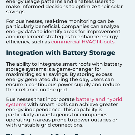
energy usage patterns and enables users to
make informed decisions to optimize their solar
savings.
For businesses, real-time monitoring can be
particularly beneficial. Companies can analyze
energy data to identify areas for improvement
and implement strategies to enhance energy
efficiency, such as
commercial HVAC fit-outs
.
Integration with Battery Storage
The ability to integrate smart roofs with battery
storage systems is a game-changer for
maximizing solar savings. By storing excess
energy generated during the day, users can
ensure a continuous power supply and reduce
their reliance on the grid.
Businesses that incorporate
battery and hybrid
systems
with smart roofs can achieve greater
energy independence. This capability is
particularly advantageous for companies
operating in areas prone to power outages or
with unstable grid connections.