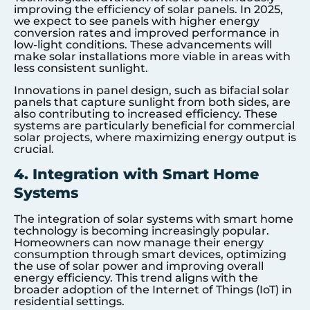
improving the efficiency of solar panels. In 2025,
we expect to see panels with higher energy
conversion rates and improved performance in
low-light conditions. These advancements will
make solar installations more viable in areas with
less consistent sunlight.
Innovations in panel design, such as bifacial solar
panels that capture sunlight from both sides, are
also contributing to increased efficiency. These
systems are particularly beneficial for commercial
solar projects, where maximizing energy output is
crucial.
4. Integration with Smart Home
Systems
The integration of solar systems with smart home
technology is becoming increasingly popular.
Homeowners can now manage their energy
consumption through smart devices, optimizing
the use of solar power and improving overall
energy efficiency. This trend aligns with the
broader adoption of the Internet of Things (IoT) in
residential settings.