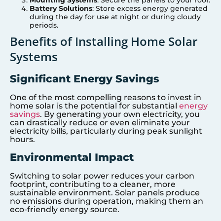
Battery Solutions
: Store excess energy generated
during the day for use at night or during cloudy
periods.
Benefits of Installing Home Solar
Systems
Significant Energy Savings
One of the most compelling reasons to invest in
home solar is the potential for substantial
energy
savings
. By generating your own electricity, you
can drastically reduce or even eliminate your
electricity bills, particularly during peak sunlight
hours.
Environmental Impact
Switching to solar power reduces your carbon
footprint, contributing to a cleaner, more
sustainable environment. Solar panels produce
no emissions during operation, making them an
eco-friendly energy source.