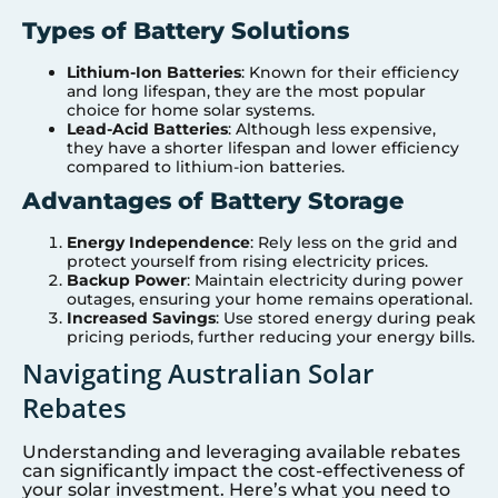
Types of Battery Solutions
Lithium-Ion Batteries
: Known for their efficiency
and long lifespan, they are the most popular
choice for home solar systems.
Lead-Acid Batteries
: Although less expensive,
they have a shorter lifespan and lower efficiency
compared to lithium-ion batteries.
Advantages of Battery Storage
Energy Independence
: Rely less on the grid and
protect yourself from rising electricity prices.
Backup Power
: Maintain electricity during power
outages, ensuring your home remains operational.
Increased Savings
: Use stored energy during peak
pricing periods, further reducing your energy bills.
Navigating Australian Solar
Rebates
Understanding and leveraging available rebates
can significantly impact the cost-effectiveness of
your solar investment. Here’s what you need to