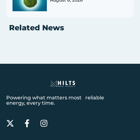
August 6, 2026
Related News
Powering what matters most reliable
energy, every time.