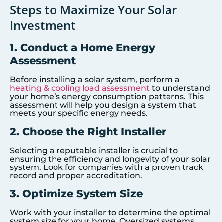
Steps to Maximize Your Solar
Investment
1. Conduct a Home Energy
Assessment
Before installing a solar system, perform a
heating & cooling load assessment
to understand
your home’s energy consumption patterns. This
assessment will help you design a system that
meets your specific energy needs.
2. Choose the Right Installer
Selecting a reputable installer is crucial to
ensuring the efficiency and longevity of your solar
system. Look for companies with a proven track
record and proper accreditation.
3. Optimize System Size
Work with your installer to determine the optimal
system size for your home. Oversized systems