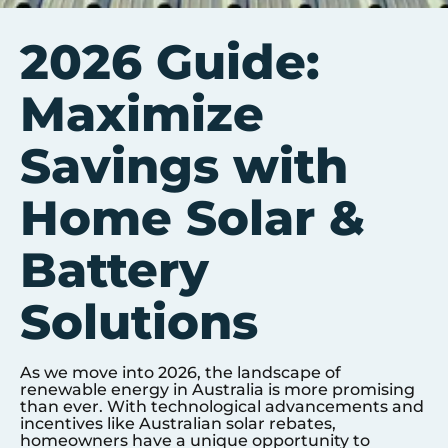
2026 Guide:
Maximize
Savings with
Home Solar &
Battery
Solutions
As we move into 2026, the landscape of
renewable energy in Australia is more promising
than ever. With technological advancements and
incentives like Australian solar rebates,
homeowners have a unique opportunity to