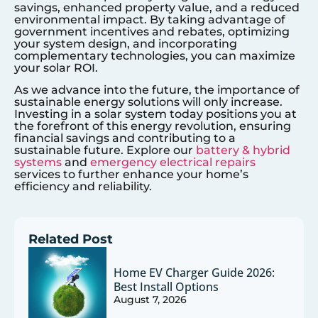
savings, enhanced property value, and a reduced
environmental impact. By taking advantage of
government incentives and rebates, optimizing
your system design, and incorporating
complementary technologies, you can maximize
your solar ROI.
As we advance into the future, the importance of
sustainable energy solutions will only increase.
Investing in a solar system today positions you at
the forefront of this energy revolution, ensuring
financial savings and contributing to a
sustainable future. Explore our
battery & hybrid
systems
and
emergency electrical repairs
services to further enhance your home’s
efficiency and reliability.
Related Post
Home EV Charger Guide 2026:
Best Install Options
August 7, 2026