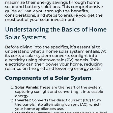
maximize their energy savings through home
solar and battery solutions. This comprehensive
guide will walk you through the benefits,
considerations, and steps to ensure you get the
most out of your solar investment.
Understanding the Basics of Home
Solar Systems
Before diving into the specifics, it’s essential to
understand what a home solar system entails. At
its core, a solar system converts sunlight into
electricity using photovoltaic (PV) panels. This
electricity can then power your home, reducing
reliance on the grid and lowering energy costs.
Components of a Solar System
Solar Panels
: These are the heart of the system,
capturing sunlight and converting it into usable
energy.
Inverter
: Converts the direct current (DC) from
the panels into alternating current (AC), which
your home appliances use.
Mounting Systems
: Secure the panels to your roof.