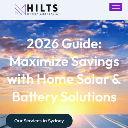
2026 Guide:
Maximize Savings
with Home Solar &
Battery Solutions
Our Services in
Sydney