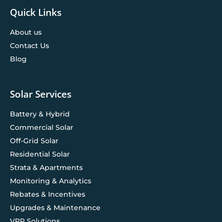
Quick Links
About us
Contact Us
Blog
Solar Services
Battery & Hybrid
Commercial Solar
Off-Grid Solar
Residential Solar
Strata & Apartments
Monitoring & Analytics
Rebates & Incentives
Upgrades & Maintenance
VPP Solutions