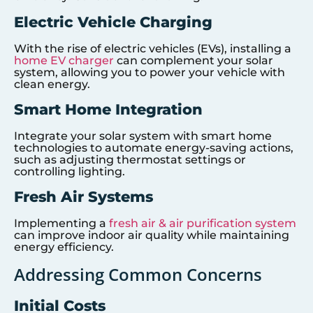
Electric Vehicle Charging
With the rise of electric vehicles (EVs), installing a
home EV charger
can complement your solar
system, allowing you to power your vehicle with
clean energy.
Smart Home Integration
Integrate your solar system with smart home
technologies to automate energy-saving actions,
such as adjusting thermostat settings or
controlling lighting.
Fresh Air Systems
Implementing a
fresh air & air purification system
can improve indoor air quality while maintaining
energy efficiency.
Addressing Common Concerns
Initial Costs