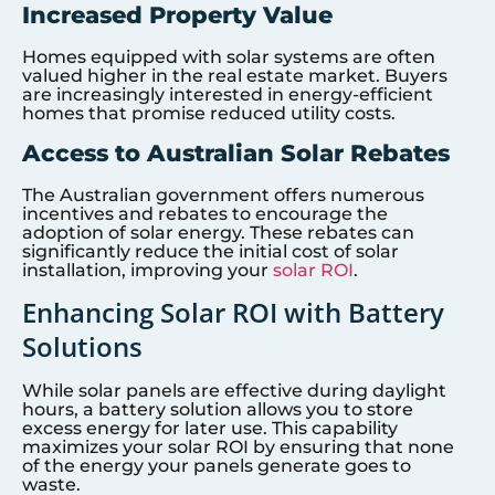
Increased Property Value
Homes equipped with solar systems are often
valued higher in the real estate market. Buyers
are increasingly interested in energy-efficient
homes that promise reduced utility costs.
Access to Australian Solar Rebates
The Australian government offers numerous
incentives and rebates to encourage the
adoption of solar energy. These rebates can
significantly reduce the initial cost of solar
installation, improving your
solar ROI
.
Enhancing Solar ROI with Battery
Solutions
While solar panels are effective during daylight
hours, a battery solution allows you to store
excess energy for later use. This capability
maximizes your solar ROI by ensuring that none
of the energy your panels generate goes to
waste.