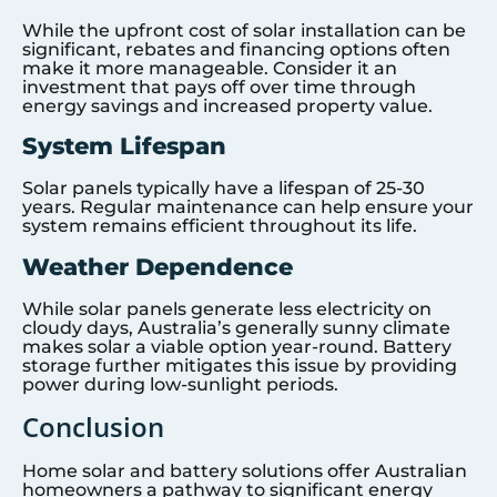
While the upfront cost of solar installation can be
significant, rebates and financing options often
make it more manageable. Consider it an
investment that pays off over time through
energy savings and increased property value.
System Lifespan
Solar panels typically have a lifespan of 25-30
years. Regular maintenance can help ensure your
system remains efficient throughout its life.
Weather Dependence
While solar panels generate less electricity on
cloudy days, Australia’s generally sunny climate
makes solar a viable option year-round. Battery
storage further mitigates this issue by providing
power during low-sunlight periods.
Conclusion
Home solar and battery solutions offer Australian
homeowners a pathway to significant energy