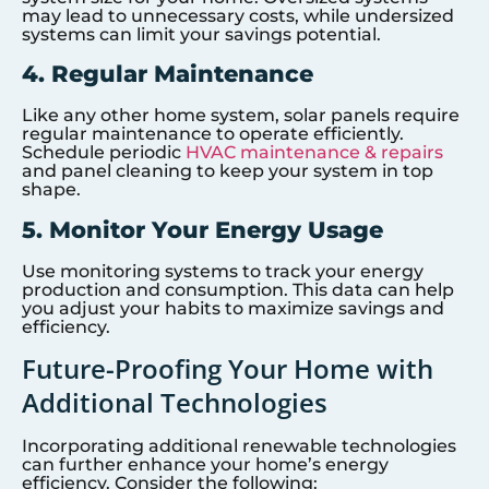
may lead to unnecessary costs, while undersized
systems can limit your savings potential.
4. Regular Maintenance
Like any other home system, solar panels require
regular maintenance to operate efficiently.
Schedule periodic
HVAC maintenance & repairs
and panel cleaning to keep your system in top
shape.
5. Monitor Your Energy Usage
Use monitoring systems to track your energy
production and consumption. This data can help
you adjust your habits to maximize savings and
efficiency.
Future-Proofing Your Home with
Additional Technologies
Incorporating additional renewable technologies
can further enhance your home’s energy
efficiency. Consider the following: