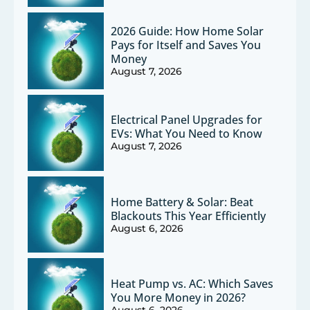
2026 Guide: How Home Solar
Pays for Itself and Saves You
Money
August 7, 2026
Electrical Panel Upgrades for
EVs: What You Need to Know
August 7, 2026
Home Battery & Solar: Beat
Blackouts This Year Efficiently
August 6, 2026
Heat Pump vs. AC: Which Saves
You More Money in 2026?