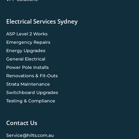
Electrical Services Sydney
ASP Level 2 Works
Emergency Repairs
Energy Upgrades
General Electrical
Power Pole Installs
Renovations & Fit-Outs
Strata Maintenance
Switchboard Upgrades
Testing & Compliance
Contact Us
Service@hilts.com.au