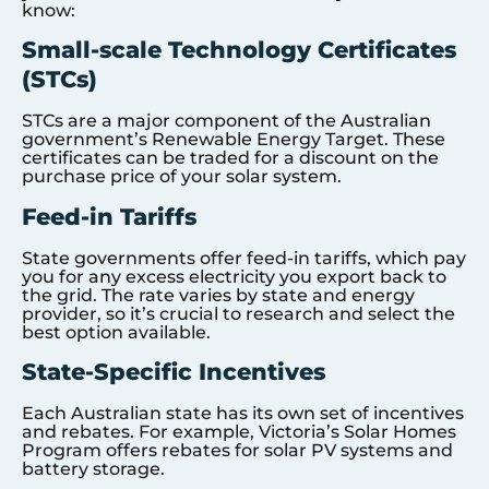
know:
Small-scale Technology Certificates
(STCs)
STCs are a major component of the Australian
government’s Renewable Energy Target. These
certificates can be traded for a discount on the
purchase price of your solar system.
Feed-in Tariffs
State governments offer feed-in tariffs, which pay
you for any excess electricity you export back to
the grid. The rate varies by state and energy
provider, so it’s crucial to research and select the
best option available.
State-Specific Incentives
Each Australian state has its own set of incentives
and rebates. For example, Victoria’s Solar Homes
Program offers rebates for solar PV systems and
battery storage.