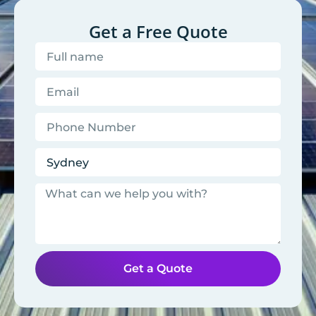
Get a Free Quote
Get a Quote