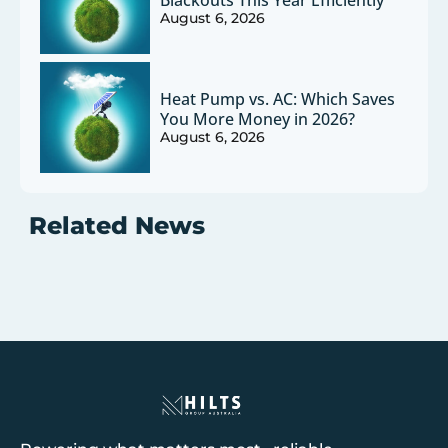
Blackouts This Year Efficiently
August 6, 2026
Heat Pump vs. AC: Which Saves
You More Money in 2026?
August 6, 2026
Related News