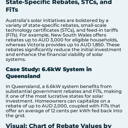
State-Specific Rebates, STCs, and
FiTs
Australia’s solar initiatives are bolstered by a
variety of state-specific rebates, small-scale
technology certificates (STCs), and feed-in tariffs
(FiTs). For example, New South Wales offers
rebates up to AUD 3,000 for eligible households,
whereas Victoria provides up to AUD 1,850. These
rebates significantly reduce the initial investment
and enhance the financial viability of solar
systems.
Case Study: 6.6kW System in
Queensland
In Queensland, a 6.6kW system benefits from
substantial government rebates and FiTs, making
it one of the most lucrative states for solar
investment. Homeowners can capitalize on a
rebate of up to AUD 2,000, coupled with FiTs that
offer an average of 12 cents per kWh fed back into
the grid.
Visual: Chart of Rebate Values by