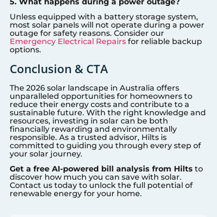
5. What happens during a power outage?
Unless equipped with a battery storage system,
most solar panels will not operate during a power
outage for safety reasons. Consider our
Emergency Electrical Repairs
for reliable backup
options.
Conclusion & CTA
The 2026 solar landscape in Australia offers
unparalleled opportunities for homeowners to
reduce their energy costs and contribute to a
sustainable future. With the right knowledge and
resources, investing in solar can be both
financially rewarding and environmentally
responsible. As a trusted advisor, Hilts is
committed to guiding you through every step of
your solar journey.
Get a free AI-powered bill analysis from Hilts
to
discover how much you can save with solar.
Contact us today to unlock the full potential of
renewable energy for your home.