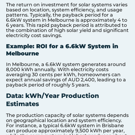
The return on investment for solar systems varies
based on location, system efficiency, and usage
patterns. Typically, the payback period for a
6.6kW system in Melbourne is approximately 4 to
6 years. This rapid payback period is attributed to
the combination of high solar yield and significant
electricity cost savings.
Example: ROI for a 6.6kW System in
Melbourne
In Melbourne, a 6.6kW system generates around
8,000 kWh annually. With electricity costs
averaging 30 cents per kWh, homeowners can
expect annual savings of AUD 2,400, leading to a
payback period of roughly 5 years.
Data: kWh/Year Production
Estimates
The production capacity of solar systems depends
on geographical location and system efficiency.
For instance, a typical 6.6kW system in Brisbane
can produce approximately 9,500 kWh per year,