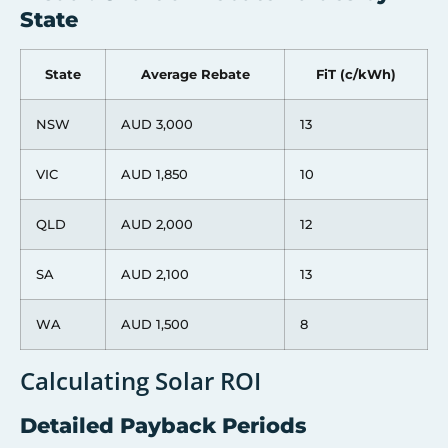
State
State
Average Rebate
FiT (c/kWh)
NSW
AUD 3,000
13
VIC
AUD 1,850
10
QLD
AUD 2,000
12
SA
AUD 2,100
13
WA
AUD 1,500
8
Calculating Solar ROI
Detailed Payback Periods