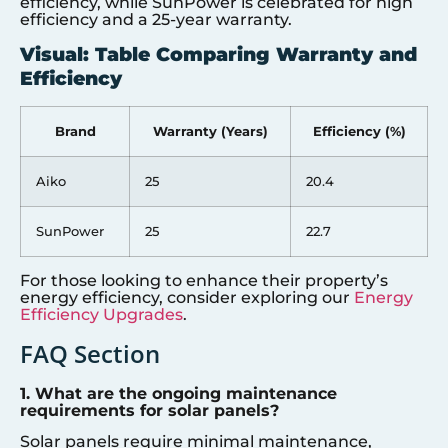
efficiency, while SunPower is celebrated for high
efficiency and a 25-year warranty.
Visual: Table Comparing Warranty and
Efficiency
Brand
Warranty (Years)
Efficiency (%)
Aiko
25
20.4
SunPower
25
22.7
For those looking to enhance their property’s
energy efficiency, consider exploring our
Energy
Efficiency Upgrades
.
FAQ Section
1. What are the ongoing maintenance
requirements for solar panels?
Solar panels require minimal maintenance,