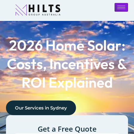
2026 Home Solar:
Costs, Incentives &
ROI Explained
Our Services in
Sydney
Get a Free Quote