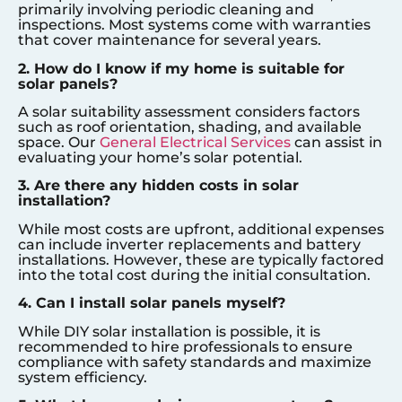
primarily involving periodic cleaning and
inspections. Most systems come with warranties
that cover maintenance for several years.
2. How do I know if my home is suitable for
solar panels?
A solar suitability assessment considers factors
such as roof orientation, shading, and available
space. Our
General Electrical Services
can assist in
evaluating your home’s solar potential.
3. Are there any hidden costs in solar
installation?
While most costs are upfront, additional expenses
can include inverter replacements and battery
installations. However, these are typically factored
into the total cost during the initial consultation.
4. Can I install solar panels myself?
While DIY solar installation is possible, it is
recommended to hire professionals to ensure
compliance with safety standards and maximize
system efficiency.