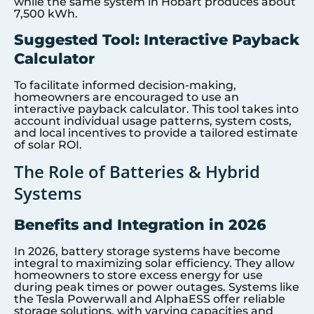
while the same system in Hobart produces about
7,500 kWh.
Suggested Tool: Interactive Payback
Calculator
To facilitate informed decision-making,
homeowners are encouraged to use an
interactive payback calculator. This tool takes into
account individual usage patterns, system costs,
and local incentives to provide a tailored estimate
of solar ROI.
The Role of Batteries & Hybrid
Systems
Benefits and Integration in 2026
In 2026, battery storage systems have become
integral to maximizing solar efficiency. They allow
homeowners to store excess energy for use
during peak times or power outages. Systems like
the Tesla Powerwall and AlphaESS offer reliable
storage solutions, with varying capacities and