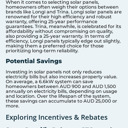
When it comes to selecting solar panels,
homeowners often weigh their options between
brands like Longi and Trina. Longi solar panels are
renowned for their high efficiency and robust
warranty, offering 25-year performance
guarantees. Trina, meanwhile, is celebrated for its
affordability without compromising on quality,
also providing a 25-year warranty. In terms of
efficiency, Longi panels typically edge out slightly,
making them a preferred choice for those
prioritizing long-term reliability.
Potential Savings
Investing in solar panels not only reduces
electricity bills but also increases property value.
On average, a 6.6kW system can save
homeowners between AUD 900 and AUD 1,500
annually on electricity bills, depending on usage
and location. Over the lifespan of the system,
these savings can accumulate to AUD 25,000 or
more.
Exploring Incentives & Rebates