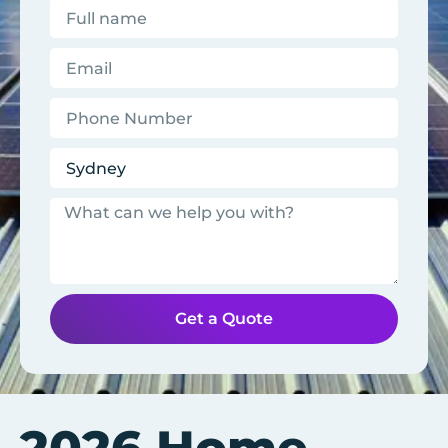
Get a Quote