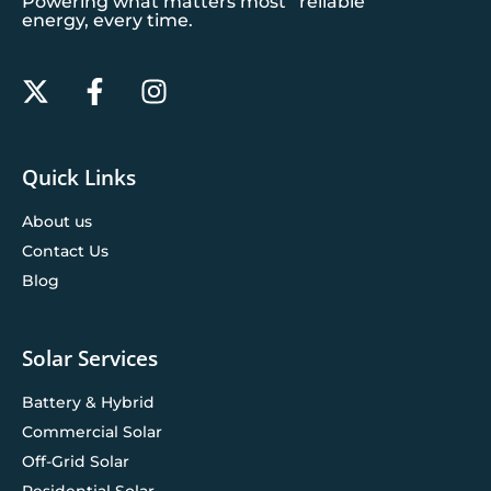
Powering what matters most reliable
energy, every time.
Quick Links
About us
Contact Us
Blog
Solar Services
Battery & Hybrid
Commercial Solar
Off-Grid Solar
Residential Solar