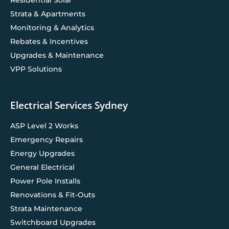
Strata & Apartments
Monitoring & Analytics
Rebates & Incentives
Upgrades & Maintenance
VPP Solutions
Electrical Services Sydney
ASP Level 2 Works
Emergency Repairs
Energy Upgrades
General Electrical
Power Pole Installs
Renovations & Fit-Outs
Strata Maintenance
Switchboard Upgrades