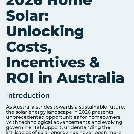
2026 Home
Solar:
Unlocking
Costs,
Incentives &
ROI in Australia
Introduction
As Australia strides towards a sustainable future,
the solar energy landscape in 2026 presents
unprecedented opportunities for homeowners.
With technological advancements and evolving
governmental support, understanding the
intricacies of solar energy has never been more