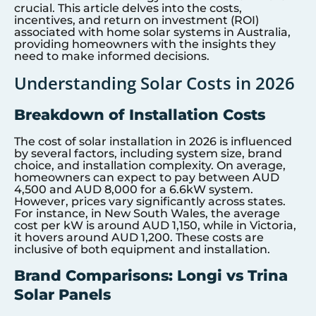
crucial. This article delves into the costs,
incentives, and return on investment (ROI)
associated with home solar systems in Australia,
providing homeowners with the insights they
need to make informed decisions.
Understanding Solar Costs in 2026
Breakdown of Installation Costs
The cost of solar installation in 2026 is influenced
by several factors, including system size, brand
choice, and installation complexity. On average,
homeowners can expect to pay between AUD
4,500 and AUD 8,000 for a 6.6kW system.
However, prices vary significantly across states.
For instance, in New South Wales, the average
cost per kW is around AUD 1,150, while in Victoria,
it hovers around AUD 1,200. These costs are
inclusive of both equipment and installation.
Brand Comparisons: Longi vs Trina
Solar Panels