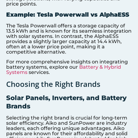
price points.
Example: Tesla Powerwall vs AlphaESS
The Tesla Powerwall offers a storage capacity of
13.5 kWh and is known for its seamless integration
with solar systems. In contrast, the AlphaESS
provides a slightly larger capacity at 14.4 kWh,
often at a lower price point, making it a
competitive alternative.
For more comprehensive insights on integrating
battery systems, explore our
Battery & Hybrid
Systems
services.
Choosing the Right Brands
Solar Panels, Inverters, and Battery
Brands
Selecting the right brand is crucial for long-term
solar efficiency. Aiko and SunPower are industry
leaders, each offering unique advantages. Aiko
panels are known for their affordability and solid