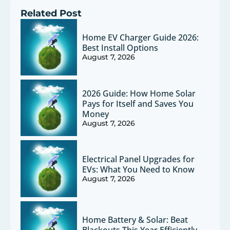
Related Post
Home EV Charger Guide 2026:
Best Install Options
August 7, 2026
2026 Guide: How Home Solar
Pays for Itself and Saves You
Money
August 7, 2026
Electrical Panel Upgrades for
EVs: What You Need to Know
August 7, 2026
Home Battery & Solar: Beat