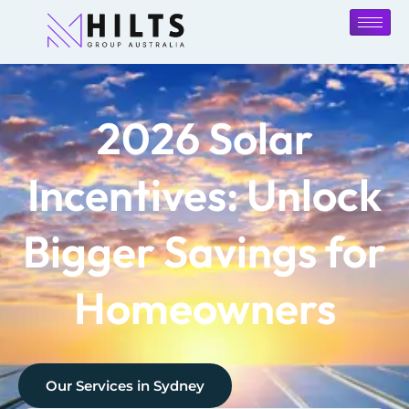
2026 Solar
Incentives: Unlock
Bigger Savings for
Homeowners
Our Services in
Sydney