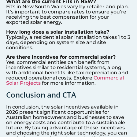
What are the current FiTs in NSW?
FiTs in New South Wales vary by retailer and plan.
It’s important to compare rates to ensure you’re
receiving the best compensation for your
exported solar energy.
How long does a solar installation take?
Typically, a residential solar installation takes 1 to 3
days, depending on system size and site
conditions.
Are there incentives for commercial solar?
Yes, commercial entities can benefit from
incentives similar to residential systems, along
with additional benefits like tax depreciation and
reduced operational costs. Explore
Commercial
Solar Projects
for more information.
Conclusion and CTA
In conclusion, the solar incentives available in
2026 present significant opportunities for
Australian homeowners and businesses to save
on energy costs and contribute to a sustainable
future. By taking advantage of these incentives
and choosing the right solar technology, you can