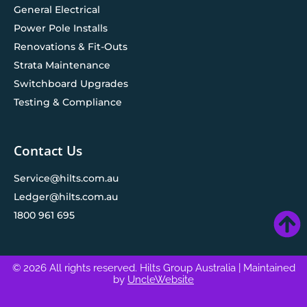
General Electrical
Power Pole Installs
Renovations & Fit-Outs
Strata Maintenance
Switchboard Upgrades
Testing & Compliance
Contact Us
Service@hilts.com.au
Ledger@hilts.com.au
1800 961 695
© 2026 All rights reserved. Hilts Group Australia
| Maintained
by
UncleWebsite