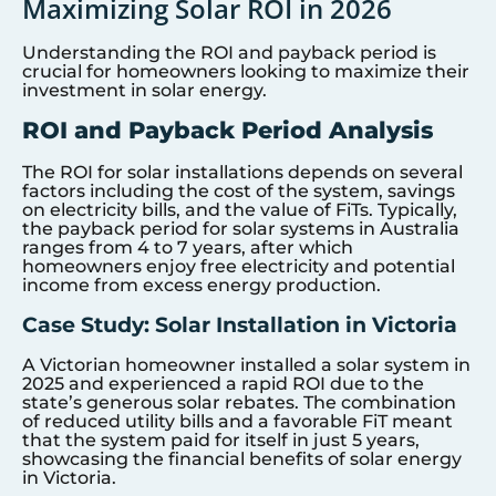
Maximizing Solar ROI in 2026
Understanding the ROI and payback period is
crucial for homeowners looking to maximize their
investment in solar energy.
ROI and Payback Period Analysis
The ROI for solar installations depends on several
factors including the cost of the system, savings
on electricity bills, and the value of FiTs. Typically,
the payback period for solar systems in Australia
ranges from 4 to 7 years, after which
homeowners enjoy free electricity and potential
income from excess energy production.
Case Study: Solar Installation in Victoria
A Victorian homeowner installed a solar system in
2025 and experienced a rapid ROI due to the
state’s generous solar rebates. The combination
of reduced utility bills and a favorable FiT meant
that the system paid for itself in just 5 years,
showcasing the financial benefits of solar energy
in Victoria.