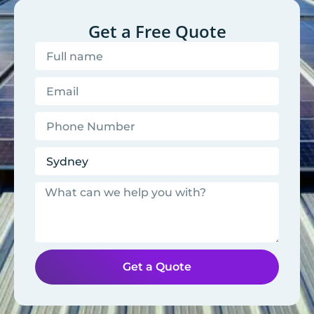
Get a Free Quote
Get a Quote