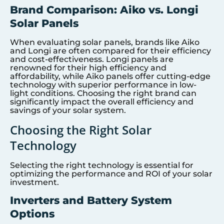
Brand Comparison: Aiko vs. Longi
Solar Panels
When evaluating solar panels, brands like Aiko
and Longi are often compared for their efficiency
and cost-effectiveness. Longi panels are
renowned for their high efficiency and
affordability, while Aiko panels offer cutting-edge
technology with superior performance in low-
light conditions. Choosing the right brand can
significantly impact the overall efficiency and
savings of your solar system.
Choosing the Right Solar
Technology
Selecting the right technology is essential for
optimizing the performance and ROI of your solar
investment.
Inverters and Battery System
Options