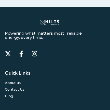
Powering what matters most reliable
energy, every time.
Quick Links
About us
Contact Us
Blog