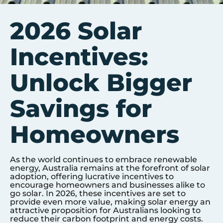
2026 Solar
Incentives:
Unlock Bigger
Savings for
Homeowners
As the world continues to embrace renewable
energy, Australia remains at the forefront of solar
adoption, offering lucrative incentives to
encourage homeowners and businesses alike to
go solar. In 2026, these incentives are set to
provide even more value, making solar energy an
attractive proposition for Australians looking to
reduce their carbon footprint and energy costs.