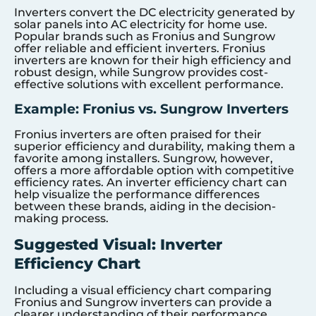
Inverters convert the DC electricity generated by
solar panels into AC electricity for home use.
Popular brands such as Fronius and Sungrow
offer reliable and efficient inverters. Fronius
inverters are known for their high efficiency and
robust design, while Sungrow provides cost-
effective solutions with excellent performance.
Example: Fronius vs. Sungrow Inverters
Fronius inverters are often praised for their
superior efficiency and durability, making them a
favorite among installers. Sungrow, however,
offers a more affordable option with competitive
efficiency rates. An inverter efficiency chart can
help visualize the performance differences
between these brands, aiding in the decision-
making process.
Suggested Visual: Inverter
Efficiency Chart
Including a visual efficiency chart comparing
Fronius and Sungrow inverters can provide a
clearer understanding of their performance