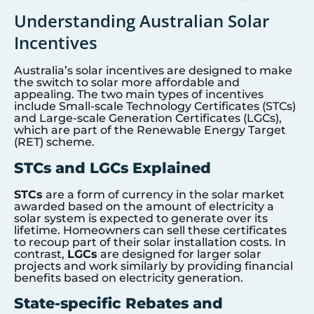
Understanding Australian Solar
Incentives
Australia’s solar incentives are designed to make
the switch to solar more affordable and
appealing. The two main types of incentives
include Small-scale Technology Certificates (STCs)
and Large-scale Generation Certificates (LGCs),
which are part of the Renewable Energy Target
(RET) scheme.
STCs and LGCs Explained
STCs
are a form of currency in the solar market
awarded based on the amount of electricity a
solar system is expected to generate over its
lifetime. Homeowners can sell these certificates
to recoup part of their solar installation costs. In
contrast,
LGCs
are designed for larger solar
projects and work similarly by providing financial
benefits based on electricity generation.
State-specific Rebates and