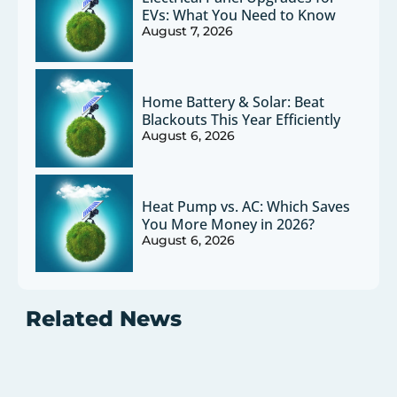
EVs: What You Need to Know
August 7, 2026
Home Battery & Solar: Beat
Blackouts This Year Efficiently
August 6, 2026
Heat Pump vs. AC: Which Saves
You More Money in 2026?
August 6, 2026
Related News