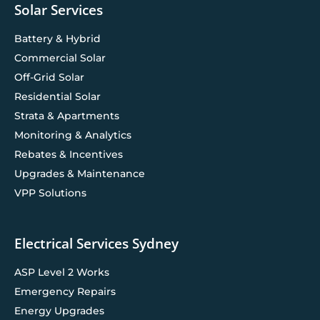
Solar Services
Battery & Hybrid
Commercial Solar
Off-Grid Solar
Residential Solar
Strata & Apartments
Monitoring & Analytics
Rebates & Incentives
Upgrades & Maintenance
VPP Solutions
Electrical Services Sydney
ASP Level 2 Works
Emergency Repairs
Energy Upgrades