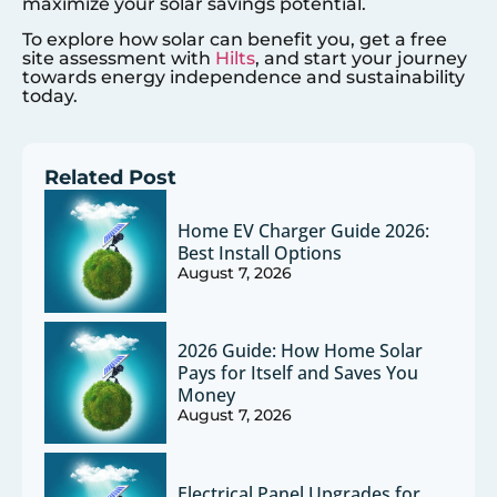
maximize your solar savings potential.
To explore how solar can benefit you, get a free
site assessment with
Hilts
, and start your journey
towards energy independence and sustainability
today.
Related Post
Home EV Charger Guide 2026:
Best Install Options
August 7, 2026
2026 Guide: How Home Solar
Pays for Itself and Saves You
Money
August 7, 2026
Electrical Panel Upgrades for