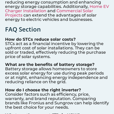
reducing energy consumption and enhancing
energy storage capabilities. Additionally,
Home EV
Charger Installation
and
Commercial Solar
Projects
can extend the advantages of solar
energy to electric vehicles and businesses.
FAQ Section
How do STCs reduce solar costs?
STCs act as a financial incentive by lowering the
upfront cost of solar installations. They can be
sold or traded, effectively reducing the purchase
price of solar systems.
What are the benefits of battery storage?
Battery storage allows homeowners to store
excess solar energy for use during peak periods
or at night, enhancing energy independence and
reducing reliance on the grid.
How do I choose the right inverter?
Consider factors such as efficiency, price,
warranty, and brand reputation. Comparing
brands like Fronius and Sungrow can help identify
the best choice for your needs.