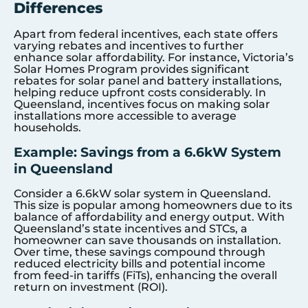
Differences
Apart from federal incentives, each state offers
varying rebates and incentives to further
enhance solar affordability. For instance, Victoria’s
Solar Homes Program provides significant
rebates for solar panel and battery installations,
helping reduce upfront costs considerably. In
Queensland, incentives focus on making solar
installations more accessible to average
households.
Example: Savings from a 6.6kW System
in Queensland
Consider a 6.6kW solar system in Queensland.
This size is popular among homeowners due to its
balance of affordability and energy output. With
Queensland’s state incentives and STCs, a
homeowner can save thousands on installation.
Over time, these savings compound through
reduced electricity bills and potential income
from feed-in tariffs (FiTs), enhancing the overall
return on investment (ROI).