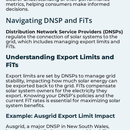
metrics, helping consumers make informed
decisions.
Navigating DNSP and FiTs
Distribution Network Service Providers (DNSPs)
regulate the connection of solar systems to the
grid, which includes managing export limits and
FiTs.
Understanding Export Limits and
FiTs
Export limits are set by DNSPs to manage grid
stability, impacting how much solar energy can
be exported back to the grid. FiTs compensate
solar system owners for the electricity they
export. Knowing your DNSP’s policies and the
current FiT rates is essential for maximizing solar
system benefits.
Example: Ausgrid Export Limit Impact
Ausgrid, a major DNSP in New South Wales,