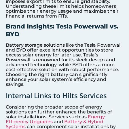
imposes export limits to ensure grid stability.
Understanding these limits helps homeowners
optimize their energy usage and maximize their
financial returns from FiTs.
Brand Insights: Tesla Powerwall vs.
BYD
Battery storage solutions like the Tesla Powerwall
and BYD offer excellent opportunities to store
excess solar energy for later use. Tesla’s
Powerwall is renowned for its sleek design and
advanced technology, while BYD offers a more
cost-effective solution with robust performance.
Choosing the right battery can significantly
enhance your solar system’s efficiency and
savings.
Internal Links to Hilts Services
Considering the broader scope of energy
solutions can further enhance the benefits of
solar installations. Services such as
Energy
Efficiency Upgrades
and
Battery & Hybrid
Systems
can complement solar installations by