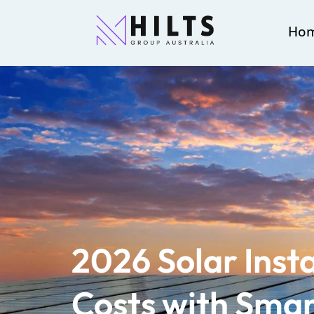
Ho
2026 Solar Insta
Costs with Smar