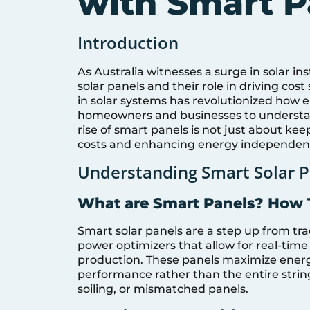
with Smart P
Introduction
As Australia witnesses a surge in solar ins
solar panels and their role in driving cos
in solar systems has revolutionized how en
homeowners and businesses to understand
rise of smart panels is not just about kee
costs and enhancing energy independen
Understanding Smart Solar P
What are Smart Panels? How
Smart solar panels are a step up from trad
power optimizers that allow for real-time
production. These panels maximize energ
performance rather than the entire strin
soiling, or mismatched panels.