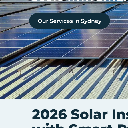
Our Services in
Sydney
2026 Solar In