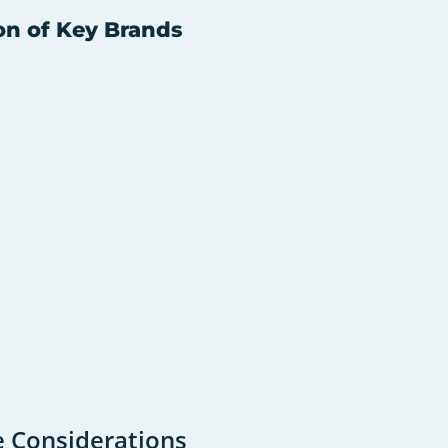
on of Key Brands
e Considerations