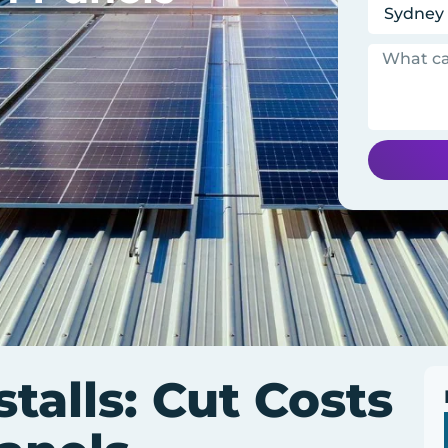
stalls: Cut Costs