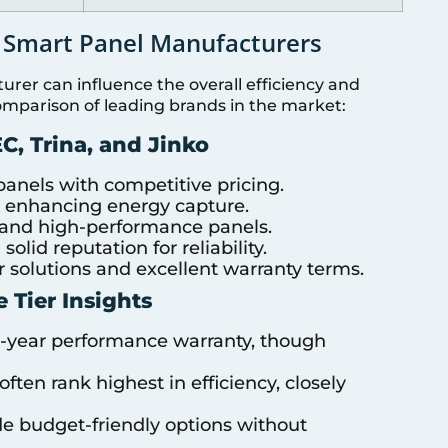
 Smart Panel Manufacturers
rer can influence the overall efficiency and
comparison of leading brands in the market:
C, Trina, and Jinko
anels with competitive pricing.
y, enhancing energy capture.
 and high-performance panels.
olid reputation for reliability.
 solutions and excellent warranty terms.
e Tier Insights
5-year performance warranty, though
ten rank highest in efficiency, closely
de budget-friendly options without