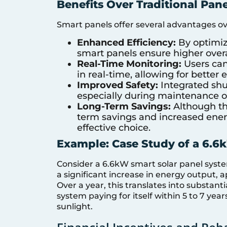
Benefits Over Traditional Pane
Smart panels offer several advantages ove
Enhanced Efficiency:
By optimiz
smart panels ensure higher overa
Real-Time Monitoring:
Users can
in real-time, allowing for bett
Improved Safety:
Integrated shu
especially during maintenance 
Long-Term Savings:
Although the
term savings and increased ener
effective choice.
Example: Case Study of a 6.
Consider a 6.6kW smart solar panel syst
a significant increase in energy output, 
Over a year, this translates into substantia
system paying for itself within 5 to 7 ye
sunlight.