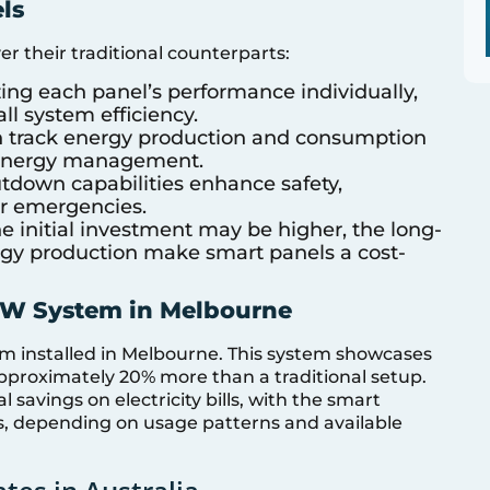
ls
r their traditional counterparts:
ing each panel’s performance individually,
ll system efficiency.
 track energy production and consumption
er energy management.
tdown capabilities enhance safety,
or emergencies.
 initial investment may be higher, the long-
gy production make smart panels a cost-
6kW System in Melbourne
em installed in Melbourne. This system showcases
approximately 20% more than a traditional setup.
l savings on electricity bills, with the smart
ars, depending on usage patterns and available