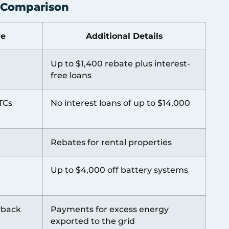
s Comparison
ve
Additional Details
Up to $1,400 rebate plus interest-
free loans
TCs
No interest loans of up to $14,000
Rebates for rental properties
Up to $4,000 off battery systems
yback
Payments for excess energy
exported to the grid