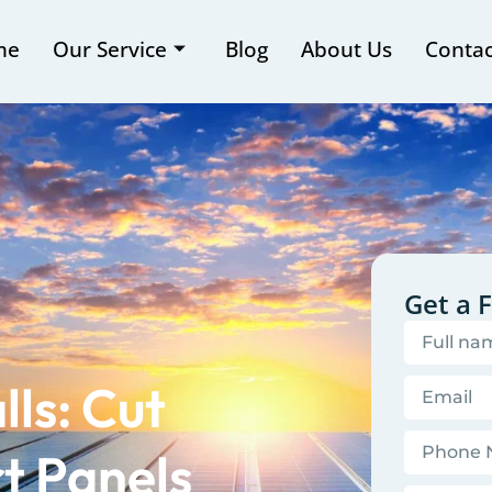
me
Our Service
Blog
About Us
Contac
Get a 
lls: Cut
t Panels