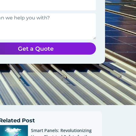
Get a Quote
Related Post
Smart Panels: Revolutionizing