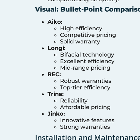
Visual: Bullet-Point Comparis
Aiko:
High efficiency
Competitive pricing
Solid warranty
Longi:
Bifacial technology
Excellent efficiency
Mid-range pricing
REC:
Robust warranties
Top-tier efficiency
Trina:
Reliability
Affordable pricing
Jinko:
Innovative features
Strong warranties
Installation and Maintenanc