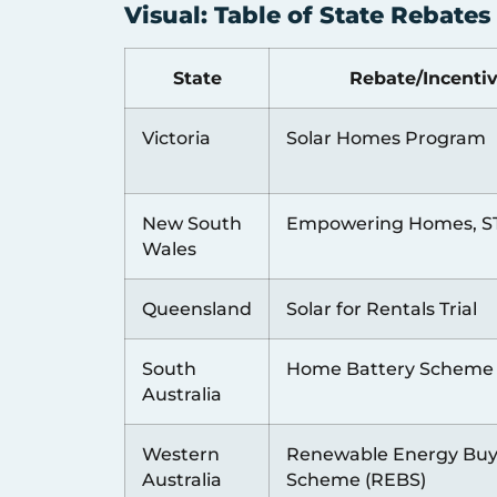
Visual: Table of State Rebate
State
Rebate/Incenti
Victoria
Solar Homes Program
New South
Empowering Homes, S
Wales
Queensland
Solar for Rentals Trial
South
Home Battery Scheme
Australia
Western
Renewable Energy Bu
Australia
Scheme (REBS)