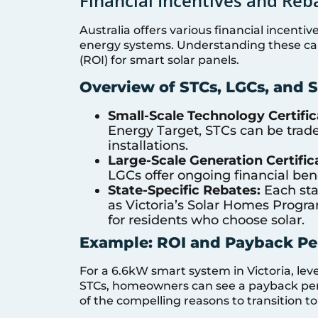
Financial Incentives and Reba
Australia offers various financial incenti
energy systems. Understanding these can
(ROI) for smart solar panels.
Overview of STCs, LGCs, and S
Small-Scale Technology Certific
Energy Target, STCs can be trade
installations.
Large-Scale Generation Certific
LGCs offer ongoing financial bene
State-Specific Rebates:
Each sta
as Victoria’s Solar Homes Progra
for residents who choose solar.
Example: ROI and Payback Per
For a 6.6kW smart system in Victoria, lev
STCs, homeowners can see a payback period
of the compelling reasons to transition to