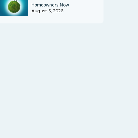
Homeowners Now
August 5, 2026