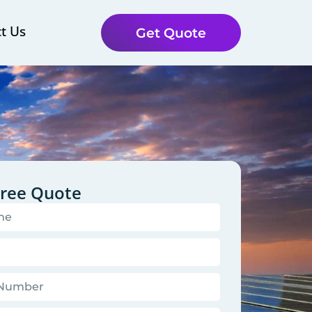
t Us
Get Quote
Free Quote