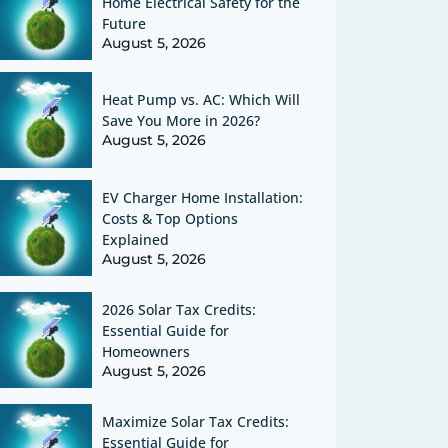
Home Electrical Safety for the
Future
August 5, 2026
Heat Pump vs. AC: Which Will
Save You More in 2026?
August 5, 2026
EV Charger Home Installation:
Costs & Top Options
Explained
August 5, 2026
2026 Solar Tax Credits:
Essential Guide for
Homeowners
August 5, 2026
Maximize Solar Tax Credits:
Essential Guide for