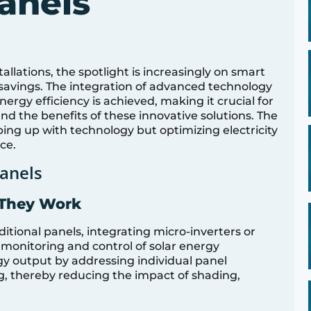
anels
tallations, the spotlight is increasingly on smart
t savings. The integration of advanced technology
ergy efficiency is achieved, making it crucial for
 the benefits of these innovative solutions. The
ping up with technology but optimizing electricity
ce.
anels
 They Work
itional panels, integrating micro-inverters or
 monitoring and control of solar energy
y output by addressing individual panel
g, thereby reducing the impact of shading,