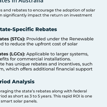
tes in Australia
ves and rebates to encourage the adoption of solar
 significantly impact the return on investment
tate-Specific Rebates
ates (STCs):
Provided under the Renewable
d to reduce the upfront cost of solar
ates (LGCs):
Applicable to larger systems,
fits for commercial installations.
te has unique rebates and incentives, such
m, which offers additional financial support
iod Analysis
eraging the state’s rebates along with federal
 as short as 3 to 5 years. This rapid ROI is one
 smart solar panels.