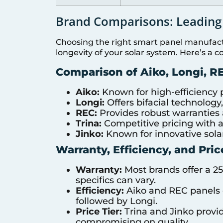
Brand Comparisons: Leading
Choosing the right smart panel manufactu
longevity of your solar system. Here’s a 
Comparison of Aiko, Longi, RE
Aiko:
Known for high-efficiency p
Longi:
Offers bifacial technolog
REC:
Provides robust warranties
Trina:
Competitive pricing with a s
Jinko:
Known for innovative solar
Warranty, Efficiency, and Pric
Warranty:
Most brands offer a 2
specifics can vary.
Efficiency:
Aiko and REC panels of
followed by Longi.
Price Tier:
Trina and Jinko provi
compromising on quality.