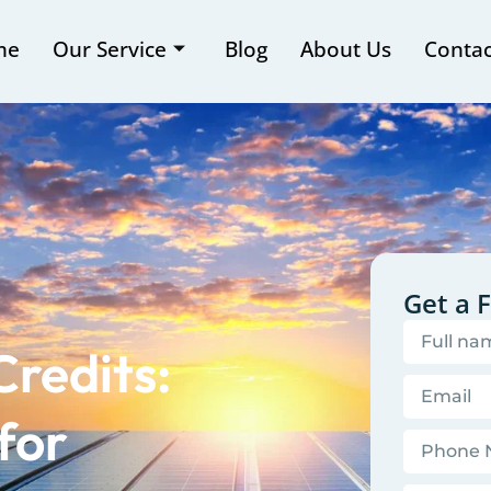
me
Our Service
Blog
About Us
Contac
Get a 
Credits:
for