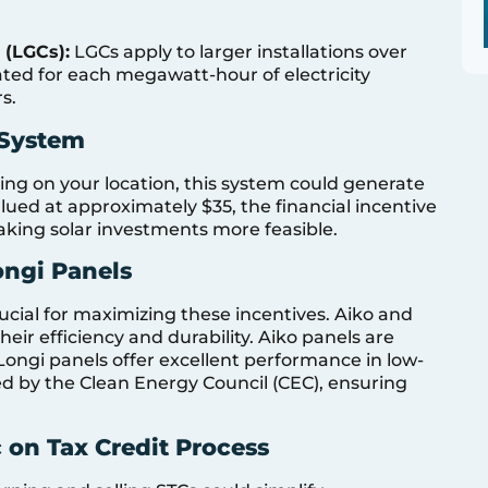
 (LGCs):
LGCs apply to larger installations over
ated for each megawatt-hour of electricity
s.
 System
ng on your location, this system could generate
ued at approximately $35, the financial incentive
aking solar investments more feasible.
ongi Panels
rucial for maximizing these incentives. Aiko and
eir efficiency and durability. Aiko panels are
 Longi panels offer excellent performance in low-
ed by the Clean Energy Council (CEC), ensuring
 on Tax Credit Process