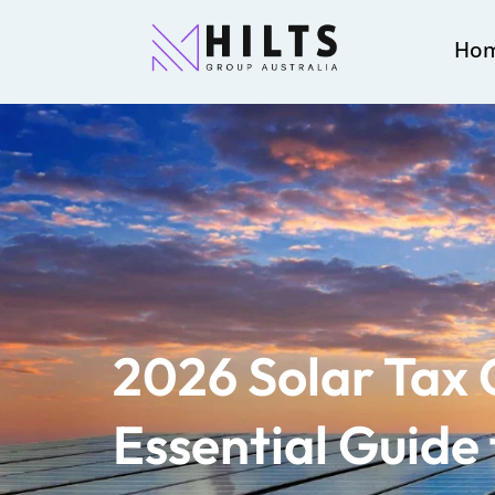
Ho
2026 Solar Tax 
Essential Guide 