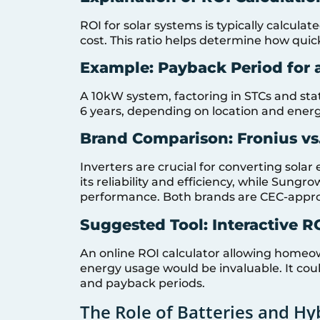
ROI for solar systems is typically calculat
cost. This ratio helps determine how quick
Example: Payback Period for
A 10kW system, factoring in STCs and sta
6 years, depending on location and ener
Brand Comparison: Fronius vs
Inverters are crucial for converting solar 
its reliability and efficiency, while Sungr
performance. Both brands are CEC-approved
Suggested Tool: Interactive R
An online ROI calculator allowing homeown
energy usage would be invaluable. It could
and payback periods.
The Role of Batteries and Hy