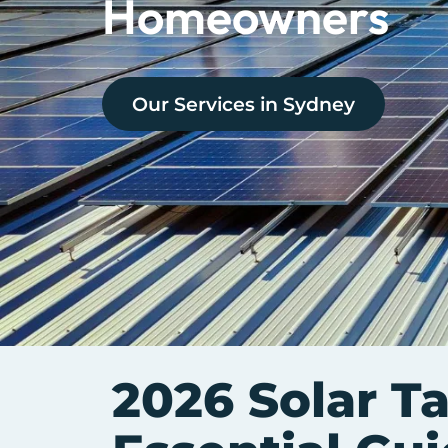
Homeowners
Our Services in
Sydney
2026 Solar Ta