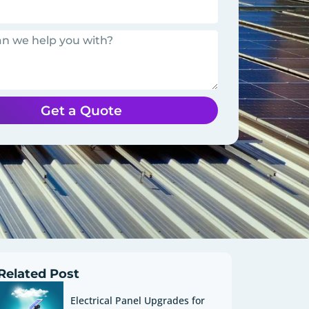
Get a Quote
Related Post
Electrical Panel Upgrades for