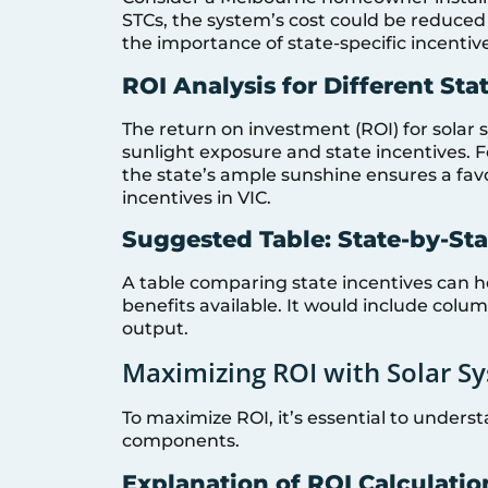
STCs, the system’s cost could be reduced 
the importance of state-specific incentive
ROI Analysis for Different Sta
The return on investment (ROI) for solar 
sunlight exposure and state incentives. F
the state’s ample sunshine ensures a fa
incentives in VIC.
Suggested Table: State-by-St
A table comparing state incentives can h
benefits available. It would include colum
output.
Maximizing ROI with Solar S
To maximize ROI, it’s essential to unders
components.
Explanation of ROI Calculatio