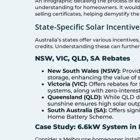
An infographic detailing the process of e
understanding for homeowners. It would vi
selling certificates, helping demystify the
State-Specific Solar Incentive
Australia’s states offer various incentives
credits. Understanding these can further
NSW, VIC, QLD, SA Rebates
New South Wales (NSW):
Provid
storage, enhancing the value of 
Victoria (VIC):
Offers rebates for 
systems, along with zero-interest
Queensland (QLD):
While QLD doe
sunshine ensures high solar outp
South Australia (SA):
Offers signi
Home Battery Scheme.
Case Study: 6.6kW System in
Consider a Melbourne homeowner installi