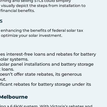
arning and selling STCs could simplify
sually depict the steps from installation to
 financial benefits.
s
, enhancing the benefits of federal solar tax
 optimize your solar investment.
es interest-free loans and rebates for battery
solar systems.
solar panel installations and battery storage
 loans.
sn’t offer state rebates, its generous
ut.
ficant rebates for battery storage under its
 Melbourne
ng a 6.6kW system. With Victoria’s rebates and