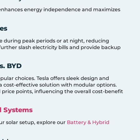
ms enhances energy independence and maximizes
ies
se during peak periods or at night, reducing
further slash electricity bills and provide backup
s. BYD
ular choices. Tesla offers sleek design and
 cost-effective solution with modular options.
price points, influencing the overall cost-benefit
d Systems
ur solar setup, explore our
Battery & Hybrid