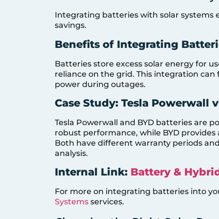
Integrating batteries with solar syste
savings.
Benefits of Integrating Batter
Batteries store excess solar energy for u
reliance on the grid. This integration can 
power during outages.
Case Study: Tesla Powerwall v
Tesla Powerwall and BYD batteries are pop
robust performance, while BYD provides a
Both have different warranty periods and 
analysis.
Internal Link:
Battery & Hybri
For more on integrating batteries into yo
Systems
services.