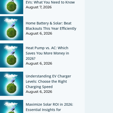
EVs: What You Need to Know
August 7, 2026
Home Battery & Solar: Beat
Blackouts This Year Efficiently
August 6, 2026
Heat Pump vs. AC: Which
Saves You More Money in
2026?
August 6, 2026
Understanding EV Charger
Levels: Choose the Right
Charging Speed
August 6, 2026
Maximize Solar ROI in 2026:
Essential Insights for