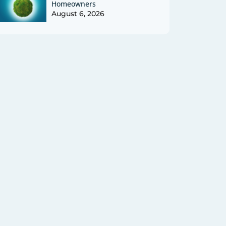
Homeowners
August 6, 2026