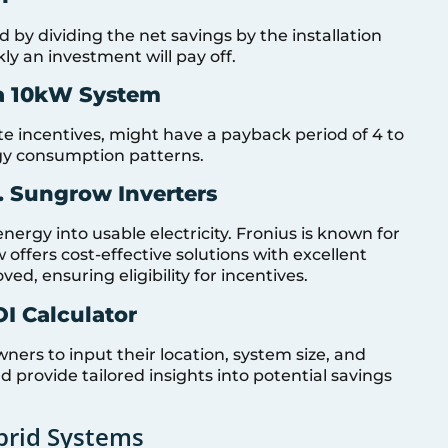
ed by dividing the net savings by the installation
ly an investment will pay off.
 a 10kW System
te incentives, might have a payback period of 4 to
gy consumption patterns.
. Sungrow Inverters
energy into usable electricity. Fronius is known for
ow offers cost-effective solutions with excellent
, ensuring eligibility for incentives.
OI Calculator
ers to input their location, system size, and
 provide tailored insights into potential savings
brid Systems