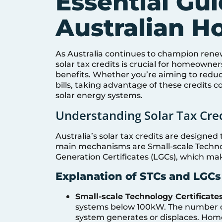
Essential Gui
Australian 
As Australia continues to champion ren
solar tax credits is crucial for homeowner
benefits. Whether you’re aiming to reduc
bills, taking advantage of these credits 
solar energy systems.
Understanding Solar Tax Cred
Australia’s solar tax credits are designed
main mechanisms are Small-scale Technol
Generation Certificates (LGCs), which ma
Explanation of STCs and LGCs
Small-scale Technology Certificates
systems below 100kW. The number of 
system generates or displaces. Home