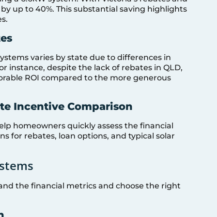
by up to 40%. This substantial saving highlights
s.
tes
systems varies by state due to differences in
or instance, despite the lack of rebates in QLD,
vorable ROI compared to the more generous
ate Incentive Comparison
elp homeowners quickly assess the financial
ns for rebates, loan options, and typical solar
ystems
tand the financial metrics and choose the right
n