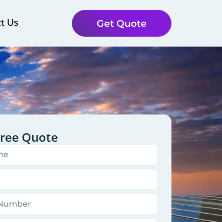
t Us
Get Quote
Free Quote