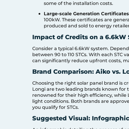
some of the installation costs.
Large-scale Generation Certificates
100kW. These certificates are gener
produced and sold to energy retailer
Impact of Credits on a 6.6kW
Consider a typical 6.6kW system. Dependi
between 90 to 110 STCs. With each STC val
can significantly reduce upfront costs, m
Brand Comparison: Aiko vs. L
Choosing the right solar panel brand is c
Longi are two leading brands known for th
renowned for their high efficiency, while
light conditions. Both brands are approv
you qualify for STCs.
Suggested Visual: Infographic