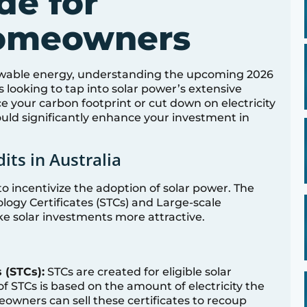
de for
Homeowners
ewable energy, understanding the upcoming 2026
s looking to tap into solar power’s extensive
e your carbon footprint or cut down on electricity
could significantly enhance your investment in
its in Australia
 to incentivize the adoption of solar power. The
ogy Certificates (STCs) and Large-scale
ke solar investments more attractive.
 (STCs):
STCs are created for eligible solar
STCs is based on the amount of electricity the
owners can sell these certificates to recoup