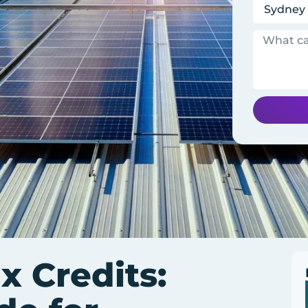
x Credits: