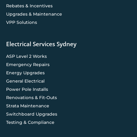
Rebates & Incentives
Upgrades & Maintenance
VPP Solutions
Electrical Services Sydney
ASP Level 2 Works
Emergency Repairs
Energy Upgrades
General Electrical
Power Pole Installs
Renovations & Fit-Outs
Strata Maintenance
Switchboard Upgrades
Testing & Compliance