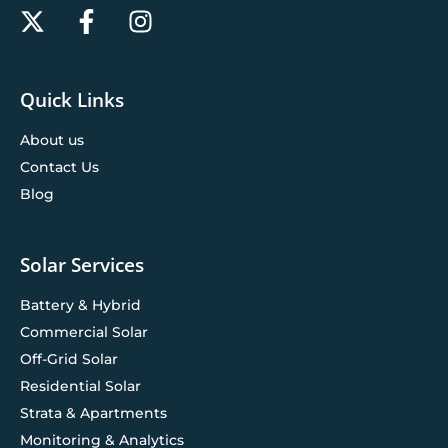
Quick Links
About us
Contact Us
Blog
Solar Services
Battery & Hybrid
Commercial Solar
Off-Grid Solar
Residential Solar
Strata & Apartments
Monitoring & Analytics