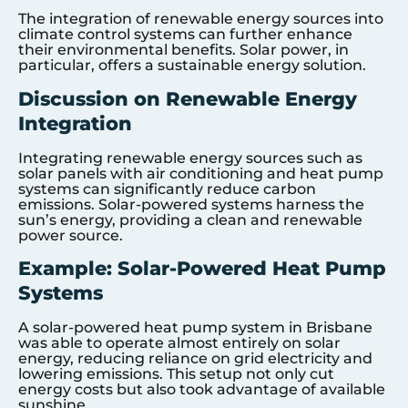
The integration of renewable energy sources into
climate control systems can further enhance
their environmental benefits. Solar power, in
particular, offers a sustainable energy solution.
Discussion on Renewable Energy
Integration
Integrating renewable energy sources such as
solar panels with air conditioning and heat pump
systems can significantly reduce carbon
emissions. Solar-powered systems harness the
sun’s energy, providing a clean and renewable
power source.
Example: Solar-Powered Heat Pump
Systems
A solar-powered heat pump system in Brisbane
was able to operate almost entirely on solar
energy, reducing reliance on grid electricity and
lowering emissions. This setup not only cut
energy costs but also took advantage of available
sunshine.