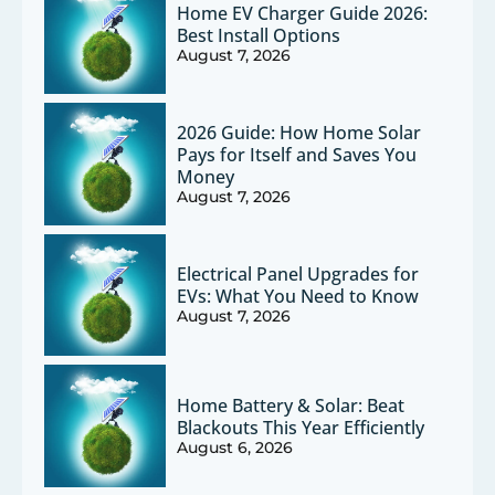
Home EV Charger Guide 2026:
Best Install Options
August 7, 2026
2026 Guide: How Home Solar
Pays for Itself and Saves You
Money
August 7, 2026
Electrical Panel Upgrades for
EVs: What You Need to Know
August 7, 2026
Home Battery & Solar: Beat
Blackouts This Year Efficiently
August 6, 2026