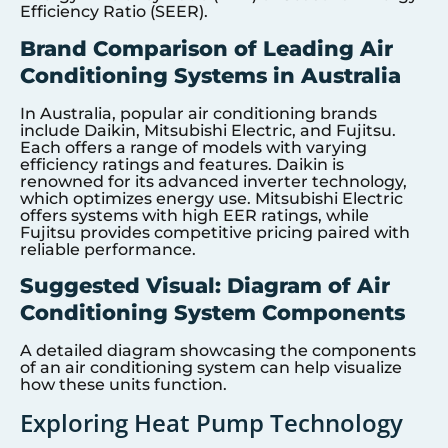
Efficiency Ratio (SEER).
Brand Comparison of Leading Air
Conditioning Systems in Australia
In Australia, popular air conditioning brands
include Daikin, Mitsubishi Electric, and Fujitsu.
Each offers a range of models with varying
efficiency ratings and features. Daikin is
renowned for its advanced inverter technology,
which optimizes energy use. Mitsubishi Electric
offers systems with high EER ratings, while
Fujitsu provides competitive pricing paired with
reliable performance.
Suggested Visual: Diagram of Air
Conditioning System Components
A detailed diagram showcasing the components
of an air conditioning system can help visualize
how these units function.
Exploring Heat Pump Technology