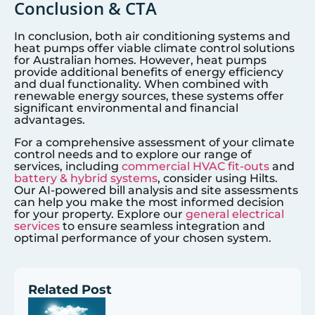
Conclusion & CTA
In conclusion, both air conditioning systems and
heat pumps offer viable climate control solutions
for Australian homes. However, heat pumps
provide additional benefits of energy efficiency
and dual functionality. When combined with
renewable energy sources, these systems offer
significant environmental and financial
advantages.
For a comprehensive assessment of your climate
control needs and to explore our range of
services, including
commercial HVAC fit-outs
and
battery & hybrid systems
, consider using Hilts.
Our AI-powered bill analysis and site assessments
can help you make the most informed decision
for your property. Explore our
general electrical
services
to ensure seamless integration and
optimal performance of your chosen system.
Related Post