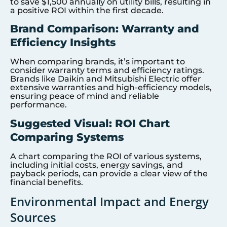
to save $1,500 annually on utility bills, resulting in
a positive ROI within the first decade.
Brand Comparison: Warranty and
Efficiency Insights
When comparing brands, it’s important to
consider warranty terms and efficiency ratings.
Brands like Daikin and Mitsubishi Electric offer
extensive warranties and high-efficiency models,
ensuring peace of mind and reliable
performance.
Suggested Visual: ROI Chart
Comparing Systems
A chart comparing the ROI of various systems,
including initial costs, energy savings, and
payback periods, can provide a clear view of the
financial benefits.
Environmental Impact and Energy
Sources