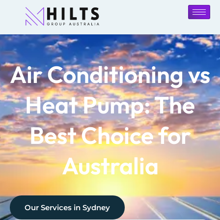
Air Conditioning vs
Heat Pump: The
Best Choice for
Australia
Our Services in
Sydney