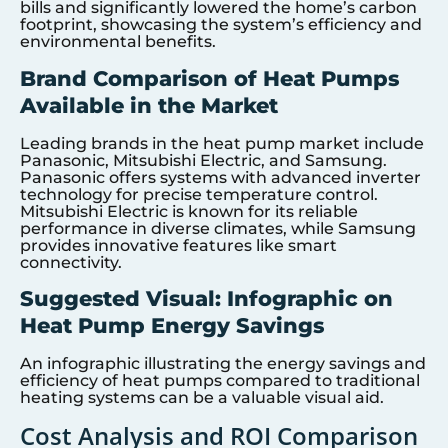
bills and significantly lowered the home’s carbon
footprint, showcasing the system’s efficiency and
environmental benefits.
Brand Comparison of Heat Pumps
Available in the Market
Leading brands in the heat pump market include
Panasonic, Mitsubishi Electric, and Samsung.
Panasonic offers systems with advanced inverter
technology for precise temperature control.
Mitsubishi Electric is known for its reliable
performance in diverse climates, while Samsung
provides innovative features like smart
connectivity.
Suggested Visual: Infographic on
Heat Pump Energy Savings
An infographic illustrating the energy savings and
efficiency of heat pumps compared to traditional
heating systems can be a valuable visual aid.
Cost Analysis and ROI Comparison