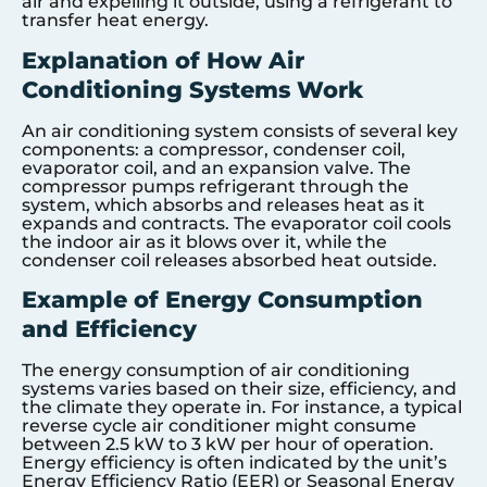
air and expelling it outside, using a refrigerant to
transfer heat energy.
Explanation of How Air
Conditioning Systems Work
An air conditioning system consists of several key
components: a compressor, condenser coil,
evaporator coil, and an expansion valve. The
compressor pumps refrigerant through the
system, which absorbs and releases heat as it
expands and contracts. The evaporator coil cools
the indoor air as it blows over it, while the
condenser coil releases absorbed heat outside.
Example of Energy Consumption
and Efficiency
The energy consumption of air conditioning
systems varies based on their size, efficiency, and
the climate they operate in. For instance, a typical
reverse cycle air conditioner might consume
between 2.5 kW to 3 kW per hour of operation.
Energy efficiency is often indicated by the unit’s
Energy Efficiency Ratio (EER) or Seasonal Energy