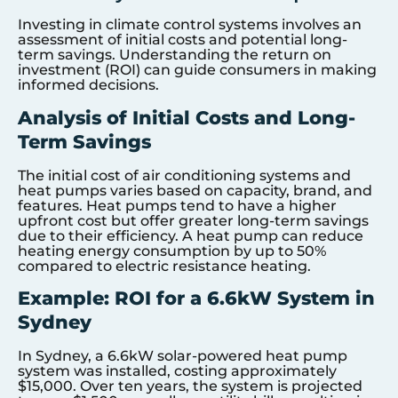
Investing in climate control systems involves an
assessment of initial costs and potential long-
term savings. Understanding the return on
investment (ROI) can guide consumers in making
informed decisions.
Analysis of Initial Costs and Long-
Term Savings
The initial cost of air conditioning systems and
heat pumps varies based on capacity, brand, and
features. Heat pumps tend to have a higher
upfront cost but offer greater long-term savings
due to their efficiency. A heat pump can reduce
heating energy consumption by up to 50%
compared to electric resistance heating.
Example: ROI for a 6.6kW System in
Sydney
In Sydney, a 6.6kW solar-powered heat pump
system was installed, costing approximately
$15,000. Over ten years, the system is projected