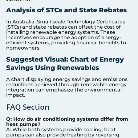
Analysis of STCs and State Rebates
In Australia, Small-scale Technology Certificates
(STCs) and state rebates can offset the cost of
installing renewable energy systems. These
incentives encourage the adoption of energy-
efficient systems, providing financial benefits to
homeowners.
Suggested Visual: Chart of Energy
Savings Using Renewables
A chart displaying energy savings and emissions
reductions achieved through renewable energy
integration can emphasize the environmental
impact.
FAQ Section
Q: How do air conditioning systems differ from
heat pumps?
A: While both systems provide cooling, heat
pumps can also provide heating by reversing