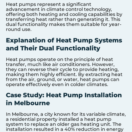
Heat pumps represent a significant
advancement in climate control technology,
offering both heating and cooling capabilities by
transferring heat rather than generating it. This
dual functionality makes them suitable for year-
round use.
Explanation of Heat Pump Systems
and Their Dual Functionality
Heat pumps operate on the principle of heat
transfer, much like air conditioners. However,
they can reverse their cycle to provide heating,
making them highly efficient. By extracting heat
from the air, ground, or water, heat pumps can
operate effectively even in colder climates.
Case Study: Heat Pump Installation
in Melbourne
In Melbourne, a city known for its variable climate,
a residential property installed a heat pump
system to replace an older gas heating unit. The
installation resulted in a 40% reduction in energy