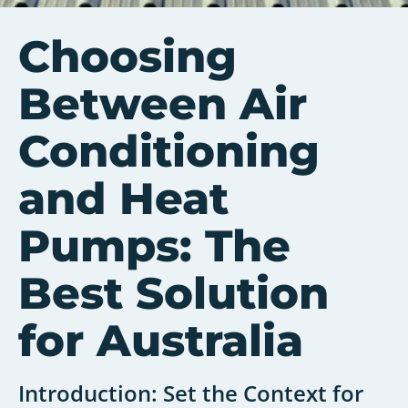
Choosing
Between Air
Conditioning
and Heat
Pumps: The
Best Solution
for Australia
Introduction: Set the Context for