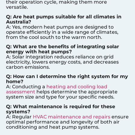
their operation cycle, making them more
versatile.
Q: Are heat pumps suitable for all climates in
Australia?
A: Yes, modern heat pumps are designed to
operate efficiently in a wide range of climates,
from the cool south to the warm north.
Q: What are the benefits of integrating solar
energy with heat pumps?
A: Solar integration reduces reliance on grid
electricity, lowers energy costs, and decreases
carbon emissions.
Q: How can I determine the right system for my
home?
A: Conducting a
heating and cooling load
assessment
helps determine the appropriate
system size and type for your specific needs.
Q: What maintenance is required for these
systems?
A: Regular
HVAC maintenance and repairs
ensure
optimal performance and longevity of both air
conditioning and heat pump systems.