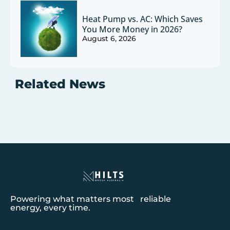
Heat Pump vs. AC: Which Saves
You More Money in 2026?
August 6, 2026
Related News
Powering what matters most reliable
energy, every time.