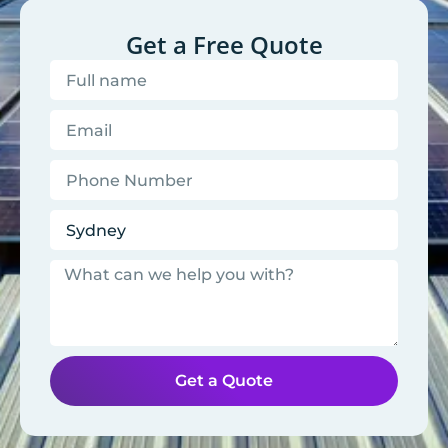
Get a Free Quote
Get a Quote