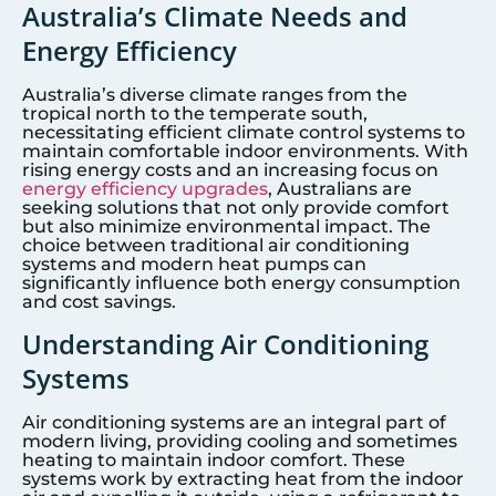
Australia’s Climate Needs and
Energy Efficiency
Australia’s diverse climate ranges from the
tropical north to the temperate south,
necessitating efficient climate control systems to
maintain comfortable indoor environments. With
rising energy costs and an increasing focus on
energy efficiency upgrades
, Australians are
seeking solutions that not only provide comfort
but also minimize environmental impact. The
choice between traditional air conditioning
systems and modern heat pumps can
significantly influence both energy consumption
and cost savings.
Understanding Air Conditioning
Systems
Air conditioning systems are an integral part of
modern living, providing cooling and sometimes
heating to maintain indoor comfort. These
systems work by extracting heat from the indoor