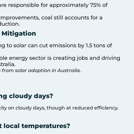
s are responsible for approximately 75% of
improvements, coal still accounts for a
duction.
 Mitigation
ing to solar can cut emissions by 1.5 tons of
le energy sector is creating jobs and driving
ralia.
 from solar adoption in Australia.
ing cloudy days?
icity on cloudy days, though at reduced efficiency.
t local temperatures?