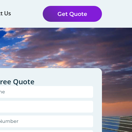
t Us
Get Quote
Free Quote