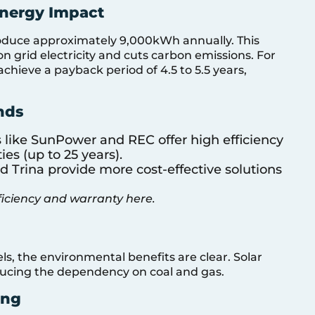
Energy Impact
roduce approximately 9,000kWh annually. This
n grid electricity and cuts carbon emissions. For
hieve a payback period of 4.5 to 5.5 years,
nds
s like SunPower and REC offer high efficiency
es (up to 25 years).
nd Trina provide more cost-effective solutions
ficiency and warranty here.
ls, the environmental benefits are clear. Solar
ducing the dependency on coal and gas.
ing