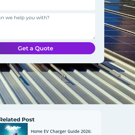
Get a Quote
Related Post
Home EV Charger Guide 2026: