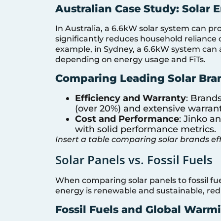
Australian Case Study: Solar 
In Australia, a 6.6kW solar system can p
significantly reduces household reliance o
example, in Sydney, a 6.6kW system can ac
depending on energy usage and FiTs.
Comparing Leading Solar Bra
Efficiency and Warranty
: Brand
(over 20%) and extensive warranti
Cost and Performance
: Jinko a
with solid performance metrics.
Insert a table comparing solar brands ef
Solar Panels vs. Fossil Fuels
When comparing solar panels to fossil fue
energy is renewable and sustainable, re
Fossil Fuels and Global Warm