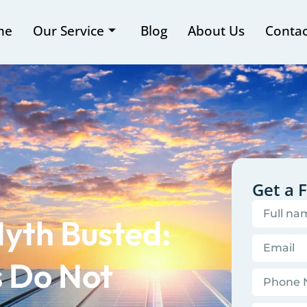
me
Our Service
Blog
About Us
Contac
Get a 
yth Busted:
s Do Not