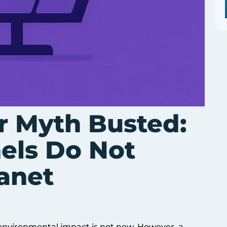
r Myth Busted:
nels Do Not
anet
 environmental impact is not new. However, a