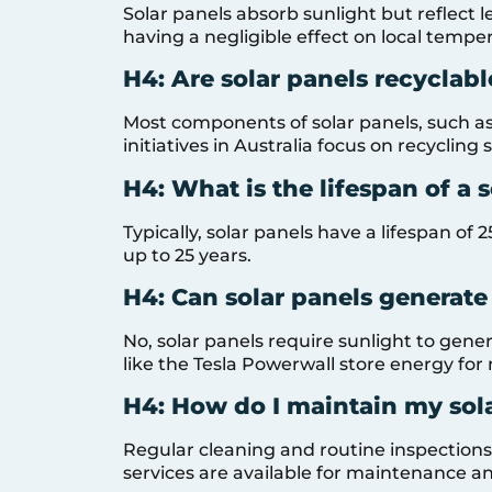
Solar panels absorb sunlight but reflect l
having a negligible effect on local tempe
H4: Are solar panels recyclabl
Most components of solar panels, such as 
initiatives in Australia focus on recycling 
H4: What is the lifespan of a 
Typically, solar panels have a lifespan o
up to 25 years.
H4: Can solar panels generate 
No, solar panels require sunlight to gene
like the Tesla Powerwall store energy for
H4: How do I maintain my sol
Regular cleaning and routine inspection
services are available for maintenance an