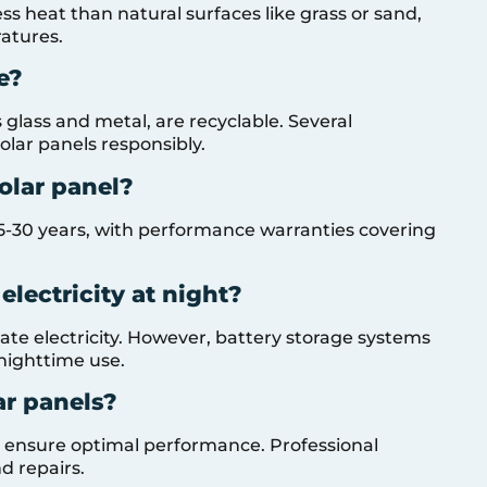
ess heat than natural surfaces like grass or sand,
ratures.
e?
glass and metal, are recyclable. Several
solar panels responsibly.
solar panel?
f 25-30 years, with performance warranties covering
electricity at night?
rate electricity. However, battery storage systems
 nighttime use.
ar panels?
s ensure optimal performance. Professional
d repairs.