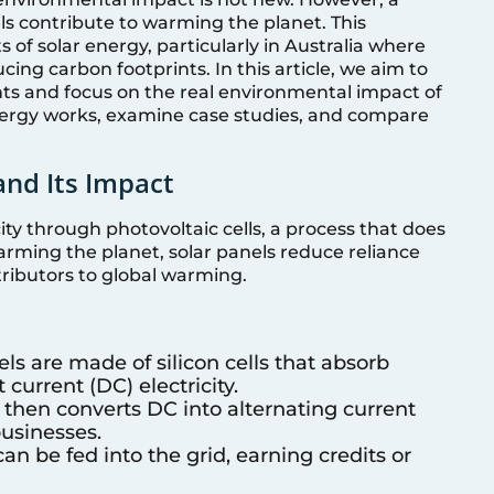
ls contribute to warming the planet. This
 of solar energy, particularly in Australia where
ucing carbon footprints. In this article, we aim to
ts and focus on the real environmental impact of
energy works, examine case studies, and compare
and Its Impact
city through photovoltaic cells, a process that does
rming the planet, solar panels reduce reliance
tributors to global warming.
els are made of silicon cells that absorb
 current (DC) electricity.
r then converts DC into alternating current
usinesses.
an be fed into the grid, earning credits or