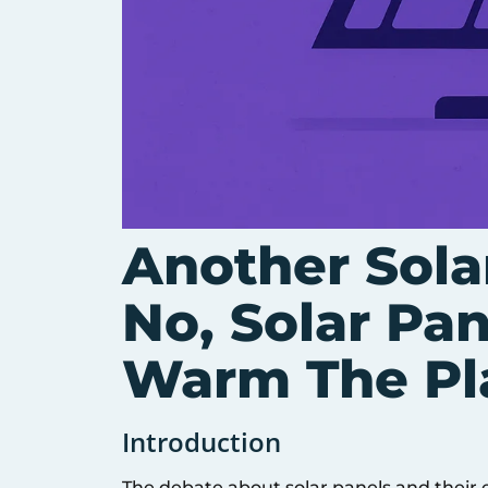
Another Sola
No, Solar Pa
Warm The Pl
Introduction
The debate about solar panels and their