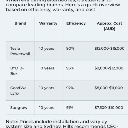
compare leading brands. Here’s a quick overview
based on efficiency, warranty, and cost:
Brand
Warranty
Efficiency
Approx. Cost
(AUD)
Tesla
10 years
90%
$12,000-$15,000
Powerwall
BYD B-
10 years
95%
$9,000-$12,000
Box
GoodWe
10 years
92%
$8,000-$11,000
Lynx
Sungrow
10 years
91%
$7,500-$10,000
Note: Prices include installation and vary by
system size and
Sydney
. Hilts recommends CEC-