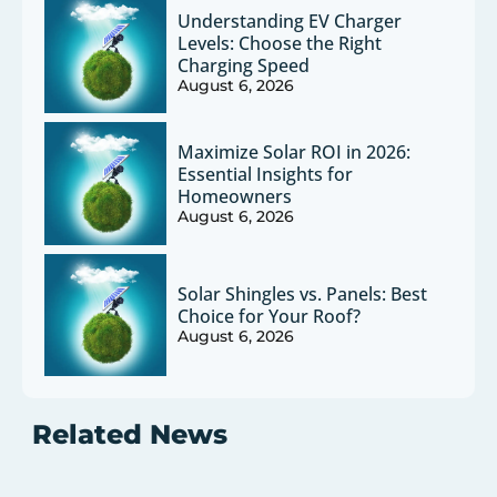
Understanding EV Charger
Levels: Choose the Right
Charging Speed
August 6, 2026
Maximize Solar ROI in 2026:
Essential Insights for
Homeowners
August 6, 2026
Solar Shingles vs. Panels: Best
Choice for Your Roof?
August 6, 2026
Related News