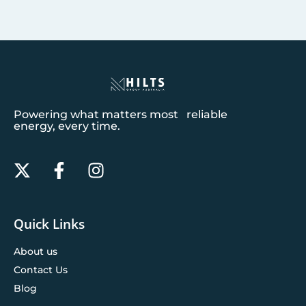
Powering what matters most reliable
energy, every time.
Quick Links
About us
Contact Us
Blog