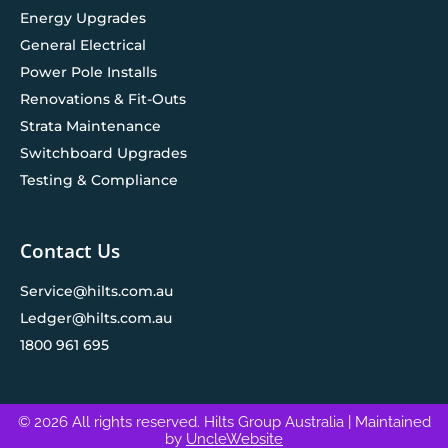
Energy Upgrades
General Electrical
Power Pole Installs
Renovations & Fit-Outs
Strata Maintenance
Switchboard Upgrades
Testing & Compliance
Contact Us
Service@hilts.com.au
Ledger@hilts.com.au
1800 961 695
© 2026 All rights reserved. Hilts Group Australia
| Maintained
by
UncleWebsite