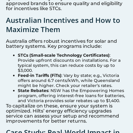
approved brands to ensure quality and eligibility
for incentives like STCs.
Australian Incentives and How to
Maximize Them
Australia offers robust incentives for solar and
battery systems. Key programs include:
STCs (Small-scale Technology Certificates)
:
Provide upfront discounts on installations. For a
typical system, this can reduce costs by up to
$3,000.
Feed-in Tariffs (FiTs)
: Vary by state; e.g., Victoria
offers around 6.7 cents/kWh, while Queensland
might be higher. Check your retailer’s rates.
State Rebates
: NSW has the Empowering Homes
program, offering interest-free loans for batteries,
and Victoria provides solar rebates up to $1,400.
To capitalize on these, ensure your system is
optimized. Hilts’ energy efficiency upgrades
service can assess your setup and recommend
improvements for better returns.
Case Study: Real-World Impact in