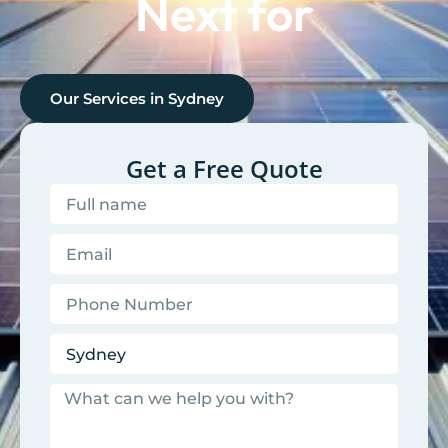
Next for
Our Services in
Sydney
Get a Free Quote