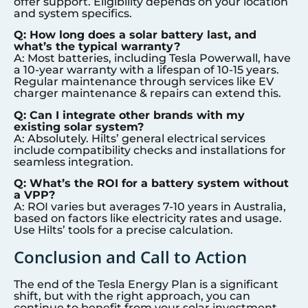
offer support. Eligibility depends on your location
and system specifics.
Q: How long does a solar battery last, and
what’s the typical warranty?
A: Most batteries, including Tesla Powerwall, have
a 10-year warranty with a lifespan of 10-15 years.
Regular maintenance through services like EV
charger maintenance & repairs can extend this.
Q: Can I integrate other brands with my
existing solar system?
A: Absolutely. Hilts’ general electrical services
include compatibility checks and installations for
seamless integration.
Q: What’s the ROI for a battery system without
a VPP?
A: ROI varies but averages 7-10 years in Australia,
based on factors like electricity rates and usage.
Use Hilts’ tools for a precise calculation.
Conclusion and Call to Action
The end of the Tesla Energy Plan is a significant
shift, but with the right approach, you can
continue to benefit from your solar investment.