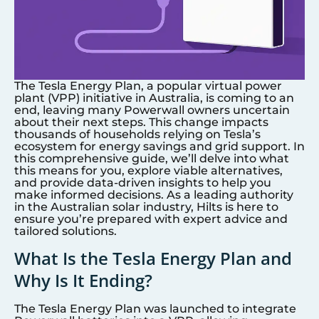
The Tesla Energy Plan, a popular virtual power
plant (VPP) initiative in Australia, is coming to an
end, leaving many Powerwall owners uncertain
about their next steps. This change impacts
thousands of households relying on Tesla’s
ecosystem for energy savings and grid support. In
this comprehensive guide, we’ll delve into what
this means for you, explore viable alternatives,
and provide data-driven insights to help you
make informed decisions. As a leading authority
in the Australian solar industry, Hilts is here to
ensure you’re prepared with expert advice and
tailored solutions.
What Is the Tesla Energy Plan and
Why Is It Ending?
The Tesla Energy Plan was launched to integrate