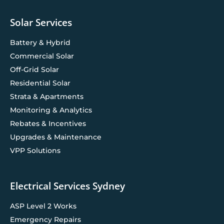
Solar Services
Battery & Hybrid
Commercial Solar
Off-Grid Solar
Residential Solar
Strata & Apartments
Monitoring & Analytics
Rebates & Incentives
Upgrades & Maintenance
VPP Solutions
Electrical Services Sydney
ASP Level 2 Works
Emergency Repairs