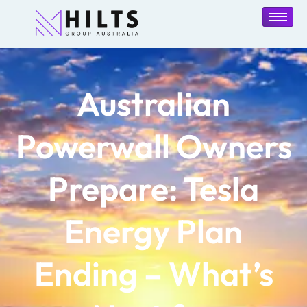
Australian
Powerwall Owners
Prepare: Tesla
Energy Plan
Ending – What’s