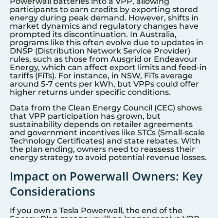
Powerwall batteries into a VPP, allowing
participants to earn credits by exporting stored
energy during peak demand. However, shifts in
market dynamics and regulatory changes have
prompted its discontinuation. In Australia,
programs like this often evolve due to updates in
DNSP (Distribution Network Service Provider)
rules, such as those from Ausgrid or Endeavour
Energy, which can affect export limits and feed-in
tariffs (FiTs). For instance, in NSW, FiTs average
around 5-7 cents per kWh, but VPPs could offer
higher returns under specific conditions.
Data from the Clean Energy Council (CEC) shows
that VPP participation has grown, but
sustainability depends on retailer agreements
and government incentives like STCs (Small-scale
Technology Certificates) and state rebates. With
the plan ending, owners need to reassess their
energy strategy to avoid potential revenue losses.
Impact on Powerwall Owners: Key
Considerations
If you own a Tesla Powerwall, the end of the