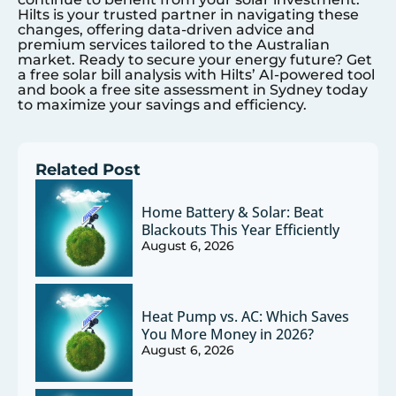
Hilts is your trusted partner in navigating these
changes, offering data-driven advice and
premium services tailored to the Australian
market. Ready to secure your energy future? Get
a free solar bill analysis with Hilts’ AI-powered tool
and book a free site assessment in
Sydney
today
to maximize your savings and efficiency.
Related Post
Home Battery & Solar: Beat
Blackouts This Year Efficiently
August 6, 2026
Heat Pump vs. AC: Which Saves
You More Money in 2026?
August 6, 2026