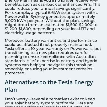
Energy Plan means you’ll no longer receive VPP
benefits, such as cashback or enhanced FiTs. This
could reduce your annual savings significantly.
For example, a typical 6.6kW solar system with a
Powerwall in
Sydney
generates approximately
9,000 kWh per year. Without the plan, savings
might drop from an estimated $1,500-$2,000 to
$1,200-$1,800, depending on your local FiT and
electricity usage patterns.
Moreover, battery warranties and performance
could be affected if not properly maintained.
Tesla offers a 10-year warranty on Powerwalls, but
transitioning to a new plan requires careful
planning to ensure compliance with Australian
standards. Hilts’ expertise in battery and hybrid
systems can help you navigate this transition
smoothly, ensuring your investment remains
protected.
Alternatives to the Tesla Energy
Plan
Don’t worry—several alternatives exist to keep
your solar battery system profitable. Here are