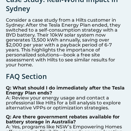
Sydney
Consider a case study from a Hilts customer in
Sydney
: After the Tesla Energy Plan ended, they
switched to a self-consumption strategy with a
BYD battery. Their 10kW solar system now
generates 13,500 kWh annually, saving over
$2,000 per year with a payback period of 6-7
years. This highlights the importance of
personalized solutions—book a free site
assessment with Hilts to see similar results for
your home.
FAQ Section
Q: What should I do immediately after the Tesla
Energy Plan ends?
A: Review your energy usage and contact a
professional like Hilts for a bill analysis to explore
alternative VPPs or optimization strategies.
Q: Are there government rebates available for
battery storage in Australia?
A: Yes, programs like NSW’s Empowering Homes