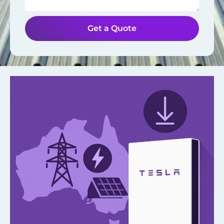
Get a Quote