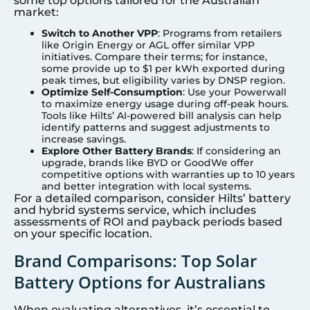
some top options tailored for the Australian
market:
Switch to Another VPP
: Programs from retailers
like Origin Energy or AGL offer similar VPP
initiatives. Compare their terms; for instance,
some provide up to $1 per kWh exported during
peak times, but eligibility varies by DNSP region.
Optimize Self-Consumption
: Use your Powerwall
to maximize energy usage during off-peak hours.
Tools like Hilts’ AI-powered bill analysis can help
identify patterns and suggest adjustments to
increase savings.
Explore Other Battery Brands
: If considering an
upgrade, brands like BYD or GoodWe offer
competitive options with warranties up to 10 years
and better integration with local systems.
For a detailed comparison, consider Hilts’ battery
and hybrid systems service, which includes
assessments of ROI and payback periods based
on your specific location.
Brand Comparisons: Top Solar
Battery Options for Australians
When evaluating alternatives, it’s essential to