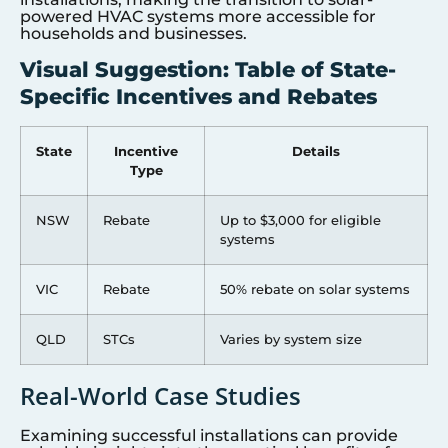
powered HVAC systems more accessible for
households and businesses.
Visual Suggestion: Table of State-
Specific Incentives and Rebates
State
Incentive
Details
Type
NSW
Rebate
Up to $3,000 for eligible
systems
VIC
Rebate
50% rebate on solar systems
QLD
STCs
Varies by system size
Real-World Case Studies
Examining successful installations can provide