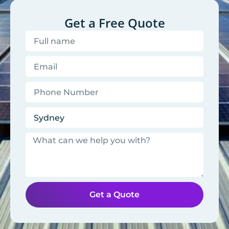
Get a Free Quote
Get a Quote