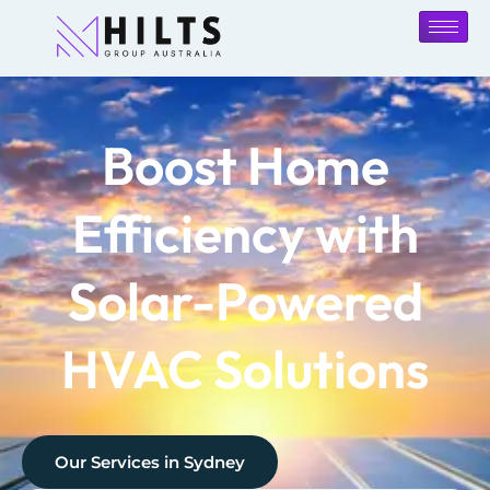
Boost Home
Efficiency with
Solar-Powered
HVAC Solutions
Our Services in
Sydney