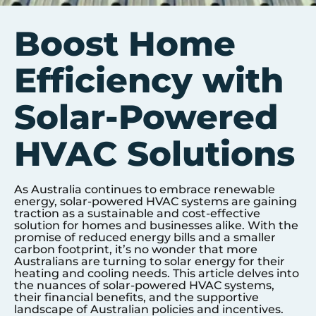
Boost Home
Efficiency with
Solar-Powered
HVAC Solutions
As Australia continues to embrace renewable
energy, solar-powered HVAC systems are gaining
traction as a sustainable and cost-effective
solution for homes and businesses alike. With the
promise of reduced energy bills and a smaller
carbon footprint, it’s no wonder that more
Australians are turning to solar energy for their
heating and cooling needs. This article delves into
the nuances of solar-powered HVAC systems,
their financial benefits, and the supportive
landscape of Australian policies and incentives.