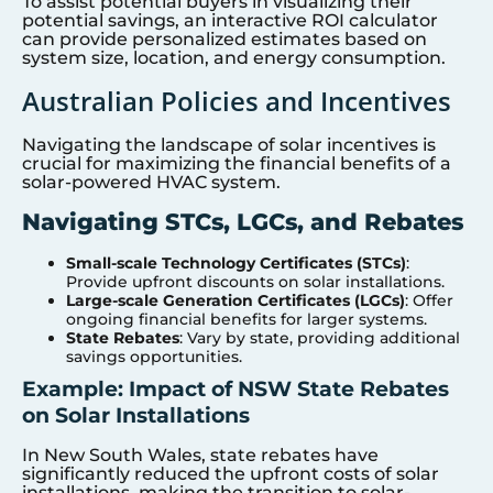
To assist potential buyers in visualizing their
potential savings, an interactive ROI calculator
can provide personalized estimates based on
system size, location, and energy consumption.
Australian Policies and Incentives
Navigating the landscape of solar incentives is
crucial for maximizing the financial benefits of a
solar-powered HVAC system.
Navigating STCs, LGCs, and Rebates
Small-scale Technology Certificates (STCs)
:
Provide upfront discounts on solar installations.
Large-scale Generation Certificates (LGCs)
: Offer
ongoing financial benefits for larger systems.
State Rebates
: Vary by state, providing additional
savings opportunities.
Example: Impact of NSW State Rebates
on Solar Installations
In New South Wales, state rebates have
significantly reduced the upfront costs of solar
installations, making the transition to solar-