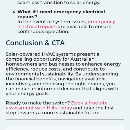
seamless transition to solar energy.
What if I need emergency electrical
repairs?
In the event of system issues,
emergency
electrical repairs
are available to ensure
continuous operation.
Conclusion & CTA
Solar-powered HVAC systems present a
compelling opportunity for Australian
homeowners and businesses to enhance energy
efficiency, reduce costs, and contribute to
environmental sustainability. By understanding
the financial benefits, navigating available
incentives, and choosing the right brands, you
can make an informed decision that aligns with
your energy goals.
Ready to make the switch?
Book a free site
assessment with Hilts today
and take the first
step towards a more sustainable future.