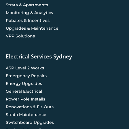
Strata & Apartments
Monitoring & Analytics
Rebates & Incentives
Upgrades & Maintenance
VPP Solutions
Electrical Services Sydney
ASP Level 2 Works
Emergency Repairs
Energy Upgrades
General Electrical
Power Pole Installs
Renovations & Fit-Outs
Strata Maintenance
Switchboard Upgrades