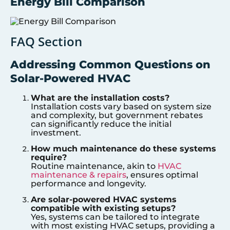
Energy Bill Comparison
FAQ Section
Addressing Common Questions on
Solar-Powered HVAC
What are the installation costs?
Installation costs vary based on system size
and complexity, but government rebates
can significantly reduce the initial
investment.
How much maintenance do these systems
require?
Routine maintenance, akin to
HVAC
maintenance & repairs
, ensures optimal
performance and longevity.
Are solar-powered HVAC systems
compatible with existing setups?
Yes, systems can be tailored to integrate
with most existing HVAC setups, providing a