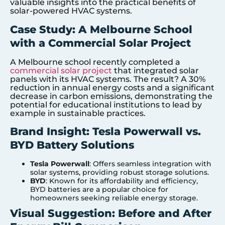
valuable insights into the practical benefits of
solar-powered HVAC systems.
Case Study: A Melbourne School
with a Commercial Solar Project
A Melbourne school recently completed a
commercial solar project
that integrated solar
panels with its HVAC systems. The result? A 30%
reduction in annual energy costs and a significant
decrease in carbon emissions, demonstrating the
potential for educational institutions to lead by
example in sustainable practices.
Brand Insight: Tesla Powerwall vs.
BYD Battery Solutions
Tesla Powerwall
: Offers seamless integration with
solar systems, providing robust storage solutions.
BYD
: Known for its affordability and efficiency,
BYD batteries are a popular choice for
homeowners seeking reliable energy storage.
Visual Suggestion: Before and After