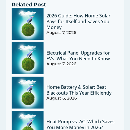
Related Post
2026 Guide: How Home Solar
Pays for Itself and Saves You
Money
August 7, 2026
Electrical Panel Upgrades for
EVs: What You Need to Know
August 7, 2026
Home Battery & Solar: Beat
Blackouts This Year Efficiently
August 6, 2026
Heat Pump vs. AC: Which Saves
You More Money in 2026?