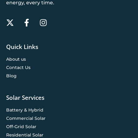
energy, every time.
Quick Links
About us
Contact Us
Blog
Solar Services
Battery & Hybrid
Commercial Solar
Off-Grid Solar
Residential Solar