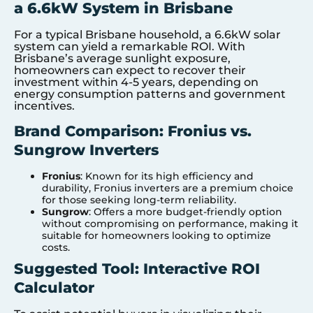
a 6.6kW System in Brisbane
For a typical Brisbane household, a 6.6kW solar
system can yield a remarkable ROI. With
Brisbane’s average sunlight exposure,
homeowners can expect to recover their
investment within 4-5 years, depending on
energy consumption patterns and government
incentives.
Brand Comparison: Fronius vs.
Sungrow Inverters
Fronius
: Known for its high efficiency and
durability, Fronius inverters are a premium choice
for those seeking long-term reliability.
Sungrow
: Offers a more budget-friendly option
without compromising on performance, making it
suitable for homeowners looking to optimize
costs.
Suggested Tool: Interactive ROI
Calculator