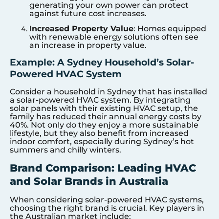
generating your own power can protect
against future cost increases.
Increased Property Value
: Homes equipped
with renewable energy solutions often see
an increase in property value.
Example: A Sydney Household’s Solar-
Powered HVAC System
Consider a household in Sydney that has installed
a solar-powered HVAC system. By integrating
solar panels with their existing HVAC setup, the
family has reduced their annual energy costs by
40%. Not only do they enjoy a more sustainable
lifestyle, but they also benefit from increased
indoor comfort, especially during Sydney’s hot
summers and chilly winters.
Brand Comparison: Leading HVAC
and Solar Brands in Australia
When considering solar-powered HVAC systems,
choosing the right brand is crucial. Key players in
the Australian market include: