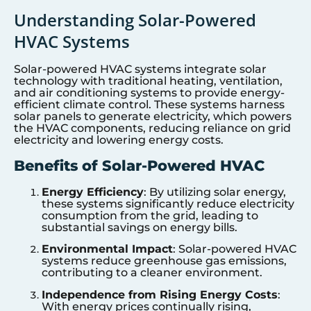
Understanding Solar-Powered
HVAC Systems
Solar-powered HVAC systems integrate solar
technology with traditional heating, ventilation,
and air conditioning systems to provide energy-
efficient climate control. These systems harness
solar panels to generate electricity, which powers
the HVAC components, reducing reliance on grid
electricity and lowering energy costs.
Benefits of Solar-Powered HVAC
Energy Efficiency
: By utilizing solar energy,
these systems significantly reduce electricity
consumption from the grid, leading to
substantial savings on energy bills.
Environmental Impact
: Solar-powered HVAC
systems reduce greenhouse gas emissions,
contributing to a cleaner environment.
Independence from Rising Energy Costs
:
With energy prices continually rising,