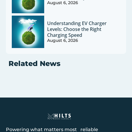
August 6, 2026
Understanding EV Charger
Levels: Choose the Right
Charging Speed
August 6, 2026
Related News
Powering what matters most reliable