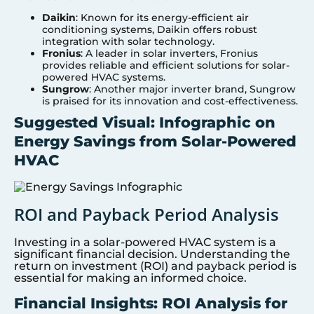
Daikin
: Known for its energy-efficient air
conditioning systems, Daikin offers robust
integration with solar technology.
Fronius
: A leader in solar inverters, Fronius
provides reliable and efficient solutions for solar-
powered HVAC systems.
Sungrow
: Another major inverter brand, Sungrow
is praised for its innovation and cost-effectiveness.
Suggested Visual: Infographic on
Energy Savings from Solar-Powered
HVAC
ROI and Payback Period Analysis
Investing in a solar-powered HVAC system is a
significant financial decision. Understanding the
return on investment (ROI) and payback period is
essential for making an informed choice.
Financial Insights: ROI Analysis for