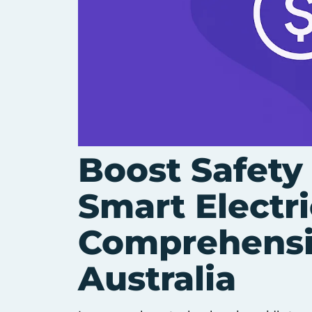
Boost Safety
Smart Electri
Comprehensi
Australia