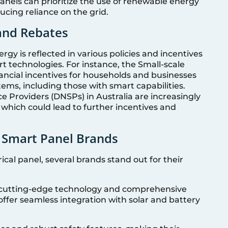
panels can prioritize the use of renewable energy
ucing reliance on the grid.
 and Rebates
y is reflected in various policies and incentives
t technologies. For instance, the Small-scale
nancial incentives for households and businesses
tems, including those with smart capabilities.
e Providers (DNSPs) in Australia are increasingly
 which could lead to further incentives and
 Smart Panel Brands
cal panel, several brands stand out for their
r cutting-edge technology and comprehensive
offer seamless integration with solar and battery