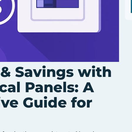
 & Savings with
cal Panels: A
ve Guide for