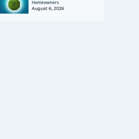
Homeowners
August 6, 2026