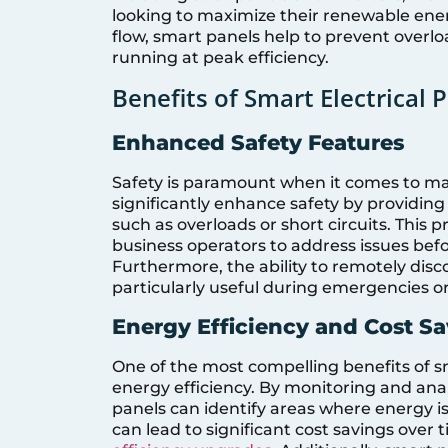
looking to maximize their renewable ener
flow, smart panels help to prevent overlo
running at peak efficiency.
Benefits of Smart Electrical 
Enhanced Safety Features
Safety is paramount when it comes to man
significantly enhance safety by providing r
such as overloads or short circuits. Thi
business operators to address issues befo
Furthermore, the ability to remotely disco
particularly useful during emergencies 
Energy Efficiency and Cost S
One of the most compelling benefits of sma
energy efficiency. By monitoring and an
panels can identify areas where energy 
can lead to significant cost savings over