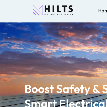
Ho
Boost Safety & 
Smart Electrica