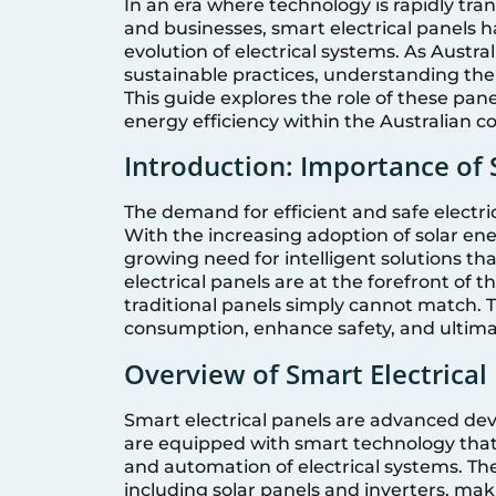
In an era where technology is rapidly tr
and businesses, smart electrical panels 
evolution of electrical systems. As Aust
sustainable practices, understanding the 
This guide explores the role of these pane
energy efficiency within the Australian c
Introduction: Importance of S
The demand for efficient and safe electri
With the increasing adoption of solar en
growing need for intelligent solutions t
electrical panels are at the forefront of 
traditional panels simply cannot match. 
consumption, enhance safety, and ultima
Overview of Smart Electrical
Smart electrical panels are advanced devi
are equipped with smart technology that 
and automation of electrical systems. Th
including solar panels and inverters, ma