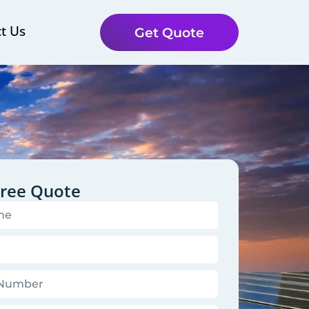
t Us
Get Quote
Free Quote