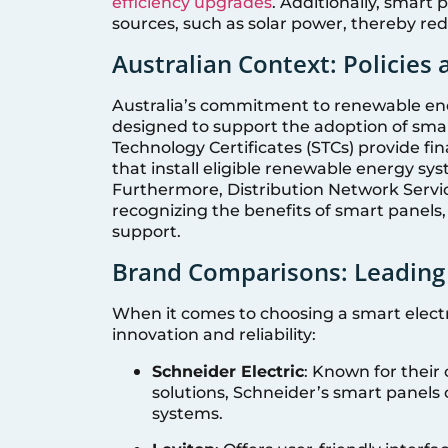
efficiency upgrades
. Additionally, smart 
sources, such as solar power, thereby red
Australian Context: Policies
Australia’s commitment to renewable energ
designed to support the adoption of smar
Technology Certificates (STCs) provide fi
that install eligible renewable energy sys
Furthermore, Distribution Network Servic
recognizing the benefits of smart panels,
support.
Brand Comparisons: Leading
When it comes to choosing a smart electri
innovation and reliability:
Schneider Electric
: Known for thei
solutions, Schneider’s smart panels 
systems.