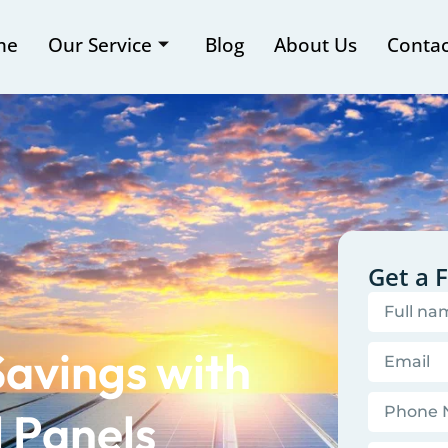
me
Our Service
Blog
About Us
Contac
Get a 
Savings with
l Panels