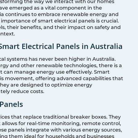
ansforming the way we interact with our homes
have emerged as a vital component in the
ralia continues to embrace renewable energy and
importance of smart electrical panels is crucial.
ls, their benefits, and their impact on safety and
ontext.
mart Electrical Panels in Australia
cal systems has never been higher in Australia.
ergy and other renewable technologies, there is a
hat can manage energy use effectively. Smart
this movement, offering advanced capabilities that
They are designed to optimize energy
tely reduce costs.
 Panels
ces that replace traditional breaker boxes. They
allows for real-time monitoring, remote control,
ese panels integrate with various energy sources,
king them ideal for households and businesses