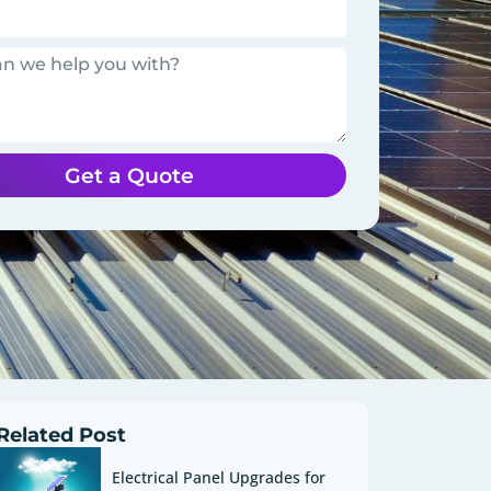
Get a Quote
Related Post
Electrical Panel Upgrades for