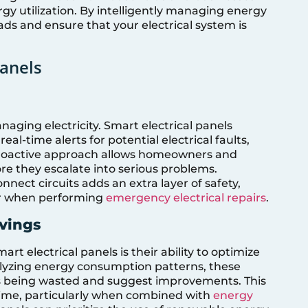
gy utilization. By intelligently managing energy
ads and ensure that your electrical system is
Panels
aging electricity. Smart electrical panels
eal-time alerts for potential electrical faults,
s proactive approach allows homeowners and
re they escalate into serious problems.
nnect circuits adds an extra layer of safety,
or when performing
emergency electrical repairs
.
avings
rt electrical panels is their ability to optimize
alyzing energy consumption patterns, these
is being wasted and suggest improvements. This
 time, particularly when combined with
energy