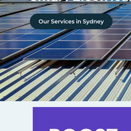
Our Services in
Sydney