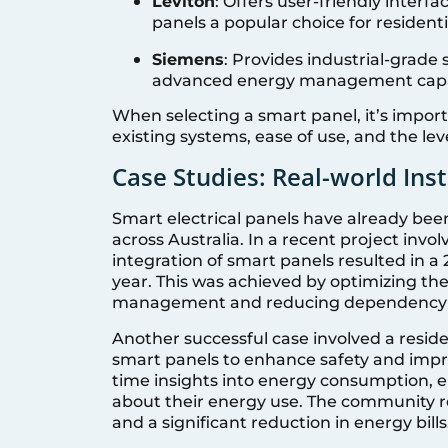
Leviton
: Offers user-friendly interf
panels a popular choice for residentia
Siemens
: Provides industrial-grade
advanced energy management capab
When selecting a smart panel, it’s import
existing systems, ease of use, and the le
Case Studies: Real-world Inst
Smart electrical panels have already bee
across Australia. In a recent project invo
integration of smart panels resulted in a 
year. This was achieved by optimizing the
management and reducing dependency on
Another successful case involved a resi
smart panels to enhance safety and impro
time insights into energy consumption,
about their energy use. The community re
and a significant reduction in energy bills