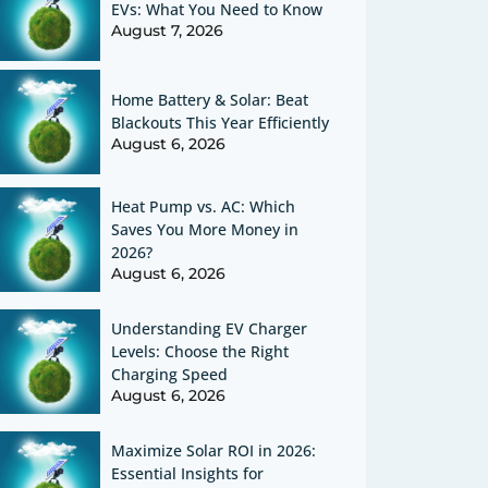
EVs: What You Need to Know
August 7, 2026
Home Battery & Solar: Beat
Blackouts This Year Efficiently
August 6, 2026
Heat Pump vs. AC: Which
Saves You More Money in
2026?
August 6, 2026
Understanding EV Charger
Levels: Choose the Right
Charging Speed
August 6, 2026
Maximize Solar ROI in 2026:
Essential Insights for