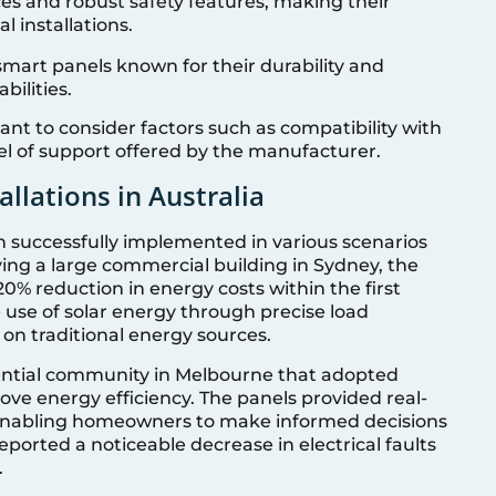
aces and robust safety features, making their
l installations.
 smart panels known for their durability and
ilities.
ant to consider factors such as compatibility with
vel of support offered by the manufacturer.
allations in Australia
n successfully implemented in various scenarios
lving a large commercial building in Sydney, the
20% reduction in energy costs within the first
 use of solar energy through precise load
 traditional energy sources.
dential community in Melbourne that adopted
ve energy efficiency. The panels provided real-
 enabling homeowners to make informed decisions
ported a noticeable decrease in electrical faults
.