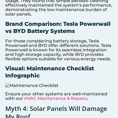
usage. They found that simple periodic cleaning
effectively maintained the system’s performance,
demonstrating the low maintenance burden of
solar panels.
Brand Comparison: Tesla Powerwall
vs BYD Battery Systems
For those considering battery storage, Tesla
Powerwall and BYD offer different solutions. Tesla
Powerwall is known for its seamless integration
and high storage capacity, while BYD provides
flexible options suitable for various energy needs.
Visual: Maintenance Checklist
Infographic
Ensure your other systems are well-maintained
with our
HVAC Maintenance & Repairs
.
Myth 4: Solar Panels Will Damage
My Roof