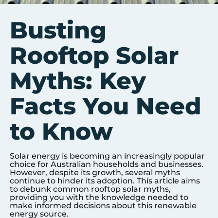
Busting
Rooftop Solar
Myths: Key
Facts You Need
to Know
Solar energy is becoming an increasingly popular
choice for Australian households and businesses.
However, despite its growth, several myths
continue to hinder its adoption. This article aims
to debunk common rooftop solar myths,
providing you with the knowledge needed to
make informed decisions about this renewable
energy source.