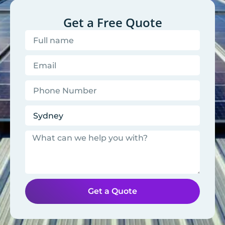
Get a Free Quote
Get a Quote