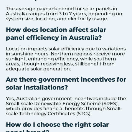
The average payback period for solar panels in
Australia ranges from 3 to 7 years, depending on
system size, location, and electricity usage.
How does location affect solar
panel efficiency in Australia?
Location impacts solar efficiency due to variations
in sunshine hours. Northern regions receive more
sunlight, enhancing efficiency, while southern
areas, though receiving less, still benefit from
adequate solar generation.
Are there government incentives for
solar installations?
Yes, Australian government incentives include the
Small-scale Renewable Energy Scheme (SRES),
which provides financial benefits through Small-
scale Technology Certificates (STCs).
How do I choose the right solar