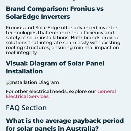
Brand Comparison: Fronius vs
SolarEdge Inverters
Fronius and SolarEdge offer advanced inverter
technologies that enhance the efficiency and
safety of solar installations. Both brands provide
solutions that integrate seamlessly with existing
roofing structures, ensuring minimal impact on
roof integrity.
Visual: Diagram of Solar Panel
Installation
For other electrical needs, explore our
General
Electrical Services
.
FAQ Section
What is the average payback period
for solar panels in Australia?