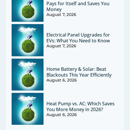
Pays for Itself and Saves You
Money
August 7, 2026
Electrical Panel Upgrades for
EVs: What You Need to Know
August 7, 2026
Home Battery & Solar: Beat
Blackouts This Year Efficiently
August 6, 2026
Heat Pump vs. AC: Which Saves
You More Money in 2026?
August 6, 2026