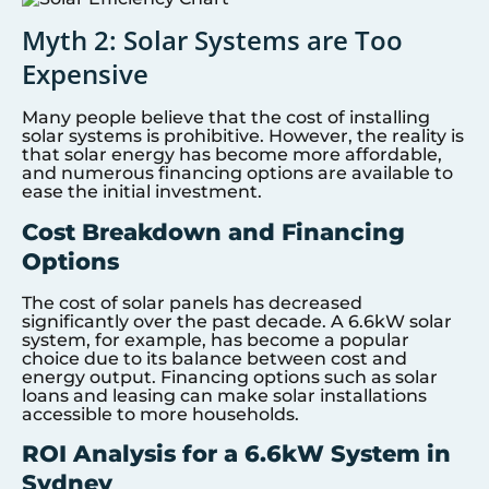
Myth 2: Solar Systems are Too
Expensive
Many people believe that the cost of installing
solar systems is prohibitive. However, the reality is
that solar energy has become more affordable,
and numerous financing options are available to
ease the initial investment.
Cost Breakdown and Financing
Options
The cost of solar panels has decreased
significantly over the past decade. A 6.6kW solar
system, for example, has become a popular
choice due to its balance between cost and
energy output. Financing options such as solar
loans and leasing can make solar installations
accessible to more households.
ROI Analysis for a 6.6kW System in
Sydney