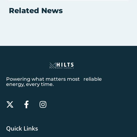
Related News
Powering what matters most reliable
energy, every time.
Quick Links