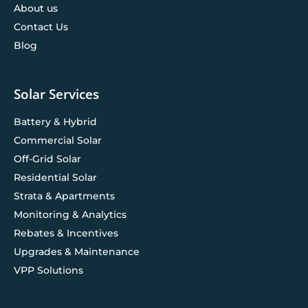
About us
Contact Us
Blog
Solar Services
Battery & Hybrid
Commercial Solar
Off-Grid Solar
Residential Solar
Strata & Apartments
Monitoring & Analytics
Rebates & Incentives
Upgrades & Maintenance
VPP Solutions