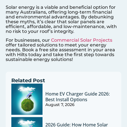
Solar energy is a viable and beneficial option for
many Australians, offering long-term financial
and environmental advantages. By debunking
these myths, it’s clear that solar panels are
efficient, affordable, and low-maintenance, with
no risk to your roof’s integrity.
For businesses, our
Commercial Solar Projects
offer tailored solutions to meet your energy
needs. Book a free site assessment in your area
with Hilts today and take the first step towards
sustainable energy solutions!
Related Post
Home EV Charger Guide 2026:
Best Install Options
August 7, 2026
2026 Guide: How Home Solar