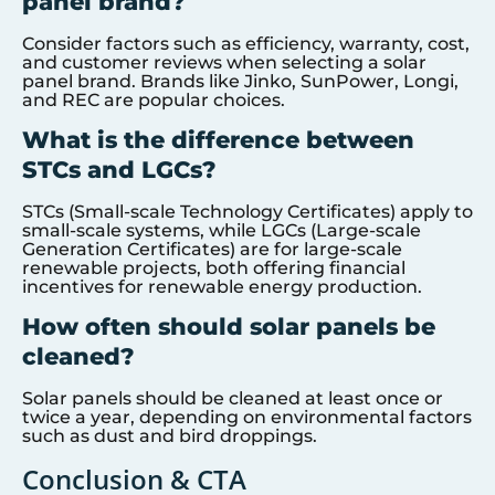
panel brand?
Consider factors such as efficiency, warranty, cost,
and customer reviews when selecting a solar
panel brand. Brands like Jinko, SunPower, Longi,
and REC are popular choices.
What is the difference between
STCs and LGCs?
STCs (Small-scale Technology Certificates) apply to
small-scale systems, while LGCs (Large-scale
Generation Certificates) are for large-scale
renewable projects, both offering financial
incentives for renewable energy production.
How often should solar panels be
cleaned?
Solar panels should be cleaned at least once or
twice a year, depending on environmental factors
such as dust and bird droppings.
Conclusion & CTA