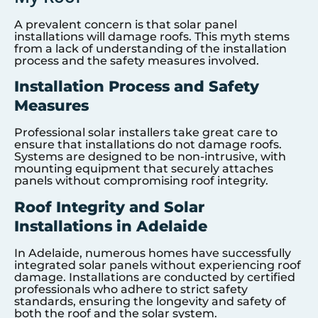
A prevalent concern is that solar panel
installations will damage roofs. This myth stems
from a lack of understanding of the installation
process and the safety measures involved.
Installation Process and Safety
Measures
Professional solar installers take great care to
ensure that installations do not damage roofs.
Systems are designed to be non-intrusive, with
mounting equipment that securely attaches
panels without compromising roof integrity.
Roof Integrity and Solar
Installations in Adelaide
In Adelaide, numerous homes have successfully
integrated solar panels without experiencing roof
damage. Installations are conducted by certified
professionals who adhere to strict safety
standards, ensuring the longevity and safety of
both the roof and the solar system.