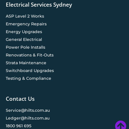
Electrical Services Sydney
ASP Level 2 Works
Emergency Repairs
Energy Upgrades
General Electrical
Power Pole Installs
Renovations & Fit-Outs
Strata Maintenance
Switchboard Upgrades
Testing & Compliance
Contact Us
Service@hilts.com.au
Ledger@hilts.com.au
1800 961 695