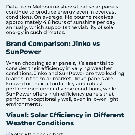
Data from Melbourne shows that solar panels
continue to produce energy even in overcast
conditions. On average, Melbourne receives
approximately 4.6 hours of sunshine per day
annually, which supports the viability of solar
energy in such climates.
Brand Comparison: Jinko vs
SunPower
When choosing solar panels, it’s essential to
consider their efficiency in varying weather
conditions. Jinko and SunPower are two leading
brands in the solar market. Jinko panels are
known for their affordability and robust
performance under diverse conditions, while
SunPower offers high-efficiency panels that
perform exceptionally well, even in lower light
environments.
Visual: Solar Efficiency in Different
Weather Conditions