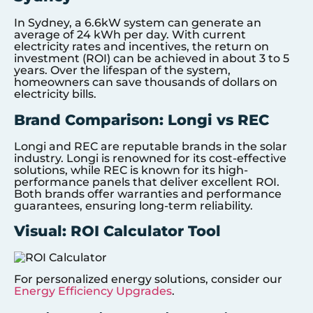
In Sydney, a 6.6kW system can generate an
average of 24 kWh per day. With current
electricity rates and incentives, the return on
investment (ROI) can be achieved in about 3 to 5
years. Over the lifespan of the system,
homeowners can save thousands of dollars on
electricity bills.
Brand Comparison: Longi vs REC
Longi and REC are reputable brands in the solar
industry. Longi is renowned for its cost-effective
solutions, while REC is known for its high-
performance panels that deliver excellent ROI.
Both brands offer warranties and performance
guarantees, ensuring long-term reliability.
Visual: ROI Calculator Tool
For personalized energy solutions, consider our
Energy Efficiency Upgrades
.