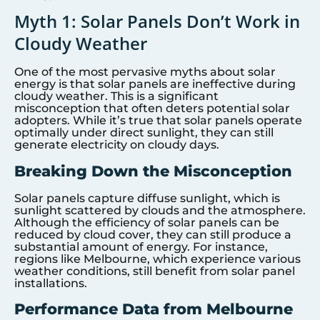
Myth 1: Solar Panels Don’t Work in
Cloudy Weather
One of the most pervasive myths about solar
energy is that solar panels are ineffective during
cloudy weather. This is a significant
misconception that often deters potential solar
adopters. While it’s true that solar panels operate
optimally under direct sunlight, they can still
generate electricity on cloudy days.
Breaking Down the Misconception
Solar panels capture diffuse sunlight, which is
sunlight scattered by clouds and the atmosphere.
Although the efficiency of solar panels can be
reduced by cloud cover, they can still produce a
substantial amount of energy. For instance,
regions like Melbourne, which experience various
weather conditions, still benefit from solar panel
installations.
Performance Data from Melbourne