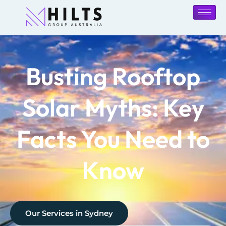
Busting Rooftop
Solar Myths: Key
Facts You Need to
Know
Our Services in
Sydney