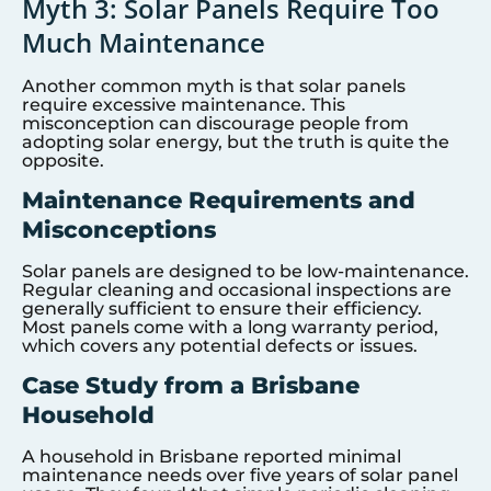
Myth 3: Solar Panels Require Too
Much Maintenance
Another common myth is that solar panels
require excessive maintenance. This
misconception can discourage people from
adopting solar energy, but the truth is quite the
opposite.
Maintenance Requirements and
Misconceptions
Solar panels are designed to be low-maintenance.
Regular cleaning and occasional inspections are
generally sufficient to ensure their efficiency.
Most panels come with a long warranty period,
which covers any potential defects or issues.
Case Study from a Brisbane
Household
A household in Brisbane reported minimal
maintenance needs over five years of solar panel