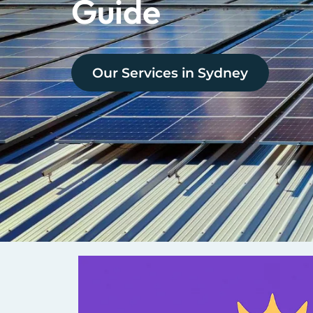
Guide
Our Services in
Sydney