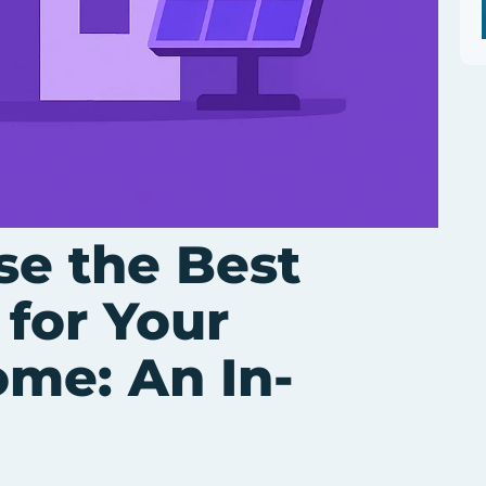
e the Best
 for Your
ome: An In-