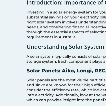
Introduction: Importance of 
Investing in a solar energy system for you
substantial savings on your electricity bi
right solar system involves understandi
needs, and considering financial incentiv
through the essential aspects of selecting
requirements in Australia.
Understanding Solar Syste
A solar system typically consists of solar
storage system. Each component plays a cr
Solar Panels: Aiko, Longi, REC,
Solar panels are the most visible part of a
and Jinko are known for their high efficie
consider the efficiency rate, which indica
into electricity. Additionally, look at th
which can provide insight into the panel’