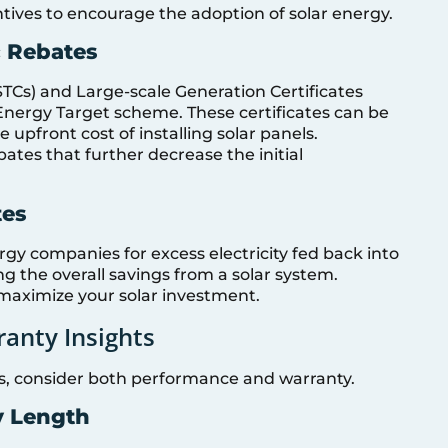
tives to encourage the adoption of solar energy.
c Rebates
STCs) and Large-scale Generation Certificates
 Energy Target scheme. These certificates can be
e upfront cost of installing solar panels.
bates that further decrease the initial
tes
nergy companies for excess electricity fed back into
ing the overall savings from a solar system.
maximize your solar investment.
anty Insights
, consider both performance and warranty.
y Length