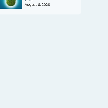
August 6, 2026