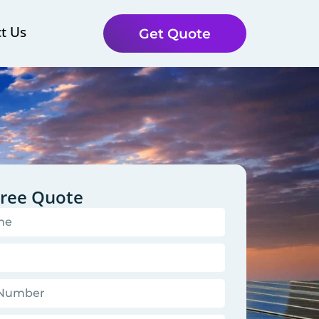
t Us
Get Quote
Free Quote