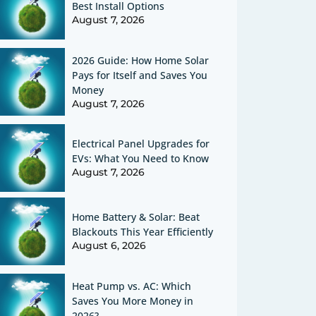
Best Install Options
August 7, 2026
2026 Guide: How Home Solar
Pays for Itself and Saves You
Money
August 7, 2026
Electrical Panel Upgrades for
EVs: What You Need to Know
August 7, 2026
Home Battery & Solar: Beat
Blackouts This Year Efficiently
August 6, 2026
Heat Pump vs. AC: Which
Saves You More Money in
2026?