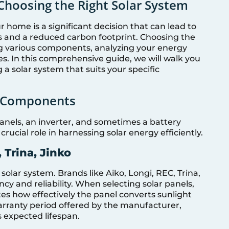
Choosing the Right Solar System
r home is a significant decision that can lead to
lls and a reduced carbon footprint. Choosing the
ng various components, analyzing your energy
es. In this comprehensive guide, we will walk you
 a solar system that suits your specific
m Components
 panels, an inverter, and sometimes a battery
ucial role in harnessing solar energy efficiently.
 Trina, Jinko
 solar system. Brands like Aiko, Longi, REC, Trina,
ncy and reliability. When selecting solar panels,
tes how effectively the panel converts sunlight
e warranty period offered by the manufacturer,
s expected lifespan.