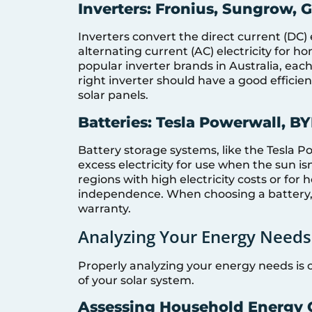
Inverters: Fronius, Sungrow,
Inverters convert the direct current (DC) 
alternating current (AC) electricity for
popular inverter brands in Australia, each
right inverter should have a good effici
solar panels.
Batteries: Tesla Powerwall, B
Battery storage systems, like the Tesla P
excess electricity for use when the sun isn
regions with high electricity costs or fo
independence. When choosing a battery, c
warranty.
Analyzing Your Energy Needs
Properly analyzing your energy needs is 
of your solar system.
Assessing Household Energy