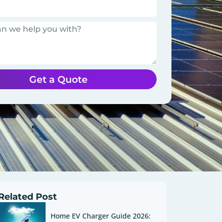
Get a Quote
Related Post
Home EV Charger Guide 2026: