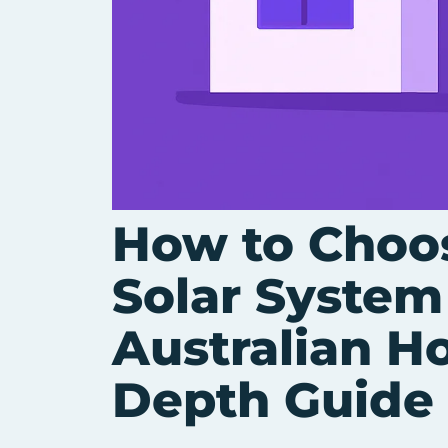
How to Choos
Solar System
Australian H
Depth Guide