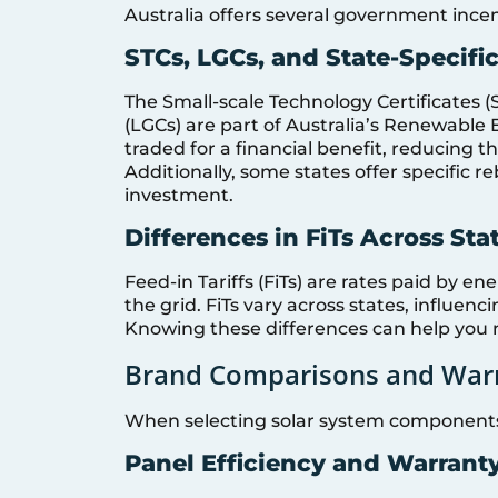
Australia offers several government incen
STCs, LGCs, and State-Specifi
The Small-scale Technology Certificates (
(LGCs) are part of Australia’s Renewable
traded for a financial benefit, reducing th
Additionally, some states offer specific re
investment.
Differences in FiTs Across Sta
Feed-in Tariffs (FiTs) are rates paid by e
the grid. FiTs vary across states, influenc
Knowing these differences can help you 
Brand Comparisons and Warr
When selecting solar system components
Panel Efficiency and Warrant