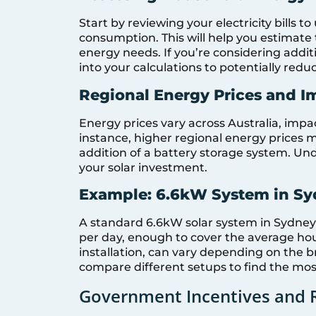
Start by reviewing your electricity bills
consumption. This will help you estimate 
energy needs. If you’re considering addit
into your calculations to potentially redu
Regional Energy Prices and I
Energy prices vary across Australia, impa
instance, higher regional energy prices may
addition of a battery storage system. Und
your solar investment.
Example: 6.6kW System in S
A standard 6.6kW solar system in Sydney
per day, enough to cover the average hou
installation, can vary depending on the 
compare different setups to find the most
Government Incentives and 