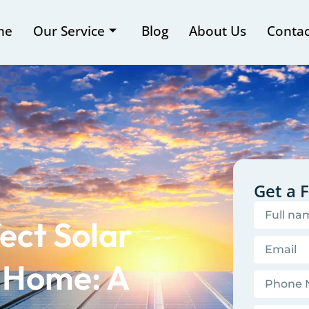
me
Our Service
Blog
About Us
Contac
Get a 
ect Solar
r Home: A