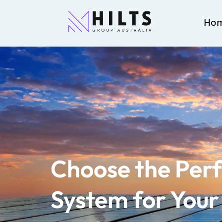
Ho
Choose the Perf
System for You