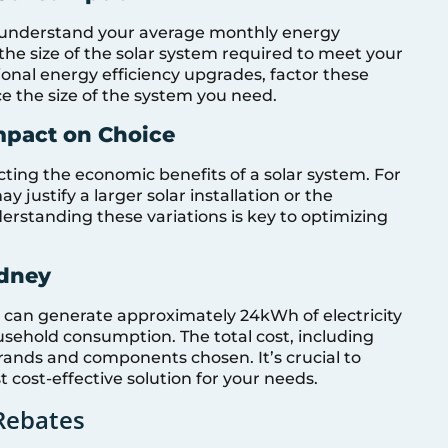
 to understand your average monthly energy
the size of the solar system required to meet your
ional energy efficiency upgrades, factor these
ce the size of the system you need.
mpact on Choice
cting the economic benefits of a solar system. For
 justify a larger solar installation or the
erstanding these variations is key to optimizing
ydney
 can generate approximately 24kWh of electricity
sehold consumption. The total cost, including
brands and components chosen. It’s crucial to
 cost-effective solution for your needs.
Rebates