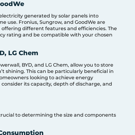
 GoodWe
electricity generated by solar panels into
 home use. Fronius, Sungrow, and GoodWe are
 offering different features and efficiencies. The
ency rating and be compatible with your chosen
YD, LG Chem
owerwall, BYD, and LG Chem, allow you to store
’t shining. This can be particularly beneficial in
r homeowners looking to achieve energy
onsider its capacity, depth of discharge, and
crucial to determining the size and components
 Consumption