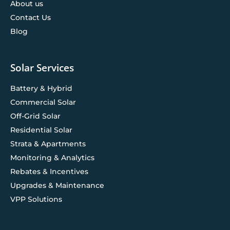
About us
Contact Us
Blog
Solar Services
Battery & Hybrid
Commercial Solar
Off-Grid Solar
Residential Solar
Strata & Apartments
Monitoring & Analytics
Rebates & Incentives
Upgrades & Maintenance
VPP Solutions