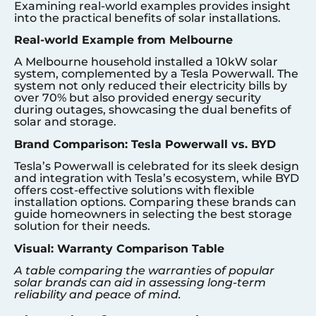
Examining real-world examples provides insight
into the practical benefits of solar installations.
Real-world Example from Melbourne
A Melbourne household installed a 10kW solar
system, complemented by a Tesla Powerwall. The
system not only reduced their electricity bills by
over 70% but also provided energy security
during outages, showcasing the dual benefits of
solar and storage.
Brand Comparison: Tesla Powerwall vs. BYD
Tesla’s Powerwall is celebrated for its sleek design
and integration with Tesla’s ecosystem, while BYD
offers cost-effective solutions with flexible
installation options. Comparing these brands can
guide homeowners in selecting the best storage
solution for their needs.
Visual: Warranty Comparison Table
A table comparing the warranties of popular
solar brands can aid in assessing long-term
reliability and peace of mind.