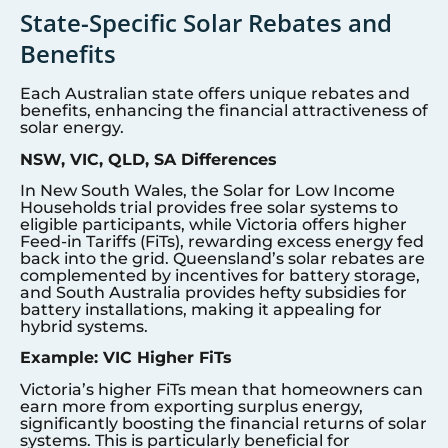
State-Specific Solar Rebates and
Benefits
Each Australian state offers unique rebates and
benefits, enhancing the financial attractiveness of
solar energy.
NSW, VIC, QLD, SA Differences
In New South Wales, the Solar for Low Income
Households trial provides free solar systems to
eligible participants, while Victoria offers higher
Feed-in Tariffs (FiTs), rewarding excess energy fed
back into the grid. Queensland’s solar rebates are
complemented by incentives for battery storage,
and South Australia provides hefty subsidies for
battery installations, making it appealing for
hybrid systems.
Example: VIC Higher FiTs
Victoria’s higher FiTs mean that homeowners can
earn more from exporting surplus energy,
significantly boosting the financial returns of solar
systems. This is particularly beneficial for