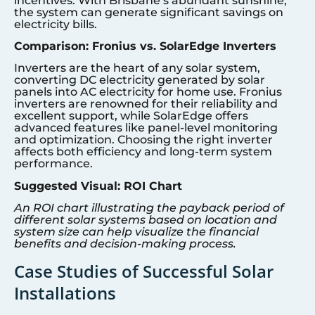
incentives. With Brisbane’s abundant sunshine,
the system can generate significant savings on
electricity bills.
Comparison: Fronius vs. SolarEdge Inverters
Inverters are the heart of any solar system,
converting DC electricity generated by solar
panels into AC electricity for home use. Fronius
inverters are renowned for their reliability and
excellent support, while SolarEdge offers
advanced features like panel-level monitoring
and optimization. Choosing the right inverter
affects both efficiency and long-term system
performance.
Suggested Visual: ROI Chart
An ROI chart illustrating the payback period of
different solar systems based on location and
system size can help visualize the financial
benefits and decision-making process.
Case Studies of Successful Solar
Installations