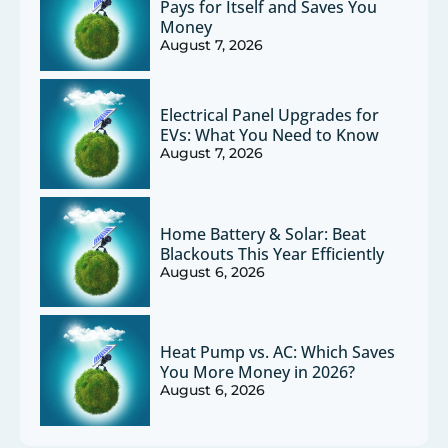
Pays for Itself and Saves You
Money
August 7, 2026
Electrical Panel Upgrades for
EVs: What You Need to Know
August 7, 2026
Home Battery & Solar: Beat
Blackouts This Year Efficiently
August 6, 2026
Heat Pump vs. AC: Which Saves
You More Money in 2026?
August 6, 2026