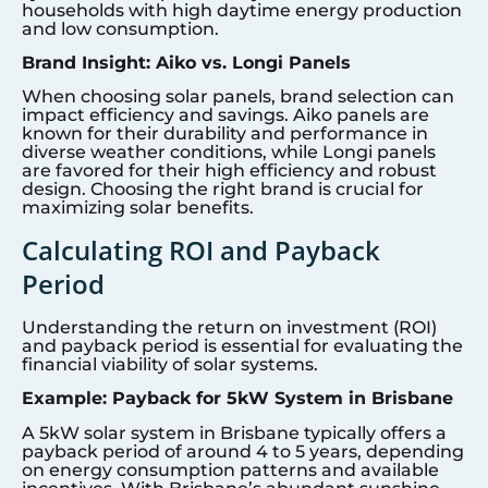
households with high daytime energy production
and low consumption.
Brand Insight: Aiko vs. Longi Panels
When choosing solar panels, brand selection can
impact efficiency and savings. Aiko panels are
known for their durability and performance in
diverse weather conditions, while Longi panels
are favored for their high efficiency and robust
design. Choosing the right brand is crucial for
maximizing solar benefits.
Calculating ROI and Payback
Period
Understanding the return on investment (ROI)
and payback period is essential for evaluating the
financial viability of solar systems.
Example: Payback for 5kW System in Brisbane
A 5kW solar system in Brisbane typically offers a
payback period of around 4 to 5 years, depending
on energy consumption patterns and available