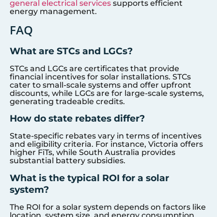
general electrical services
supports efficient
energy management.
FAQ
What are STCs and LGCs?
STCs and LGCs are certificates that provide
financial incentives for solar installations. STCs
cater to small-scale systems and offer upfront
discounts, while LGCs are for large-scale systems,
generating tradeable credits.
How do state rebates differ?
State-specific rebates vary in terms of incentives
and eligibility criteria. For instance, Victoria offers
higher FiTs, while South Australia provides
substantial battery subsidies.
What is the typical ROI for a solar
system?
The ROI for a solar system depends on factors like
location, system size, and energy consumption.