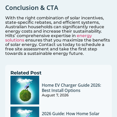
Conclusion & CTA
With the right combination of solar incentives,
state-specific rebates, and efficient systems,
Australian households can significantly reduce
energy costs and increase their sustainability.
Hilts’ comprehensive expertise in
energy
solutions
ensures that you maximize the benefits
of solar energy. Contact us today to schedule a
free site assessment and take the first step
towards a sustainable energy future.
Related Post
Home EV Charger Guide 2026:
Best Install Options
August 7, 2026
2026 Guide: How Home Solar