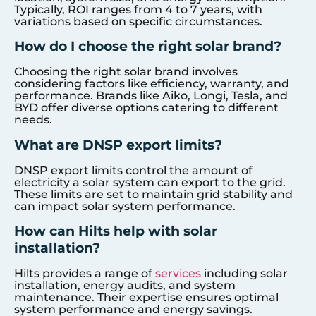
Typically, ROI ranges from 4 to 7 years, with
variations based on specific circumstances.
How do I choose the right solar brand?
Choosing the right solar brand involves
considering factors like efficiency, warranty, and
performance. Brands like Aiko, Longi, Tesla, and
BYD offer diverse options catering to different
needs.
What are DNSP export limits?
DNSP export limits control the amount of
electricity a solar system can export to the grid.
These limits are set to maintain grid stability and
can impact solar system performance.
How can Hilts help with solar
installation?
Hilts provides a range of
services
including solar
installation, energy audits, and system
maintenance. Their expertise ensures optimal
system performance and energy savings.