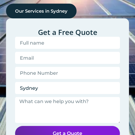
Our Services in
Sydney
Get a Free Quote
Get a Quote