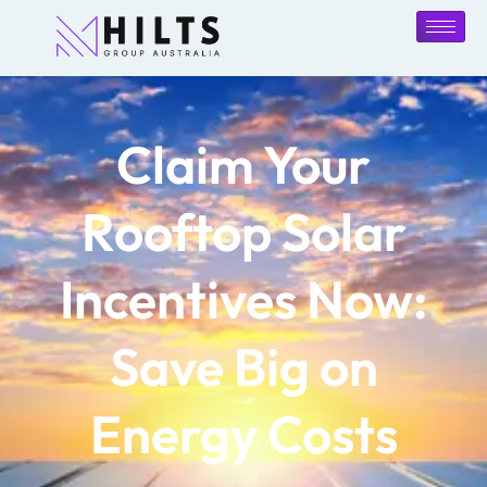
Claim Your
Rooftop Solar
Incentives Now:
Save Big on
Energy Costs