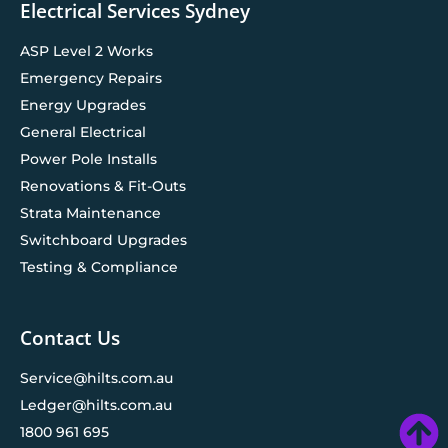
Electrical Services Sydney
ASP Level 2 Works
Emergency Repairs
Energy Upgrades
General Electrical
Power Pole Installs
Renovations & Fit-Outs
Strata Maintenance
Switchboard Upgrades
Testing & Compliance
Contact Us
Service@hilts.com.au
Ledger@hilts.com.au
1800 961 695