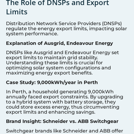
The Role of DNSPs and Export
Limits
Distribution Network Service Providers (DNSPs)
regulate the energy export limits, impacting solar
system performance.
Explanation of Ausgrid, Endeavour Energy
DNSPs like Ausgrid and Endeavour Energy set
export limits to maintain grid stability.
Understanding these limits is crucial for
optimizing solar system configurations and
maximizing energy export benefits.
Case Study: 9,000kWh/year in Perth
In Perth, a household generating 9,000kWh
annually faced export constraints. By upgrading
to a hybrid system with battery storage, they
could store excess energy, thus circumventing
export limits and enhancing savings.
Brand Insight: Schneider vs. ABB Switchgear
Switchgear brands like Schneider and ABB offer