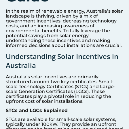
In the realm of renewable energy, Australia’s solar
landscape is thriving, driven by a mix of
government incentives, decreasing technology
costs, and an increasing awareness of
environmental benefits. To fully leverage the
potential savings from solar energy,
understanding these incentives and making
informed decisions about installations are crucial.
Understanding Solar Incentives in
Australia
Australia’s solar incentives are primarily
structured around two key certificates: Small-
scale Technology Certificates (STCs) and Large-
scale Generation Certificates (LGCs). These
certificates play a pivotal role in reducing the
upfront cost of solar installations.
STCs and LGCs Explained
STCs are available for small-scale solar systems,
typically under 100kW. They provide an upfront