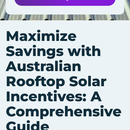
Maximize
Savings with
Australian
Rooftop Solar
Incentives: A
Comprehensive
Guide