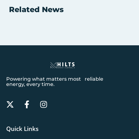
Related News
Powering what matters most reliable
energy, every time.
Quick Links