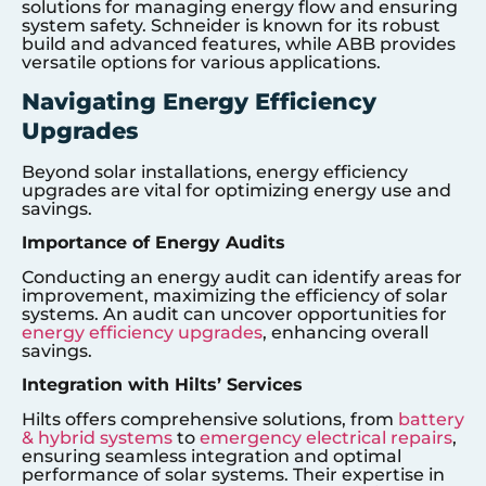
solutions for managing energy flow and ensuring
system safety. Schneider is known for its robust
build and advanced features, while ABB provides
versatile options for various applications.
Navigating Energy Efficiency
Upgrades
Beyond solar installations, energy efficiency
upgrades are vital for optimizing energy use and
savings.
Importance of Energy Audits
Conducting an energy audit can identify areas for
improvement, maximizing the efficiency of solar
systems. An audit can uncover opportunities for
energy efficiency upgrades
, enhancing overall
savings.
Integration with Hilts’ Services
Hilts offers comprehensive solutions, from
battery
& hybrid systems
to
emergency electrical repairs
,
ensuring seamless integration and optimal
performance of solar systems. Their expertise in