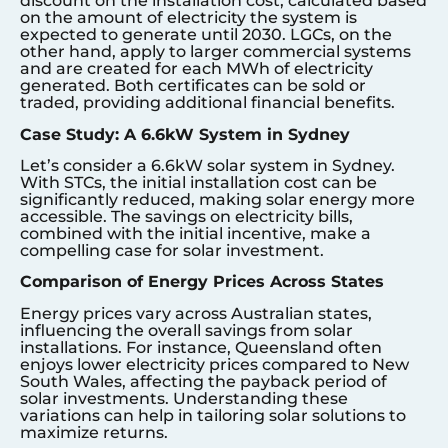
discount on the installation cost, calculated based
on the amount of electricity the system is
expected to generate until 2030. LGCs, on the
other hand, apply to larger commercial systems
and are created for each MWh of electricity
generated. Both certificates can be sold or
traded, providing additional financial benefits.
Case Study: A 6.6kW System in Sydney
Let’s consider a 6.6kW solar system in Sydney.
With STCs, the initial installation cost can be
significantly reduced, making solar energy more
accessible. The savings on electricity bills,
combined with the initial incentive, make a
compelling case for solar investment.
Comparison of Energy Prices Across States
Energy prices vary across Australian states,
influencing the overall savings from solar
installations. For instance, Queensland often
enjoys lower electricity prices compared to New
South Wales, affecting the payback period of
solar investments. Understanding these
variations can help in tailoring solar solutions to
maximize returns.