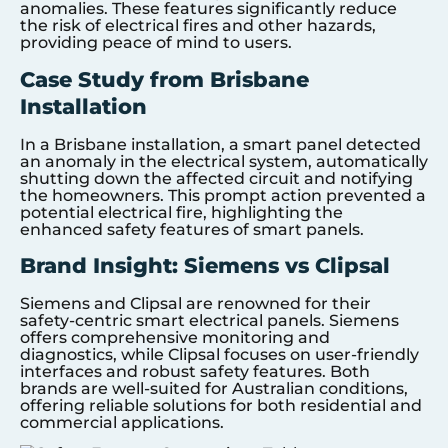
anomalies. These features significantly reduce
the risk of electrical fires and other hazards,
providing peace of mind to users.
Case Study from Brisbane
Installation
In a Brisbane installation, a smart panel detected
an anomaly in the electrical system, automatically
shutting down the affected circuit and notifying
the homeowners. This prompt action prevented a
potential electrical fire, highlighting the
enhanced safety features of smart panels.
Brand Insight: Siemens vs Clipsal
Siemens and Clipsal are renowned for their
safety-centric smart electrical panels. Siemens
offers comprehensive monitoring and
diagnostics, while Clipsal focuses on user-friendly
interfaces and robust safety features. Both
brands are well-suited for Australian conditions,
offering reliable solutions for both residential and
commercial applications.