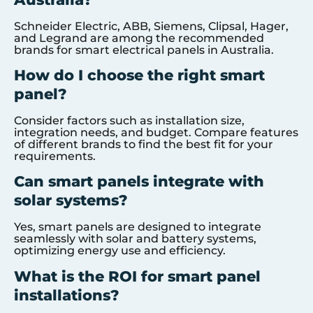
Schneider Electric, ABB, Siemens, Clipsal, Hager,
and Legrand are among the recommended
brands for smart electrical panels in Australia.
How do I choose the right smart
panel?
Consider factors such as installation size,
integration needs, and budget. Compare features
of different brands to find the best fit for your
requirements.
Can smart panels integrate with
solar systems?
Yes, smart panels are designed to integrate
seamlessly with solar and battery systems,
optimizing energy use and efficiency.
What is the ROI for smart panel
installations?