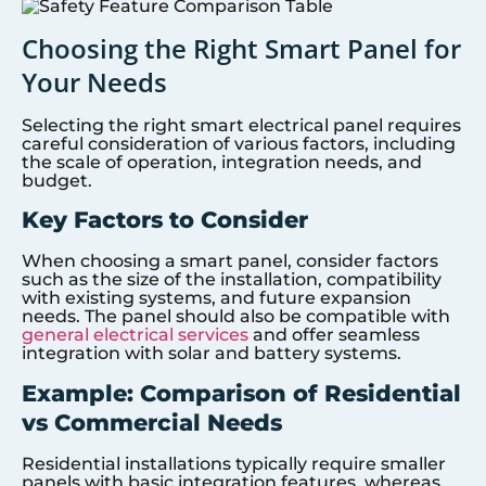
Choosing the Right Smart Panel for
Your Needs
Selecting the right smart electrical panel requires
careful consideration of various factors, including
the scale of operation, integration needs, and
budget.
Key Factors to Consider
When choosing a smart panel, consider factors
such as the size of the installation, compatibility
with existing systems, and future expansion
needs. The panel should also be compatible with
general electrical services
and offer seamless
integration with solar and battery systems.
Example: Comparison of Residential
vs Commercial Needs
Residential installations typically require smaller
panels with basic integration features, whereas