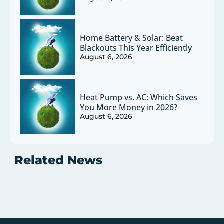
Home Battery & Solar: Beat
Blackouts This Year Efficiently
August 6, 2026
Heat Pump vs. AC: Which Saves
You More Money in 2026?
August 6, 2026
Related News