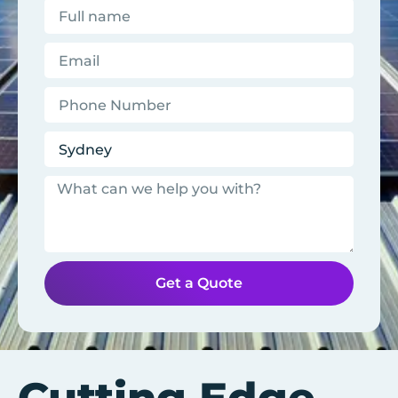
Get a Quote