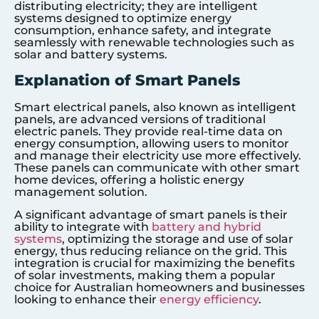
distributing electricity; they are intelligent
systems designed to optimize energy
consumption, enhance safety, and integrate
seamlessly with renewable technologies such as
solar and battery systems.
Explanation of Smart Panels
Smart electrical panels, also known as intelligent
panels, are advanced versions of traditional
electric panels. They provide real-time data on
energy consumption, allowing users to monitor
and manage their electricity use more effectively.
These panels can communicate with other smart
home devices, offering a holistic energy
management solution.
A significant advantage of smart panels is their
ability to integrate with
battery and hybrid
systems
, optimizing the storage and use of solar
energy, thus reducing reliance on the grid. This
integration is crucial for maximizing the benefits
of solar investments, making them a popular
choice for Australian homeowners and businesses
looking to enhance their
energy efficiency
.