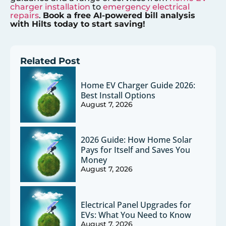
charger installation
to
emergency electrical
repairs
.
Book a free AI-powered bill analysis
with Hilts today to start saving!
Related Post
Home EV Charger Guide 2026:
Best Install Options
August 7, 2026
2026 Guide: How Home Solar
Pays for Itself and Saves You
Money
August 7, 2026
Electrical Panel Upgrades for
EVs: What You Need to Know
August 7, 2026