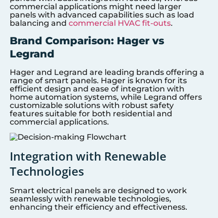
commercial applications might need larger
panels with advanced capabilities such as load
balancing and
commercial HVAC fit-outs
.
Brand Comparison: Hager vs
Legrand
Hager and Legrand are leading brands offering a
range of smart panels. Hager is known for its
efficient design and ease of integration with
home automation systems, while Legrand offers
customizable solutions with robust safety
features suitable for both residential and
commercial applications.
Integration with Renewable
Technologies
Smart electrical panels are designed to work
seamlessly with renewable technologies,
enhancing their efficiency and effectiveness.