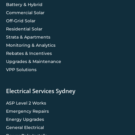
Battery & Hybrid
Commercial Solar
Off-Grid Solar
Residential Solar
Strata & Apartments
Monitoring & Analytics
Rebates & Incentives
Upgrades & Maintenance
VPP Solutions
Electrical Services Sydney
ASP Level 2 Works
Emergency Repairs
Energy Upgrades
General Electrical