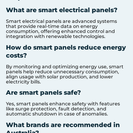
What are smart electrical panels?
Smart electrical panels are advanced systems
that provide real-time data on energy
consumption, offering enhanced control and
integration with renewable technologies.
How do smart panels reduce energy
costs?
By monitoring and optimizing energy use, smart
panels help reduce unnecessary consumption,
align usage with solar production, and lower
electricity bills.
Are smart panels safe?
Yes, smart panels enhance safety with features
like surge protection, fault detection, and
automatic shutdown in case of anomalies.
What brands are recommended in
Australia?