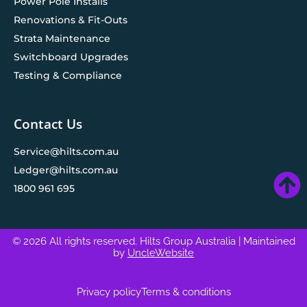
Power Pole Installs
Renovations & Fit-Outs
Strata Maintenance
Switchboard Upgrades
Testing & Compliance
Contact Us
Service@hilts.com.au
Ledger@hilts.com.au
1800 961 695
© 2026 All rights reserved. Hilts Group Australia
| Maintained
by
UncleWebsite
Privacy policy
Terms & conditions