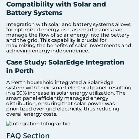
Compatibility with Solar and
Battery Systems
Integration with solar and battery systems allows
for optimized energy use, as smart panels can
manage the flow of solar energy into the battery
and the grid. This capability is crucial for
maximizing the benefits of solar investments and
achieving energy independence.
Case Study: SolarEdge Integration
in Perth
A Perth household integrated a SolarEdge
system with their smart electrical panel, resulting
in a 30% increase in solar energy utilization. The
smart panel efficiently managed energy
distribution, ensuring that solar power was
prioritized over grid electricity, thus reducing
overall energy costs.
FAQ Section