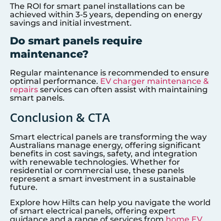
The ROI for smart panel installations can be
achieved within 3-5 years, depending on energy
savings and initial investment.
Do smart panels require
maintenance?
Regular maintenance is recommended to ensure
optimal performance.
EV charger maintenance &
repairs
services can often assist with maintaining
smart panels.
Conclusion & CTA
Smart electrical panels are transforming the way
Australians manage energy, offering significant
benefits in cost savings, safety, and integration
with renewable technologies. Whether for
residential or commercial use, these panels
represent a smart investment in a sustainable
future.
Explore how Hilts can help you navigate the world
of smart electrical panels, offering expert
guidance and a range of services from
home EV