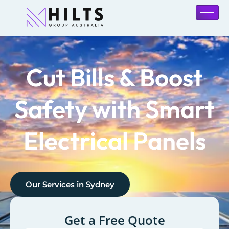
Cut Bills & Boost
Safety with Smart
Electrical Panels
Our Services in
Sydney
Get a Free Quote