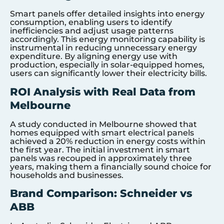
Smart panels offer detailed insights into energy
consumption, enabling users to identify
inefficiencies and adjust usage patterns
accordingly. This energy monitoring capability is
instrumental in reducing unnecessary energy
expenditure. By aligning energy use with
production, especially in solar-equipped homes,
users can significantly lower their electricity bills.
ROI Analysis with Real Data from
Melbourne
A study conducted in Melbourne showed that
homes equipped with smart electrical panels
achieved a 20% reduction in energy costs within
the first year. The initial investment in smart
panels was recouped in approximately three
years, making them a financially sound choice for
households and businesses.
Brand Comparison: Schneider vs
ABB