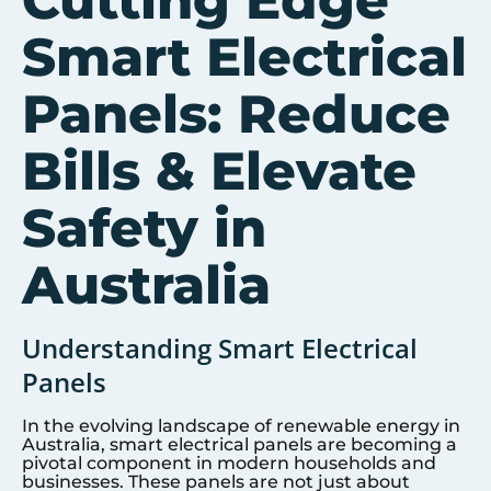
Cutting Edge
Smart Electrical
Panels: Reduce
Bills & Elevate
Safety in
Australia
Understanding Smart Electrical
Panels
In the evolving landscape of renewable energy in
Australia, smart electrical panels are becoming a
pivotal component in modern households and
businesses. These panels are not just about