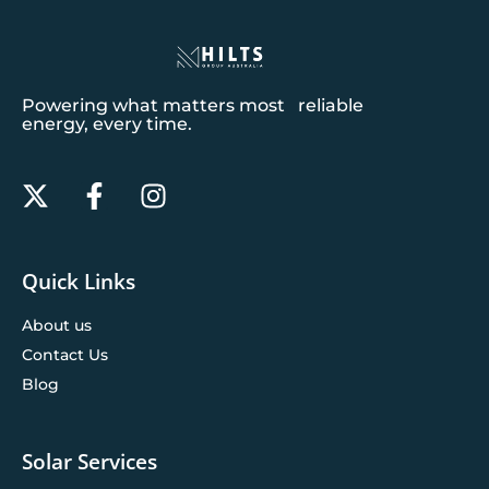
Powering what matters most reliable
energy, every time.
Quick Links
About us
Contact Us
Blog
Solar Services