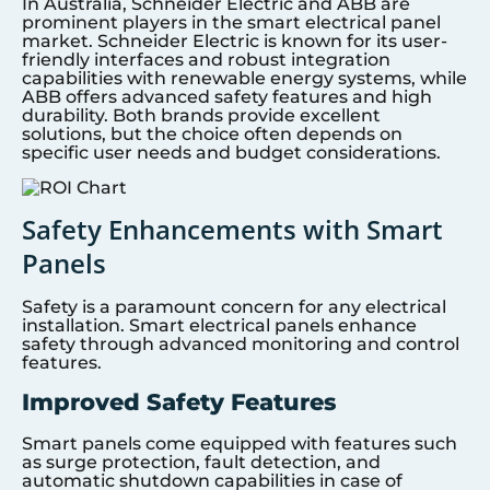
In Australia, Schneider Electric and ABB are
prominent players in the smart electrical panel
market. Schneider Electric is known for its user-
friendly interfaces and robust integration
capabilities with renewable energy systems, while
ABB offers advanced safety features and high
durability. Both brands provide excellent
solutions, but the choice often depends on
specific user needs and budget considerations.
Safety Enhancements with Smart
Panels
Safety is a paramount concern for any electrical
installation. Smart electrical panels enhance
safety through advanced monitoring and control
features.
Improved Safety Features
Smart panels come equipped with features such
as surge protection, fault detection, and
automatic shutdown capabilities in case of