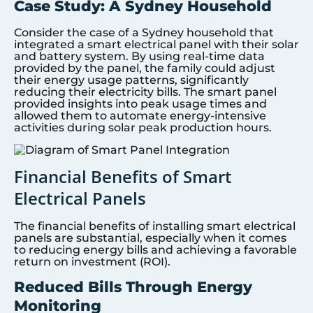
Case Study: A Sydney Household
Consider the case of a Sydney household that
integrated a smart electrical panel with their solar
and battery system. By using real-time data
provided by the panel, the family could adjust
their energy usage patterns, significantly
reducing their electricity bills. The smart panel
provided insights into peak usage times and
allowed them to automate energy-intensive
activities during solar peak production hours.
Financial Benefits of Smart
Electrical Panels
The financial benefits of installing smart electrical
panels are substantial, especially when it comes
to reducing energy bills and achieving a favorable
return on investment (ROI).
Reduced Bills Through Energy
Monitoring