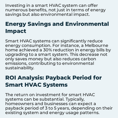
Investing in a smart HVAC system can offer
numerous benefits, not just in terms of energy
savings but also environmental impact.
Energy Savings and Environmental
Impact
Smart HVAC systems can significantly reduce
energy consumption. For instance, a Melbourne
home achieved a 30% reduction in energy bills by
upgrading to a smart system. This decrease not
only saves money but also reduces carbon
emissions, contributing to environmental
sustainability.
ROI Analysis: Payback Period for
Smart HVAC Systems
The return on investment for smart HVAC
systems can be substantial. Typically,
homeowners and businesses can expect a
payback period of 3 to 5 years, depending on their
existing system and energy usage patterns.