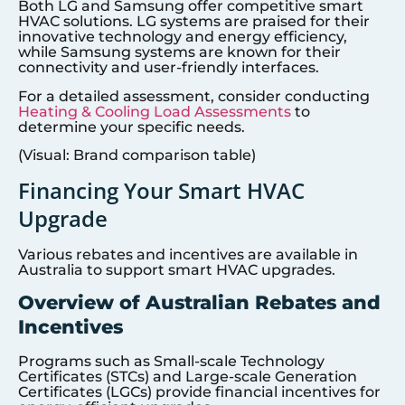
Both LG and Samsung offer competitive smart
HVAC solutions. LG systems are praised for their
innovative technology and energy efficiency,
while Samsung systems are known for their
connectivity and user-friendly interfaces.
For a detailed assessment, consider conducting
Heating & Cooling Load Assessments
to
determine your specific needs.
(Visual: Brand comparison table)
Financing Your Smart HVAC
Upgrade
Various rebates and incentives are available in
Australia to support smart HVAC upgrades.
Overview of Australian Rebates and
Incentives
Programs such as Small-scale Technology
Certificates (STCs) and Large-scale Generation
Certificates (LGCs) provide financial incentives for