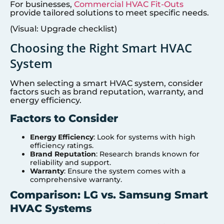
For businesses,
Commercial HVAC Fit-Outs
provide tailored solutions to meet specific needs.
(Visual: Upgrade checklist)
Choosing the Right Smart HVAC
System
When selecting a smart HVAC system, consider
factors such as brand reputation, warranty, and
energy efficiency.
Factors to Consider
Energy Efficiency
: Look for systems with high
efficiency ratings.
Brand Reputation
: Research brands known for
reliability and support.
Warranty
: Ensure the system comes with a
comprehensive warranty.
Comparison: LG vs. Samsung Smart
HVAC Systems