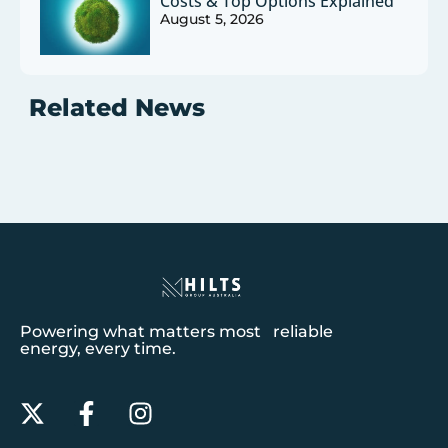
Costs & Top Options Explained
August 5, 2026
Related News
Powering what matters most reliable
energy, every time.