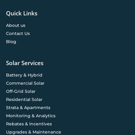
Quick Links
About us
Contact Us
Blog
Solar Services
Battery & Hybrid
Commercial Solar
Off-Grid Solar
Residential Solar
Strata & Apartments
Monitoring & Analytics
Rebates & Incentives
Upgrades & Maintenance