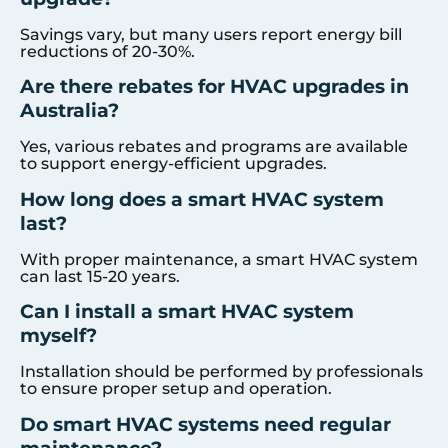
Savings vary, but many users report energy bill
reductions of 20-30%.
Are there rebates for HVAC upgrades in
Australia?
Yes, various rebates and programs are available
to support energy-efficient upgrades.
How long does a smart HVAC system
last?
With proper maintenance, a smart HVAC system
can last 15-20 years.
Can I install a smart HVAC system
myself?
Installation should be performed by professionals
to ensure proper setup and operation.
Do smart HVAC systems need regular
maintenance?