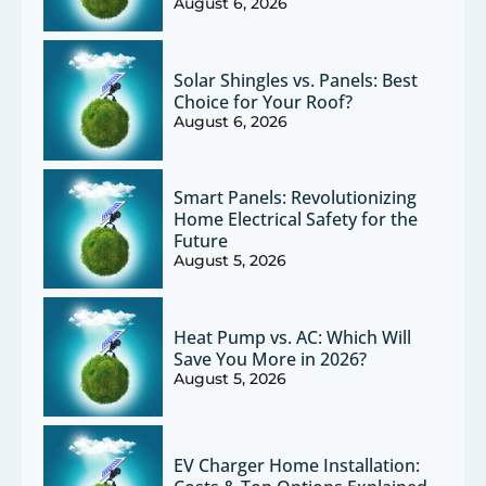
August 6, 2026
Solar Shingles vs. Panels: Best
Choice for Your Roof?
August 6, 2026
Smart Panels: Revolutionizing
Home Electrical Safety for the
Future
August 5, 2026
Heat Pump vs. AC: Which Will
Save You More in 2026?
August 5, 2026
EV Charger Home Installation: