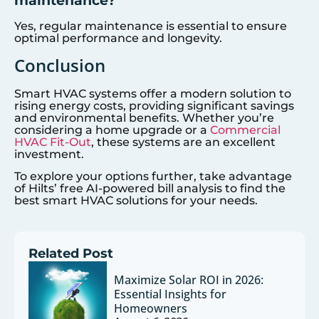
Yes, regular maintenance is essential to ensure
optimal performance and longevity.
Conclusion
Smart HVAC systems offer a modern solution to
rising energy costs, providing significant savings
and environmental benefits. Whether you’re
considering a home upgrade or a
Commercial
HVAC Fit-Out
, these systems are an excellent
investment.
To explore your options further, take advantage
of Hilts’ free AI-powered bill analysis to find the
best smart HVAC solutions for your needs.
Related Post
Maximize Solar ROI in 2026:
Essential Insights for
Homeowners