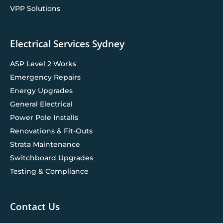
VPP Solutions
Electrical Services Sydney
ASP Level 2 Works
Emergency Repairs
Energy Upgrades
General Electrical
Power Pole Installs
Renovations & Fit-Outs
Strata Maintenance
Switchboard Upgrades
Testing & Compliance
Contact Us