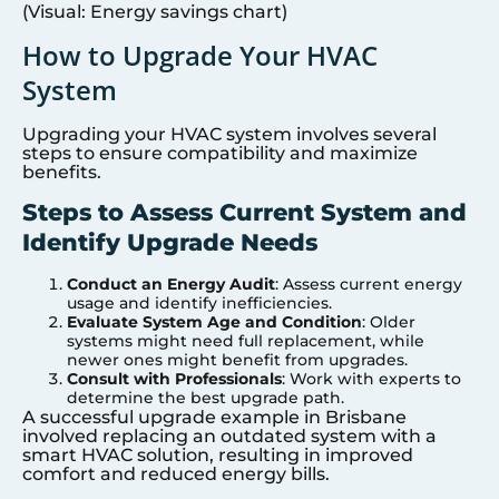
(Visual: Energy savings chart)
How to Upgrade Your HVAC
System
Upgrading your HVAC system involves several
steps to ensure compatibility and maximize
benefits.
Steps to Assess Current System and
Identify Upgrade Needs
Conduct an Energy Audit
: Assess current energy
usage and identify inefficiencies.
Evaluate System Age and Condition
: Older
systems might need full replacement, while
newer ones might benefit from upgrades.
Consult with Professionals
: Work with experts to
determine the best upgrade path.
A successful upgrade example in Brisbane
involved replacing an outdated system with a
smart HVAC solution, resulting in improved
comfort and reduced energy bills.