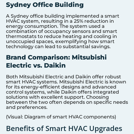
Sydney Office Building
A Sydney office building implemented a smart
HVAC system, resulting in a 25% reduction in
energy consumption. The system used a
combination of occupancy sensors and smart
thermostats to reduce heating and cooling in
unoccupied spaces, exemplifying how smart
technology can lead to substantial savings.
Brand Comparison: Mitsubishi
Electric vs. Daikin
Both Mitsubishi Electric and Daikin offer robust
smart HVAC systems. Mitsubishi Electric is known
for its energy-efficient designs and advanced
control systems, while Daikin offers integrated
solutions with excellent support. Choosing
between the two often depends on specific needs
and preferences.
(Visual: Diagram of smart HVAC components)
Benefits of Smart HVAC Upgrades