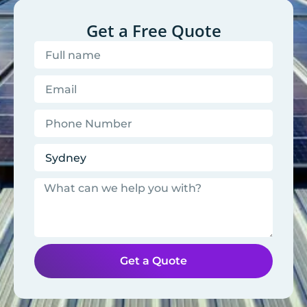
Get a Free Quote
Get a Quote