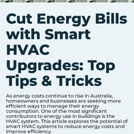
Cut Energy Bills
with Smart
HVAC
Upgrades: Top
Tips & Tricks
As energy costs continue to rise in Australia,
homeowners and businesses are seeking more
efficient ways to manage their energy
consumption. One of the most significant
contributors to energy use in buildings is the
HVAC system. This article explores the potential of
smart HVAC systems to reduce energy costs and
improve efficiency.