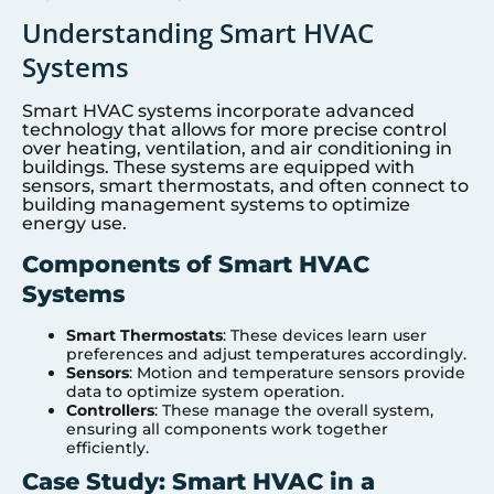
Understanding Smart HVAC
Systems
Smart HVAC systems incorporate advanced
technology that allows for more precise control
over heating, ventilation, and air conditioning in
buildings. These systems are equipped with
sensors, smart thermostats, and often connect to
building management systems to optimize
energy use.
Components of Smart HVAC
Systems
Smart Thermostats
: These devices learn user
preferences and adjust temperatures accordingly.
Sensors
: Motion and temperature sensors provide
data to optimize system operation.
Controllers
: These manage the overall system,
ensuring all components work together
efficiently.
Case Study: Smart HVAC in a