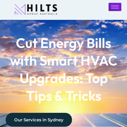
Cut Energy Bills
with Smart HVAC
Upgrades: Top
Tips & Tricks
Our Services in
Sydney