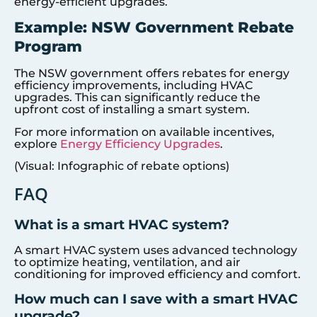
energy-efficient upgrades.
Example: NSW Government Rebate
Program
The NSW government offers rebates for energy
efficiency improvements, including HVAC
upgrades. This can significantly reduce the
upfront cost of installing a smart system.
For more information on available incentives,
explore
Energy Efficiency Upgrades
.
(Visual: Infographic of rebate options)
FAQ
What is a smart HVAC system?
A smart HVAC system uses advanced technology
to optimize heating, ventilation, and air
conditioning for improved efficiency and comfort.
How much can I save with a smart HVAC
upgrade?