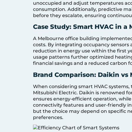
unoccupied and adjust temperatures acc
consumption. Additionally, predictive mai
before they escalate, ensuring continuo
Case Study: Smart HVAC in a 
A Melbourne office building implemented
costs. By integrating occupancy sensors 
reduction in energy use within the first y
usage patterns further optimized heating
financial savings and a reduced carbon fo
Brand Comparison: Daikin vs M
When considering smart HVAC systems, t
Mitsubishi Electric. Daikin is renowned fo
ensures energy-efficient operation, whil
connectivity features and user-friendly in
but the choice may depend on specific ne
preferences.