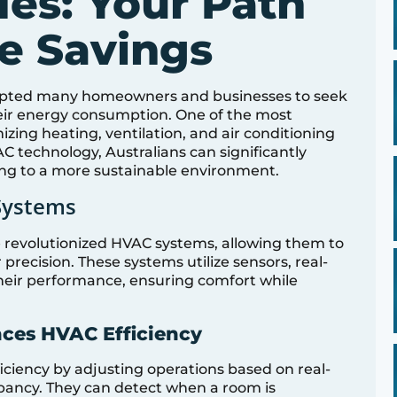
es: Your Path
le Savings
rompted many homeowners and businesses to seek
heir energy consumption. One of the most
ing heating, ventilation, and air conditioning
 technology, Australians can significantly
ng to a more sustainable environment.
Systems
revolutionized HVAC systems, allowing them to
precision. These systems utilize sensors, real-
their performance, ensuring comfort while
ces HVAC Efficiency
iency by adjusting operations based on real-
pancy. They can detect when a room is