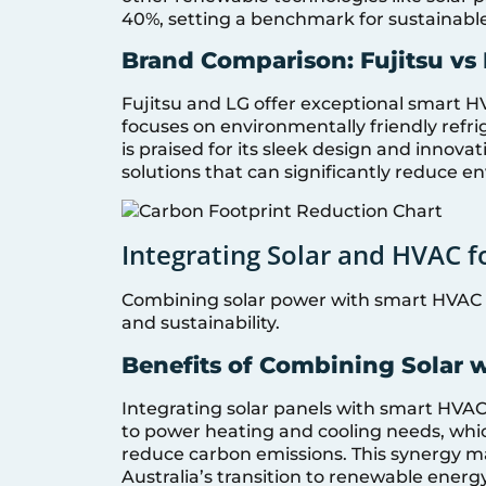
40%, setting a benchmark for sustainable
Brand Comparison: Fujitsu vs
Fujitsu and LG offer exceptional smart H
focuses on environmentally friendly refri
is praised for its sleek design and innova
solutions that can significantly reduce 
Integrating Solar and HVAC 
Combining solar power with smart HVAC 
and sustainability.
Benefits of Combining Solar 
Integrating solar panels with smart HVAC
to power heating and cooling needs, which
reduce carbon emissions. This synergy m
Australia’s transition to renewable energy