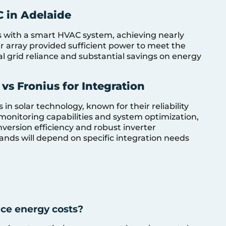
 in Adelaide
 with a smart HVAC system, achieving nearly
 array provided sufficient power to meet the
l grid reliance and substantial savings on energy
s Fronius for Integration
n solar technology, known for their reliability
 monitoring capabilities and system optimization,
onversion efficiency and robust inverter
nds will depend on specific integration needs
ce energy costs?