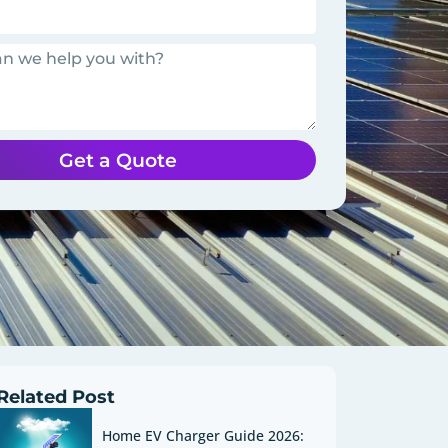
Get a Quote
Related Post
Home EV Charger Guide 2026: