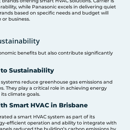
brands offering smart HVAC solutions. Carrier is
bility, while Panasonic excels in delivering quiet
brands based on specific needs and budget will
 or business.
stainability
omic benefits but also contribute significantly
o Sustainability
 systems reduce greenhouse gas emissions and
 They play a critical role in achieving energy
its climate goals.
ith Smart HVAC in Brisbane
ated a smart HVAC system as part of its
gy-efficient operation and ability to integrate with
panels reduced the building’s carbon emissions by