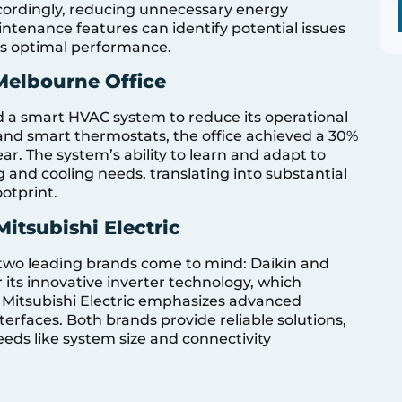
ordingly, reducing unnecessary energy
ntenance features can identify potential issues
us optimal performance.
Melbourne Office
 a smart HVAC system to reduce its operational
and smart thermostats, the office achieved a 30%
ear. The system’s ability to learn and adapt to
 and cooling needs, translating into substantial
otprint.
itsubishi Electric
wo leading brands come to mind: Daikin and
r its innovative inverter technology, which
e Mitsubishi Electric emphasizes advanced
terfaces. Both brands provide reliable solutions,
eds like system size and connectivity