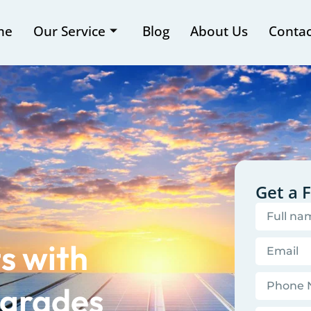
me
Our Service
Blog
About Us
Contac
Get a 
s with
grades