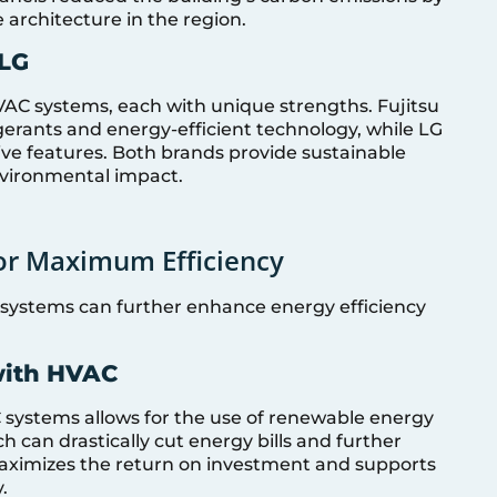
 architecture in the region.
 LG
VAC systems, each with unique strengths. Fujitsu
gerants and energy-efficient technology, while LG
tive features. Both brands provide sustainable
environmental impact.
for Maximum Efficiency
systems can further enhance energy efficiency
with HVAC
 systems allows for the use of renewable energy
 can drastically cut energy bills and further
aximizes the return on investment and supports
.