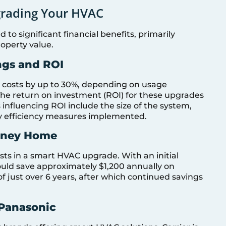
pgrading Your HVAC
to significant financial benefits, primarily
operty value.
ngs and ROI
costs by up to 30%, depending on usage
 The return on investment (ROI) for these upgrades
s influencing ROI include the size of the system,
gy efficiency measures implemented.
ydney Home
sts in a smart HVAC upgrade. With an initial
uld save approximately $1,200 annually on
 of just over 6 years, after which continued savings
 Panasonic