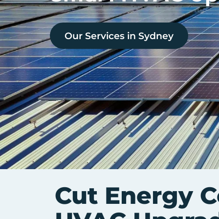
Our Services in
Sydney
Cut Energy C