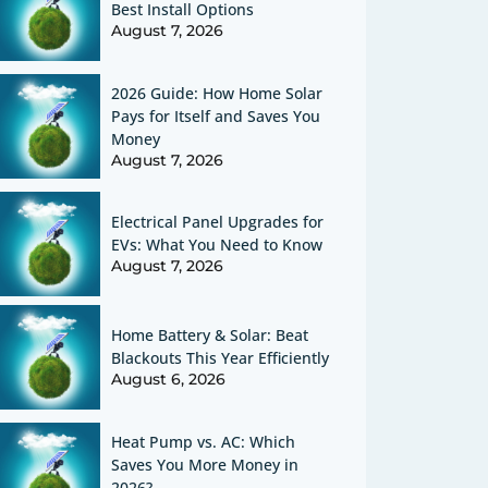
Best Install Options
August 7, 2026
2026 Guide: How Home Solar
Pays for Itself and Saves You
Money
August 7, 2026
Electrical Panel Upgrades for
EVs: What You Need to Know
August 7, 2026
Home Battery & Solar: Beat
Blackouts This Year Efficiently
August 6, 2026
Heat Pump vs. AC: Which
Saves You More Money in
2026?