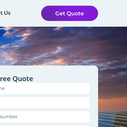
t Us
Get Quote
Free Quote