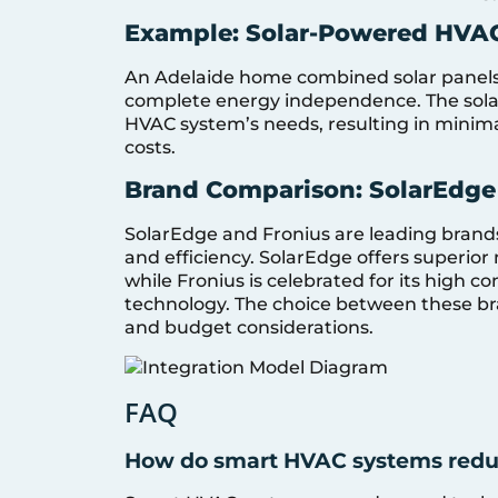
Example: Solar-Powered HVAC
An Adelaide home combined solar panels
complete energy independence. The solar
HVAC system’s needs, resulting in minima
costs.
Brand Comparison: SolarEdge v
SolarEdge and Fronius are leading brands i
and efficiency. SolarEdge offers superior
while Fronius is celebrated for its high c
technology. The choice between these bra
and budget considerations.
FAQ
How do smart HVAC systems redu