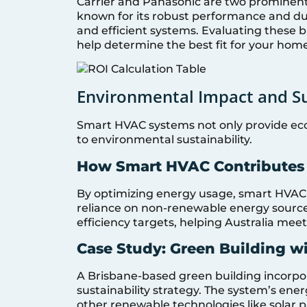
Carrier and Panasonic are two prominent 
known for its robust performance and dura
and efficient systems. Evaluating these 
help determine the best fit for your home
Environmental Impact and Su
Smart HVAC systems not only provide econ
to environmental sustainability.
How Smart HVAC Contributes t
By optimizing energy usage, smart HVAC
reliance on non-renewable energy sources.
efficiency targets, helping Australia meet 
Case Study: Green Building w
A Brisbane-based green building incorpor
sustainability strategy. The system’s ener
other renewable technologies like solar 