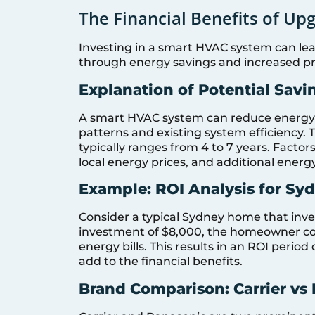
The Financial Benefits of U
Investing in a smart HVAC system can lead 
through energy savings and increased pr
Explanation of Potential Savi
A smart HVAC system can reduce energy 
patterns and existing system efficiency.
typically ranges from 4 to 7 years. Factor
local energy prices, and additional ener
Example: ROI Analysis for S
Consider a typical Sydney home that inve
investment of $8,000, the homeowner co
energy bills. This results in an ROI period
add to the financial benefits.
Brand Comparison: Carrier vs