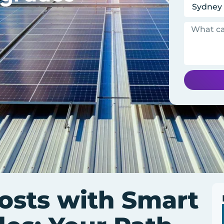
osts with Smart