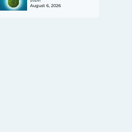
August 6, 2026