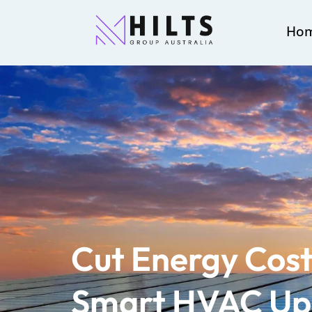
Ho
Cut Energy Cost
Smart HVAC Up