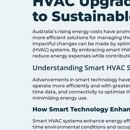
HVAC Upgrad
to Sustainab
Australia’s rising energy costs have p
more efficient solutions for managing t
impactful changes can be made by optimiz
(HVAC) systems. By embracing smart HVAC
reduce energy expenses while contributi
Understanding Smart HVAC 
Advancements in smart technology have 
operate more efficiently and with greater 
time data, and connectivity to optimize 
minimizing energy use.
How Smart Technology Enhan
Smart HVAC systems enhance energy effic
time environmental conditions and occu