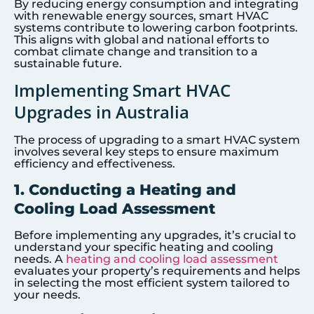
By reducing energy consumption and integrating
with renewable energy sources, smart HVAC
systems contribute to lowering carbon footprints.
This aligns with global and national efforts to
combat climate change and transition to a
sustainable future.
Implementing Smart HVAC
Upgrades in Australia
The process of upgrading to a smart HVAC system
involves several key steps to ensure maximum
efficiency and effectiveness.
1. Conducting a Heating and
Cooling Load Assessment
Before implementing any upgrades, it’s crucial to
understand your specific heating and cooling
needs. A
heating and cooling load assessment
evaluates your property’s requirements and helps
in selecting the most efficient system tailored to
your needs.