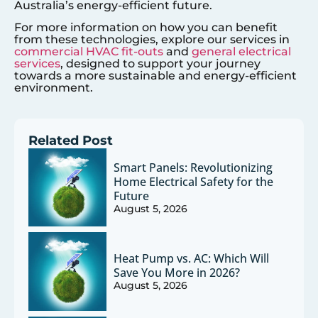
Australia’s energy-efficient future.
For more information on how you can benefit
from these technologies, explore our services in
commercial HVAC fit-outs
and
general electrical
services
, designed to support your journey
towards a more sustainable and energy-efficient
environment.
Related Post
Smart Panels: Revolutionizing
Home Electrical Safety for the
Future
August 5, 2026
Heat Pump vs. AC: Which Will
Save You More in 2026?
August 5, 2026