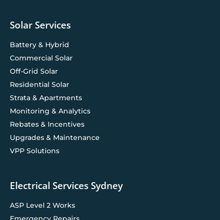
Solar Services
Battery & Hybrid
Commercial Solar
Off-Grid Solar
Residential Solar
Strata & Apartments
Monitoring & Analytics
Rebates & Incentives
Upgrades & Maintenance
VPP Solutions
Electrical Services Sydney
ASP Level 2 Works
Emergency Repairs