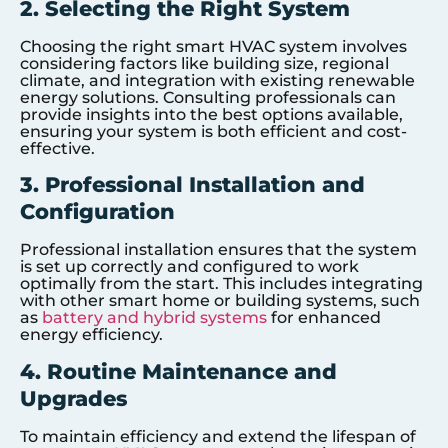
2. Selecting the Right System
Choosing the right smart HVAC system involves
considering factors like building size, regional
climate, and integration with existing renewable
energy solutions. Consulting professionals can
provide insights into the best options available,
ensuring your system is both efficient and cost-
effective.
3. Professional Installation and
Configuration
Professional installation ensures that the system
is set up correctly and configured to work
optimally from the start. This includes integrating
with other smart home or building systems, such
as
battery and hybrid systems
for enhanced
energy efficiency.
4. Routine Maintenance and
Upgrades
To maintain efficiency and extend the lifespan of