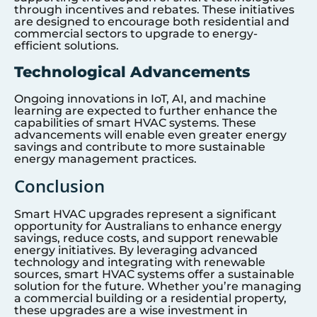
through incentives and rebates. These initiatives
are designed to encourage both residential and
commercial sectors to upgrade to energy-
efficient solutions.
Technological Advancements
Ongoing innovations in IoT, AI, and machine
learning are expected to further enhance the
capabilities of smart HVAC systems. These
advancements will enable even greater energy
savings and contribute to more sustainable
energy management practices.
Conclusion
Smart HVAC upgrades represent a significant
opportunity for Australians to enhance energy
savings, reduce costs, and support renewable
energy initiatives. By leveraging advanced
technology and integrating with renewable
sources, smart HVAC systems offer a sustainable
solution for the future. Whether you’re managing
a commercial building or a residential property,
these upgrades are a wise investment in