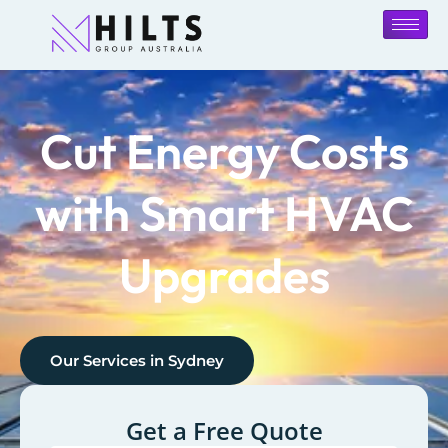
Cut Energy Costs
with Smart HVAC
Upgrades
Our Services in
Sydney
Get a Free Quote