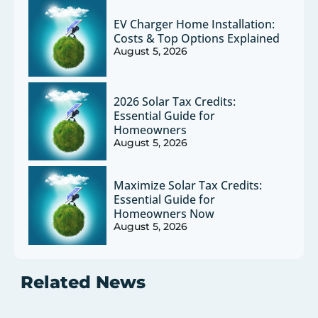
EV Charger Home Installation:
Costs & Top Options Explained
August 5, 2026
2026 Solar Tax Credits:
Essential Guide for
Homeowners
August 5, 2026
Maximize Solar Tax Credits:
Essential Guide for
Homeowners Now
August 5, 2026
Related News