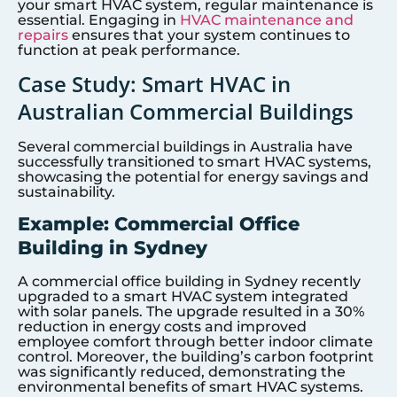
your smart HVAC system, regular maintenance is
essential. Engaging in
HVAC maintenance and
repairs
ensures that your system continues to
function at peak performance.
Case Study: Smart HVAC in
Australian Commercial Buildings
Several commercial buildings in Australia have
successfully transitioned to smart HVAC systems,
showcasing the potential for energy savings and
sustainability.
Example: Commercial Office
Building in Sydney
A commercial office building in Sydney recently
upgraded to a smart HVAC system integrated
with solar panels. The upgrade resulted in a 30%
reduction in energy costs and improved
employee comfort through better indoor climate
control. Moreover, the building’s carbon footprint
was significantly reduced, demonstrating the
environmental benefits of smart HVAC systems.