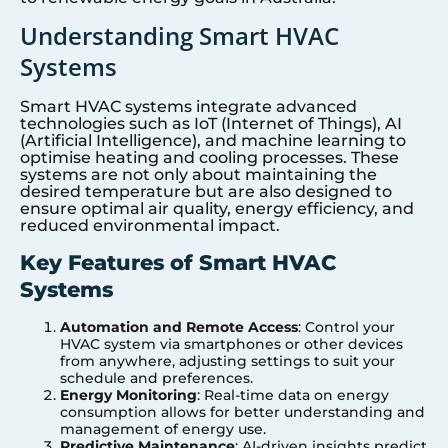
Understanding Smart HVAC
Systems
Smart HVAC systems integrate advanced
technologies such as IoT (Internet of Things), AI
(Artificial Intelligence), and machine learning to
optimise heating and cooling processes. These
systems are not only about maintaining the
desired temperature but are also designed to
ensure optimal air quality, energy efficiency, and
reduced environmental impact.
Key Features of Smart HVAC
Systems
Automation and Remote Access
: Control your
HVAC system via smartphones or other devices
from anywhere, adjusting settings to suit your
schedule and preferences.
Energy Monitoring
: Real-time data on energy
consumption allows for better understanding and
management of energy use.
Predictive Maintenance
: AI-driven insights predict