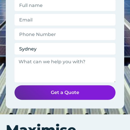
Get a Quote