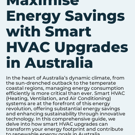
Maximise
Energy Savings
with Smart
HVAC Upgrades
in Australia
In the heart of Australia’s dynamic climate, from
the sun-drenched outback to the temperate
coastal regions, managing energy consumption
efficiently is more critical than ever. Smart HVAC
(Heating, Ventilation, and Air Conditioning)
systems are at the forefront of this energy
revolution, offering substantial energy savings
and enhancing sustainability through innovative
technology. In this comprehensive guide, we
delve into how smart HVAC upgrades can
transform your energy footprint and contribute
to renewable energy goals in Australia.