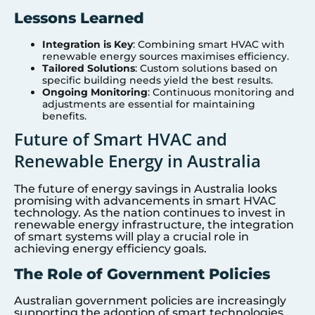
Lessons Learned
Integration is Key
: Combining smart HVAC with
renewable energy sources maximises efficiency.
Tailored Solutions
: Custom solutions based on
specific building needs yield the best results.
Ongoing Monitoring
: Continuous monitoring and
adjustments are essential for maintaining
benefits.
Future of Smart HVAC and
Renewable Energy in Australia
The future of energy savings in Australia looks
promising with advancements in smart HVAC
technology. As the nation continues to invest in
renewable energy infrastructure, the integration
of smart systems will play a crucial role in
achieving energy efficiency goals.
The Role of Government Policies
Australian government policies are increasingly
supporting the adoption of smart technologies