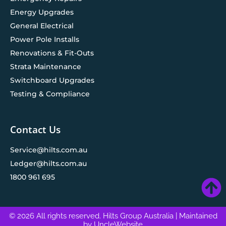
Energy Upgrades
General Electrical
Power Pole Installs
Renovations & Fit-Outs
Strata Maintenance
Switchboard Upgrades
Testing & Compliance
Contact Us
Service@hilts.com.au
Ledger@hilts.com.au
1800 961 695
© 2026 All rights reserved. Hilts Group Australia
| Maintained
by
UncleWebsite