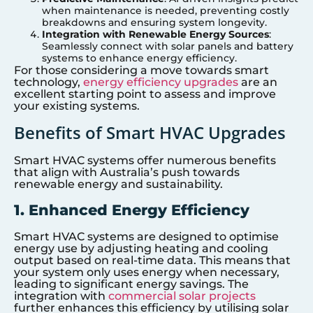
when maintenance is needed, preventing costly
breakdowns and ensuring system longevity.
Integration with Renewable Energy Sources
:
Seamlessly connect with solar panels and battery
systems to enhance energy efficiency.
For those considering a move towards smart
technology,
energy efficiency upgrades
are an
excellent starting point to assess and improve
your existing systems.
Benefits of Smart HVAC Upgrades
Smart HVAC systems offer numerous benefits
that align with Australia’s push towards
renewable energy and sustainability.
1. Enhanced Energy Efficiency
Smart HVAC systems are designed to optimise
energy use by adjusting heating and cooling
output based on real-time data. This means that
your system only uses energy when necessary,
leading to significant energy savings. The
integration with
commercial solar projects
further enhances this efficiency by utilising solar