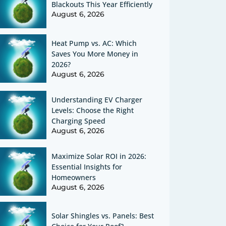
Blackouts This Year Efficiently
August 6, 2026
Heat Pump vs. AC: Which
Saves You More Money in
2026?
August 6, 2026
Understanding EV Charger
Levels: Choose the Right
Charging Speed
August 6, 2026
Maximize Solar ROI in 2026:
Essential Insights for
Homeowners
August 6, 2026
Solar Shingles vs. Panels: Best