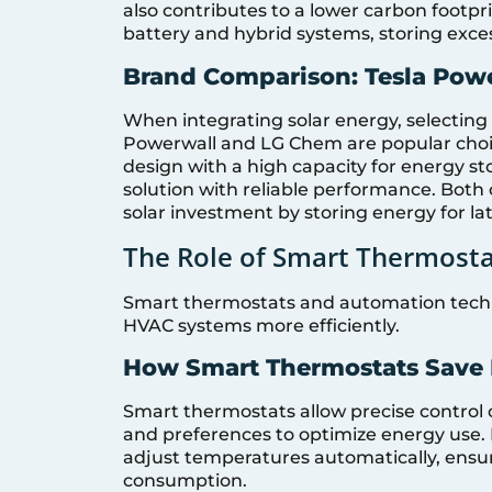
also contributes to a lower carbon footp
battery and hybrid systems, storing exces
Brand Comparison: Tesla Pow
When integrating solar energy, selecting t
Powerwall and LG Chem are popular choice
design with a high capacity for energy 
solution with reliable performance. Bot
solar investment by storing energy for lat
The Role of Smart Thermost
Smart thermostats and automation techno
HVAC systems more efficiently.
How Smart Thermostats Save
Smart thermostats allow precise control 
and preferences to optimize energy use. B
adjust temperatures automatically, ensu
consumption.