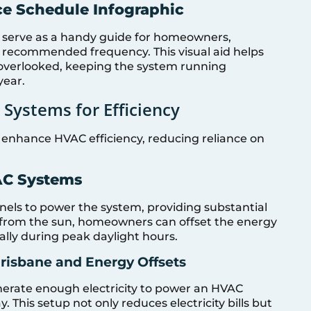
ce Schedule Infographic
 serve as a handy guide for homeowners,
 recommended frequency. This visual aid helps
 overlooked, keeping the system running
year.
 Systems for Efficiency
y enhance HVAC efficiency, reducing reliance on
VAC Systems
nels to power the system, providing substantial
y from the sun, homeowners can offset the energy
lly during peak daylight hours.
risbane and Energy Offsets
nerate enough electricity to power an HVAC
. This setup not only reduces electricity bills but