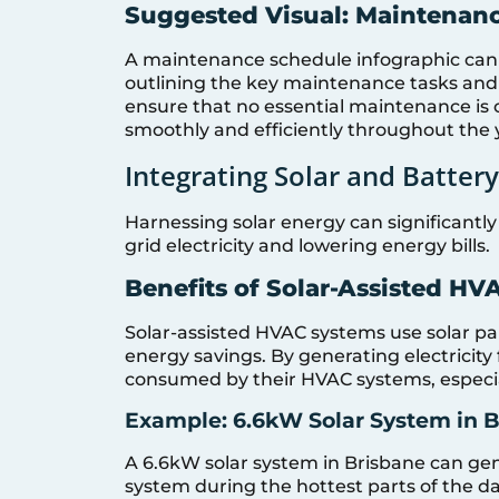
Suggested Visual: Maintenan
A maintenance schedule infographic can
outlining the key maintenance tasks and
ensure that no essential maintenance is
smoothly and efficiently throughout the 
Integrating Solar and Battery
Harnessing solar energy can significantl
grid electricity and lowering energy bills.
Benefits of Solar-Assisted H
Solar-assisted HVAC systems use solar pa
energy savings. By generating electricit
consumed by their HVAC systems, especia
Example: 6.6kW Solar System in B
A 6.6kW solar system in Brisbane can ge
system during the hottest parts of the day