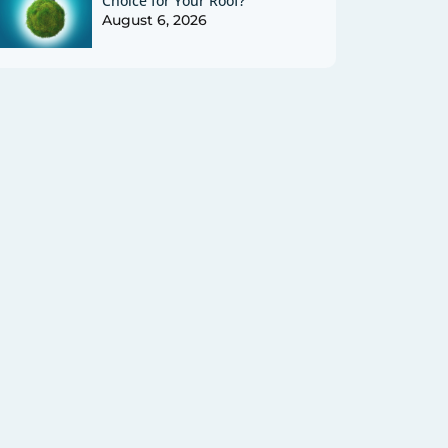
Choice for Your Roof?
August 6, 2026