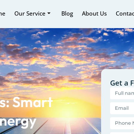
me
Our Service
Blog
About Us
Contac
Get a 
s: Smart
Energy