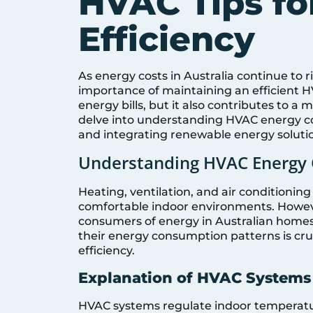
HVAC Tips fo
Efficiency
As energy costs in Australia continue to 
importance of maintaining an efficient H
energy bills, but it also contributes to a
delve into understanding HVAC energy con
and integrating renewable energy solution
Understanding HVAC Energy 
Heating, ventilation, and air conditionin
comfortable indoor environments. Howeve
consumers of energy in Australian home
their energy consumption patterns is cr
efficiency.
Explanation of HVAC Systems 
HVAC systems regulate indoor temperatur