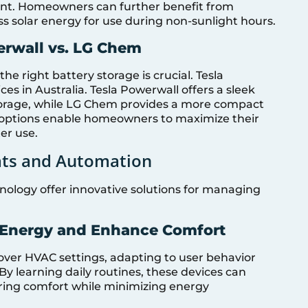
rint. Homeowners can further benefit from
s solar energy for use during non-sunlight hours.
erwall vs. LG Chem
he right battery storage is crucial. Tesla
s in Australia. Tesla Powerwall offers a sleek
storage, while LG Chem provides a more compact
h options enable homeowners to maximize their
er use.
ats and Automation
logy offer innovative solutions for managing
 Energy and Enhance Comfort
over HVAC settings, adapting to user behavior
y learning daily routines, these devices can
ring comfort while minimizing energy