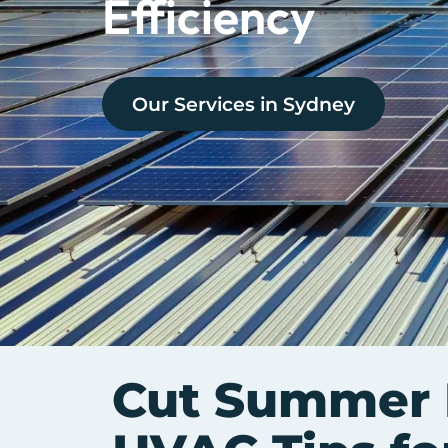
Efficiency
Our Services in
Sydney
Cut Summer B