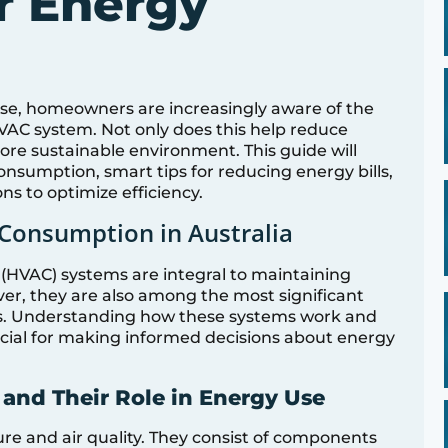
r Energy
rise, homeowners are increasingly aware of the
VAC system. Not only does this help reduce
 more sustainable environment. This guide will
sumption, smart tips for reducing energy bills,
s to optimize efficiency.
Consumption in Australia
g (HVAC) systems are integral to maintaining
r, they are also among the most significant
s. Understanding how these systems work and
ucial for making informed decisions about energy
and Their Role in Energy Use
e and air quality. They consist of components