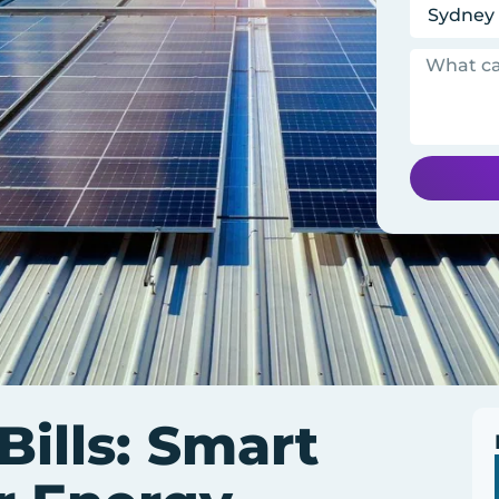
ills: Smart