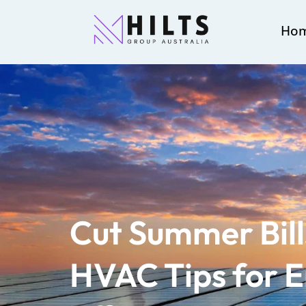
Ho
Cut Summer Bill
HVAC Tips for 