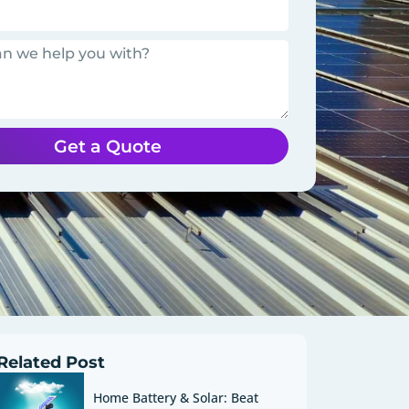
Get a Quote
Related Post
Home Battery & Solar: Beat