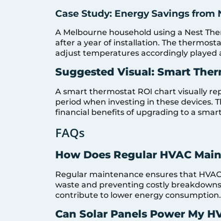
Case Study: Energy Savings from 
A Melbourne household using a Nest Ther
after a year of installation. The thermosta
adjust temperatures accordingly played a 
Suggested Visual: Smart Ther
A smart thermostat ROI chart visually re
period when investing in these devices.
financial benefits of upgrading to a smar
FAQs
How Does Regular HVAC Main
Regular maintenance ensures that HVAC s
waste and preventing costly breakdowns.
contribute to lower energy consumption.
Can Solar Panels Power My H