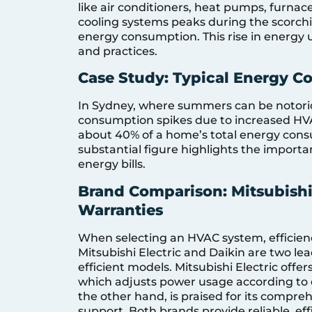
like air conditioners, heat pumps, furnac
cooling systems peaks during the scorch
energy consumption. This rise in energy 
and practices.
Case Study: Typical Energy 
In Sydney, where summers can be notoriou
consumption spikes due to increased HV
about 40% of a home’s total energy con
substantial figure highlights the importa
energy bills.
Brand Comparison: Mitsubishi 
Warranties
When selecting an HVAC system, efficienc
Mitsubishi Electric and Daikin are two le
efficient models. Mitsubishi Electric off
which adjusts power usage according to
the other hand, is praised for its compre
support. Both brands provide reliable, ef