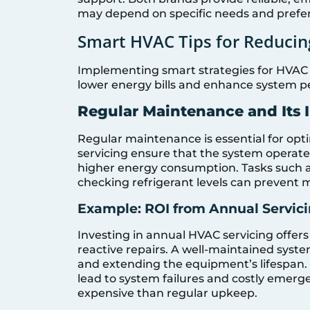
may depend on specific needs and prefe
Smart HVAC Tips for Reducing
Implementing smart strategies for HVAC 
lower energy bills and enhance system 
Regular Maintenance and Its 
Regular maintenance is essential for op
servicing ensure that the system operates 
higher energy consumption. Tasks such as
checking refrigerant levels can prevent m
Example: ROI from Annual Servici
Investing in annual HVAC servicing offer
reactive repairs. A well-maintained syst
and extending the equipment’s lifespan.
lead to system failures and costly emerge
expensive than regular upkeep.