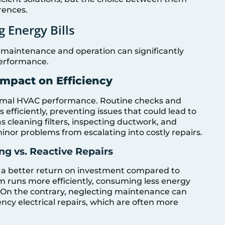
rences.
 Energy Bills
maintenance and operation can significantly
performance.
Impact on Efficiency
timal HVAC performance. Routine checks and
efficiently, preventing issues that could lead to
 cleaning filters, inspecting ductwork, and
inor problems from escalating into costly repairs.
ng vs. Reactive Repairs
s a better return on investment compared to
em runs more efficiently, consuming less energy
 On the contrary, neglecting maintenance can
ncy electrical repairs, which are often more