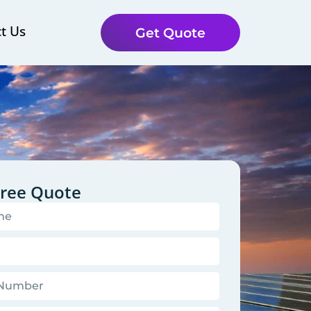
t Us
Get Quote
Free Quote