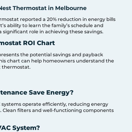
Nest Thermostat in Melbourne
mostat reported a 20% reduction in energy bills
t’s ability to learn the family’s schedule and
significant role in achieving these savings.
mostat ROI Chart
presents the potential savings and payback
 This chart can help homeowners understand the
t thermostat.
tenance Save Energy?
ystems operate efficiently, reducing energy
 Clean filters and well-functioning components
VAC System?