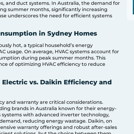
es, and duct systems. In Australia, the demand for
ing summer months, significantly increasing
use underscores the need for efficient systems
Consumption in Sydney Homes
sly hot, a typical household’s energy
AC usage. On average, HVAC systems account for
sumption during peak summer months. This
nce of optimizing HVAC efficiency to reduce
Electric vs. Daikin Efficiency and
y and warranty are critical considerations.
ading brands in Australia known for their energy-
ers systems with advanced inverter technology,
 demand, reducing energy wastage. Daikin, on
hensive warranty offerings and robust after-sales
ficient solutions, but the choice between them