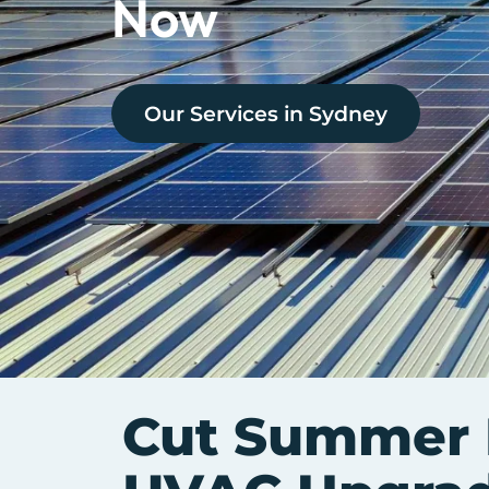
Now
Our Services in
Sydney
Cut Summer B