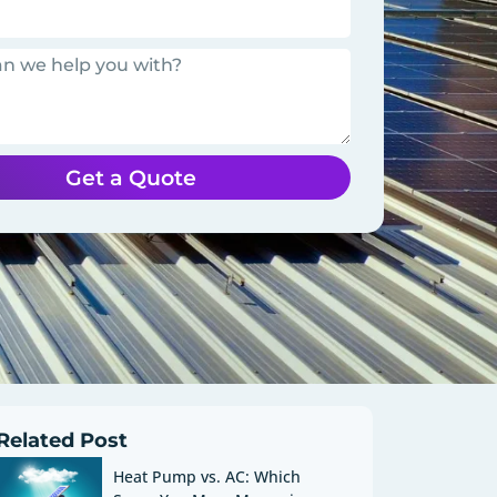
Get a Quote
Related Post
Heat Pump vs. AC: Which