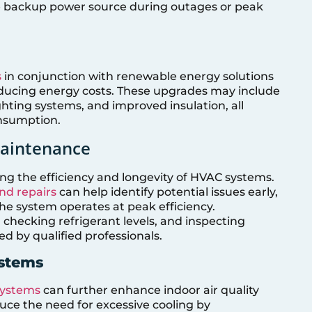
e backup power source during outages or peak
s
in conjunction with renewable energy solutions
ducing energy costs. These upgrades may include
hting systems, and improved insulation, all
nsumption.
Maintenance
ing the efficiency and longevity of HVAC systems.
d repairs
can help identify potential issues early,
e system operates at peak efficiency.
 checking refrigerant levels, and inspecting
d by qualified professionals.
ystems
 systems
can further enhance indoor air quality
uce the need for excessive cooling by