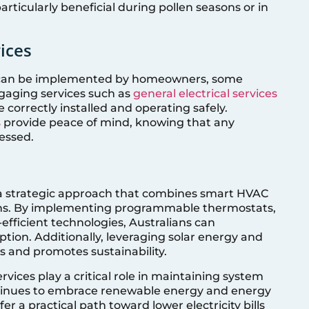
articularly beneficial during pollen seasons or in
ices
 can be implemented by homeowners, some
ngaging services such as
general electrical services
 correctly installed and operating safely.
s
provide peace of mind, knowing that any
essed.
s a strategic approach that combines smart HVAC
ons. By implementing programmable thermostats,
efficient technologies, Australians can
tion. Additionally, leveraging solar energy and
 and promotes sustainability.
ices play a critical role in maintaining system
ontinues to embrace renewable energy and energy
r a practical path toward lower electricity bills