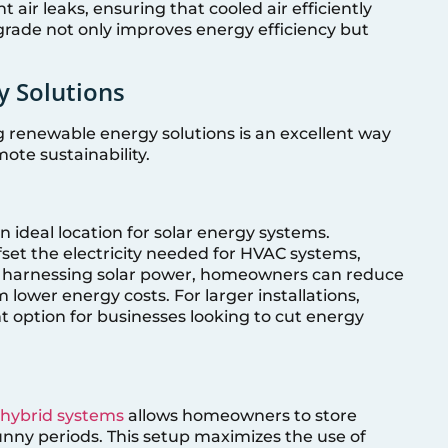
air leaks, ensuring that cooled air efficiently
pgrade not only improves energy efficiency but
y Solutions
g renewable energy solutions is an excellent way
mote sustainability.
 ideal location for solar energy systems.
offset the electricity needed for HVAC systems,
By harnessing solar power, homeowners can reduce
m lower energy costs. For larger installations,
t option for businesses looking to cut energy
 hybrid systems
allows homeowners to store
unny periods. This setup maximizes the use of