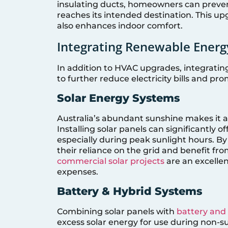
insulating ducts, homeowners can prevent 
reaches its intended destination. This u
also enhances indoor comfort.
Integrating Renewable Energ
In addition to HVAC upgrades, integratin
to further reduce electricity bills and pro
Solar Energy Systems
Australia’s abundant sunshine makes it an
Installing solar panels can significantly 
especially during peak sunlight hours. 
their reliance on the grid and benefit fro
commercial solar projects
are an excellen
expenses.
Battery & Hybrid Systems
Combining solar panels with
battery and
excess solar energy for use during non-s