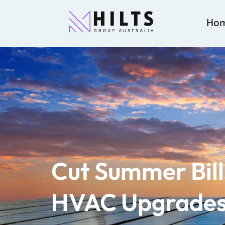
Ho
Cut Summer Bill
HVAC Upgrades