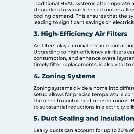
Traditional HVAC systems often operate at
Upgrading to variable speed motors allow
cooling demand. This ensures that the s
leading to significant savings on electricity
3. High-Efficiency Air Filters
Air filters play a crucial role in maintaini
Upgrading to high-efficiency air filters c
consumption, and enhance overall syste
timely filter replacements, is also vital to
4. Zoning Systems
Zoning systems divide a home into differ
setup allows for precise temperature cont
the need to cool or heat unused rooms. B
to substantial reductions in electricity bill
5. Duct Sealing and Insulatio
Leaky ducts can account for up to 30% of