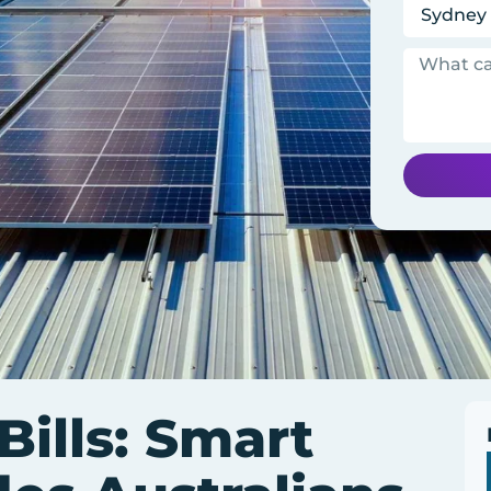
ills: Smart