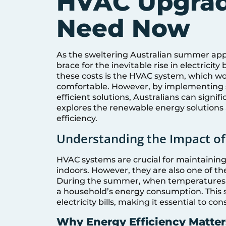
HVAC Upgrad
Need Now
As the sweltering Australian summer ap
brace for the inevitable rise in electricity
these costs is the HVAC system, which w
comfortable. However, by implementing 
efficient solutions, Australians can signifi
explores the renewable energy solutions
efficiency.
Understanding the Impact of 
HVAC systems are crucial for maintaining
indoors. However, they are also one of th
During the summer, when temperatures s
a household’s energy consumption. This s
electricity bills, making it essential to c
Why Energy Efficiency Matter