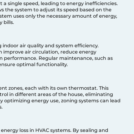
 a single speed, leading to energy inefficiencies.
s the system to adjust its speed based on the
ystem uses only the necessary amount of energy,
 bills.
ng indoor air quality and system efficiency.
an improve air circulation, reduce energy
m performance. Regular maintenance, such as
 ensure optimal functionality.
ent zones, each with its own thermostat. This
rol in different areas of the house, eliminating
y optimizing energy use, zoning systems can lead
s.
n
 energy loss in HVAC systems. By sealing and