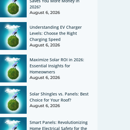
Saves You More Money in
2026?
August 6, 2026
Understanding EV Charger
Levels: Choose the Right
Charging Speed
August 6, 2026
Maximize Solar ROI in 2026:
Essential Insights for
Homeowners
August 6, 2026
Solar Shingles vs. Panels: Best
Choice for Your Roof?
August 6, 2026
Smart Panels: Revolutionizing
Home Electrical Safety for the