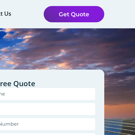
t Us
Get Quote
Free Quote