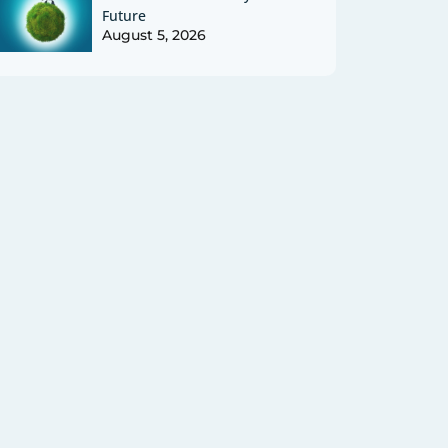
Future
August 5, 2026