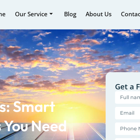
me
Our Service
Blog
About Us
Contac
Get a 
s: Smart
 You Need