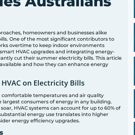
es Australians
proaches, homeowners and businesses alike
 bills. One of the most significant contributors to
orks overtime to keep indoor environments
smart HVAC upgrades and integrating energy-
cantly cut their summer electricity bills. This article
 available and how they can enhance energy
HVAC on Electricity Bills
 comfortable temperatures and air quality
e largest consumers of energy in any building.
oar, HVAC systems can account for up to 60% of
ubstantial energy use translates into higher
onsider energy efficiency upgrades.
s