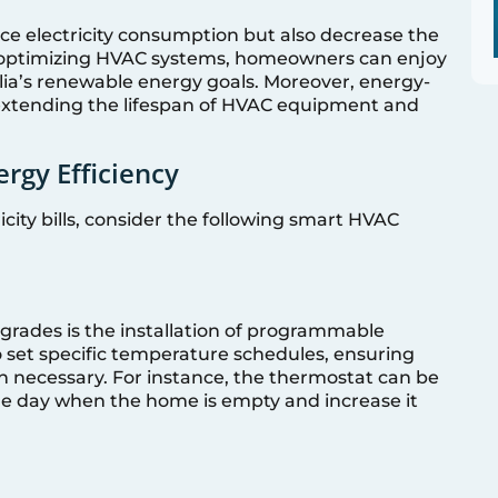
ce electricity consumption but also decrease the
 optimizing HVAC systems, homeowners can enjoy
ralia’s renewable energy goals. Moreover, energy-
 extending the lifespan of HVAC equipment and
rgy Efficiency
city bills, consider the following smart HVAC
pgrades is the installation of programmable
o set specific temperature schedules, ensuring
 necessary. For instance, the thermostat can be
e day when the home is empty and increase it