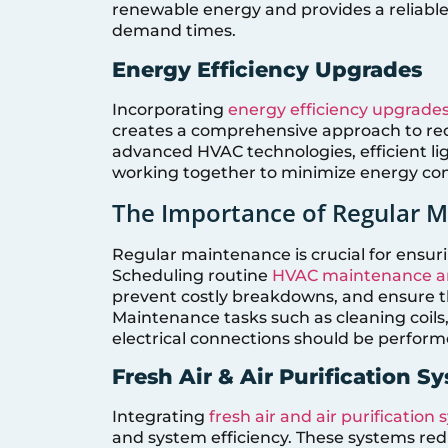
renewable energy and provides a reliabl
demand times.
Energy Efficiency Upgrades
Incorporating
energy efficiency upgrade
creates a comprehensive approach to re
advanced HVAC technologies, efficient lig
working together to minimize energy co
The Importance of Regular 
Regular maintenance is crucial for ensur
Scheduling routine
HVAC maintenance an
prevent costly breakdowns, and ensure th
Maintenance tasks such as cleaning coils,
electrical connections should be performe
Fresh Air & Air Purification S
Integrating
fresh air and air purification
and system efficiency. These systems red