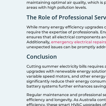
maintaining optimal air quality, which is p
areas with high pollution levels.
The Role of Professional Serv
While many energy efficiency upgrades
require the expertise of professionals. E
ensures that all electrical components are
Additionally,
emergency electrical repair
unexpected issues can be promptly addr
Conclusion
Cutting summer electricity bills require
upgrades with renewable energy soluti
variable speed motors, and other energy-
significantly reduce their energy consump
battery systems further enhances savings
Regular maintenance and professional serv
efficiency and longevity. As Australia c
efficiency, these smart HVAC upgrades offe