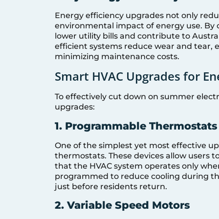
Energy efficiency upgrades not only redu
environmental impact of energy use. By
lower utility bills and contribute to Aust
efficient systems reduce wear and tear,
minimizing maintenance costs.
Smart HVAC Upgrades for Ene
To effectively cut down on summer electri
upgrades:
1. Programmable Thermostats
One of the simplest yet most effective u
thermostats. These devices allow users t
that the HVAC system operates only when
programmed to reduce cooling during th
just before residents return.
2. Variable Speed Motors