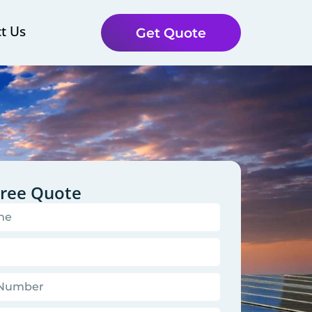
t Us
Get Quote
Free Quote