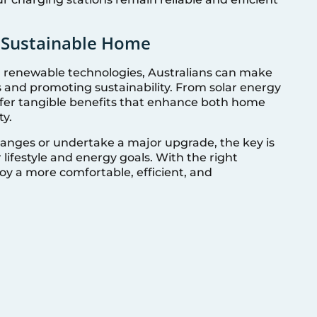
e Sustainable Home
renewable technologies, Australians can make
ls and promoting sustainability. From solar energy
ffer tangible benefits that enhance both home
ty.
anges or undertake a major upgrade, the key is
 lifestyle and energy goals. With the right
oy a more comfortable, efficient, and