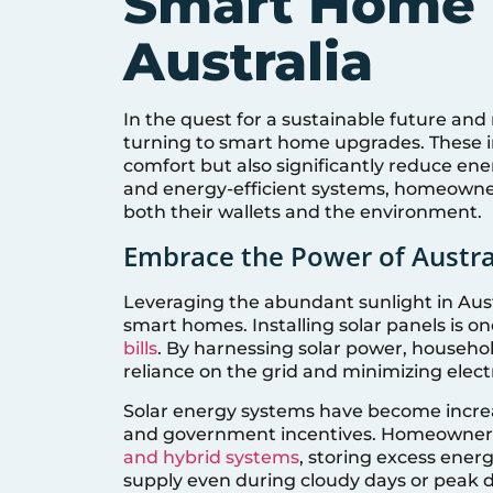
Smart Home 
Australia
In the quest for a sustainable future an
turning to smart home upgrades. These 
comfort but also significantly reduce ene
and energy-efficient systems, homeowne
both their wallets and the environment.
Embrace the Power of Austra
Leveraging the abundant sunlight in Aust
smart homes. Installing solar panels is o
bills
. By harnessing solar power, househol
reliance on the grid and minimizing elect
Solar energy systems have become increa
and government incentives. Homeowners 
and hybrid systems
, storing excess ener
supply even during cloudy days or peak