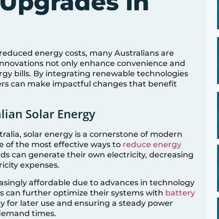
Upgrades in
d reduced energy costs, many Australians are
innovations not only enhance convenience and
rgy bills. By integrating renewable technologies
rs can make impactful changes that benefit
lian Solar Energy
ralia, solar energy is a cornerstone of modern
ne of the most effective ways to
reduce energy
ds can generate their own electricity, decreasing
ricity expenses.
singly affordable due to advances in technology
can further optimize their systems with
battery
gy for later use and ensuring a steady power
 demand times.