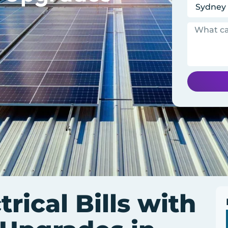
trical Bills with