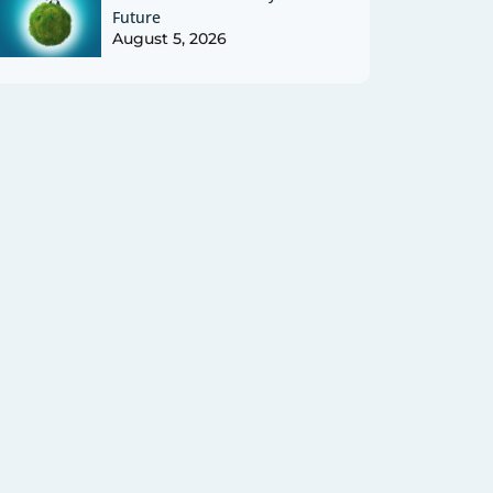
Future
August 5, 2026