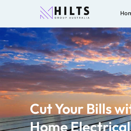
Ho
Cut Your Bills w
Home Electrica