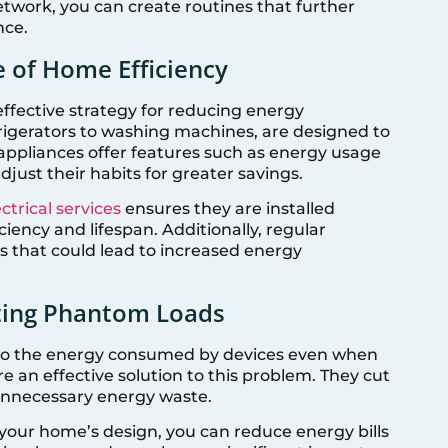
twork, you can create routines that further
nce.
 of Home Efficiency
effective strategy for reducing energy
rigerators to washing machines, are designed to
appliances offer features such as energy usage
just their habits for greater savings.
ctrical services
ensures they are installed
ciency and lifespan. Additionally, regular
 that could lead to increased energy
ting Phantom Loads
 to the energy consumed by devices even when
e an effective solution to this problem. They cut
 unnecessary energy waste.
 your home’s design, you can reduce energy bills