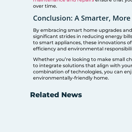
over time.
Conclusion: A Smarter, Mor
By embracing smart home upgrades and 
significant strides in reducing energy bil
to smart appliances, these innovations o
efficiency and environmental responsibili
Whether you’re looking to make small ch
to integrate solutions that align with your
combination of technologies, you can enj
environmentally-friendly home.
Related News