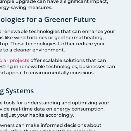
s simple upgrade can have a significant impact,
ergy-saving measures.
ologies for a Greener Future
s renewable technologies that can enhance your
s like wind turbines or geothermal heating,
up. These technologies further reduce your
e to a cleaner environment.
lar projects
offer scalable solutions that can
nvesting in renewable technologies, businesses can
 and appeal to environmentally conscious
ng Systems
e tools for understanding and optimizing your
vide real-time data on energy consumption,
d adjust your habits accordingly.
owners can make informed decisions about