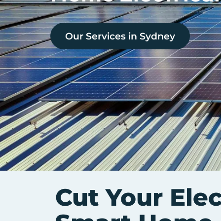
Our Services in
Sydney
Cut Your Elec