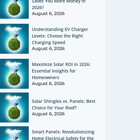
Saves You More Money in
2026?
August 6, 2026
Understanding EV Charger
Levels: Choose the Right
Charging Speed
August 6, 2026
Maximize Solar ROI in 2026:
Essential Insights for
Homeowners
August 6, 2026
Solar Shingles vs. Panels: Best
Choice for Your Roof?
August 6, 2026
Smart Panels: Revolutionizing
Home Electrical Safety for the