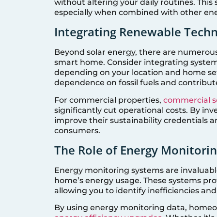
without altering your daily routines. Thi
especially when combined with other en
Integrating Renewable Techn
Beyond solar energy, there are numerou
smart home. Consider integrating system
depending on your location and home set
dependence on fossil fuels and contribut
For commercial properties,
commercial so
significantly cut operational costs. By i
improve their sustainability credentials
consumers.
The Role of Energy Monitori
Energy monitoring systems are invaluabl
home’s energy usage. These systems pro
allowing you to identify inefficiencies an
By using energy monitoring data, home