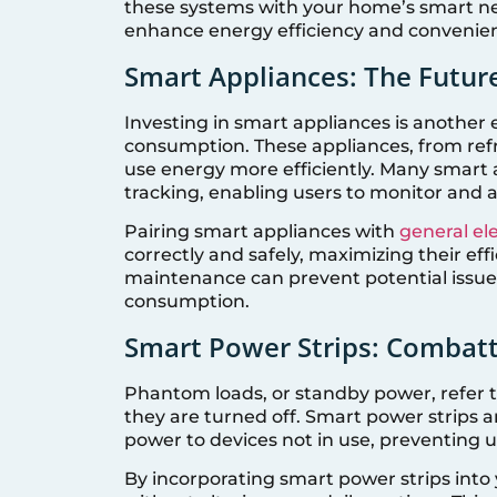
these systems with your home’s smart ne
enhance energy efficiency and convenie
Smart Appliances: The Future
Investing in smart appliances is another 
consumption. These appliances, from ref
use energy more efficiently. Many smart 
tracking, enabling users to monitor and ad
Pairing smart appliances with
general ele
correctly and safely, maximizing their effi
maintenance can prevent potential issues
consumption.
Smart Power Strips: Combat
Phantom loads, or standby power, refer
they are turned off. Smart power strips ar
power to devices not in use, preventing
By incorporating smart power strips into