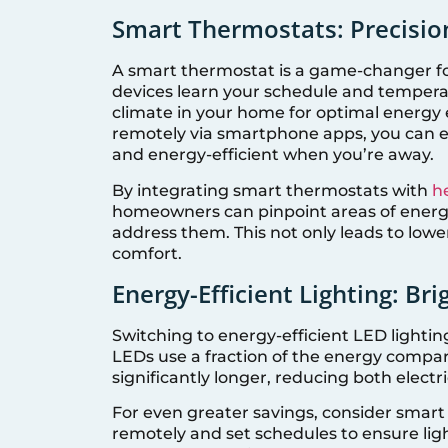
Smart Thermostats: Precisio
A smart thermostat is a game-changer fo
devices learn your schedule and tempera
climate in your home for optimal energy e
remotely via smartphone apps, you can 
and energy-efficient when you’re away.
By integrating smart thermostats with
h
homeowners can pinpoint areas of energ
address them. This not only leads to lowe
comfort.
Energy-Efficient Lighting: Bri
Switching to energy-efficient LED lightin
LEDs use a fraction of the energy compar
significantly longer, reducing both elect
For even greater savings, consider smart 
remotely and set schedules to ensure lig