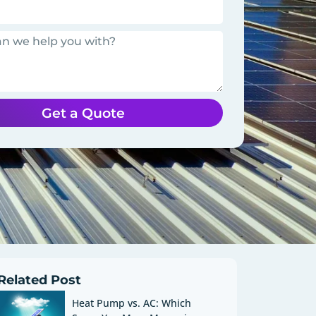
Get a Quote
Related Post
Heat Pump vs. AC: Which