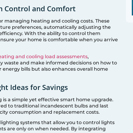
n Control and Comfort
r managing heating and cooling costs. These
ture preferences, automatically adjusting the
fficiency. With the ability to control them
ensure your home is comfortable when you arrive
eating and cooling load assessments
,
y waste and make informed decisions on how to
r energy bills but also enhances overall home
ght Ideas for Savings
g is a simple yet effective smart home upgrade.
ed to traditional incandescent bulbs and last
ricity consumption and replacement costs.
lighting systems that allow you to control lights
hts are only on when needed. By integrating