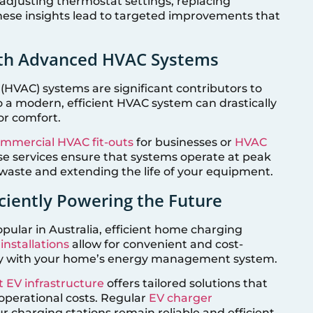
 adjusting thermostat settings, replacing
 these insights lead to targeted improvements that
th Advanced HVAC Systems
 (HVAC) systems are significant contributors to
 modern, efficient HVAC system can drastically
or comfort.
mmercial HVAC fit-outs
for businesses or
HVAC
e services ensure that systems operate at peak
waste and extending the life of your equipment.
ficiently Powering the Future
pular in Australia, efficient home charging
nstallations
allow for convenient and cost-
ssly with your home’s energy management system.
t EV infrastructure
offers tailored solutions that
operational costs. Regular
EV charger
r charging stations remain reliable and efficient