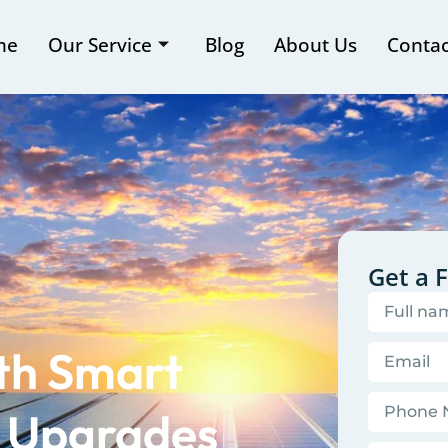
me
Our Service
Blog
About Us
Contac
Get a 
ith Smart
l Upgrades