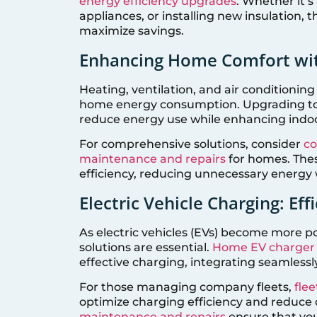
energy efficiency upgrades
. Whether it’s
appliances, or installing new insulation,
maximize savings.
Enhancing Home Comfort wi
Heating, ventilation, and air conditioning
home energy consumption. Upgrading to a
reduce energy use while enhancing indo
For comprehensive solutions, consider
co
maintenance and repairs
for homes. Thes
efficiency, reducing unnecessary energy 
Electric Vehicle Charging: Ef
As electric vehicles (EVs) become more po
solutions are essential.
Home EV charger i
effective charging, integrating seamle
For those managing company fleets,
flee
optimize charging efficiency and reduce 
maintenance and repairs
ensure that you