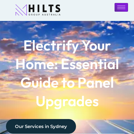
Electrify Your
Home: Essential
Guide to Panel
Upgrades
Our Services in
Sydney