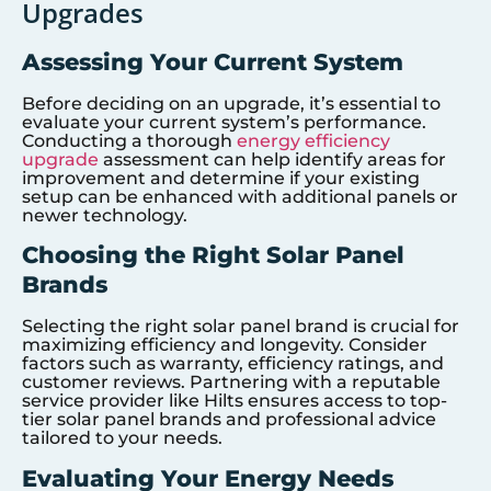
Upgrades
Assessing Your Current System
Before deciding on an upgrade, it’s essential to
evaluate your current system’s performance.
Conducting a thorough
energy efficiency
upgrade
assessment can help identify areas for
improvement and determine if your existing
setup can be enhanced with additional panels or
newer technology.
Choosing the Right Solar Panel
Brands
Selecting the right solar panel brand is crucial for
maximizing efficiency and longevity. Consider
factors such as warranty, efficiency ratings, and
customer reviews. Partnering with a reputable
service provider like Hilts ensures access to top-
tier solar panel brands and professional advice
tailored to your needs.
Evaluating Your Energy Needs