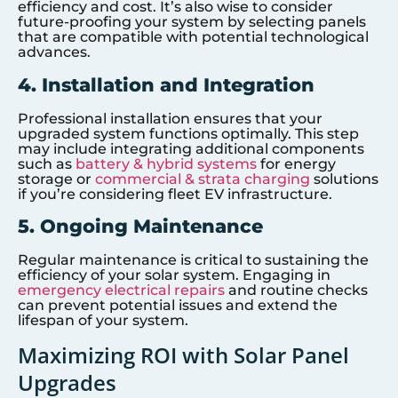
efficiency and cost. It’s also wise to consider
future-proofing your system by selecting panels
that are compatible with potential technological
advances.
4. Installation and Integration
Professional installation ensures that your
upgraded system functions optimally. This step
may include integrating additional components
such as
battery & hybrid systems
for energy
storage or
commercial & strata charging
solutions
if you’re considering fleet EV infrastructure.
5. Ongoing Maintenance
Regular maintenance is critical to sustaining the
efficiency of your solar system. Engaging in
emergency electrical repairs
and routine checks
can prevent potential issues and extend the
lifespan of your system.
Maximizing ROI with Solar Panel
Upgrades