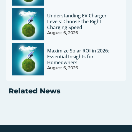
Understanding EV Charger
Levels: Choose the Right
Charging Speed
August 6, 2026
Maximize Solar ROI in 2026:
Essential Insights for
Homeowners
August 6, 2026
Related News