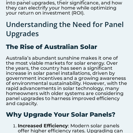
into panel upgrades, their significance, and how
they can electrify your home while optimizing
your return on investment (ROI).
Understanding the Need for Panel
Upgrades
The Rise of Australian Solar
Australia’s abundant sunshine makes it one of
the most viable markets for solar energy. Over
the years, the country has seen a significant
increase in solar panel installations, driven by
government incentives and a growing awareness
of environmental sustainability. However, with the
rapid advancements in solar technology, many
homeowners with older systems are considering
panel upgrades to harness improved efficiency
and capacity.
Why Upgrade Your Solar Panels?
Increased Efficiency
: Modern solar panels
offer higher efficiency rates. Upgrading can