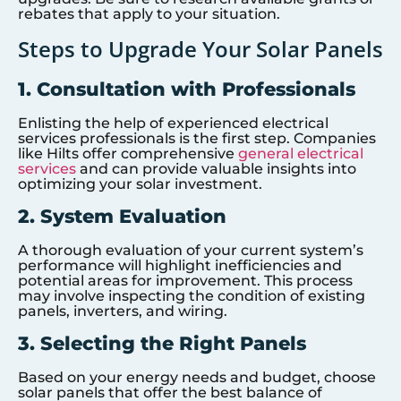
rebates that apply to your situation.
Steps to Upgrade Your Solar Panels
1. Consultation with Professionals
Enlisting the help of experienced electrical
services professionals is the first step. Companies
like Hilts offer comprehensive
general electrical
services
and can provide valuable insights into
optimizing your solar investment.
2. System Evaluation
A thorough evaluation of your current system’s
performance will highlight inefficiencies and
potential areas for improvement. This process
may involve inspecting the condition of existing
panels, inverters, and wiring.
3. Selecting the Right Panels
Based on your energy needs and budget, choose
solar panels that offer the best balance of