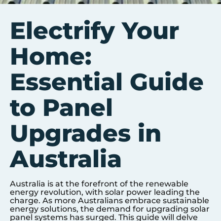
Electrify Your
Home:
Essential Guide
to Panel
Upgrades in
Australia
Australia is at the forefront of the renewable
energy revolution, with solar power leading the
charge. As more Australians embrace sustainable
energy solutions, the demand for upgrading solar
panel systems has surged. This guide will delve