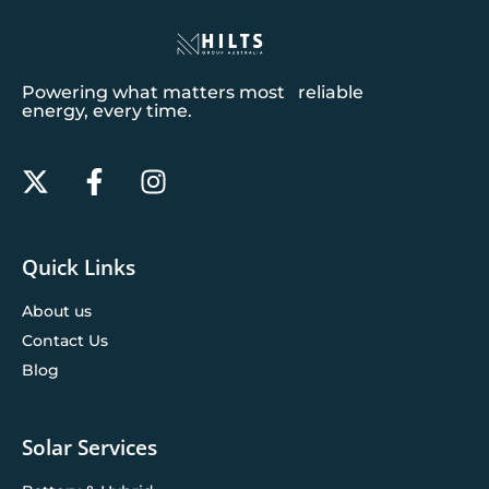
Powering what matters most reliable
energy, every time.
Quick Links
About us
Contact Us
Blog
Solar Services