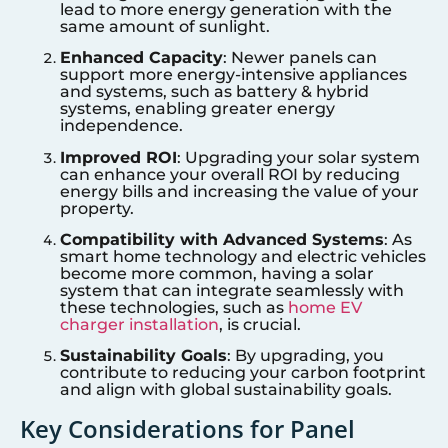
lead to more energy generation with the
same amount of sunlight.
Enhanced Capacity
: Newer panels can
support more energy-intensive appliances
and systems, such as battery & hybrid
systems, enabling greater energy
independence.
Improved ROI
: Upgrading your solar system
can enhance your overall ROI by reducing
energy bills and increasing the value of your
property.
Compatibility with Advanced Systems
: As
smart home technology and electric vehicles
become more common, having a solar
system that can integrate seamlessly with
these technologies, such as
home EV
charger installation
, is crucial.
Sustainability Goals
: By upgrading, you
contribute to reducing your carbon footprint
and align with global sustainability goals.
Key Considerations for Panel