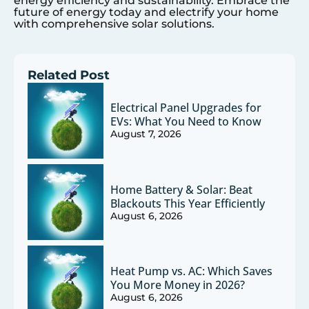
energy efficiency and sustainability. Embrace the
future of energy today and electrify your home
with comprehensive solar solutions.
Related Post
Electrical Panel Upgrades for
EVs: What You Need to Know
August 7, 2026
Home Battery & Solar: Beat
Blackouts This Year Efficiently
August 6, 2026
Heat Pump vs. AC: Which Saves
You More Money in 2026?
August 6, 2026