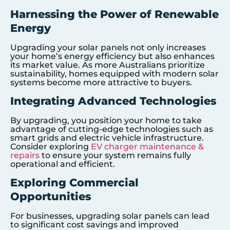
Harnessing the Power of Renewable
Energy
Upgrading your solar panels not only increases
your home’s energy efficiency but also enhances
its market value. As more Australians prioritize
sustainability, homes equipped with modern solar
systems become more attractive to buyers.
Integrating Advanced Technologies
By upgrading, you position your home to take
advantage of cutting-edge technologies such as
smart grids and electric vehicle infrastructure.
Consider exploring
EV charger maintenance &
repairs
to ensure your system remains fully
operational and efficient.
Exploring Commercial
Opportunities
For businesses, upgrading solar panels can lead
to significant cost savings and improved