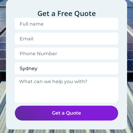
Get a Free Quote
Get a Quote