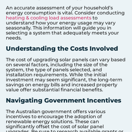
An accurate assessment of your household’s
energy consumption is vital. Consider conducting
heating & cooling load assessments
to
understand how your energy usage may vary
seasonally. This information will guide you in
selecting a system that adequately meets your
needs.
Understanding the Costs Involved
The cost of upgrading solar panels can vary based
on several factors, including the size of the
system, the type of panels selected, and
installation requirements. While the initial
investment may seem significant, the long-term
savings on energy bills and increased property
value offer substantial financial benefits.
Navigating Government Incentives
The Australian government offers various
incentives to encourage the adoption of
renewable energy solutions. These can
significantly offset the cost of solar panel
upgrades. Be sure to research available grants or