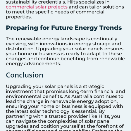
sustainability credentials. Hilts specializes in
commercial solar projects
and can tailor solutions
to meet the specific needs of commercial
properties.
Preparing for Future Energy Trends
The renewable energy landscape is continually
evolving, with innovations in energy storage and
distribution. Upgrading your solar panels ensures
your home or business is ready to adapt to these
changes and continue benefiting from renewable
energy advancements.
Conclusion
Upgrading your solar panels is a strategic
investment that promises long-term financial and
environmental benefits. As Australia continues to
lead the charge in renewable energy adoption,
ensuring your home or business is equipped with
the latest solar technology is essential. By
partnering with a trusted provider like Hilts, you
can navigate the complexities of solar panel
upgrades and position yourself at the forefront of