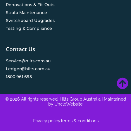
Renovations & Fit-Outs
Strata Maintenance
Switchboard Upgrades
Testing & Compliance
Contact Us
Service@hilts.com.au
Ledger@hilts.com.au
1800 961 695
© 2026 All rights reserved. Hilts Group Australia
| Maintained
by
UncleWebsite
Privacy policy
Terms & conditions