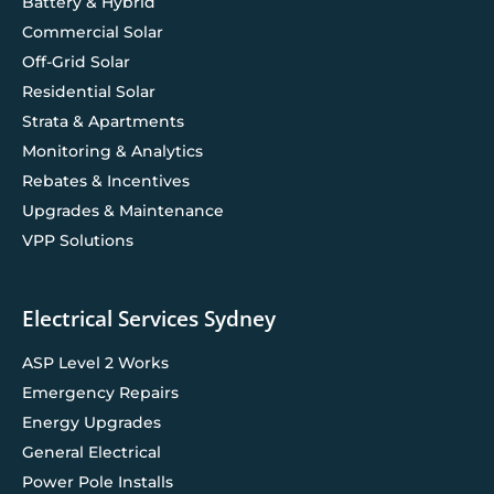
Battery & Hybrid
Commercial Solar
Off-Grid Solar
Residential Solar
Strata & Apartments
Monitoring & Analytics
Rebates & Incentives
Upgrades & Maintenance
VPP Solutions
Electrical Services Sydney
ASP Level 2 Works
Emergency Repairs
Energy Upgrades
General Electrical
Power Pole Installs