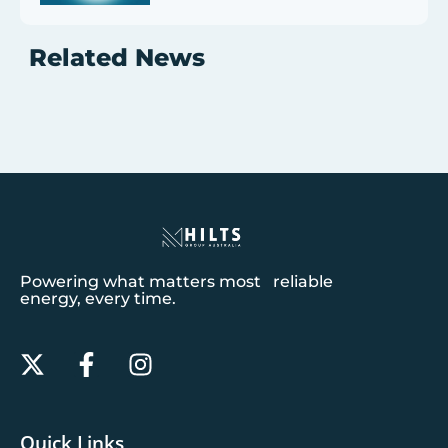
Related News
Powering what matters most reliable
energy, every time.
Quick Links