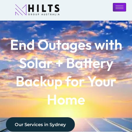
End Outages with
Solar + Battery
Backup for Your
Home
Our Services in
Sydney