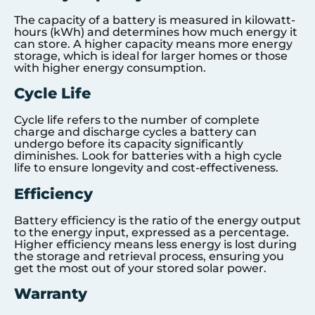
The capacity of a battery is measured in kilowatt-
hours (kWh) and determines how much energy it
can store. A higher capacity means more energy
storage, which is ideal for larger homes or those
with higher energy consumption.
Cycle Life
Cycle life refers to the number of complete
charge and discharge cycles a battery can
undergo before its capacity significantly
diminishes. Look for batteries with a high cycle
life to ensure longevity and cost-effectiveness.
Efficiency
Battery efficiency is the ratio of the energy output
to the energy input, expressed as a percentage.
Higher efficiency means less energy is lost during
the storage and retrieval process, ensuring you
get the most out of your stored solar power.
Warranty