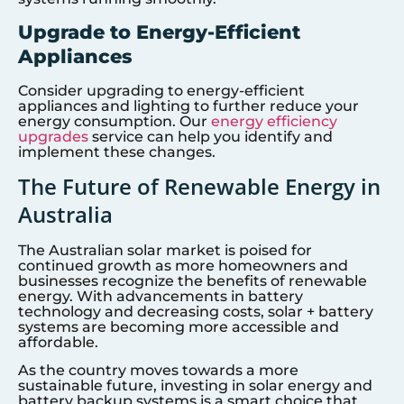
Upgrade to Energy-Efficient
Appliances
Consider upgrading to energy-efficient
appliances and lighting to further reduce your
energy consumption. Our
energy efficiency
upgrades
service can help you identify and
implement these changes.
The Future of Renewable Energy in
Australia
The Australian solar market is poised for
continued growth as more homeowners and
businesses recognize the benefits of renewable
energy. With advancements in battery
technology and decreasing costs, solar + battery
systems are becoming more accessible and
affordable.
As the country moves towards a more
sustainable future, investing in solar energy and
battery backup systems is a smart choice that