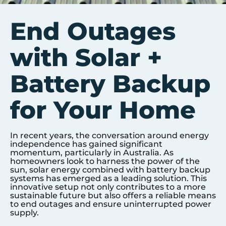
End Outages
with Solar +
Battery Backup
for Your Home
In recent years, the conversation around energy
independence has gained significant
momentum, particularly in Australia. As
homeowners look to harness the power of the
sun, solar energy combined with battery backup
systems has emerged as a leading solution. This
innovative setup not only contributes to a more
sustainable future but also offers a reliable means
to end outages and ensure uninterrupted power
supply.