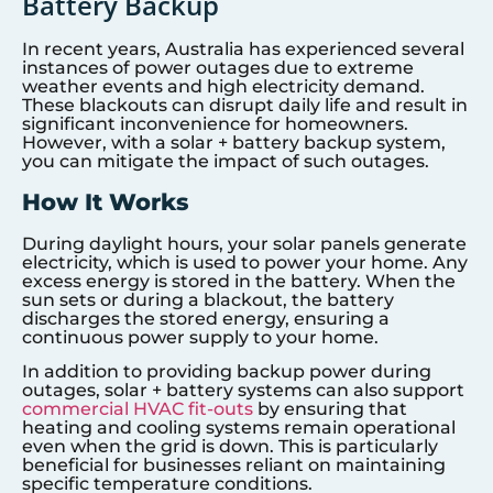
Battery Backup
In recent years, Australia has experienced several
instances of power outages due to extreme
weather events and high electricity demand.
These blackouts can disrupt daily life and result in
significant inconvenience for homeowners.
However, with a solar + battery backup system,
you can mitigate the impact of such outages.
How It Works
During daylight hours, your solar panels generate
electricity, which is used to power your home. Any
excess energy is stored in the battery. When the
sun sets or during a blackout, the battery
discharges the stored energy, ensuring a
continuous power supply to your home.
In addition to providing backup power during
outages, solar + battery systems can also support
commercial HVAC fit-outs
by ensuring that
heating and cooling systems remain operational
even when the grid is down. This is particularly
beneficial for businesses reliant on maintaining
specific temperature conditions.