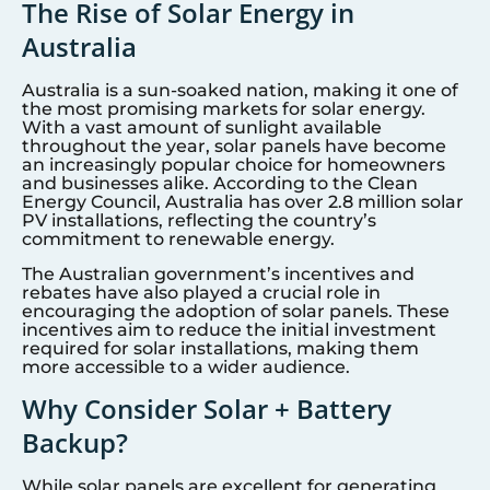
The Rise of Solar Energy in
Australia
Australia is a sun-soaked nation, making it one of
the most promising markets for solar energy.
With a vast amount of sunlight available
throughout the year, solar panels have become
an increasingly popular choice for homeowners
and businesses alike. According to the Clean
Energy Council, Australia has over 2.8 million solar
PV installations, reflecting the country’s
commitment to renewable energy.
The Australian government’s incentives and
rebates have also played a crucial role in
encouraging the adoption of solar panels. These
incentives aim to reduce the initial investment
required for solar installations, making them
more accessible to a wider audience.
Why Consider Solar + Battery
Backup?
While solar panels are excellent for generating