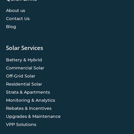
About us
Contact Us
Blog
Solar Services
Battery & Hybrid
Commercial Solar
Off-Grid Solar
Residential Solar
Strata & Apartments
Monitoring & Analytics
Rebates & Incentives
Upgrades & Maintenance
VPP Solutions