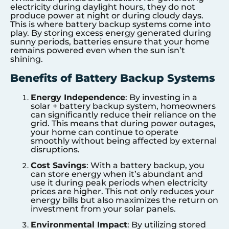
electricity during daylight hours, they do not
produce power at night or during cloudy days.
This is where battery backup systems come into
play. By storing excess energy generated during
sunny periods, batteries ensure that your home
remains powered even when the sun isn’t
shining.
Benefits of Battery Backup Systems
Energy Independence
: By investing in a
solar + battery backup system, homeowners
can significantly reduce their reliance on the
grid. This means that during power outages,
your home can continue to operate
smoothly without being affected by external
disruptions.
Cost Savings
: With a battery backup, you
can store energy when it’s abundant and
use it during peak periods when electricity
prices are higher. This not only reduces your
energy bills but also maximizes the return on
investment from your solar panels.
Environmental Impact
: By utilizing stored