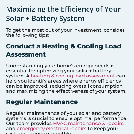
Maximizing the Efficiency of Your
Solar + Battery System
To get the most out of your investment, consider
the following tips:
Conduct a Heating & Cooling Load
Assessment
Understanding your home’s energy needs is
essential for optimizing your solar + battery
system. A
heating & cooling load assessment
can
help you identify areas where energy efficiency
can be improved, reducing overall consumption
and maximizing the effectiveness of your system.
Regular Maintenance
Regular maintenance of your solar and battery
systems is crucial to ensure optimal performance.
Our team provides
HVAC maintenance & repairs
and
emergency electrical repairs
to keep your
systems running smoothly.