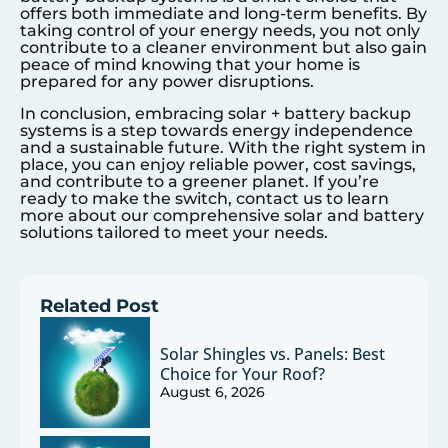
offers both immediate and long-term benefits. By
taking control of your energy needs, you not only
contribute to a cleaner environment but also gain
peace of mind knowing that your home is
prepared for any power disruptions.
In conclusion, embracing solar + battery backup
systems is a step towards energy independence
and a sustainable future. With the right system in
place, you can enjoy reliable power, cost savings,
and contribute to a greener planet. If you’re
ready to make the switch, contact us to learn
more about our comprehensive solar and battery
solutions tailored to meet your needs.
Related Post
Solar Shingles vs. Panels: Best
Choice for Your Roof?
August 6, 2026