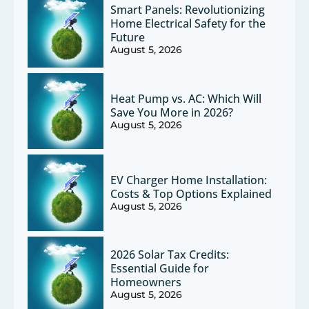
Smart Panels: Revolutionizing
Home Electrical Safety for the
Future
August 5, 2026
Heat Pump vs. AC: Which Will
Save You More in 2026?
August 5, 2026
EV Charger Home Installation:
Costs & Top Options Explained
August 5, 2026
2026 Solar Tax Credits:
Essential Guide for
Homeowners
August 5, 2026