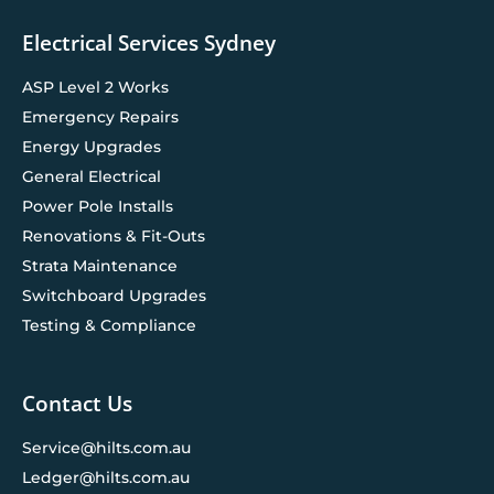
Electrical Services Sydney
ASP Level 2 Works
Emergency Repairs
Energy Upgrades
General Electrical
Power Pole Installs
Renovations & Fit-Outs
Strata Maintenance
Switchboard Upgrades
Testing & Compliance
Contact Us
Service@hilts.com.au
Ledger@hilts.com.au