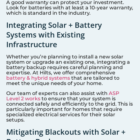
A good warranty can protect your investment.
Look for batteries with at least a 10-year warranty,
which is standard in the industry.
Integrating Solar + Battery
Systems with Existing
Infrastructure
Whether you’re planning to install a new solar
system or upgrade an existing one, integrating a
battery backup requires careful planning and
expertise. At Hilts, we offer comprehensive
battery & hybrid systems
that are tailored to
meet the unique needs of your home.
Our team of experts can also assist with
ASP
Level 2 works
to ensure that your system is
connected safely and efficiently to the grid. This is
particularly important for homes that require
specialized electrical services for their solar
setups.
Mitigating Blackouts with Solar +