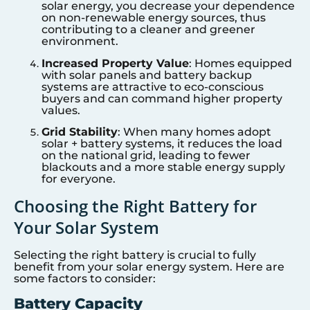
solar energy, you decrease your dependence
on non-renewable energy sources, thus
contributing to a cleaner and greener
environment.
Increased Property Value
: Homes equipped
with solar panels and battery backup
systems are attractive to eco-conscious
buyers and can command higher property
values.
Grid Stability
: When many homes adopt
solar + battery systems, it reduces the load
on the national grid, leading to fewer
blackouts and a more stable energy supply
for everyone.
Choosing the Right Battery for
Your Solar System
Selecting the right battery is crucial to fully
benefit from your solar energy system. Here are
some factors to consider:
Battery Capacity