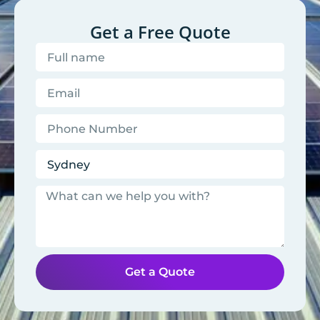
Get a Free Quote
Get a Quote