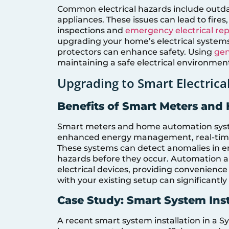
Common electrical hazards include outdat
appliances. These issues can lead to fire
inspections and
emergency electrical rep
upgrading your home’s electrical systems
protectors can enhance safety. Using
gen
maintaining a safe electrical environmen
Upgrading to Smart Electrica
Benefits of Smart Meters an
Smart meters and home automation syste
enhanced energy management, real-time 
These systems can detect anomalies in en
hazards before they occur. Automation a
electrical devices, providing convenienc
with your existing setup can significant
Case Study: Smart System Inst
A recent smart system installation in a