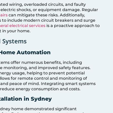
ed wiring, overloaded circuits, and faulty
s, electric shocks, or equipment damage. Regular
airs
can mitigate these risks. Additionally,
 to include modern circuit breakers and surge
eral electrical services
is a proactive approach to
t in your home.
l Systems
d Home Automation
ms offer numerous benefits, including
monitoring, and improved safety features.
ergy usage, helping to prevent potential
llows for remote control and monitoring of
e and peace of mind. Integrating smart systems
ly reduce energy consumption and costs.
allation in Sydney
 Sydney home demonstrated significant