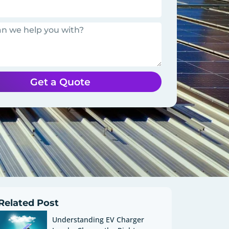
Get a Quote
Related Post
Understanding EV Charger