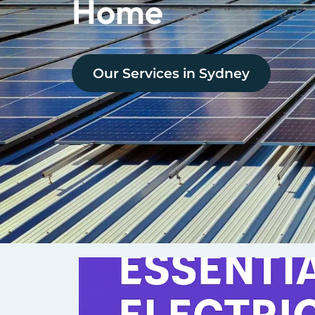
Home
Our Services in
Sydney