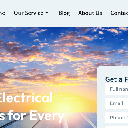
me
Our Service
Blog
About Us
Contac
Get a 
lectrical
 for Every