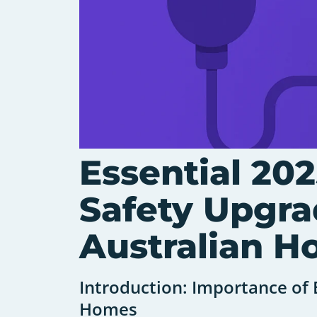
Essential 202
Safety Upgra
Australian 
Introduction: Importance of E
Homes