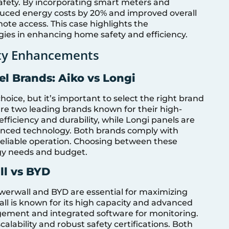
afety. By incorporating smart meters and
ced energy costs by 20% and improved overall
te access. This case highlights the
ies in enhancing home safety and efficiency.
ety Enhancements
l Brands: Aiko vs Longi
choice, but it’s important to select the right brand
 are two leading brands known for their high-
efficiency and durability, while Longi panels are
vanced technology. Both brands comply with
reliable operation. Choosing between these
rgy needs and budget.
ll vs BYD
owerwall and BYD are essential for maximizing
all is known for its high capacity and advanced
gement and integrated software for monitoring.
calability and robust safety certifications. Both