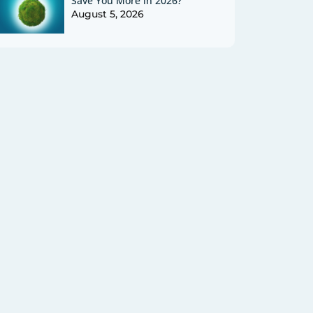
Save You More in 2026?
August 5, 2026