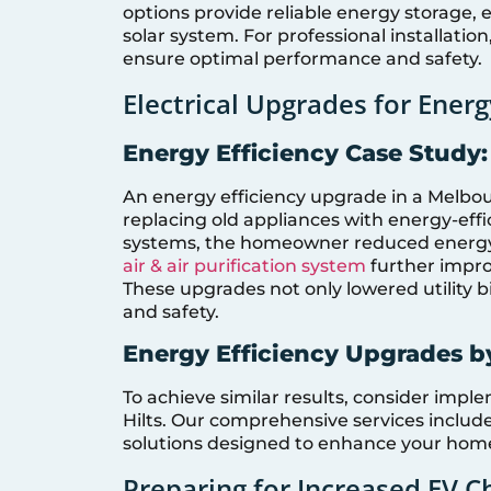
options provide reliable energy storage,
solar system. For professional installatio
ensure optimal performance and safety.
Electrical Upgrades for Energ
Energy Efficiency Case Stud
An energy efficiency upgrade in a Melb
replacing old appliances with energy-eff
systems, the homeowner reduced energy 
air & air purification system
further improv
These upgrades not only lowered utility b
and safety.
Energy Efficiency Upgrades by
To achieve similar results, consider imp
Hilts. Our comprehensive services inclu
solutions designed to enhance your hom
Preparing for Increased EV C