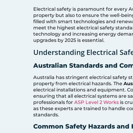
Electrical safety is paramount for every A
property but also to ensure the well-bein
filled with smart technologies and renew
meet the highest electrical safety standar
technology and increasing energy deman
upgrades by 2025 is essential.
Understanding Electrical Saf
Australian Standards and Co
Australia has stringent electrical safety
property from electrical hazards. The
Aus
electrical installations and equipment. 
ensuring that all electrical systems are 
professionals for
ASP Level 2 Works
is cr
as these experts are trained to handle co
standards.
Common Safety Hazards and 