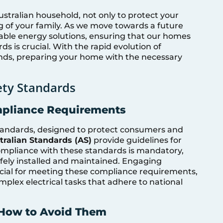
ustralian household, not only to protect your
g of your family. As we move towards a future
able energy solutions, ensuring that our homes
ds is crucial. With the rapid evolution of
ds, preparing your home with the necessary
ety Standards
mpliance Requirements
 standards, designed to protect consumers and
tralian Standards (AS)
provide guidelines for
Compliance with these standards is mandatory,
safely installed and maintained. Engaging
ucial for meeting these compliance requirements,
mplex electrical tasks that adhere to national
How to Avoid Them