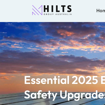
Ho
Essential 2025 E
Safety Upgrades