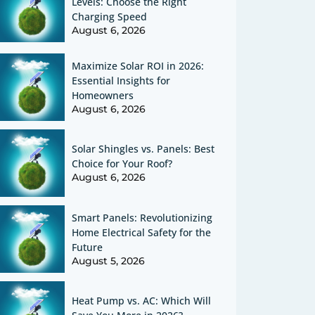
Levels: Choose the Right
Charging Speed
August 6, 2026
Maximize Solar ROI in 2026:
Essential Insights for
Homeowners
August 6, 2026
Solar Shingles vs. Panels: Best
Choice for Your Roof?
August 6, 2026
Smart Panels: Revolutionizing
Home Electrical Safety for the
Future
August 5, 2026
Heat Pump vs. AC: Which Will