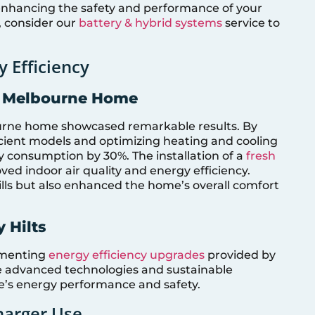
 enhancing the safety and performance of your
n, consider our
battery & hybrid systems
service to
y Efficiency
y: Melbourne Home
ourne home showcased remarkable results. By
icient models and optimizing heating and cooling
consumption by 30%. The installation of a
fresh
ed indoor air quality and energy efficiency.
ills but also enhanced the home’s overall comfort
 Hilts
lementing
energy efficiency upgrades
provided by
de advanced technologies and sustainable
e’s energy performance and safety.
harger Use