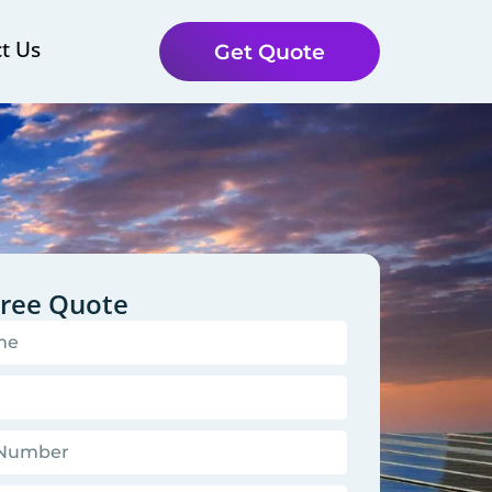
t Us
Get Quote
Free Quote