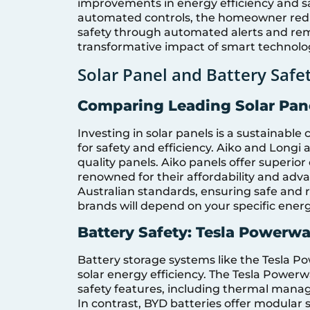
improvements in energy efficiency and s
automated controls, the homeowner redu
safety through automated alerts and remo
transformative impact of smart technolog
Solar Panel and Battery Saf
Comparing Leading Solar Pane
Investing in solar panels is a sustainable 
for safety and efficiency. Aiko and Longi
quality panels. Aiko panels offer superior 
renowned for their affordability and ad
Australian standards, ensuring safe and 
brands will depend on your specific ene
Battery Safety: Tesla Powerwa
Battery storage systems like the Tesla P
solar energy efficiency. The Tesla Powerw
safety features, including thermal mana
In contrast, BYD batteries offer modular s