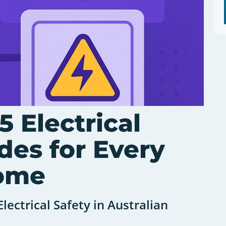
5 Electrical
des for Every
Home
lectrical Safety in Australian