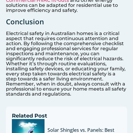
Commercial HVAC fit-outs
and other energy
solutions can be adapted for residential use to
improve efficiency and safety.
Conclusion
Electrical safety in Australian homes is a critical
aspect that requires continuous attention and
action. By following the comprehensive checklist
and engaging professional services for regular
inspections and maintenance, you can
significantly reduce the risk of electrical hazards.
Whether it’s through routine evaluations,
installing safety devices, or educating your family,
every step taken towards electrical safety is a
step towards a safer living environment.
Remember, when in doubt, always consult with a
professional to ensure your home meets all safety
standards and regulations.
Related Post
Solar Shingles vs. Panels: Best