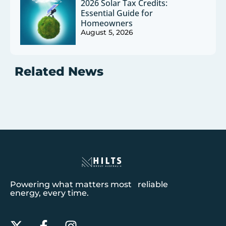
2026 Solar Tax Credits:
Essential Guide for
Homeowners
August 5, 2026
Related News
Powering what matters most reliable
energy, every time.