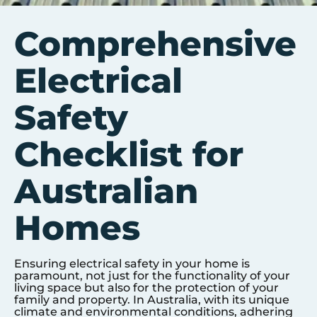
Comprehensive
Electrical
Safety
Checklist for
Australian
Homes
Ensuring electrical safety in your home is
paramount, not just for the functionality of your
living space but also for the protection of your
family and property. In Australia, with its unique
climate and environmental conditions, adhering