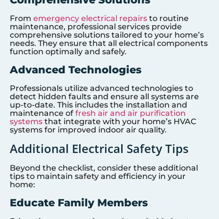
From
emergency electrical repairs
to routine
maintenance, professional services provide
comprehensive solutions tailored to your home’s
needs. They ensure that all electrical components
function optimally and safely.
Advanced Technologies
Professionals utilize advanced technologies to
detect hidden faults and ensure all systems are
up-to-date. This includes the installation and
maintenance of
fresh air and air purification
systems
that integrate with your home’s HVAC
systems for improved indoor air quality.
Additional Electrical Safety Tips
Beyond the checklist, consider these additional
tips to maintain safety and efficiency in your
home:
Educate Family Members