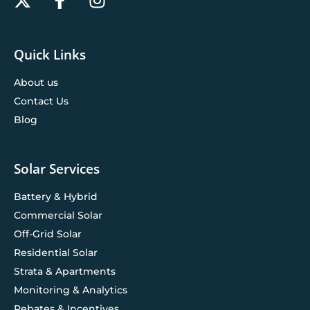
Quick Links
About us
Contact Us
Blog
Solar Services
Battery & Hybrid
Commercial Solar
Off-Grid Solar
Residential Solar
Strata & Apartments
Monitoring & Analytics
Rebates & Incentives