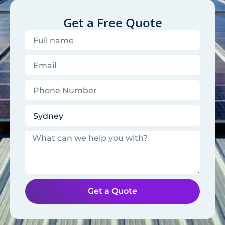
Get a Free Quote
Get a Quote