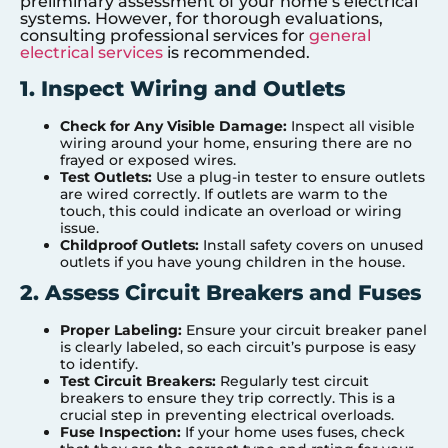
preliminary assessment of your home’s electrical
systems. However, for thorough evaluations,
consulting professional services for
general
electrical services
is recommended.
1. Inspect Wiring and Outlets
Check for Any Visible Damage:
Inspect all visible
wiring around your home, ensuring there are no
frayed or exposed wires.
Test Outlets:
Use a plug-in tester to ensure outlets
are wired correctly. If outlets are warm to the
touch, this could indicate an overload or wiring
issue.
Childproof Outlets:
Install safety covers on unused
outlets if you have young children in the house.
2. Assess Circuit Breakers and Fuses
Proper Labeling:
Ensure your circuit breaker panel
is clearly labeled, so each circuit’s purpose is easy
to identify.
Test Circuit Breakers:
Regularly test circuit
breakers to ensure they trip correctly. This is a
crucial step in preventing electrical overloads.
Fuse Inspection:
If your home uses fuses, check