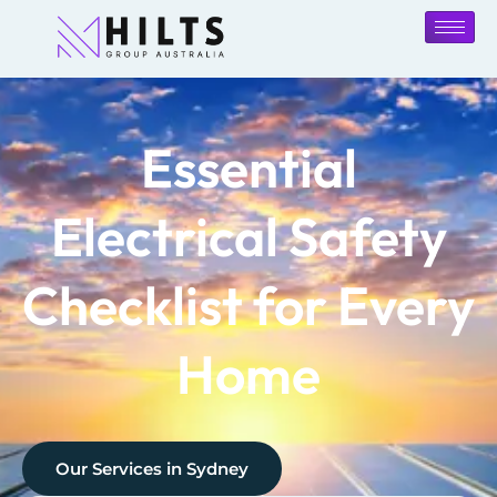
Essential
Electrical Safety
Checklist for Every
Home
Our Services in
Sydney