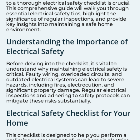
to a thorough electrical safety checklist is crucial.
This comprehensive guide will walk you through
essential electrical safety tips, highlight the
significance of regular inspections, and provide
key insights into maintaining a safe home
environment.
Understanding the Importance of
Electrical Safety
Before delving into the checklist, it’s vital to
understand why maintaining electrical safety is
critical. Faulty wiring, overloaded circuits, and
outdated electrical systems can lead to severe
hazards, including fires, electrocution, and
significant property damage. Regular electrical
inspections and adhering to safety protocols can
mitigate these risks substantially.
Electrical Safety Checklist for Your
Home
This checklist is designed to help you perform a