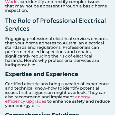
Works
can identify and rectify complex issues
that may not be apparent through a basic home
inspection.
The Role of Professional Electrical
Services
Engaging professional electrical services ensures
that your home adheres to Australian electrical
standards and regulations. Professionals can
perform detailed inspections and repairs,
significantly reducing the risk of electrical
hazards. Here’s why professional services are
indispensable:
Expertise and Experience
Certified electricians bring a wealth of experience
and technical know-how to identify potential
issues that a layperson might overlook. They can
also recommend and implement
energy
efficiency upgrades
to enhance safety and reduce
your energy bills.
Comprehensive Solutions