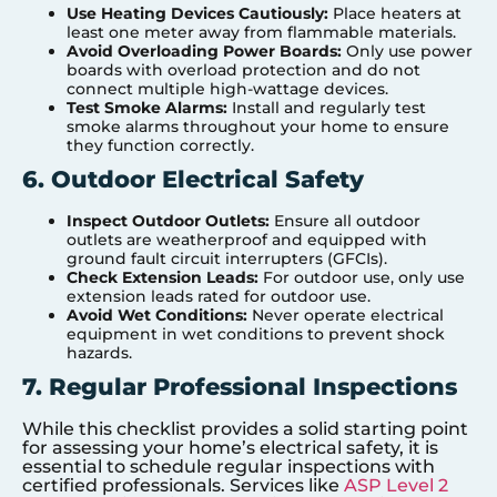
Use Heating Devices Cautiously:
Place heaters at
least one meter away from flammable materials.
Avoid Overloading Power Boards:
Only use power
boards with overload protection and do not
connect multiple high-wattage devices.
Test Smoke Alarms:
Install and regularly test
smoke alarms throughout your home to ensure
they function correctly.
6. Outdoor Electrical Safety
Inspect Outdoor Outlets:
Ensure all outdoor
outlets are weatherproof and equipped with
ground fault circuit interrupters (GFCIs).
Check Extension Leads:
For outdoor use, only use
extension leads rated for outdoor use.
Avoid Wet Conditions:
Never operate electrical
equipment in wet conditions to prevent shock
hazards.
7. Regular Professional Inspections
While this checklist provides a solid starting point
for assessing your home’s electrical safety, it is
essential to schedule regular inspections with
certified professionals. Services like
ASP Level 2