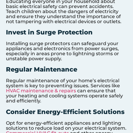
Educating everyone in your household about
basic electrical safety can prevent accidents.
Teach children about the dangers of electricity
and ensure they understand the importance of
not tampering with electrical devices or outlets.
Invest in Surge Protection
Installing surge protectors can safeguard your
appliances and electronics from power surges,
especially in areas prone to lightning storms or
unstable power supply.
Regular Maintenance
Regular maintenance of your home’s electrical
system is key to preventing issues. Services like
HVAC maintenance & repairs
can ensure that
your heating and cooling systems operate safely
and efficiently.
Consider Energy-Efficient Solutions
Opt for energy-efficient appliances and lighting
solutions to reduce load on your electrical system.