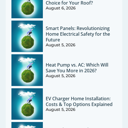
Choice for Your Roof?
August 6, 2026
Smart Panels: Revolutionizing
Home Electrical Safety for the
Future
August 5, 2026
Heat Pump vs. AC: Which Will
Save You More in 2026?
August 5, 2026
EV Charger Home Installation:
Costs & Top Options Explained
August 5, 2026