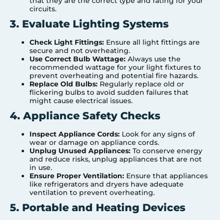
that they are the correct type and rating for your
circuits.
3. Evaluate Lighting Systems
Check Light Fittings:
Ensure all light fittings are
secure and not overheating.
Use Correct Bulb Wattage:
Always use the
recommended wattage for your light fixtures to
prevent overheating and potential fire hazards.
Replace Old Bulbs:
Regularly replace old or
flickering bulbs to avoid sudden failures that
might cause electrical issues.
4. Appliance Safety Checks
Inspect Appliance Cords:
Look for any signs of
wear or damage on appliance cords.
Unplug Unused Appliances:
To conserve energy
and reduce risks, unplug appliances that are not
in use.
Ensure Proper Ventilation:
Ensure that appliances
like refrigerators and dryers have adequate
ventilation to prevent overheating.
5. Portable and Heating Devices