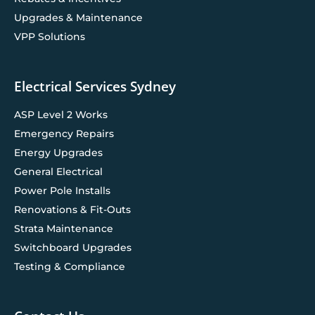
Upgrades & Maintenance
VPP Solutions
Electrical Services Sydney
ASP Level 2 Works
Emergency Repairs
Energy Upgrades
General Electrical
Power Pole Installs
Renovations & Fit-Outs
Strata Maintenance
Switchboard Upgrades
Testing & Compliance