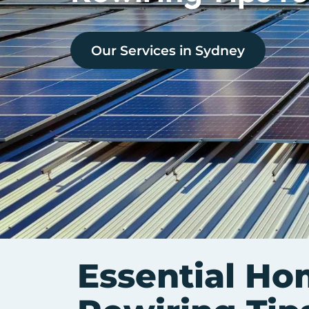
Our Services in
Sydney
Essential Ho