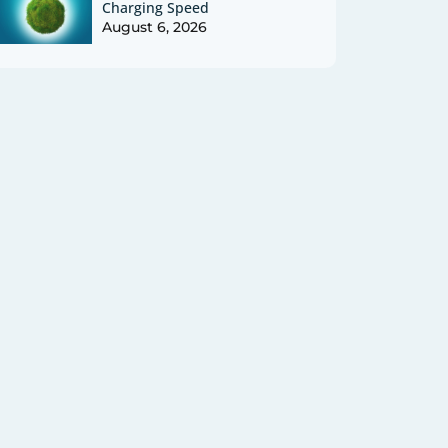
Charging Speed
August 6, 2026