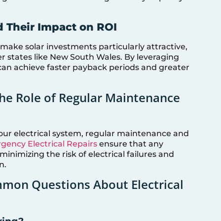
d Their Impact on ROI
) make solar investments particularly attractive,
r states like New South Wales. By leveraging
can achieve faster payback periods and greater
The Role of Regular Maintenance
your electrical system, regular maintenance and
ency Electrical Repairs
ensure that any
inimizing the risk of electrical failures and
n.
mon Questions About Electrical