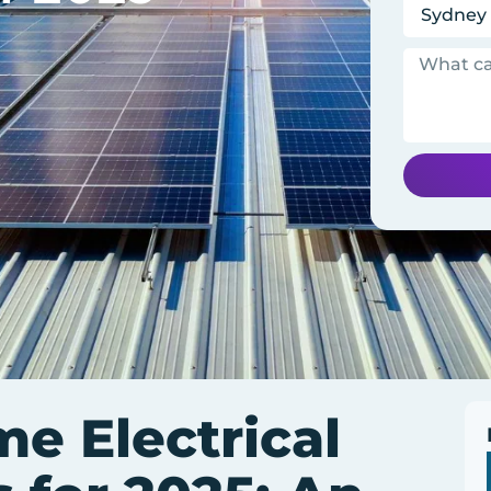
me Electrical