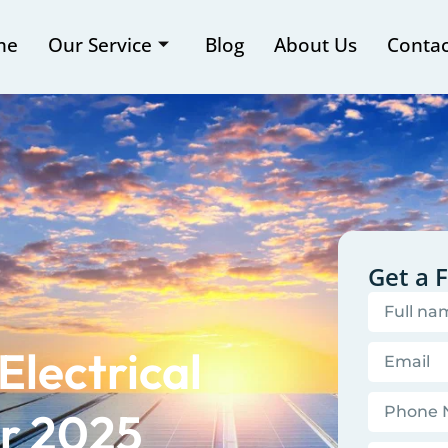
me
Our Service
Blog
About Us
Contac
Get a 
Electrical
or 2025