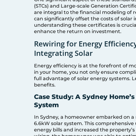
(STCs) and Large-scale Generation Certifi
are integral to the financial modeling of
can significantly offset the costs of solar
understanding these certificates is crucia
enhance the return on investment.
Rewiring for Energy Efficien
Integrating Solar
Energy efficiency is at the forefront of 
in your home, you not only ensure complia
full advantage of solar energy systems. L
benefits.
Case Study: A Sydney Home’s 
System
In Sydney, a homeowner embarked on a rew
6.6kW solar system. This comprehensive 
energy bills and increased the property’s