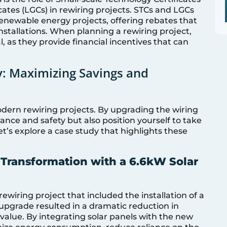
cates (LGCs) in rewiring projects. STCs and LGCs
 renewable energy projects, offering rebates that
 installations. When planning a rewiring project,
l, as they provide financial incentives that can
cy: Maximizing Savings and
modern rewiring projects. By upgrading the wiring
nce and safety but also position yourself to take
et’s explore a case study that highlights these
Transformation with a 6.6kW Solar
iring project that included the installation of a
upgrade resulted in a dramatic reduction in
 value. By integrating solar panels with the new