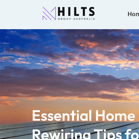
Ho
Essential Home 
Rewiring Tips f