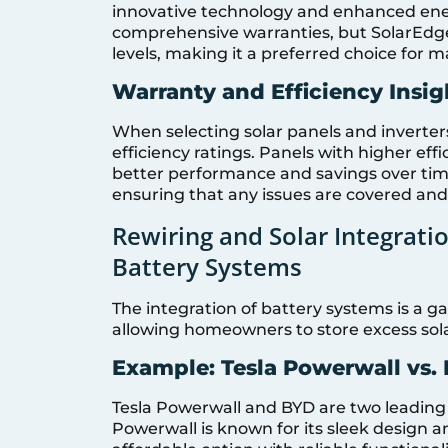
innovative technology and enhanced ener
comprehensive warranties, but SolarEdge’
levels, making it a preferred choice fo
Warranty and Efficiency Insig
When selecting solar panels and inverters
efficiency ratings. Panels with higher effi
better performance and savings over tim
ensuring that any issues are covered and
Rewiring and Solar Integrati
Battery Systems
The integration of battery systems is 
allowing homeowners to store excess sola
Example: Tesla Powerwall vs.
Tesla Powerwall and BYD are two leading b
Powerwall is known for its sleek design a