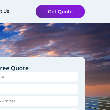
t Us
Get Quote
Free Quote