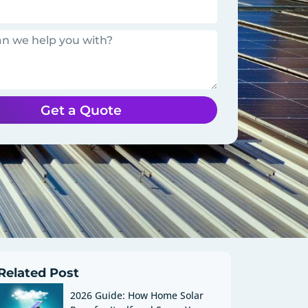
Get a Quote
Related Post
2026 Guide: How Home Solar