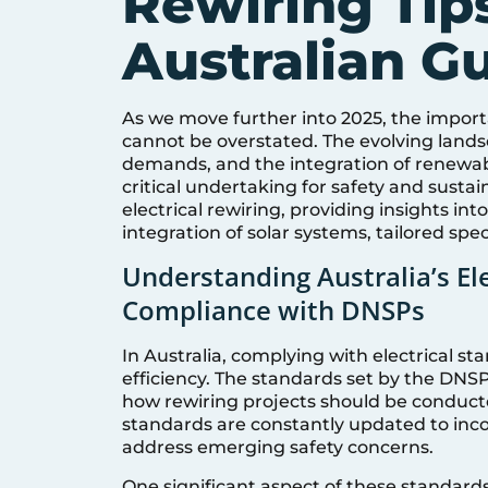
Rewiring Tips
Australian G
As we move further into 2025, the importa
cannot be overstated. The evolving landsc
demands, and the integration of renewabl
critical undertaking for safety and sustai
electrical rewiring, providing insights i
integration of solar systems, tailored spec
Understanding Australia’s El
Compliance with DNSPs
In Australia, complying with electrical s
efficiency. The standards set by the DNSP
how rewiring projects should be conducted
standards are constantly updated to in
address emerging safety concerns.
One significant aspect of these standards 