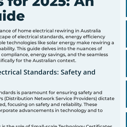
 for 2025: An
uide
nce of home electrical rewiring in Australia
ape of electrical standards, energy efficiency
e technologies like solar energy make rewiring a
nability. This guide delves into the nuances of
nto compliance, energy savings, and the seamless
ifically for the Australian context.
ectrical Standards: Safety and
tandards is paramount for ensuring safety and
s (Distribution Network Service Providers) dictate
, focusing on safety and reliability. These
corporate advancements in technology and to
is the role of Small-scale Technology Certificates