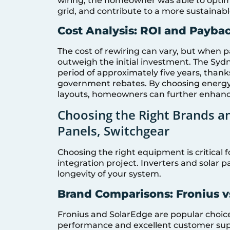
wiring, the homeowner was able to optim
grid, and contribute to a more sustainab
Cost Analysis: ROI and Payba
The cost of rewiring can vary, but when pa
outweigh the initial investment. The Sy
period of approximately five years, thank
government rebates. By choosing energy-
layouts, homeowners can further enhance
Choosing the Right Brands an
Panels, Switchgear
Choosing the right equipment is critical f
integration project. Inverters and solar pa
longevity of your system.
Brand Comparisons: Fronius vs
Fronius and SolarEdge are popular choices 
performance and excellent customer supp