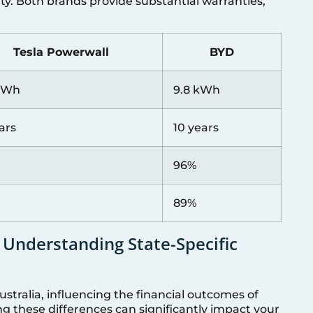
ity. Both brands provide substantial warranties,
Tesla Powerwall
BYD
 kWh
9.8 kWh
ars
10 years
96%
89%
 Understanding State-Specific
ustralia, influencing the financial outcomes of
g these differences can significantly impact your