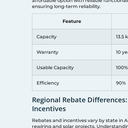
affordable option with reliable functional
ensuring long-term reliability.
Feature
Capacity
13.5
Warranty
10 ye
Usable Capacity
100%
Efficiency
90%
Regional Rebate Differences:
Incentives
Rebates and incentives vary by state in A
rewiring and solar projects. Understandin