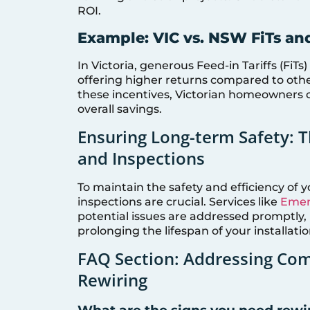
ROI.
Example: VIC vs. NSW FiTs an
In Victoria, generous Feed-in Tariffs (FiTs
offering higher returns compared to othe
these incentives, Victorian homeowners 
overall savings.
Ensuring Long-term Safety: 
and Inspections
To maintain the safety and efficiency of 
inspections are crucial. Services like
Emerg
potential issues are addressed promptly, m
prolonging the lifespan of your installatio
FAQ Section: Addressing Com
Rewiring