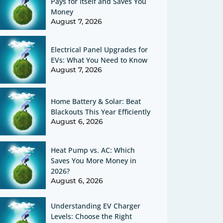
Pays for Itself and Saves You
Money
August 7, 2026
Electrical Panel Upgrades for
EVs: What You Need to Know
August 7, 2026
Home Battery & Solar: Beat
Blackouts This Year Efficiently
August 6, 2026
Heat Pump vs. AC: Which
Saves You More Money in
2026?
August 6, 2026
Understanding EV Charger
Levels: Choose the Right