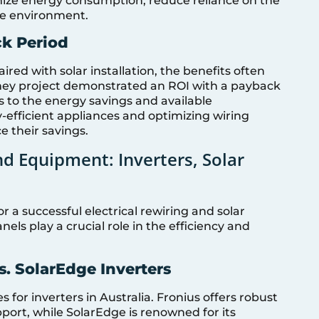
ize energy consumption, reduce reliance on the
le environment.
ck Period
ired with solar installation, the benefits often
dney project demonstrated an ROI with a payback
s to the energy savings and available
efficient appliances and optimizing wiring
 their savings.
d Equipment: Inverters, Solar
or a successful electrical rewiring and solar
nels play a crucial role in the efficiency and
. SolarEdge Inverters
for inverters in Australia. Fronius offers robust
ort, while SolarEdge is renowned for its