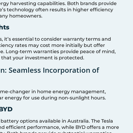
gy harvesting capabilities. Both brands provide
s technology often results in higher efficiency
r many homeowners.
hts
, it’s essential to consider warranty terms and
ciency rates may cost more initially but offer
e. Long-term warranties provide peace of mind,
 that your investment is protected.
on: Seamless Incorporation of
a game-changer in home energy management,
r energy for use during non-sunlight hours.
 BYD
attery options available in Australia. The Tesla
nd efficient performance, while BYD offers a more