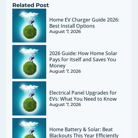
Related Post
Home EV Charger Guide 2026:
Best Install Options
August 7, 2026
2026 Guide: How Home Solar
Pays for Itself and Saves You
Money
August 7, 2026
Electrical Panel Upgrades for
EVs: What You Need to Know
August 7, 2026
Home Battery & Solar: Beat
Blackouts This Year Efficiently