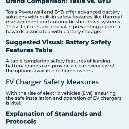
Brand Comparison: Tesla vs. BYD
Tesla Powerwall and BYD offer advanced battery
solutions with built-in safety features like thermal
management and automatic shutdown systems.
These features are crucial in preventing potential
hazards associated with battery storage.
Suggested Visual: Battery Safety
Features Table
A table comparing safety features of leading
battery brands can provide a clear overview of
the options available to homeowners.
EV Charger Safety Measures
With the rise of electric vehicles (EVs), ensuring
the safe installation and operation of EV chargers
is vital.
Explanation of Standards and
Protocols