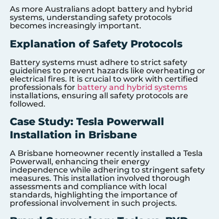
As more Australians adopt battery and hybrid
systems, understanding safety protocols
becomes increasingly important.
Explanation of Safety Protocols
Battery systems must adhere to strict safety
guidelines to prevent hazards like overheating or
electrical fires. It is crucial to work with certified
professionals for
battery and hybrid systems
installations, ensuring all safety protocols are
followed.
Case Study: Tesla Powerwall
Installation in Brisbane
A Brisbane homeowner recently installed a Tesla
Powerwall, enhancing their energy
independence while adhering to stringent safety
measures. This installation involved thorough
assessments and compliance with local
standards, highlighting the importance of
professional involvement in such projects.