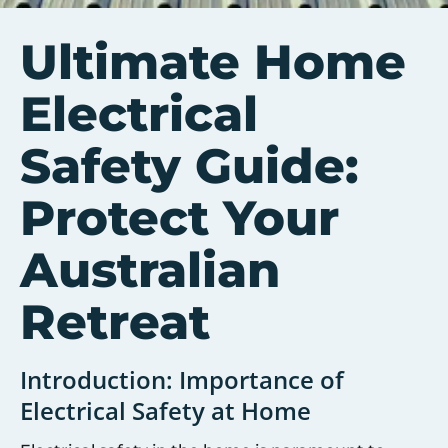
Ultimate Home
Electrical
Safety Guide:
Protect Your
Australian
Retreat
Introduction: Importance of
Electrical Safety at Home