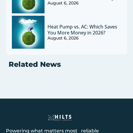
August 6, 2026
Heat Pump vs. AC: Which Saves
You More Money in 2026?
August 6, 2026
Related News
Powering what matters most reliable