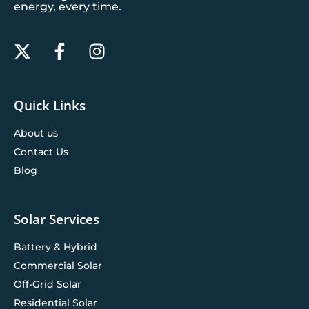
energy, every time.
Quick Links
About us
Contact Us
Blog
Solar Services
Battery & Hybrid
Commercial Solar
Off-Grid Solar
Residential Solar