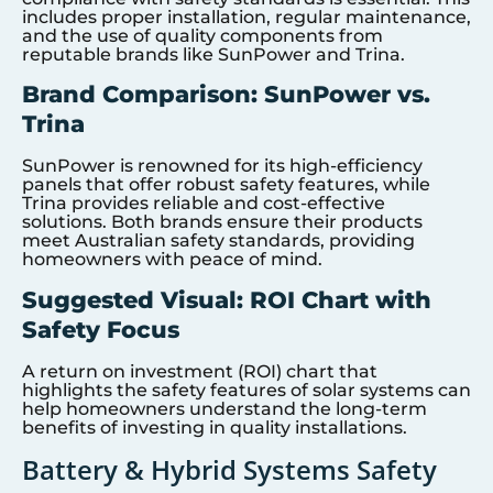
includes proper installation, regular maintenance,
and the use of quality components from
reputable brands like SunPower and Trina.
Brand Comparison: SunPower vs.
Trina
SunPower is renowned for its high-efficiency
panels that offer robust safety features, while
Trina provides reliable and cost-effective
solutions. Both brands ensure their products
meet Australian safety standards, providing
homeowners with peace of mind.
Suggested Visual: ROI Chart with
Safety Focus
A return on investment (ROI) chart that
highlights the safety features of solar systems can
help homeowners understand the long-term
benefits of investing in quality installations.
Battery & Hybrid Systems Safety