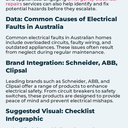
repairs
services can also help identify and fix
potential hazards before they escalate.
Data: Common Causes of Electrical
Faults in Australia
Common electrical faults in Australian homes
include overloaded circuits, faulty wiring, and
outdated appliances. These issues often result
from neglect during regular maintenance.
Brand Integration: Schneider, ABB,
Clipsal
Leading brands such as Schneider, ABB, and
Clipsal offer a range of products to enhance
electrical safety. From circuit breakers to safety
switches, these products are designed to provide
peace of mind and prevent electrical mishaps.
Suggested Visual: Checklist
Infographic