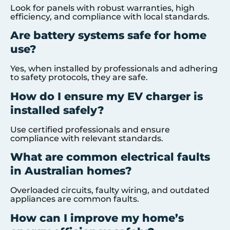
Look for panels with robust warranties, high
efficiency, and compliance with local standards.
Are battery systems safe for home
use?
Yes, when installed by professionals and adhering
to safety protocols, they are safe.
How do I ensure my EV charger is
installed safely?
Use certified professionals and ensure
compliance with relevant standards.
What are common electrical faults
in Australian homes?
Overloaded circuits, faulty wiring, and outdated
appliances are common faults.
How can I improve my home’s