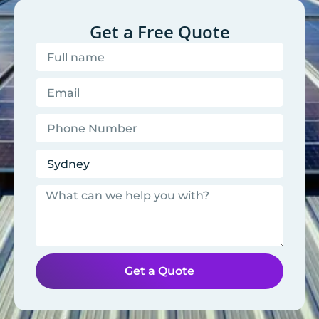
Get a Free Quote
Get a Quote