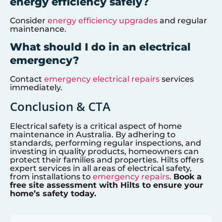
energy efficiency safely?
Consider
energy efficiency upgrades
and regular
maintenance.
What should I do in an electrical
emergency?
Contact
emergency electrical repairs
services
immediately.
Conclusion & CTA
Electrical safety is a critical aspect of home
maintenance in Australia. By adhering to
standards, performing regular inspections, and
investing in quality products, homeowners can
protect their families and properties. Hilts offers
expert services in all areas of electrical safety,
from installations to
emergency repairs
.
Book a
free site assessment with Hilts to ensure your
home’s safety today.