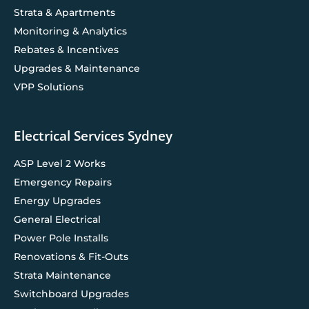
Strata & Apartments
Monitoring & Analytics
Rebates & Incentives
Upgrades & Maintenance
VPP Solutions
Electrical Services Sydney
ASP Level 2 Works
Emergency Repairs
Energy Upgrades
General Electrical
Power Pole Installs
Renovations & Fit-Outs
Strata Maintenance
Switchboard Upgrades