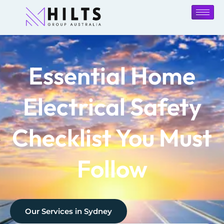
Essential Home
Electrical Safety
Checklist You Must
Follow
Our Services in
Sydney