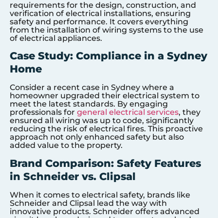
requirements for the design, construction, and
verification of electrical installations, ensuring
safety and performance. It covers everything
from the installation of wiring systems to the use
of electrical appliances.
Case Study: Compliance in a Sydney
Home
Consider a recent case in Sydney where a
homeowner upgraded their electrical system to
meet the latest standards. By engaging
professionals for
general electrical services
, they
ensured all wiring was up to code, significantly
reducing the risk of electrical fires. This proactive
approach not only enhanced safety but also
added value to the property.
Brand Comparison: Safety Features
in Schneider vs. Clipsal
When it comes to electrical safety, brands like
Schneider and Clipsal lead the way with
innovative products. Schneider offers advanced