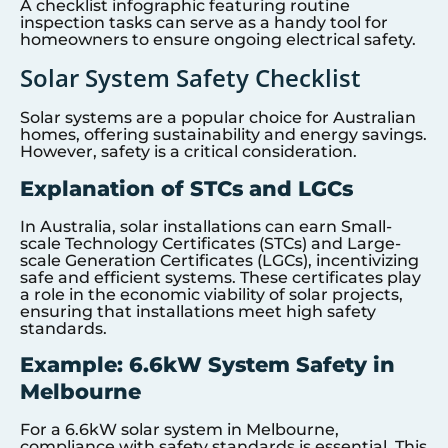
A checklist infographic featuring routine
inspection tasks can serve as a handy tool for
homeowners to ensure ongoing electrical safety.
Solar System Safety Checklist
Solar systems are a popular choice for Australian
homes, offering sustainability and energy savings.
However, safety is a critical consideration.
Explanation of STCs and LGCs
In Australia, solar installations can earn Small-
scale Technology Certificates (STCs) and Large-
scale Generation Certificates (LGCs), incentivizing
safe and efficient systems. These certificates play
a role in the economic viability of solar projects,
ensuring that installations meet high safety
standards.
Example: 6.6kW System Safety in
Melbourne
For a 6.6kW solar system in Melbourne,
compliance with safety standards is essential. This