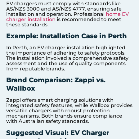
EV chargers must comply with standards like
AS/NZS 3000 and AS/NZS 4777, ensuring safe
installation and operation. Professional
home EV
charger installation
is recommended to meet
these standards.
Example: Installation Case in Perth
In Perth, an EV charger installation highlighted
the importance of adhering to safety protocols.
The installation involved a comprehensive safety
assessment and the use of quality components
from reputable brands.
Brand Comparison: Zappi vs.
Wallbox
Zappi offers smart charging solutions with
integrated safety features, while Wallbox provides
versatile chargers with robust protection
mechanisms. Both brands ensure compliance
with Australian safety standards.
Suggested Visual: EV Charger