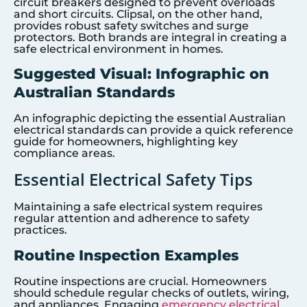
circuit breakers designed to prevent overloads
and short circuits. Clipsal, on the other hand,
provides robust safety switches and surge
protectors. Both brands are integral in creating a
safe electrical environment in homes.
Suggested Visual: Infographic on
Australian Standards
An infographic depicting the essential Australian
electrical standards can provide a quick reference
guide for homeowners, highlighting key
compliance areas.
Essential Electrical Safety Tips
Maintaining a safe electrical system requires
regular attention and adherence to safety
practices.
Routine Inspection Examples
Routine inspections are crucial. Homeowners
should schedule regular checks of outlets, wiring,
and appliances. Engaging
emergency electrical