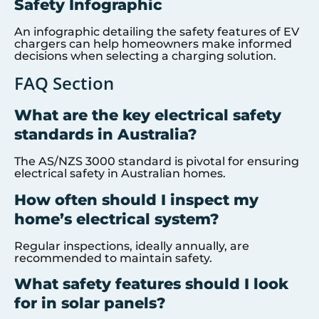
Safety Infographic
An infographic detailing the safety features of EV
chargers can help homeowners make informed
decisions when selecting a charging solution.
FAQ Section
What are the key electrical safety
standards in Australia?
The AS/NZS 3000 standard is pivotal for ensuring
electrical safety in Australian homes.
How often should I inspect my
home’s electrical system?
Regular inspections, ideally annually, are
recommended to maintain safety.
What safety features should I look
for in solar panels?