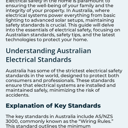
Electrical safety in the home is paramount to
ensuring the well-being of your family and the
integrity of your property. In Australia, where
electrical systems power everything from basic
lighting to advanced solar setups, maintaining
safety standards is crucial. This guide will delve
into the essentials of electrical safety, focusing on
Australian standards, safety tips, and the latest
technologies to protect your home.
Understanding Australian
Electrical Standards
Australia has some of the strictest electrical safety
standards in the world, designed to protect both
consumers and professionals. These standards
ensure that electrical systems are installed and
maintained safely, minimizing the risk of
accidents.
Explanation of Key Standards
The key standards in Australia include AS/NZS
3000, commonly known as the “Wiring Rules.”
This standard outlines the minimum