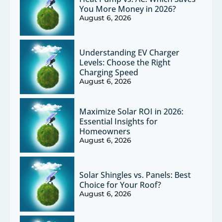
You More Money in 2026?
August 6, 2026
Understanding EV Charger
Levels: Choose the Right
Charging Speed
August 6, 2026
Maximize Solar ROI in 2026:
Essential Insights for
Homeowners
August 6, 2026
Solar Shingles vs. Panels: Best
Choice for Your Roof?
August 6, 2026