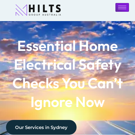
Essential Home
Electrical Safety
Checks You Can’t
Ignore Now
Our Services in
Sydney