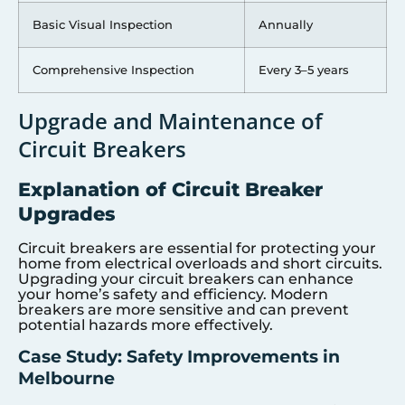
Basic Visual Inspection
Annually
Comprehensive Inspection
Every 3–5 years
Upgrade and Maintenance of
Circuit Breakers
Explanation of Circuit Breaker
Upgrades
Circuit breakers are essential for protecting your
home from electrical overloads and short circuits.
Upgrading your circuit breakers can enhance
your home’s safety and efficiency. Modern
breakers are more sensitive and can prevent
potential hazards more effectively.
Case Study: Safety Improvements in
Melbourne