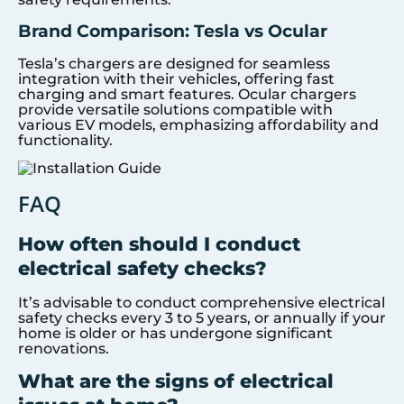
Brand Comparison: Tesla vs Ocular
Tesla’s chargers are designed for seamless
integration with their vehicles, offering fast
charging and smart features. Ocular chargers
provide versatile solutions compatible with
various EV models, emphasizing affordability and
functionality.
FAQ
How often should I conduct
electrical safety checks?
It’s advisable to conduct comprehensive electrical
safety checks every 3 to 5 years, or annually if your
home is older or has undergone significant
renovations.
What are the signs of electrical