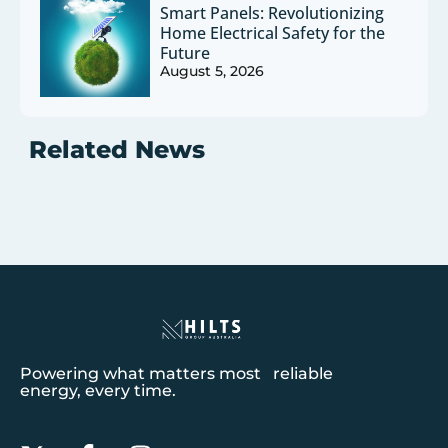
Smart Panels: Revolutionizing
Home Electrical Safety for the
Future
August 5, 2026
Related News
Powering what matters most reliable
energy, every time.