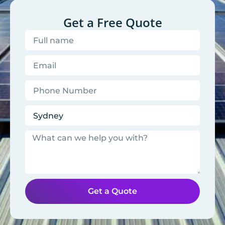
Get a Free Quote
Get a Quote