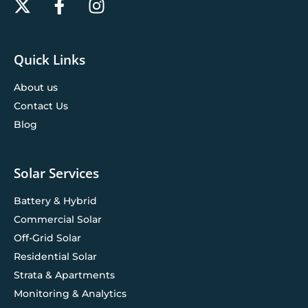
Quick Links
About us
Contact Us
Blog
Solar Services
Battery & Hybrid
Commercial Solar
Off-Grid Solar
Residential Solar
Strata & Apartments
Monitoring & Analytics