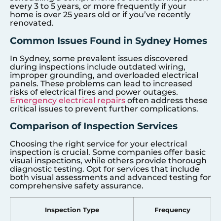
every 3 to 5 years, or more frequently if your
home is over 25 years old or if you’ve recently
renovated.
Common Issues Found in Sydney Homes
In Sydney, some prevalent issues discovered
during inspections include outdated wiring,
improper grounding, and overloaded electrical
panels. These problems can lead to increased
risks of electrical fires and power outages.
Emergency electrical repairs
often address these
critical issues to prevent further complications.
Comparison of Inspection Services
Choosing the right service for your electrical
inspection is crucial. Some companies offer basic
visual inspections, while others provide thorough
diagnostic testing. Opt for services that include
both visual assessments and advanced testing for
comprehensive safety assurance.
Inspection Type
Frequency