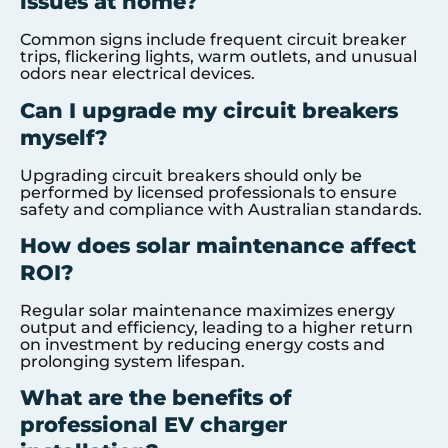
issues at home?
Common signs include frequent circuit breaker
trips, flickering lights, warm outlets, and unusual
odors near electrical devices.
Can I upgrade my circuit breakers
myself?
Upgrading circuit breakers should only be
performed by licensed professionals to ensure
safety and compliance with Australian standards.
How does solar maintenance affect
ROI?
Regular solar maintenance maximizes energy
output and efficiency, leading to a higher return
on investment by reducing energy costs and
prolonging system lifespan.
What are the benefits of
professional EV charger