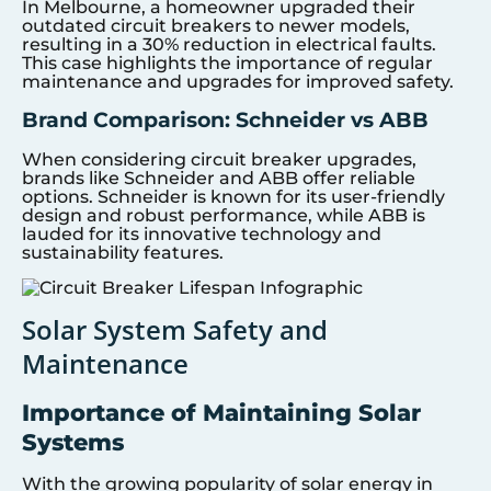
In Melbourne, a homeowner upgraded their
outdated circuit breakers to newer models,
resulting in a 30% reduction in electrical faults.
This case highlights the importance of regular
maintenance and upgrades for improved safety.
Brand Comparison: Schneider vs ABB
When considering circuit breaker upgrades,
brands like Schneider and ABB offer reliable
options. Schneider is known for its user-friendly
design and robust performance, while ABB is
lauded for its innovative technology and
sustainability features.
Solar System Safety and
Maintenance
Importance of Maintaining Solar
Systems
With the growing popularity of solar energy in