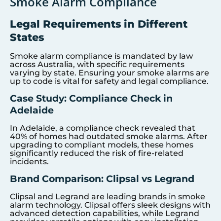
Smoke Alarm Compliance
Legal Requirements in Different
States
Smoke alarm compliance is mandated by law
across Australia, with specific requirements
varying by state. Ensuring your smoke alarms are
up to code is vital for safety and legal compliance.
Case Study: Compliance Check in
Adelaide
In Adelaide, a compliance check revealed that
40% of homes had outdated smoke alarms. After
upgrading to compliant models, these homes
significantly reduced the risk of fire-related
incidents.
Brand Comparison: Clipsal vs Legrand
Clipsal and Legrand are leading brands in smoke
alarm technology. Clipsal offers sleek designs with
advanced detection capabilities, while Legrand