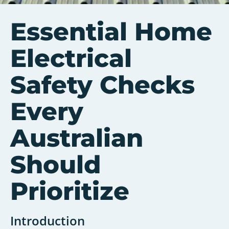
Essential Home
Electrical
Safety Checks
Every
Australian
Should
Prioritize
Introduction