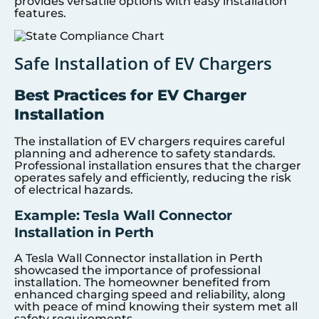
provides versatile options with easy installation
features.
Safe Installation of EV Chargers
Best Practices for EV Charger
Installation
The installation of EV chargers requires careful
planning and adherence to safety standards.
Professional installation ensures that the charger
operates safely and efficiently, reducing the risk
of electrical hazards.
Example: Tesla Wall Connector
Installation in Perth
A Tesla Wall Connector installation in Perth
showcased the importance of professional
installation. The homeowner benefited from
enhanced charging speed and reliability, along
with peace of mind knowing their system met all
safety requirements.