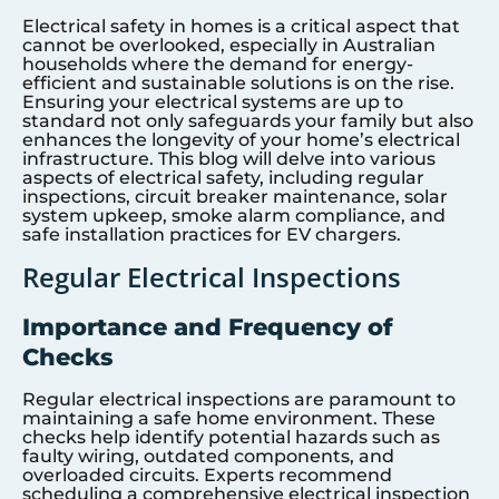
Electrical safety in homes is a critical aspect that
cannot be overlooked, especially in Australian
households where the demand for energy-
efficient and sustainable solutions is on the rise.
Ensuring your electrical systems are up to
standard not only safeguards your family but also
enhances the longevity of your home’s electrical
infrastructure. This blog will delve into various
aspects of electrical safety, including regular
inspections, circuit breaker maintenance, solar
system upkeep, smoke alarm compliance, and
safe installation practices for EV chargers.
Regular Electrical Inspections
Importance and Frequency of
Checks
Regular electrical inspections are paramount to
maintaining a safe home environment. These
checks help identify potential hazards such as
faulty wiring, outdated components, and
overloaded circuits. Experts recommend
scheduling a comprehensive electrical inspection