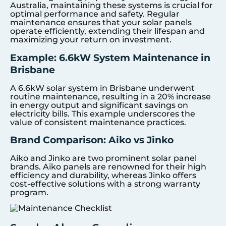
Australia, maintaining these systems is crucial for
optimal performance and safety. Regular
maintenance ensures that your solar panels
operate efficiently, extending their lifespan and
maximizing your return on investment.
Example: 6.6kW System Maintenance in
Brisbane
A 6.6kW solar system in Brisbane underwent
routine maintenance, resulting in a 20% increase
in energy output and significant savings on
electricity bills. This example underscores the
value of consistent maintenance practices.
Brand Comparison: Aiko vs Jinko
Aiko and Jinko are two prominent solar panel
brands. Aiko panels are renowned for their high
efficiency and durability, whereas Jinko offers
cost-effective solutions with a strong warranty
program.