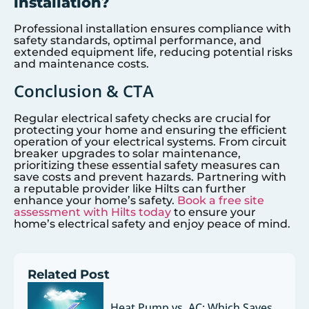
installation?
Professional installation ensures compliance with
safety standards, optimal performance, and
extended equipment life, reducing potential risks
and maintenance costs.
Conclusion & CTA
Regular electrical safety checks are crucial for
protecting your home and ensuring the efficient
operation of your electrical systems. From circuit
breaker upgrades to solar maintenance,
prioritizing these essential safety measures can
save costs and prevent hazards. Partnering with
a reputable provider like Hilts can further
enhance your home’s safety.
Book a free site
assessment with Hilts today
to ensure your
home’s electrical safety and enjoy peace of mind.
Related Post
Heat Pump vs. AC: Which Saves