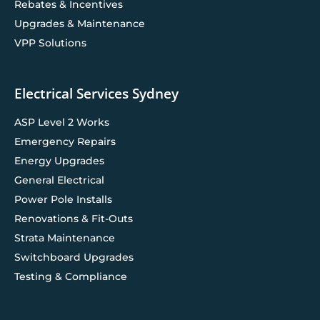
Rebates & Incentives
Upgrades & Maintenance
VPP Solutions
Electrical Services Sydney
ASP Level 2 Works
Emergency Repairs
Energy Upgrades
General Electrical
Power Pole Installs
Renovations & Fit-Outs
Strata Maintenance
Switchboard Upgrades
Testing & Compliance