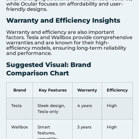
while Ocular focuses on affordability and user-
friendly designs.
Warranty and Efficiency Insights
Warranty and efficiency are also important
factors. Tesla and Wallbox provide comprehensive
warranties and are known for their high-
efficiency models, ensuring long-term reliability
and performance.
Suggested Visual: Brand
Comparison Chart
Brand
Key Features
Warranty
Efficiency
Tesla
Sleek design,
4 years
High
Tesla-only
Wallbox
Smart
3 years
High
features,
versatility