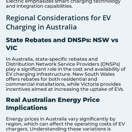
Electric emphasizes smart charging technology
and integration capabilities.
Regional Considerations for EV
Charging in Australia
State Rebates and DNSPs: NSW vs
VIC
In Australia, state-specific rebates and
Distribution Network Service Providers (DNSPs)
play a significant role in the cost and availability of
EV charging infrastructure. New South Wales
offers rebates for both residential and
commercial installations, while Victoria provides
incentives aimed at increasing the uptake of EVs.
Real Australian Energy Price
Implications
Energy prices in Australia vary significantly by
region, which can affect the operating costs of EV
chargers. Understanding these variations is