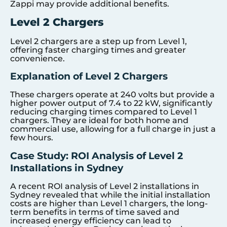
Zappi may provide additional benefits.
Level 2 Chargers
Level 2 chargers are a step up from Level 1,
offering faster charging times and greater
convenience.
Explanation of Level 2 Chargers
These chargers operate at 240 volts but provide a
higher power output of 7.4 to 22 kW, significantly
reducing charging times compared to Level 1
chargers. They are ideal for both home and
commercial use, allowing for a full charge in just a
few hours.
Case Study: ROI Analysis of Level 2
Installations in Sydney
A recent ROI analysis of Level 2 installations in
Sydney revealed that while the initial installation
costs are higher than Level 1 chargers, the long-
term benefits in terms of time saved and
increased energy efficiency can lead to