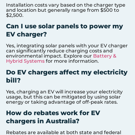
Installation costs vary based on the charger type
and location but generally range from $500 to
$2,500.
Can I use solar panels to power my
EV charger?
Yes, integrating solar panels with your EV charger
can significantly reduce charging costs and
environmental impact. Explore our
Battery &
Hybrid Systems
for more information.
Do EV chargers affect my electricity
bill?
Yes, charging an EV will increase your electricity
usage, but this can be mitigated by using solar
energy or taking advantage of off-peak rates.
How do rebates work for EV
chargers in Australia?
Rebates are available at both state and federal