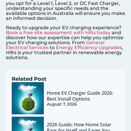
you opt for a Level 1, Level 2, or DC Fast Charger,
understanding your specific needs and the
available options in Australia will ensure you make
an informed decision.
Ready to upgrade your EV charging experience?
Book a free site assessment with Hilts today
and
discover how our expertise can help you optimize
your EV charging solutions. From
General
Electrical Services
to
Energy Efficiency Upgrades
,
Hilts is your trusted partner in renewable energy
solutions.
Related Post
Home EV Charger Guide 2026:
Best Install Options
August 7, 2026
2026 Guide: How Home Solar
Pays for Itself and Saves You