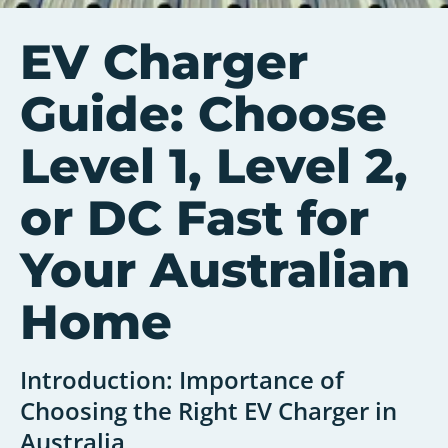
EV Charger
Guide: Choose
Level 1, Level 2,
or DC Fast for
Your Australian
Home
Introduction: Importance of
Choosing the Right EV Charger in
Australia