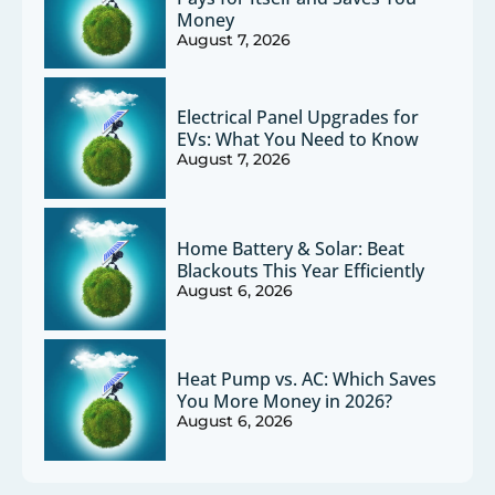
Money
August 7, 2026
Electrical Panel Upgrades for
EVs: What You Need to Know
August 7, 2026
Home Battery & Solar: Beat
Blackouts This Year Efficiently
August 6, 2026
Heat Pump vs. AC: Which Saves
You More Money in 2026?
August 6, 2026