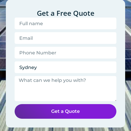
Get a Free Quote
Get a Quote