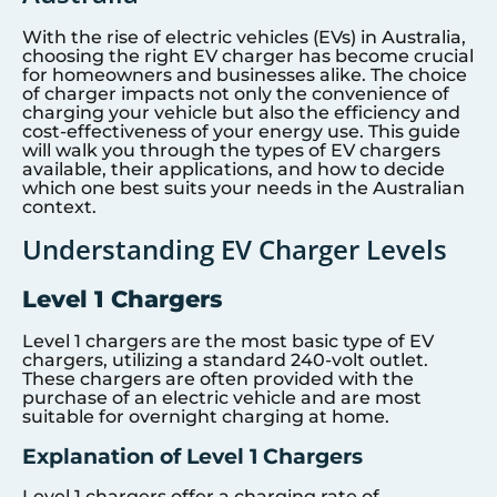
With the rise of electric vehicles (EVs) in Australia,
choosing the right EV charger has become crucial
for homeowners and businesses alike. The choice
of charger impacts not only the convenience of
charging your vehicle but also the efficiency and
cost-effectiveness of your energy use. This guide
will walk you through the types of EV chargers
available, their applications, and how to decide
which one best suits your needs in the Australian
context.
Understanding EV Charger Levels
Level 1 Chargers
Level 1 chargers are the most basic type of EV
chargers, utilizing a standard 240-volt outlet.
These chargers are often provided with the
purchase of an electric vehicle and are most
suitable for overnight charging at home.
Explanation of Level 1 Chargers
Level 1 chargers offer a charging rate of