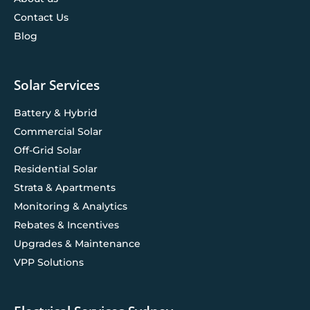
Contact Us
Blog
Solar Services
Battery & Hybrid
Commercial Solar
Off-Grid Solar
Residential Solar
Strata & Apartments
Monitoring & Analytics
Rebates & Incentives
Upgrades & Maintenance
VPP Solutions