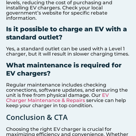
levels, reducing the cost of purchasing and
installing EV chargers. Check your local
government’s website for specific rebate
information.
Is it possible to charge an EV with a
standard outlet?
Yes, a standard outlet can be used with a Level 1
charger, but it will result in slower charging times.
What maintenance is required for
EV chargers?
Regular maintenance includes checking
connections, software updates, and ensuring the
unit is free from physical damage. Our
EV
Charger Maintenance & Repairs
service can help
keep your charger in top condition.
Conclusion & CTA
Choosing the right EV charger is crucial for
maximizing efficiency and convenience. Whether