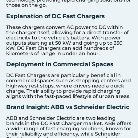
those on the go.
Explanation of DC Fast Chargers
These chargers convert AC power to DC within
the charger itself, allowing for a direct transfer of
electricity to the vehicle’s battery. With power
outputs starting at 50 kW and going up to 350
kW, DC Fast Chargers can add hundreds of
kilometers of range in under an hour.
Deployment in Commercial Spaces
DC Fast Chargers are particularly beneficial in
commercial spaces such as shopping centers and
highway rest stops, where drivers need a quick
charge. Their ability to provide rapid charging
aligns with the fast-paced lifestyle of urban areas.
Brand Insight: ABB vs Schneider Electric
ABB and Schneider Electric are two leading
brands in the DC Fast Charger market. ABB offers
a wide range of fast charging solutions, known for
their reliability and efficiency, while Schneider