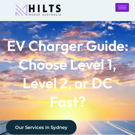
EV Charger Guide:
Choose Level 1,
Level 2, or DC
Fast?
Our Services in
Sydney