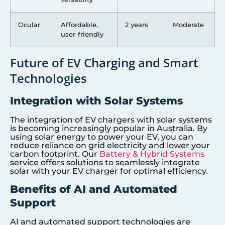
Ocular
Affordable,
2 years
Moderate
user-friendly
Future of EV Charging and Smart
Technologies
Integration with Solar Systems
The integration of EV chargers with solar systems
is becoming increasingly popular in Australia. By
using solar energy to power your EV, you can
reduce reliance on grid electricity and lower your
carbon footprint. Our
Battery & Hybrid Systems
service offers solutions to seamlessly integrate
solar with your EV charger for optimal efficiency.
Benefits of AI and Automated
Support
AI and automated support technologies are