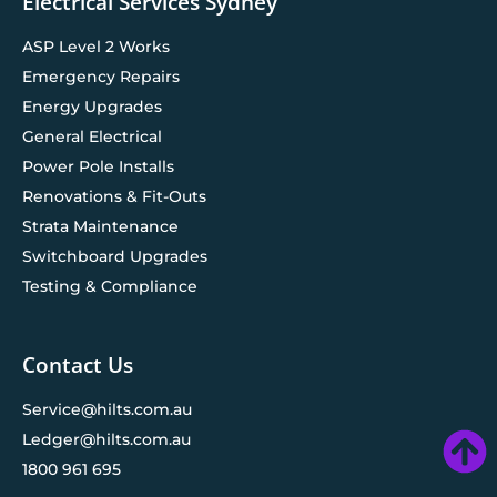
Electrical Services Sydney
ASP Level 2 Works
Emergency Repairs
Energy Upgrades
General Electrical
Power Pole Installs
Renovations & Fit-Outs
Strata Maintenance
Switchboard Upgrades
Testing & Compliance
Contact Us
Service@hilts.com.au
Ledger@hilts.com.au
1800 961 695