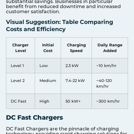
substantial savings. Businesses in particular
benefit from reduced downtime and increased
customer satisfaction.
Visual Suggestion: Table Comparing
Costs and Efficiency
Charger
Initial
Charging
Daily Range
Level
Cost
Speed
Added
Level 1
Low
2.3 kW
~10 km/hr
Level 2
Medium
7.4-22 kW
~40-120
km/hr
DC Fast
High
50 kW+
~300 km/hr
DC Fast Chargers
DC Fast Chargers are the pinnacle of charging
technology, providing rapid charging solutions for