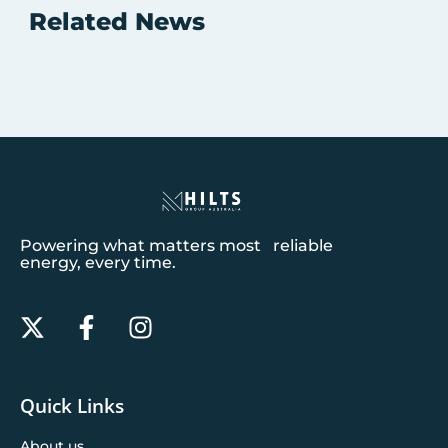
Related News
Powering what matters most reliable
energy, every time.
Quick Links
About us