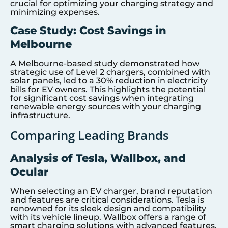
crucial for optimizing your charging strategy and
minimizing expenses.
Case Study: Cost Savings in
Melbourne
A Melbourne-based study demonstrated how
strategic use of Level 2 chargers, combined with
solar panels, led to a 30% reduction in electricity
bills for EV owners. This highlights the potential
for significant cost savings when integrating
renewable energy sources with your charging
infrastructure.
Comparing Leading Brands
Analysis of Tesla, Wallbox, and
Ocular
When selecting an EV charger, brand reputation
and features are critical considerations. Tesla is
renowned for its sleek design and compatibility
with its vehicle lineup. Wallbox offers a range of
smart charging solutions with advanced features,