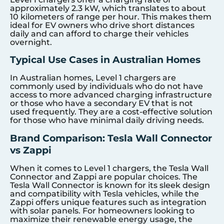
approximately 2.3 kW, which translates to about
10 kilometers of range per hour. This makes them
ideal for EV owners who drive short distances
daily and can afford to charge their vehicles
overnight.
Typical Use Cases in Australian Homes
In Australian homes, Level 1 chargers are
commonly used by individuals who do not have
access to more advanced charging infrastructure
or those who have a secondary EV that is not
used frequently. They are a cost-effective solution
for those who have minimal daily driving needs.
Brand Comparison: Tesla Wall Connector
vs Zappi
When it comes to Level 1 chargers, the Tesla Wall
Connector and Zappi are popular choices. The
Tesla Wall Connector is known for its sleek design
and compatibility with Tesla vehicles, while the
Zappi offers unique features such as integration
with solar panels. For homeowners looking to
maximize their renewable energy usage, the