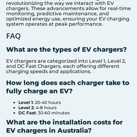
revolutionizing the way we interact with EV
chargers. These advancements allow for real-time
monitoring, predictive maintenance, and
optimized energy use, ensuring your EV charging
system operates at peak performance.
FAQ
What are the types of EV chargers?
EV chargers are categorized into Level 1, Level 2,
and DC Fast Chargers, each offering different
charging speeds and applications.
How long does each charger take to
fully charge an EV?
Level 1
: 20-40 hours
Level 2
: 4-8 hours
DC Fast
: 30-60 minutes
What are the installation costs for
EV chargers in Australia?