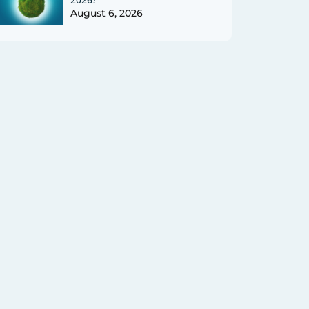
August 6, 2026