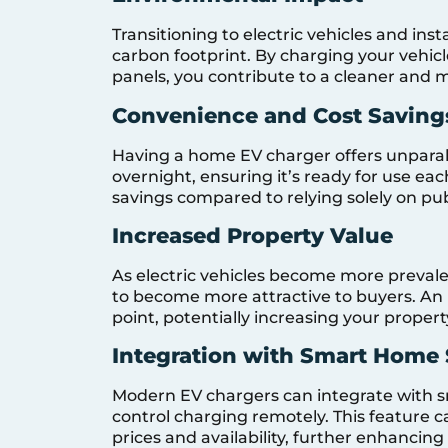
Transitioning to electric vehicles and ins
carbon footprint. By charging your vehic
panels, you contribute to a cleaner and 
Convenience and Cost Saving
Having a home EV charger offers unparal
overnight, ensuring it’s ready for use ea
savings compared to relying solely on pub
Increased Property Value
As electric vehicles become more prevale
to become more attractive to buyers. An i
point, potentially increasing your propert
Integration with Smart Home
Modern EV chargers can integrate with 
control charging remotely. This feature 
prices and availability, further enhancing