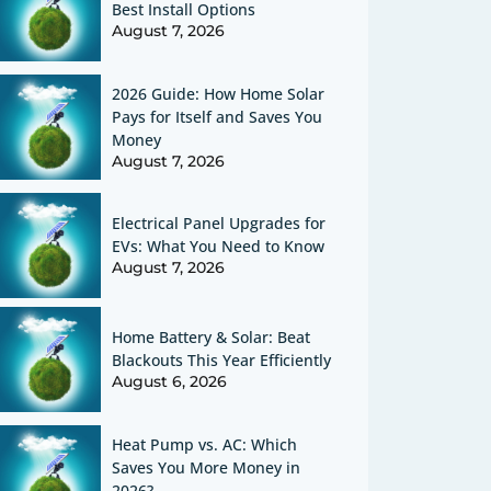
Best Install Options
August 7, 2026
2026 Guide: How Home Solar
Pays for Itself and Saves You
Money
August 7, 2026
Electrical Panel Upgrades for
EVs: What You Need to Know
August 7, 2026
Home Battery & Solar: Beat
Blackouts This Year Efficiently
August 6, 2026
Heat Pump vs. AC: Which
Saves You More Money in
2026?