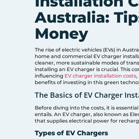
Installation C
Australia: Ti
Money
The rise of electric vehicles (EVs) in Aust
home and commercial EV charger installa
cleaner, more sustainable modes of trans
installing an EV charger is crucial. This 
influencing
EV charger installation costs
,
benefits of investing in this green techno
The Basics of EV Charger Inst
Before diving into the costs, it is essent
entails. An EV charger, also known as Ele
that supplies electrical power for rechargi
Types of EV Chargers