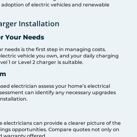
adoption of electric vehicles and renewable
rger Installation
or Your Needs
r needs is the first step in managing costs.
electric vehicle you own, and your daily charging
 1 or Level 2 charger is suitable.
em
sed electrician assess your home’s electrical
sessment can identify any necessary upgrades
stallation.
electricians can provide a clearer picture of the
avings opportunities. Compare quotes not only on
nd warranty offered.