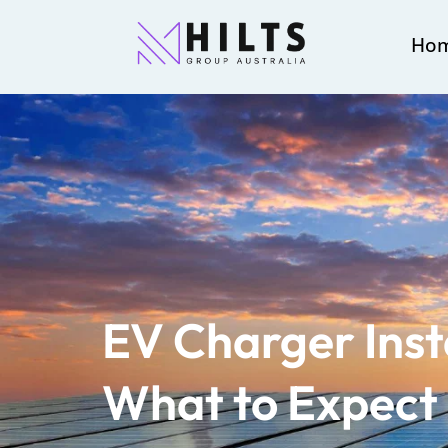
Ho
EV Charger Insta
What to Expect