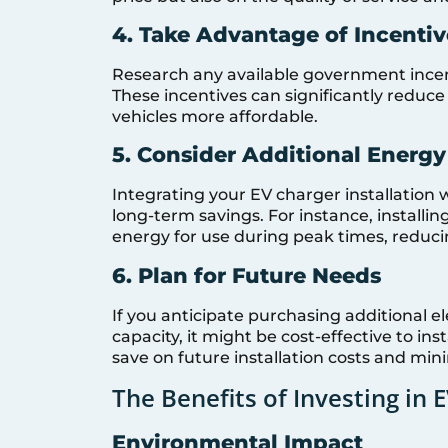
4. Take Advantage of Incentiv
Research any available government incent
These incentives can significantly reduce
vehicles more affordable.
5. Consider Additional Energy
Integrating your EV charger installation
long-term savings. For instance, installin
energy for use during peak times, reducing
6. Plan for Future Needs
If you anticipate purchasing additional e
capacity, it might be cost-effective to in
save on future installation costs and min
The Benefits of Investing in 
Environmental Impact