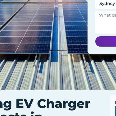
ng EV Charger