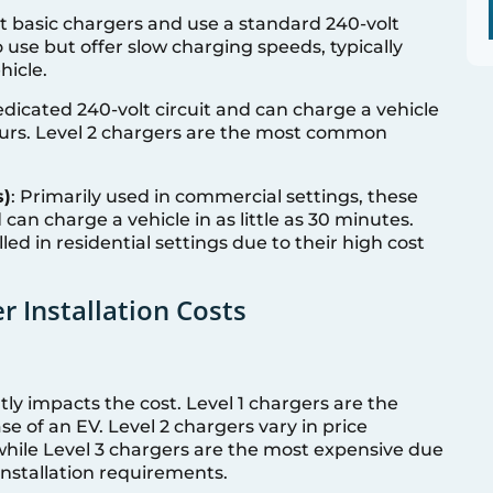
t basic chargers and use a standard 240-volt
 use but offer slow charging speeds, typically
hicle.
edicated 240-volt circuit and can charge a vehicle
ours. Level 2 chargers are the most common
s)
: Primarily used in commercial settings, these
can charge a vehicle in as little as 30 minutes.
led in residential settings due to their high cost
r Installation Costs
tly impacts the cost. Level 1 chargers are the
e of an EV. Level 2 chargers vary in price
hile Level 3 chargers are the most expensive due
nstallation requirements.