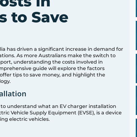
osts in
ps to Save
ralia has driven a significant increase in demand for
tions. As more Australians make the switch to
port, understanding the costs involved in
comprehensive guide will explore the factors
 offer tips to save money, and highlight the
logy.
allation
ial to understand what an EV charger installation
ctric Vehicle Supply Equipment (EVSE), is a device
ng electric vehicles.