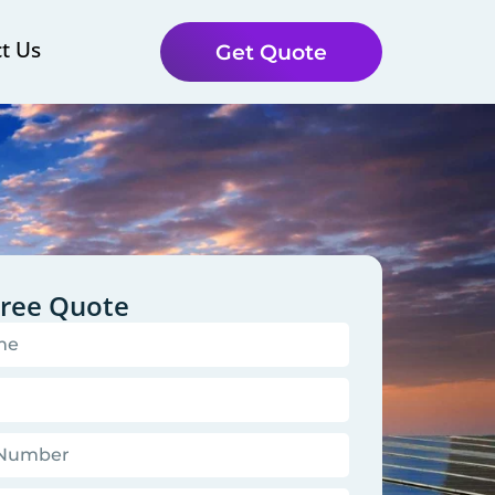
t Us
Get Quote
Free Quote