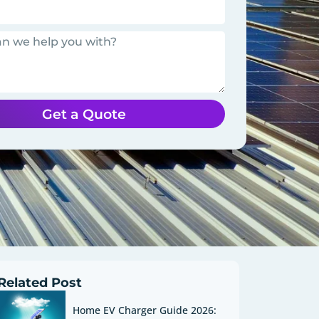
Get a Quote
Related Post
Home EV Charger Guide 2026: