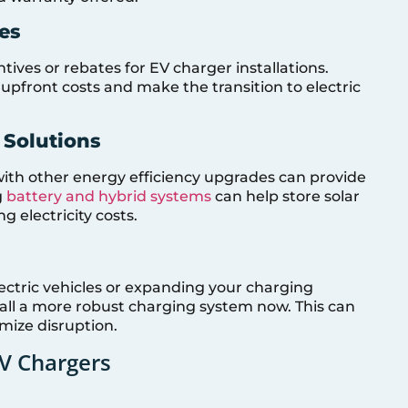
es
ives or rebates for EV charger installations.
 upfront costs and make the transition to electric
 Solutions
 with other energy efficiency upgrades can provide
g
battery and hybrid systems
can help store solar
 electricity costs.
lectric vehicles or expanding your charging
stall a more robust charging system now. This can
imize disruption.
EV Chargers