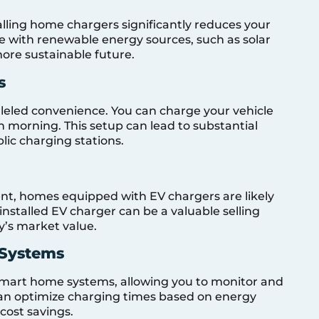
talling home chargers significantly reduces your
le with renewable energy sources, such as solar
more sustainable future.
s
leled convenience. You can charge your vehicle
ch morning. This setup can lead to substantial
lic charging stations.
nt, homes equipped with EV chargers are likely
nstalled EV charger can be a valuable selling
y’s market value.
 Systems
smart home systems, allowing you to monitor and
can optimize charging times based on energy
 cost savings.