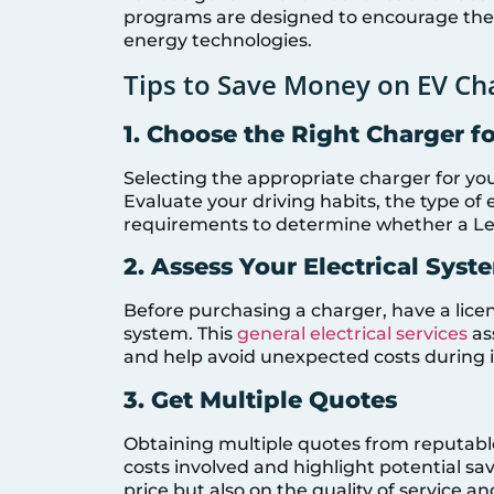
programs are designed to encourage the 
energy technologies.
Tips to Save Money on EV Cha
1. Choose the Right Charger f
Selecting the appropriate charger for you
Evaluate your driving habits, the type of 
requirements to determine whether a Level
2. Assess Your Electrical Syst
Before purchasing a charger, have a licen
system. This
general electrical services
as
and help avoid unexpected costs during in
3. Get Multiple Quotes
Obtaining multiple quotes from reputable 
costs involved and highlight potential s
price but also on the quality of service a