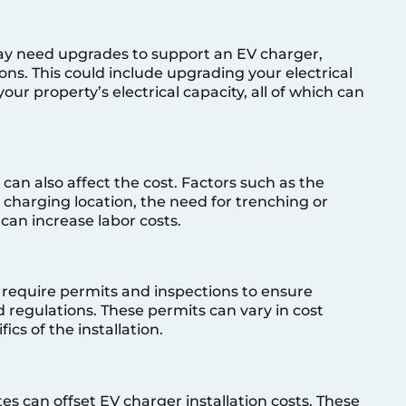
may need upgrades to support an EV charger,
tions. This could include upgrading your electrical
our property’s electrical capacity, all of which can
 can also affect the cost. Factors such as the
e charging location, the need for trenching or
 can increase labor costs.
y require permits and inspections to ensure
d regulations. These permits can vary in cost
cs of the installation.
s can offset EV charger installation costs. These