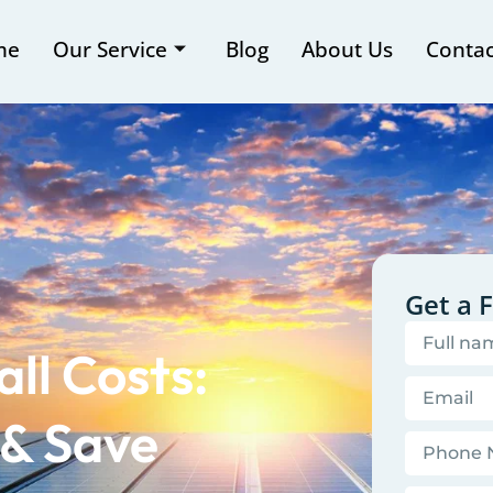
me
Our Service
Blog
About Us
Contac
Get a 
ll Costs:
 & Save