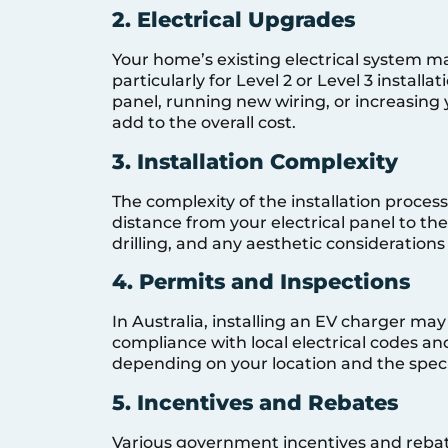
2. Electrical Upgrades
Your home’s existing electrical system 
particularly for Level 2 or Level 3 installa
panel, running new wiring, or increasing y
add to the overall cost.
3. Installation Complexity
The complexity of the installation process
distance from your electrical panel to th
drilling, and any aesthetic considerations
4. Permits and Inspections
In Australia, installing an EV charger ma
compliance with local electrical codes an
depending on your location and the specifi
5. Incentives and Rebates
Various government incentives and rebate