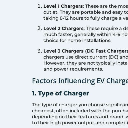
Level 1 Chargers
: These are the mos
outlet. They are portable and easy to
taking 8-12 hours to fully charge a ve
Level 2 Chargers
: These require a d
much faster, generally within 4-6 h
choice for home installations.
Level 3 Chargers (DC Fast Charger
chargers use direct current (DC) and 
However, they are not typically instal
and power requirements.
Factors Influencing EV Charge
1. Type of Charger
The type of charger you choose significan
cheapest, often included with the purchas
depending on their features and brand, w
to their high power output and complex i