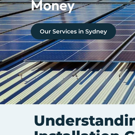
Money
Our Services in
Sydney
Understandi