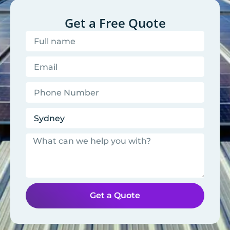
Get a Free Quote
Get a Quote