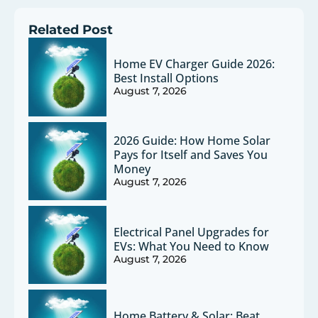
Related Post
Home EV Charger Guide 2026:
Best Install Options
August 7, 2026
2026 Guide: How Home Solar
Pays for Itself and Saves You
Money
August 7, 2026
Electrical Panel Upgrades for
EVs: What You Need to Know
August 7, 2026
Home Battery & Solar: Beat