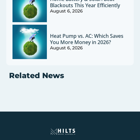
Blackouts This Year Efficiently
August 6, 2026
Heat Pump vs. AC: Which Saves
You More Money in 2026?
August 6, 2026
Related News