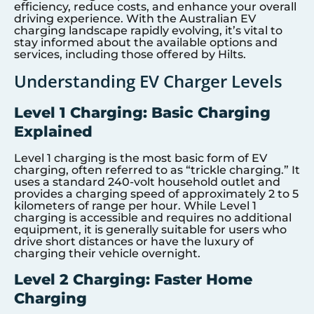
efficiency, reduce costs, and enhance your overall
driving experience. With the Australian EV
charging landscape rapidly evolving, it’s vital to
stay informed about the available options and
services, including those offered by Hilts.
Understanding EV Charger Levels
Level 1 Charging: Basic Charging
Explained
Level 1 charging is the most basic form of EV
charging, often referred to as “trickle charging.” It
uses a standard 240-volt household outlet and
provides a charging speed of approximately 2 to 5
kilometers of range per hour. While Level 1
charging is accessible and requires no additional
equipment, it is generally suitable for users who
drive short distances or have the luxury of
charging their vehicle overnight.
Level 2 Charging: Faster Home
Charging