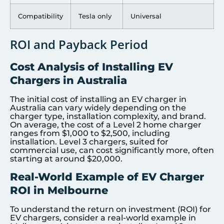
Compatibility
Tesla only
Universal
ROI and Payback Period
Cost Analysis of Installing EV
Chargers in Australia
The initial cost of installing an EV charger in
Australia can vary widely depending on the
charger type, installation complexity, and brand.
On average, the cost of a Level 2 home charger
ranges from $1,000 to $2,500, including
installation. Level 3 chargers, suited for
commercial use, can cost significantly more, often
starting at around $20,000.
Real-World Example of EV Charger
ROI in Melbourne
To understand the return on investment (ROI) for
EV chargers, consider a real-world example in