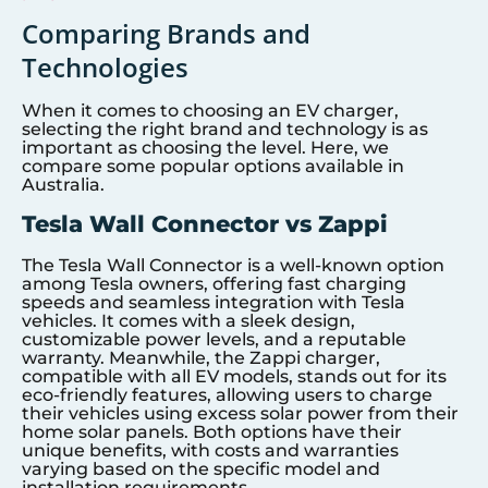
Comparing Brands and
Technologies
When it comes to choosing an EV charger,
selecting the right brand and technology is as
important as choosing the level. Here, we
compare some popular options available in
Australia.
Tesla Wall Connector vs Zappi
The Tesla Wall Connector is a well-known option
among Tesla owners, offering fast charging
speeds and seamless integration with Tesla
vehicles. It comes with a sleek design,
customizable power levels, and a reputable
warranty. Meanwhile, the Zappi charger,
compatible with all EV models, stands out for its
eco-friendly features, allowing users to charge
their vehicles using excess solar power from their
home solar panels. Both options have their
unique benefits, with costs and warranties
varying based on the specific model and
installation requirements.