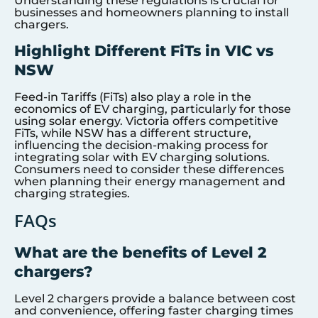
Understanding these regulations is crucial for
businesses and homeowners planning to install
chargers.
Highlight Different FiTs in VIC vs
NSW
Feed-in Tariffs (FiTs) also play a role in the
economics of EV charging, particularly for those
using solar energy. Victoria offers competitive
FiTs, while NSW has a different structure,
influencing the decision-making process for
integrating solar with EV charging solutions.
Consumers need to consider these differences
when planning their energy management and
charging strategies.
FAQs
What are the benefits of Level 2
chargers?
Level 2 chargers provide a balance between cost
and convenience, offering faster charging times