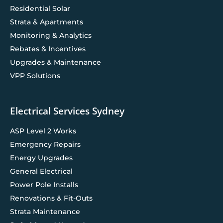
Residential Solar
Strata & Apartments
Monitoring & Analytics
Rebates & Incentives
Upgrades & Maintenance
VPP Solutions
Electrical Services Sydney
ASP Level 2 Works
Emergency Repairs
Energy Upgrades
General Electrical
Power Pole Installs
Renovations & Fit-Outs
Strata Maintenance