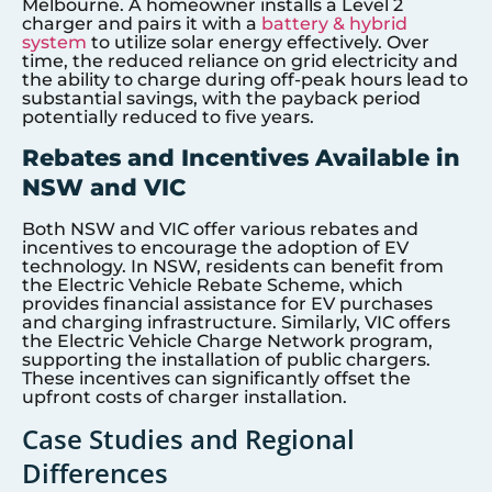
Melbourne. A homeowner installs a Level 2
charger and pairs it with a
battery & hybrid
system
to utilize solar energy effectively. Over
time, the reduced reliance on grid electricity and
the ability to charge during off-peak hours lead to
substantial savings, with the payback period
potentially reduced to five years.
Rebates and Incentives Available in
NSW and VIC
Both NSW and VIC offer various rebates and
incentives to encourage the adoption of EV
technology. In NSW, residents can benefit from
the Electric Vehicle Rebate Scheme, which
provides financial assistance for EV purchases
and charging infrastructure. Similarly, VIC offers
the Electric Vehicle Charge Network program,
supporting the installation of public chargers.
These incentives can significantly offset the
upfront costs of charger installation.
Case Studies and Regional
Differences