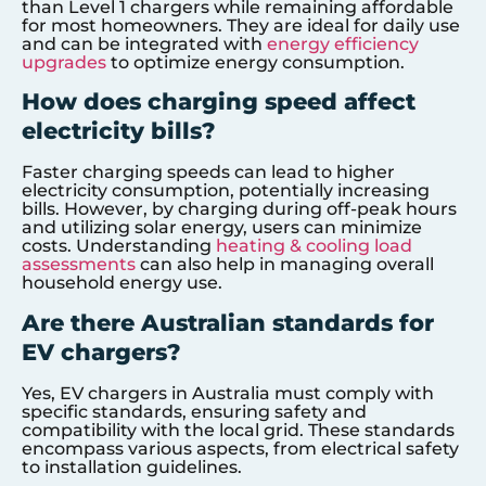
than Level 1 chargers while remaining affordable
for most homeowners. They are ideal for daily use
and can be integrated with
energy efficiency
upgrades
to optimize energy consumption.
How does charging speed affect
electricity bills?
Faster charging speeds can lead to higher
electricity consumption, potentially increasing
bills. However, by charging during off-peak hours
and utilizing solar energy, users can minimize
costs. Understanding
heating & cooling load
assessments
can also help in managing overall
household energy use.
Are there Australian standards for
EV chargers?
Yes, EV chargers in Australia must comply with
specific standards, ensuring safety and
compatibility with the local grid. These standards
encompass various aspects, from electrical safety
to installation guidelines.