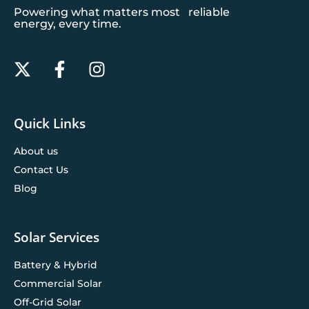
Powering what matters most reliable
energy, every time.
Quick Links
About us
Contact Us
Blog
Solar Services
Battery & Hybrid
Commercial Solar
Off-Grid Solar