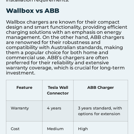
Wallbox vs ABB
Wallbox chargers are known for their compact
design and smart functionality, providing efficient
charging solutions with an emphasis on energy
management. On the other hand, ABB chargers
are renowned for their robustness and
compatibility with Australian standards, making
them a popular choice for both home and
commercial use. ABB’s chargers are often
preferred for their reliability and extensive
warranty coverage, which is crucial for long-term
investment.
Feature
Tesla Wall
ABB Charger
Connector
Warranty
4 years
3 years standard, with
options for extension
Cost
Medium
High