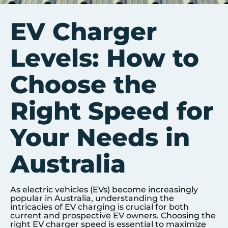
EV Charger
Levels: How to
Choose the
Right Speed for
Your Needs in
Australia
As electric vehicles (EVs) become increasingly
popular in Australia, understanding the
intricacies of EV charging is crucial for both
current and prospective EV owners. Choosing the
right EV charger speed is essential to maximize