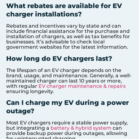
What rebates are available for EV
charger installations?
Rebates and incentives vary by state and can
include financial assistance for the purchase and
installation of chargers, as well as tax benefits for
businesses. It’s advisable to check local
government websites for the latest information.
How long do EV chargers last?
The lifespan of an EV charger depends on the
brand, usage, and maintenance. Generally, a well-
maintained charger can last 10 years or more,
with regular
EV charger maintenance & repairs
ensuring longevity.
Can I charge my EV during a power
outage?
Most EV chargers require a stable power supply,
but integrating a
battery & hybrid system
can
provide backup power during outages, allowing
for uninterrupted charging.