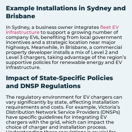
Example Installations in Sydney and
Brisbane
In Sydney, a business owner integrates
fleet EV
infrastructure
to support a growing number of
company EVs, benefiting from local government
incentives and a strategic location near major
highways. Meanwhile, in Brisbane, a commercial
property developer installs a mix of Level 2 and
Level 3 chargers, taking advantage of the region’s
supportive policies for renewable energy and EV
infrastructure.
Impact of State-Specific Policies
and DNSP Regulations
The regulatory environment for EV chargers can
vary significantly by state, affecting installation
requirements and costs. For example, Victoria’s
Distribution Network Service Providers (DNSPs)
have specific guidelines for integrating EV
chargers with the grid, which can impact the
choice of charger and installation process.