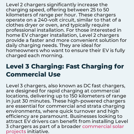
Level 2 chargers significantly increase the
charging speed, offering between 25 to 50
kilometers of range per hour. These chargers
operate on a 240-volt circuit, similar to that of a
clothes dryer or oven, and typically require
professional installation. For those interested in
home EV charger installation, Level 2 chargers
provide a faster and more convenient solution for
daily charging needs. They are ideal for
homeowners who want to ensure their EV is fully
charged each morning.
Level 3 Charging: Fast Charging for
Commercial Use
Level 3 chargers, also known as DC fast chargers,
are designed for rapid charging at commercial
locations, delivering up to 150 kilometers of range
in just 30 minutes. These high-powered chargers
are essential for commercial and strata charging
environments, where quick turnover and high
efficiency are paramount. Businesses looking to
attract EV drivers can benefit from installing Level
3 chargers as part of a broader
commercial solar
projects
initiative.