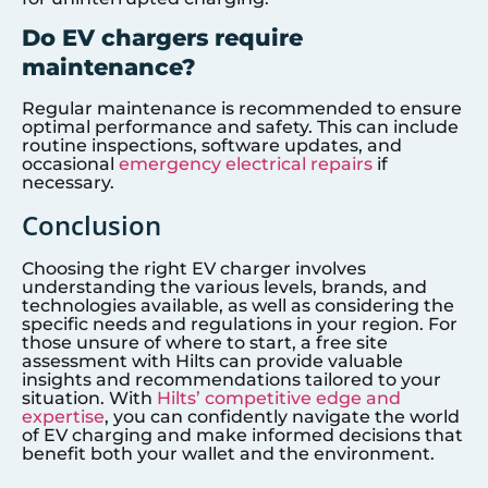
Do EV chargers require
maintenance?
Regular maintenance is recommended to ensure
optimal performance and safety. This can include
routine inspections, software updates, and
occasional
emergency electrical repairs
if
necessary.
Conclusion
Choosing the right EV charger involves
understanding the various levels, brands, and
technologies available, as well as considering the
specific needs and regulations in your region. For
those unsure of where to start, a free site
assessment with Hilts can provide valuable
insights and recommendations tailored to your
situation. With
Hilts’ competitive edge and
expertise
, you can confidently navigate the world
of EV charging and make informed decisions that
benefit both your wallet and the environment.