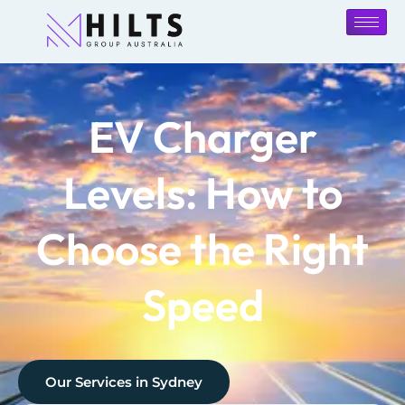
EV Charger
Levels: How to
Choose the Right
Speed
Our Services in
Sydney