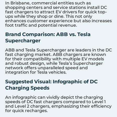
In Brisbane, commercial entities such as
shopping centers and service stations install DC
fast chargers to attract EV drivers for quick top-
ups while they shop or dine. This not only
enhances customer experience but also increases
foot traffic and potential revenue.
Brand Comparison: ABB vs. Tesla
Supercharger
ABB and Tesla Supercharger are leaders in the DC
fast charging market. ABB chargers are known
for their compatibility with multiple EV models
and robust design, while Tesla’s Supercharger
network offers unparalleled speed and
integration for Tesla vehicles.
Suggested Visual: Infographic of DC
Charging Speeds
An infographic can vividly depict the charging
speeds of DC fast chargers compared to Level 1
and Level 2 chargers, emphasizing their efficiency
for quick recharges.