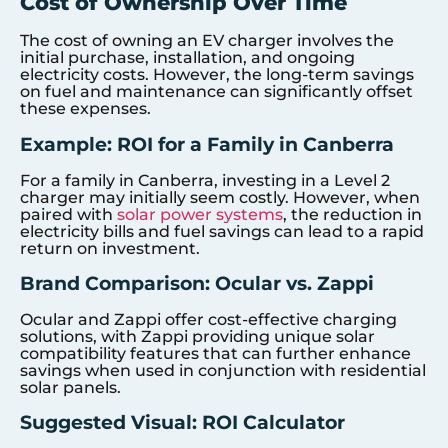
Cost of Ownership Over Time
The cost of owning an EV charger involves the
initial purchase, installation, and ongoing
electricity costs. However, the long-term savings
on fuel and maintenance can significantly offset
these expenses.
Example: ROI for a Family in Canberra
For a family in Canberra, investing in a Level 2
charger may initially seem costly. However, when
paired with
solar power systems
, the reduction in
electricity bills and fuel savings can lead to a rapid
return on investment.
Brand Comparison: Ocular vs. Zappi
Ocular and Zappi offer cost-effective charging
solutions, with Zappi providing unique solar
compatibility features that can further enhance
savings when used in conjunction with residential
solar panels.
Suggested Visual: ROI Calculator