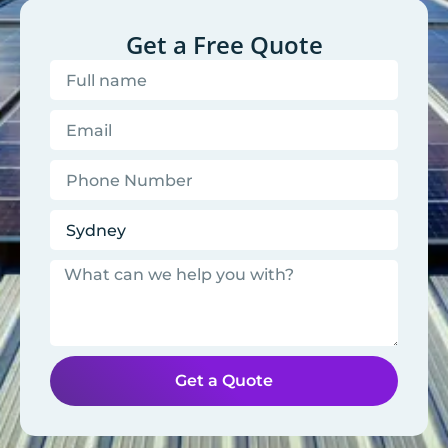
Get a Free Quote
Get a Quote