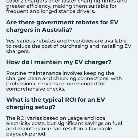
Level 2 chargers offer faster charging times and
greater efficiency, making them suitable for
frequent and long-distance drivers.
Are there government rebates for EV
chargers in Australia?
Yes, various rebates and incentives are available
to reduce the cost of purchasing and installing EV
chargers.
How do I maintain my EV charger?
Routine maintenance involves keeping the
charger clean and checking connections, with
professional services recommended for
comprehensive checks.
What is the typical ROI for an EV
charging setup?
The ROI varies based on usage and local
electricity costs, but significant savings on fuel
and maintenance can result in a favorable
payback period.