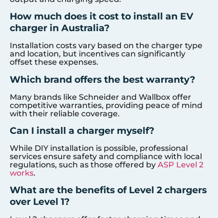
How much does it cost to install an EV
charger in Australia?
Installation costs vary based on the charger type
and location, but incentives can significantly
offset these expenses.
Which brand offers the best warranty?
Many brands like Schneider and Wallbox offer
competitive warranties, providing peace of mind
with their reliable coverage.
Can I install a charger myself?
While DIY installation is possible, professional
services ensure safety and compliance with local
regulations, such as those offered by
ASP Level 2
works
.
What are the benefits of Level 2 chargers
over Level 1?