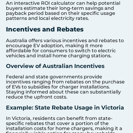
An interactive ROI calculator can help potential
buyers estimate their long-term savings and
payback period based on their specific usage
patterns and local electricity rates.
Incentives and Rebates
Australia offers various incentives and rebates to
encourage EV adoption, making it more
affordable for consumers to switch to electric
vehicles and install home charging stations.
Overview of Australian Incentives
Federal and state governments provide
incentives ranging from rebates on the purchase
of EVs to subsidies for charger installations.
Staying informed about these can substantially
reduce the upfront costs.
Example: State Rebate Usage in Victoria
In Victoria, residents can benefit from state-
specific rebates that cover a portion of the
installation costs for home chargers, making it a