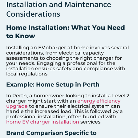
Installation and Maintenance
Considerations
Home Installation: What You Need
to Know
Installing an EV charger at home involves several
considerations, from electrical capacity
assessments to choosing the right charger for
your needs. Engaging a professional for the
installation ensures safety and compliance with
local regulations.
Example: Home Setup in Perth
In Perth, a homeowner looking to install a Level 2
charger might start with an
energy efficiency
upgrade
to ensure their electrical system can
handle the increased load. This is followed by a
professional installation, often bundled with
home EV charger installation
services.
Brand Comparison Specific to