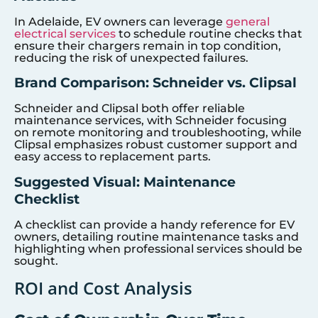
In Adelaide, EV owners can leverage
general
electrical services
to schedule routine checks that
ensure their chargers remain in top condition,
reducing the risk of unexpected failures.
Brand Comparison: Schneider vs. Clipsal
Schneider and Clipsal both offer reliable
maintenance services, with Schneider focusing
on remote monitoring and troubleshooting, while
Clipsal emphasizes robust customer support and
easy access to replacement parts.
Suggested Visual: Maintenance
Checklist
A checklist can provide a handy reference for EV
owners, detailing routine maintenance tasks and
highlighting when professional services should be
sought.
ROI and Cost Analysis