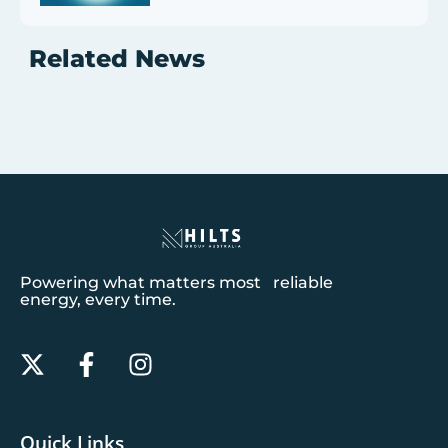
Related News
Powering what matters most reliable
energy, every time.
Quick Links