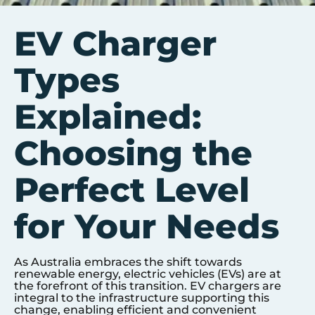
EV Charger
Types
Explained:
Choosing the
Perfect Level
for Your Needs
As Australia embraces the shift towards
renewable energy, electric vehicles (EVs) are at
the forefront of this transition. EV chargers are
integral to the infrastructure supporting this
change, enabling efficient and convenient