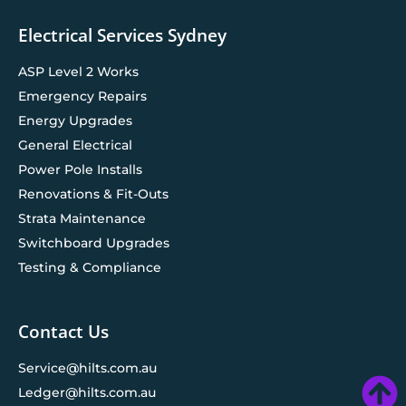
Electrical Services Sydney
ASP Level 2 Works
Emergency Repairs
Energy Upgrades
General Electrical
Power Pole Installs
Renovations & Fit-Outs
Strata Maintenance
Switchboard Upgrades
Testing & Compliance
Contact Us
Service@hilts.com.au
Ledger@hilts.com.au