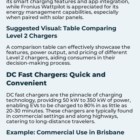
its smart charging features and app integration,
while Fronius Wattpilot is appreciated for its
energy management capabilities, especially
when paired with solar panels.
Suggested Visual: Table Comparing
Level 2 Chargers
A comparison table can effectively showcase the
features, power output, and pricing of different
Level 2 chargers, aiding consumers in their
decision-making process.
DC Fast Chargers: Quick and
Convenient
DC fast chargers are the pinnacle of charging
technology, providing 50 kW to 350 kW of power,
enabling EVs to be charged to 80% in as little as
20-30 minutes. These chargers are typically found
in commercial settings and along highways,
catering to long-distance travelers.
Example: Commercial Use in Brisbane