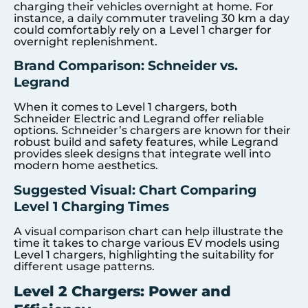
charging their vehicles overnight at home. For
instance, a daily commuter traveling 30 km a day
could comfortably rely on a Level 1 charger for
overnight replenishment.
Brand Comparison: Schneider vs.
Legrand
When it comes to Level 1 chargers, both
Schneider Electric and Legrand offer reliable
options. Schneider’s chargers are known for their
robust build and safety features, while Legrand
provides sleek designs that integrate well into
modern home aesthetics.
Suggested Visual: Chart Comparing
Level 1 Charging Times
A visual comparison chart can help illustrate the
time it takes to charge various EV models using
Level 1 chargers, highlighting the suitability for
different usage patterns.
Level 2 Chargers: Power and