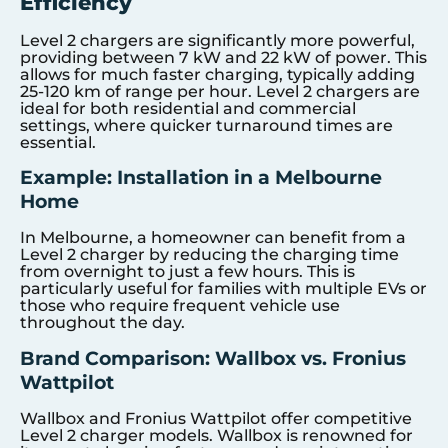
Efficiency
Level 2 chargers are significantly more powerful,
providing between 7 kW and 22 kW of power. This
allows for much faster charging, typically adding
25-120 km of range per hour. Level 2 chargers are
ideal for both residential and commercial
settings, where quicker turnaround times are
essential.
Example: Installation in a Melbourne
Home
In Melbourne, a homeowner can benefit from a
Level 2 charger by reducing the charging time
from overnight to just a few hours. This is
particularly useful for families with multiple EVs or
those who require frequent vehicle use
throughout the day.
Brand Comparison: Wallbox vs. Fronius
Wattpilot
Wallbox and Fronius Wattpilot offer competitive
Level 2 charger models. Wallbox is renowned for