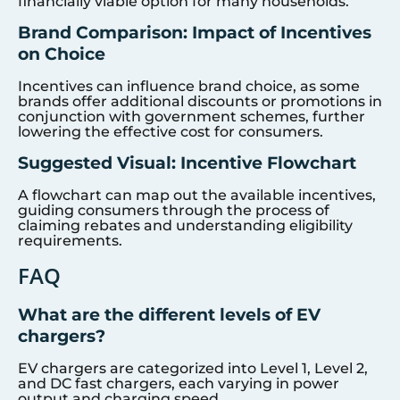
financially viable option for many households.
Brand Comparison: Impact of Incentives
on Choice
Incentives can influence brand choice, as some
brands offer additional discounts or promotions in
conjunction with government schemes, further
lowering the effective cost for consumers.
Suggested Visual: Incentive Flowchart
A flowchart can map out the available incentives,
guiding consumers through the process of
claiming rebates and understanding eligibility
requirements.
FAQ
What are the different levels of EV
chargers?
EV chargers are categorized into Level 1, Level 2,
and DC fast chargers, each varying in power
output and charging speed.