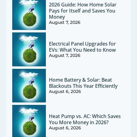
2026 Guide: How Home Solar
Pays for Itself and Saves You
Money
August 7, 2026
Electrical Panel Upgrades for
EVs: What You Need to Know
August 7, 2026
Home Battery & Solar: Beat
Blackouts This Year Efficiently
August 6, 2026
Heat Pump vs. AC: Which Saves
You More Money in 2026?
August 6, 2026