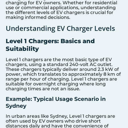
charging for EV owners. Whether for residential
use or commercial applications, understanding
the different levels of EV chargers is crucial for
making informed decisions.
Understanding EV Charger Levels
Level 1 Chargers: Basics and
Suitability
Level 1 chargers are the most basic type of EV
chargers, using a standard 240-volt AC outlet.
These chargers typically deliver around 2.3 kW of
power, which translates to approximately 8 km of
range per hour of charging. Level 1 chargers are
suitable for overnight charging where long
charging times are not an issue.
Example: Typical Usage Scenario in
Sydney
In urban areas like Sydney, Level 1 chargers are
often used by EV owners who drive short
distances daily and have the convenience of