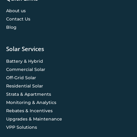
About us
Contact Us
Blog
Solar Services
Battery & Hybrid
Commercial Solar
Off-Grid Solar
Residential Solar
Strata & Apartments
Monitoring & Analytics
Rebates & Incentives
Upgrades & Maintenance
VPP Solutions