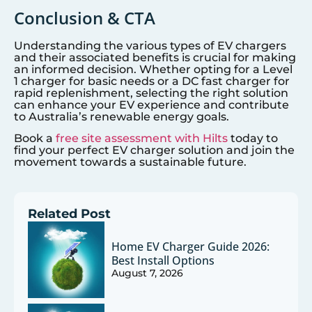
Conclusion & CTA
Understanding the various types of EV chargers
and their associated benefits is crucial for making
an informed decision. Whether opting for a Level
1 charger for basic needs or a DC fast charger for
rapid replenishment, selecting the right solution
can enhance your EV experience and contribute
to Australia’s renewable energy goals.
Book a
free site assessment with Hilts
today to
find your perfect EV charger solution and join the
movement towards a sustainable future.
Related Post
Home EV Charger Guide 2026:
Best Install Options
August 7, 2026