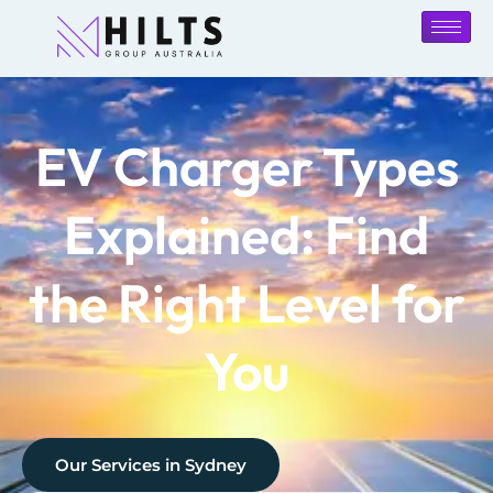
EV Charger Types
Explained: Find
the Right Level for
You
Our Services in
Sydney