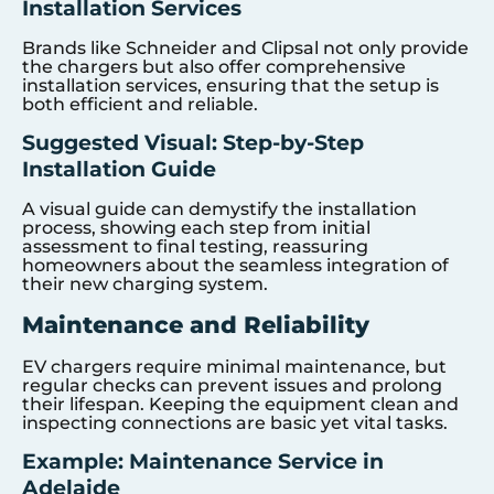
Installation Services
Brands like Schneider and Clipsal not only provide
the chargers but also offer comprehensive
installation services, ensuring that the setup is
both efficient and reliable.
Suggested Visual: Step-by-Step
Installation Guide
A visual guide can demystify the installation
process, showing each step from initial
assessment to final testing, reassuring
homeowners about the seamless integration of
their new charging system.
Maintenance and Reliability
EV chargers require minimal maintenance, but
regular checks can prevent issues and prolong
their lifespan. Keeping the equipment clean and
inspecting connections are basic yet vital tasks.
Example: Maintenance Service in
Adelaide