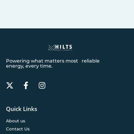
Powering what matters most reliable
energy, every time.
Quick Links
About us
Contact Us