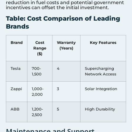
reduction in fuel costs and potential government
incentives can offset the initial investment.
Table: Cost Comparison of Leading
Brands
Brand
Cost
Warranty
Key Features
Range
(Years)
($)
Tesla
700-
4
Supercharging
1,500
Network Access
Zappi
1,000-
3
Solar Integration
2,000
ABB
1,200-
5
High Durability
2,500
Maintenance and Support