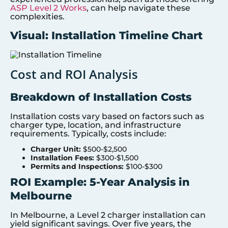
ASP Level 2 Works
, can help navigate these
complexities.
Visual: Installation Timeline Chart
Cost and ROI Analysis
Breakdown of Installation Costs
Installation costs vary based on factors such as
charger type, location, and infrastructure
requirements. Typically, costs include:
Charger Unit:
$500-$2,500
Installation Fees:
$300-$1,500
Permits and Inspections:
$100-$300
ROI Example: 5-Year Analysis in
Melbourne
In Melbourne, a Level 2 charger installation can
yield significant savings. Over five years, the