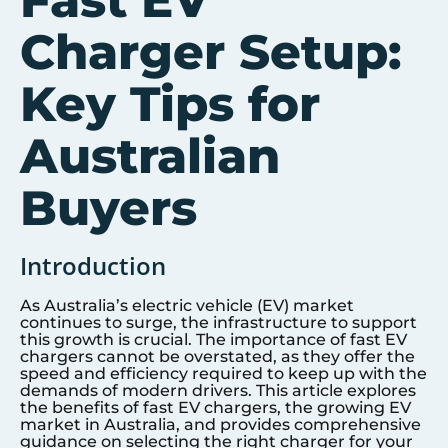
Fast EV
Charger Setup:
Key Tips for
Australian
Buyers
Introduction
As Australia’s electric vehicle (EV) market
continues to surge, the infrastructure to support
this growth is crucial. The importance of fast EV
chargers cannot be overstated, as they offer the
speed and efficiency required to keep up with the
demands of modern drivers. This article explores
the benefits of fast EV chargers, the growing EV
market in Australia, and provides comprehensive
guidance on selecting the right charger for your