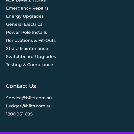
Emergency Repairs
Energy Upgrades
General Electrical
Power Pole Installs
Renovations & Fit-Outs
Strata Maintenance
Switchboard Upgrades
Testing & Compliance
Contact Us
Service@hilts.com.au
Ledger@hilts.com.au
1800 961 695