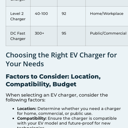
Level 2
40-100
92
Home/Workplace
Charger
DC Fast
300+
95
Public/Commercial
Charger
Choosing the Right EV Charger for
Your Needs
Factors to Consider: Location,
Compatibility, Budget
When selecting an EV charger, consider the
following factors:
Location:
Determine whether you need a charger
for home, commercial, or public use.
Compatibility:
Ensure the charger is compatible
with your EV model and future-proof for new