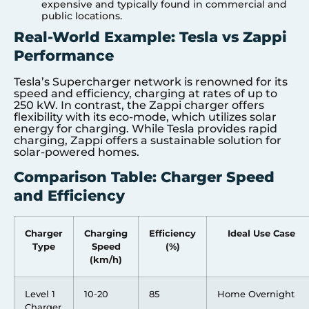
expensive and typically found in commercial and
public locations.
Real-World Example: Tesla vs Zappi
Performance
Tesla’s Supercharger network is renowned for its
speed and efficiency, charging at rates of up to
250 kW. In contrast, the Zappi charger offers
flexibility with its eco-mode, which utilizes solar
energy for charging. While Tesla provides rapid
charging, Zappi offers a sustainable solution for
solar-powered homes.
Comparison Table: Charger Speed
and Efficiency
Charger
Charging
Efficiency
Ideal Use Case
Type
Speed
(%)
(km/h)
Level 1
10-20
85
Home Overnight
Charger