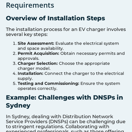
Requirements
Overview of Installation Steps
The installation process for an EV charger involves
several key steps:
Site Assessment:
Evaluate the electrical system
and space availability.
Permit Acquisition:
Obtain necessary permits and
approvals.
Charger Selection:
Choose the appropriate
charger model.
Installation:
Connect the charger to the electrical
supply.
Testing and Commissioning:
Ensure the system
operates correctly.
Example: Challenges with DNSPs in
Sydney
In Sydney, dealing with Distribution Network
Service Providers (DNSPs) can be challenging due
to stringent regulations. Collaborating with
experienced professionals, such as those offering