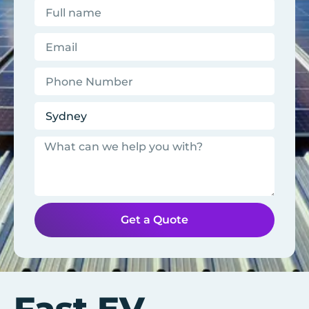
Get a Quote