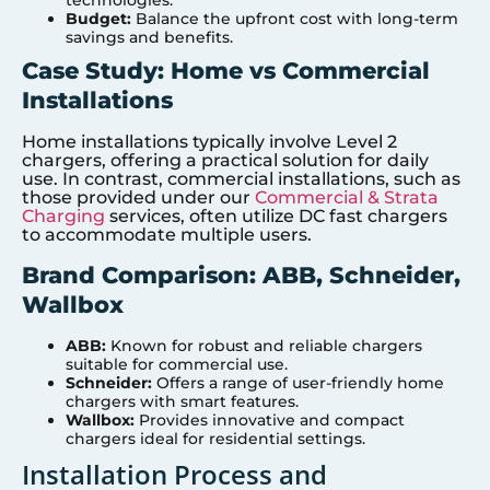
technologies.
Budget:
Balance the upfront cost with long-term
savings and benefits.
Case Study: Home vs Commercial
Installations
Home installations typically involve Level 2
chargers, offering a practical solution for daily
use. In contrast, commercial installations, such as
those provided under our
Commercial & Strata
Charging
services, often utilize DC fast chargers
to accommodate multiple users.
Brand Comparison: ABB, Schneider,
Wallbox
ABB:
Known for robust and reliable chargers
suitable for commercial use.
Schneider:
Offers a range of user-friendly home
chargers with smart features.
Wallbox:
Provides innovative and compact
chargers ideal for residential settings.
Installation Process and