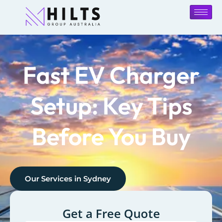
Fast EV Charger
Setup: Key Tips
Before You Buy
Our Services in
Sydney
Get a Free Quote