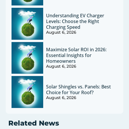
Understanding EV Charger
Levels: Choose the Right
Charging Speed
August 6, 2026
Maximize Solar ROI in 2026:
Essential Insights for
Homeowners
August 6, 2026
Solar Shingles vs. Panels: Best
Choice for Your Roof?
August 6, 2026
Related News