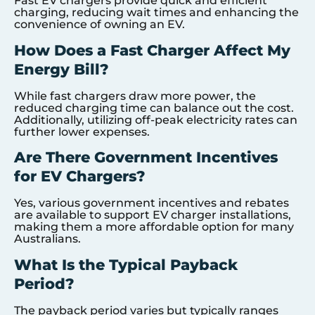
Fast EV chargers provide quick and efficient
charging, reducing wait times and enhancing the
convenience of owning an EV.
How Does a Fast Charger Affect My
Energy Bill?
While fast chargers draw more power, the
reduced charging time can balance out the cost.
Additionally, utilizing off-peak electricity rates can
further lower expenses.
Are There Government Incentives
for EV Chargers?
Yes, various government incentives and rebates
are available to support EV charger installations,
making them a more affordable option for many
Australians.
What Is the Typical Payback
Period?
The payback period varies but typically ranges