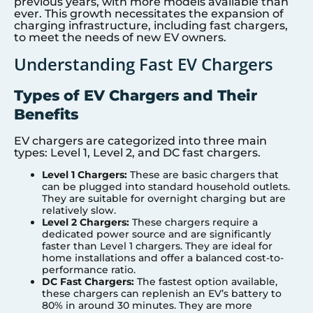
previous years, with more models available than
ever. This growth necessitates the expansion of
charging infrastructure, including fast chargers,
to meet the needs of new EV owners.
Understanding Fast EV Chargers
Types of EV Chargers and Their
Benefits
EV chargers are categorized into three main
types: Level 1, Level 2, and DC fast chargers.
Level 1 Chargers:
These are basic chargers that
can be plugged into standard household outlets.
They are suitable for overnight charging but are
relatively slow.
Level 2 Chargers:
These chargers require a
dedicated power source and are significantly
faster than Level 1 chargers. They are ideal for
home installations and offer a balanced cost-to-
performance ratio.
DC Fast Chargers:
The fastest option available,
these chargers can replenish an EV’s battery to
80% in around 30 minutes. They are more