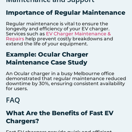
Importance of Regular Maintenance
Regular maintenance is vital to ensure the
longevity and efficiency of your EV charger.
Services such as
EV Charger Maintenance &
Repairs
help prevent costly breakdowns and
extend the life of your equipment.
Example: Ocular Charger
Maintenance Case Study
An Ocular charger in a busy Melbourne office
demonstrated that regular maintenance reduced
downtime by 30%, ensuring consistent availability
for users.
FAQ
What Are the Benefits of Fast EV
Chargers?