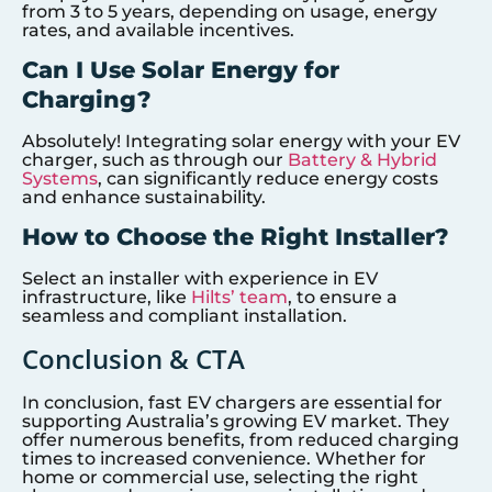
from 3 to 5 years, depending on usage, energy
rates, and available incentives.
Can I Use Solar Energy for
Charging?
Absolutely! Integrating solar energy with your EV
charger, such as through our
Battery & Hybrid
Systems
, can significantly reduce energy costs
and enhance sustainability.
How to Choose the Right Installer?
Select an installer with experience in EV
infrastructure, like
Hilts’ team
, to ensure a
seamless and compliant installation.
Conclusion & CTA
In conclusion, fast EV chargers are essential for
supporting Australia’s growing EV market. They
offer numerous benefits, from reduced charging
times to increased convenience. Whether for
home or commercial use, selecting the right