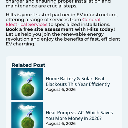
charger and ensuring proper installation and
maintenance are crucial steps.
Hilts is your trusted partner in EV infrastructure,
offering a range of services from
General
Electrical Services
to specialized installations.
Book a free site assessment with Hilts today!
Let us help you join the renewable energy
revolution and enjoy the benefits of fast, efficient
EV charging.
Related Post
Home Battery & Solar: Beat
Blackouts This Year Efficiently
August 6, 2026
Heat Pump vs. AC: Which Saves
You More Money in 2026?
August 6, 2026