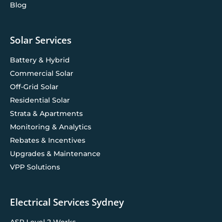
Blog
Solar Services
Battery & Hybrid
Commercial Solar
Off-Grid Solar
Residential Solar
Strata & Apartments
Monitoring & Analytics
Rebates & Incentives
Upgrades & Maintenance
VPP Solutions
Electrical Services Sydney
ASP Level 2 Works