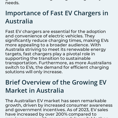
needs.
Importance of Fast EV Chargers in
Australia
Fast EV chargers are essential for the adoption
and convenience of electric vehicles. They
significantly reduce charging times, making EVs
more appealing to a broader audience. With
Australia striving to meet its renewable energy
targets, fast chargers play a pivotal role in
supporting the transition to sustainable
transportation. Furthermore, as more Australians
switch to EVs, the demand for efficient charging
solutions will only increase.
Brief Overview of the Growing EV
Market in Australia
The Australian EV market has seen remarkable
growth, driven by increased consumer awareness
and government incentives. As of 2023, EV sales
have increased by over 200% compared to