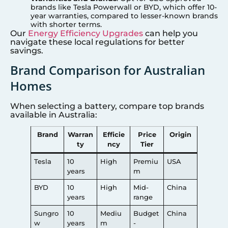
brands like Tesla Powerwall or BYD, which offer 10-
year warranties, compared to lesser-known brands
with shorter terms.
Our
Energy Efficiency Upgrades
can help you
navigate these local regulations for better
savings.
Brand Comparison for Australian
Homes
When selecting a battery, compare top brands
available in Australia:
Brand
Warran
Efficie
Price
Origin
ty
ncy
Tier
Tesla
10
High
Premiu
USA
years
m
BYD
10
High
Mid-
China
years
range
Sungro
10
Mediu
Budget
China
w
years
m
-