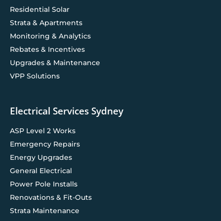
Residential Solar
Strata & Apartments
Monitoring & Analytics
Rebates & Incentives
Upgrades & Maintenance
VPP Solutions
Electrical Services Sydney
ASP Level 2 Works
Emergency Repairs
Energy Upgrades
General Electrical
Power Pole Installs
Renovations & Fit-Outs
Strata Maintenance