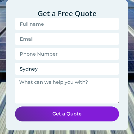
Get a Free Quote
Get a Quote