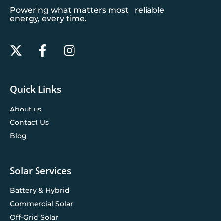
Powering what matters most reliable
energy, every time.
Quick Links
About us
Contact Us
Blog
Solar Services
Battery & Hybrid
Commercial Solar
Off-Grid Solar