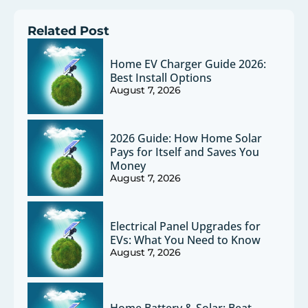
Related Post
Home EV Charger Guide 2026:
Best Install Options
August 7, 2026
2026 Guide: How Home Solar
Pays for Itself and Saves You
Money
August 7, 2026
Electrical Panel Upgrades for
EVs: What You Need to Know
August 7, 2026
Home Battery & Solar: Beat