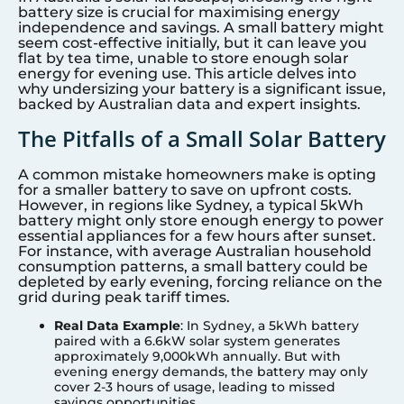
battery size is crucial for maximising energy
independence and savings. A small battery might
seem cost-effective initially, but it can leave you
flat by tea time, unable to store enough solar
energy for evening use. This article delves into
why undersizing your battery is a significant issue,
backed by Australian data and expert insights.
The Pitfalls of a Small Solar Battery
A common mistake homeowners make is opting
for a smaller battery to save on upfront costs.
However, in regions like
Sydney
, a typical 5kWh
battery might only store enough energy to power
essential appliances for a few hours after sunset.
For instance, with average Australian household
consumption patterns, a small battery could be
depleted by early evening, forcing reliance on the
grid during peak tariff times.
Real Data Example
: In Sydney, a 5kWh battery
paired with a 6.6kW solar system generates
approximately 9,000kWh annually. But with
evening energy demands, the battery may only
cover 2-3 hours of usage, leading to missed
savings opportunities.