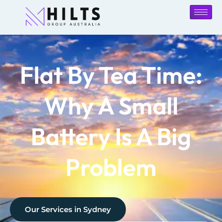
Flat By Tea Time:
Why A Small
Battery Is A Big
Problem
Our Services in
Sydney