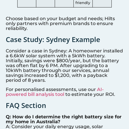
friendly
Choose based on your budget and needs; Hilts
only partners with premium brands to ensure
reliability.
Case Study:
Sydney
Example
Consider a case in
Sydney
: A homeowner installed
a 6.6kW solar system with a 5kWh battery.
Initially, savings were $800/year, but the battery
was often flat by 6 PM. After upgrading to a
10kWh battery through our services, annual
savings increased to $1,200, with a payback
period of 8 years.
For personalised assessments, use our
AI-
powered bill analysis tool
to estimate your ROI.
FAQ Section
Q: How do I determine the right battery size for
my home in Australia?
A: Consider your daily energy usage, solar