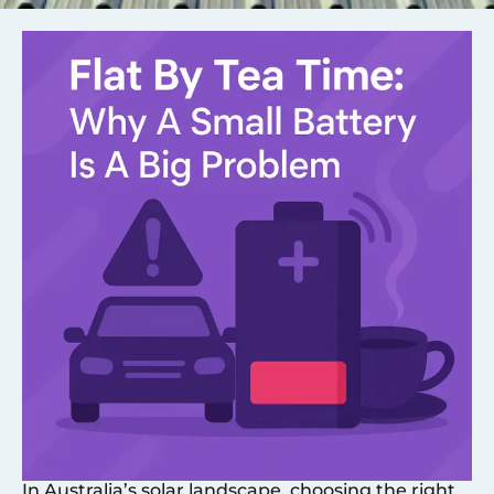
In Australia’s solar landscape, choosing the right