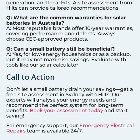
generation, and local FiTs. A site assessment from
Hilts can provide tailored recommendations.
Q: What are the common warranties for solar
batteries in Australia?
A: Most reputable brands offer 10-year warranties,
covering performance and defects. Always
choose CEC-approved products.
Q: Can a small battery still be beneficial?
A: Yes, for low-energy households or as a backup,
but it may not maximise savings. Evaluate with
tools like our solar calculator.
Call to Action
Don’t let a small battery drain your savings—get a
free site assessment in
Sydney
with Hilts. Our
experts will analyse your energy needs and
recommend the perfect system for long-term
benefits.
Book your assessment today
and start
saving!
For emergency support, our
Emergency Electrical
Repairs
team is available 24/7.