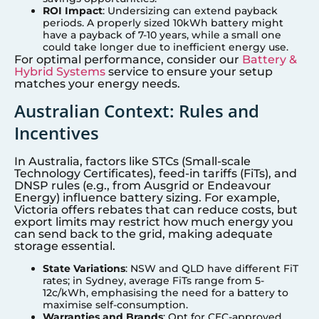
ROI Impact
: Undersizing can extend payback
periods. A properly sized 10kWh battery might
have a payback of 7-10 years, while a small one
could take longer due to inefficient energy use.
For optimal performance, consider our
Battery &
Hybrid Systems
service to ensure your setup
matches your energy needs.
Australian Context: Rules and
Incentives
In Australia, factors like STCs (Small-scale
Technology Certificates), feed-in tariffs (FiTs), and
DNSP rules (e.g., from Ausgrid or Endeavour
Energy) influence battery sizing. For example,
Victoria offers rebates that can reduce costs, but
export limits may restrict how much energy you
can send back to the grid, making adequate
storage essential.
State Variations
: NSW and QLD have different FiT
rates; in
Sydney
, average FiTs range from 5-
12c/kWh, emphasising the need for a battery to
maximise self-consumption.
Warranties and Brands
: Opt for CEC-approved