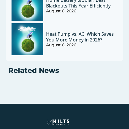
Blackouts This Year Efficiently
August 6, 2026
Heat Pump vs. AC: Which Saves
You More Money in 2026?
August 6, 2026
Related News