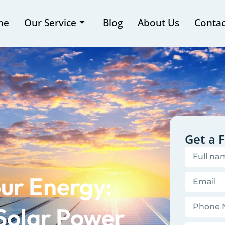
me
Our Service
Blog
About Us
Contac
Get a 
ur Energy:
Solar Power