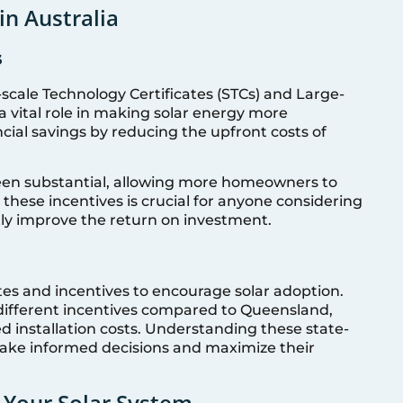
in Australia
s
l-scale Technology Certificates (STCs) and Large-
 a vital role in making solar energy more
ncial savings by reducing the upfront costs of
been substantial, allowing more homeowners to
 these incentives is crucial for anyone considering
antly improve the return on investment.
ates and incentives to encourage solar adoption.
different incentives compared to Queensland,
d installation costs. Understanding these state-
ake informed decisions and maximize their
 Your Solar System