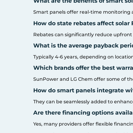
What are the benefits of smart so
Smart panels offer real-time monitoring 
How do state rebates affect solar
Rebates can significantly reduce upfront
What is the average payback period
Typically 4-6 years, depending on locatio
Which brands offer the best warra
SunPower and LG Chem offer some of the
How do smart panels integrate wi
They can be seamlessly added to enhance
Are there financing options availab
Yes, many providers offer flexible financi