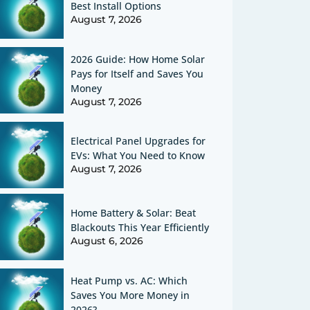
Best Install Options
August 7, 2026
2026 Guide: How Home Solar
Pays for Itself and Saves You
Money
August 7, 2026
Electrical Panel Upgrades for
EVs: What You Need to Know
August 7, 2026
Home Battery & Solar: Beat
Blackouts This Year Efficiently
August 6, 2026
Heat Pump vs. AC: Which
Saves You More Money in
2026?