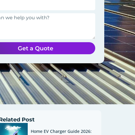
Get a Quote
Related Post
Home EV Charger Guide 2026: