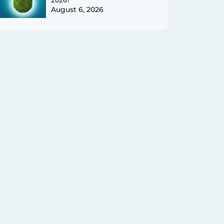
August 6, 2026