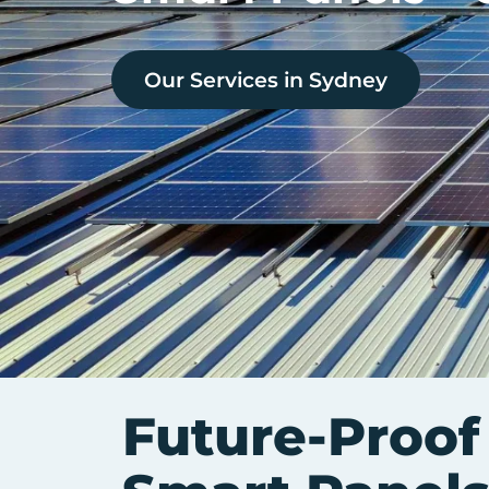
Our Services in
Sydney
Future-Proof