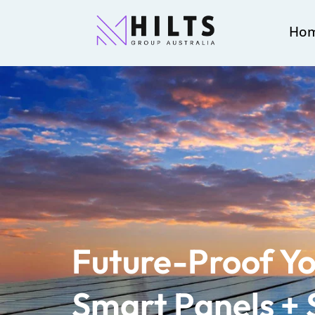
Ho
Future-Proof Yo
Smart Panels + 