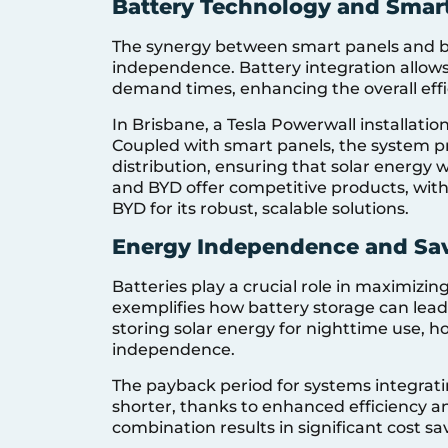
Battery Technology and Smar
The synergy between smart panels and ba
independence. Battery integration allows
demand times, enhancing the overall effi
In Brisbane, a Tesla Powerwall installatio
Coupled with smart panels, the system 
distribution, ensuring that solar energy 
and BYD offer competitive products, wit
BYD for its robust, scalable solutions.
Energy Independence and Sa
Batteries play a crucial role in maximiz
exemplifies how battery storage can lead to
storing solar energy for nighttime use,
independence.
The payback period for systems integratin
shorter, thanks to enhanced efficiency and
combination results in significant cost sa