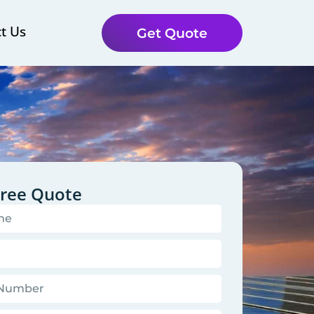
t Us
Get Quote
Free Quote