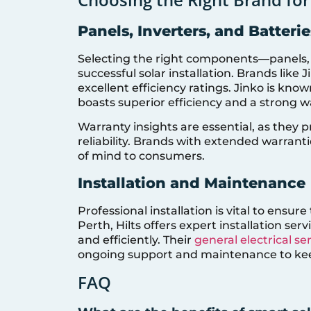
Panels, Inverters, and Batterie
Selecting the right components—panels, in
successful solar installation. Brands like
excellent efficiency ratings. Jinko is know
boasts superior efficiency and a strong 
Warranty insights are essential, as they
reliability. Brands with extended warran
of mind to consumers.
Installation and Maintenance
Professional installation is vital to ensu
Perth, Hilts offers expert installation ser
and efficiently. Their
general electrical se
ongoing support and maintenance to ke
FAQ