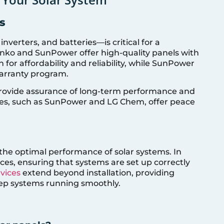
s
verters, and batteries—is critical for a
 Jinko and SunPower offer high-quality panels with
n for affordability and reliability, while SunPower
warranty program.
 provide assurance of long-term performance and
ties, such as SunPower and LG Chem, offer peace
re the optimal performance of solar systems. In
vices, ensuring that systems are set up correctly
rvices
extend beyond installation, providing
ep systems running smoothly.