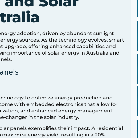
 and Solar
ralia
r energy adoption, driven by abundant sunlight
energy sources. As the technology evolves, smart
nt upgrade, offering enhanced capabilities and
rowing importance of solar energy in Australia and
nels.
anels
echnology to optimize energy production and
ey come with embedded electronics that allow for
imization, and enhanced energy management.
-changer in the solar industry.
solar panels exemplifies their impact. A residential
 maximize energy yield, resulting in a 20%