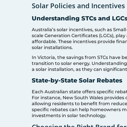
Solar Policies and Incentives 
Understanding STCs and LGC
Australia’s solar incentives, such as Smal
scale Generation Certificates (LGCs), play
affordable. These incentives provide fina
solar installations.
In Victoria, the savings from STCs have 
transition to solar energy. Understanding
a solar installation, as they can signific
State-by-State Solar Rebates
Each Australian state offers specific reb
For instance, New South Wales provides 
allowing residents to benefit from reduce
specific rebates can help homeowners m
investments in solar technology.
Choosing the Right Brand for