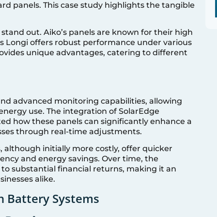
rd panels. This case study highlights the tangible
tand out. Aiko’s panels are known for their high
as Longi offers robust performance under various
ovides unique advantages, catering to different
and advanced monitoring capabilities, allowing
energy use. The integration of SolarEdge
d how these panels can significantly enhance a
sses through real-time adjustments.
 although initially more costly, offer quicker
iency and energy savings. Over time, the
o substantial financial returns, making it an
inesses alike.
th Battery Systems