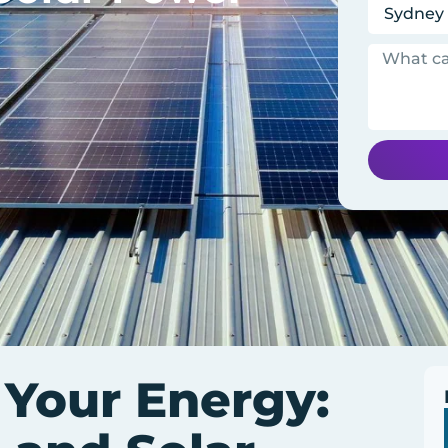
 Your Energy: