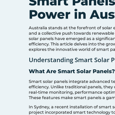
Smart Panels
Power in Aust
Australia stands at the forefront of sola
and a collective push towards renewable 
solar panels have emerged as a significa
efficiency. This article delves into the g
explores the innovative world of smart pa
Understanding Smart Solar P
What Are Smart Solar Panels?
Smart solar panels integrate advanced t
efficiency. Unlike traditional panels, th
real-time monitoring, performance opt
These features make smart panels a game
In Sydney, a recent installation of smart 
project incorporated smart technology to