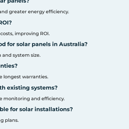
lar panels?
and greater energy efficiency.
 ROI?
 costs, improving ROI.
 for solar panels in Australia?
n and system size.
nties?
 longest warranties.
th existing systems?
 monitoring and efficiency.
le for solar installations?
ng plans.