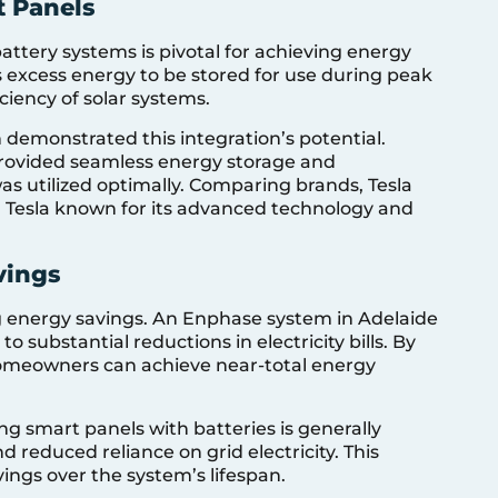
t Panels
ttery systems is pivotal for achieving energy
 excess energy to be stored for use during peak
ciency of solar systems.
n demonstrated this integration’s potential.
provided seamless energy storage and
was utilized optimally. Comparing brands, Tesla
h Tesla known for its advanced technology and
vings
ing energy savings. An Enphase system in Adelaide
 substantial reductions in electricity bills. By
 homeowners can achieve near-total energy
g smart panels with batteries is generally
 reduced reliance on grid electricity. This
vings over the system’s lifespan.