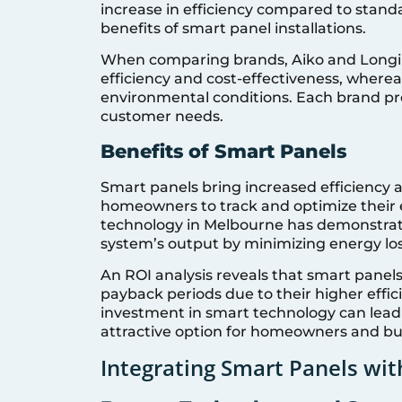
increase in efficiency compared to standa
benefits of smart panel installations.
When comparing brands, Aiko and Longi s
efficiency and cost-effectiveness, where
environmental conditions. Each brand pr
customer needs.
Benefits of Smart Panels
Smart panels bring increased efficiency 
homeowners to track and optimize their 
technology in Melbourne has demonstrate
system’s output by minimizing energy lo
An ROI analysis reveals that smart panels,
payback periods due to their higher effic
investment in smart technology can lead t
attractive option for homeowners and bus
Integrating Smart Panels wi