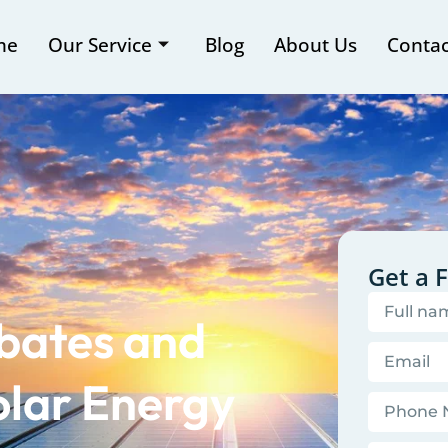
me
Our Service
Blog
About Us
Contac
Get a 
bates and
olar Energy