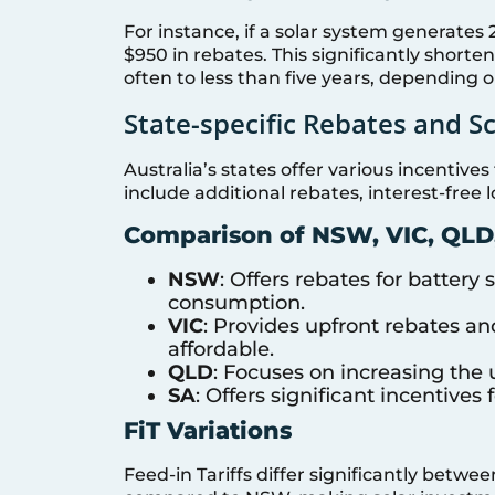
For instance, if a solar system generates 
$950 in rebates. This significantly short
often to less than five years, depending 
State-specific Rebates and 
Australia’s states offer various incenti
include additional rebates, interest-free l
Comparison of NSW, VIC, QLD
NSW
: Offers rebates for battery
consumption.
VIC
: Provides upfront rebates an
affordable.
QLD
: Focuses on increasing the 
SA
: Offers significant incentives 
FiT Variations
Feed-in Tariffs differ significantly betwee