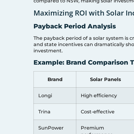
compared to NSW, making solar investmen
Maximizing ROI with Solar In
Payback Period Analysis
The payback period of a solar system is cruc
and state incentives can dramatically sho
investment.
Example: Brand Comparison T
Brand
Solar Panels
Longi
High efficiency
Trina
Cost-effective
SunPower
Premium