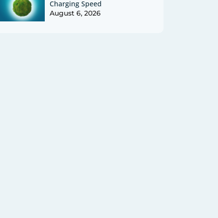
Charging Speed
August 6, 2026