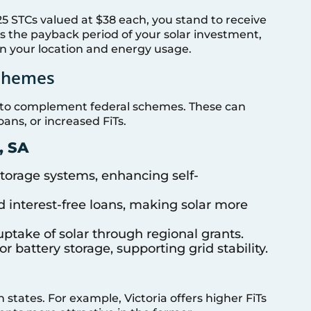
25 STCs valued at $38 each, you stand to receive
ens the payback period of your solar investment,
on your location and energy usage.
Schemes
ves to complement federal schemes. These can
oans, or increased FiTs.
, SA
 storage systems, enhancing self-
d interest-free loans, making solar more
uptake of solar through regional grants.
for battery storage, supporting grid stability.
n states. For example, Victoria offers higher FiTs