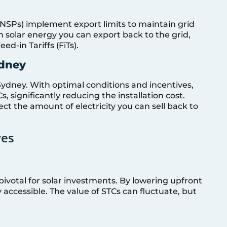
NSPs) implement export limits to maintain grid
h solar energy you can export back to the grid,
d-in Tariffs (FiTs).
ydney
Sydney. With optimal conditions and incentives,
 significantly reducing the installation cost.
t the amount of electricity you can sell back to
ves
ivotal for solar investments. By lowering upfront
 accessible. The value of STCs can fluctuate, but