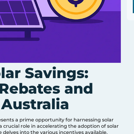
lar Savings:
Rebates and
 Australia
esents a prime opportunity for harnessing solar
crucial role in accelerating the adoption of solar
e delves into the various incentives available,