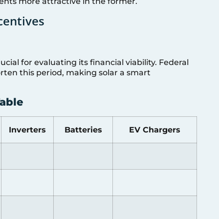
ts more attractive in the former.
centives
ial for evaluating its financial viability. Federal
rten this period, making solar a smart
able
Inverters
Batteries
EV Chargers