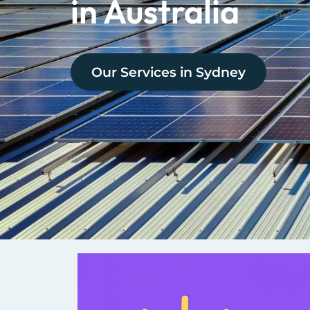
in Australia
Our Services in
Sydney