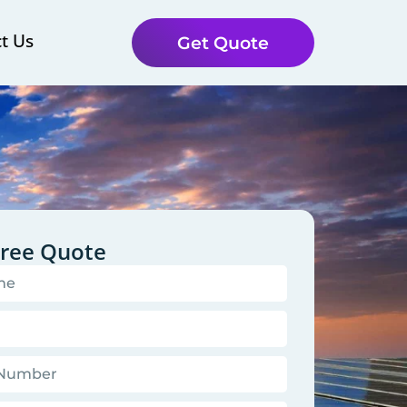
t Us
Get Quote
Free Quote