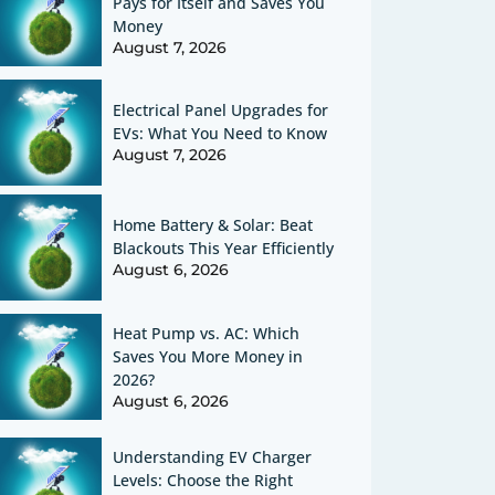
Pays for Itself and Saves You
Money
August 7, 2026
Electrical Panel Upgrades for
EVs: What You Need to Know
August 7, 2026
Home Battery & Solar: Beat
Blackouts This Year Efficiently
August 6, 2026
Heat Pump vs. AC: Which
Saves You More Money in
2026?
August 6, 2026
Understanding EV Charger
Levels: Choose the Right