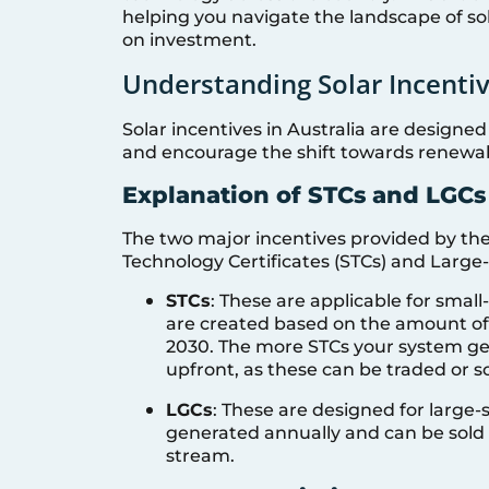
helping you navigate the landscape of so
on investment.
Understanding Solar Incentiv
Solar incentives in Australia are designed
and encourage the shift towards renewa
Explanation of STCs and LGCs
The two major incentives provided by th
Technology Certificates (STCs) and Large-
STCs
: These are applicable for small
are created based on the amount of e
2030. The more STCs your system gen
upfront, as these can be traded or so
LGCs
: These are designed for large
generated annually and can be sold
stream.