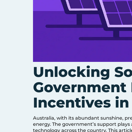
Unlocking So
Government 
Incentives in
Australia, with its abundant sunshine, pr
energy. The government’s support plays a 
technology across the country. This articl