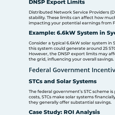
DNSP Export Limits
Distributed Network Service Providers (D
stability. These limits can affect how muc
impacting your potential earnings from Fee
Example: 6.6kW System in S
Consider a typical 6.6kW solar system in 
this system could generate around 25 STCs,
However, the DNSP export limits may affec
the grid, influencing your overall savings.
Federal Government Incenti
STCs and Solar Systems
The federal government’s STC scheme is p
costs, STCs make solar systems financially
they generally offer substantial savings.
Case Study: ROI Analysis