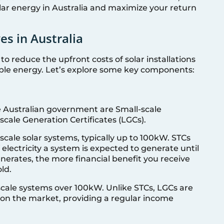
lar energy in Australia and maximize your return
es in Australia
 to reduce the upfront costs of solar installations
ble energy. Let’s explore some key components:
e Australian government are Small-scale
scale Generation Certificates (LGCs).
-scale solar systems, typically up to 100kW. STCs
lectricity a system is expected to generate until
erates, the more financial benefit you receive
ld.
-scale systems over 100kW. Unlike STCs, LGCs are
 on the market, providing a regular income