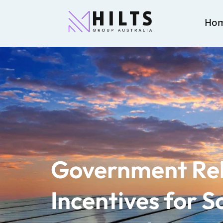
Ho
Government Re
Incentives for S