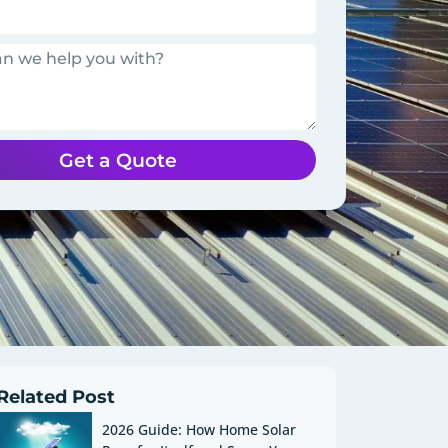
Get a Quote
Related Post
2026 Guide: How Home Solar